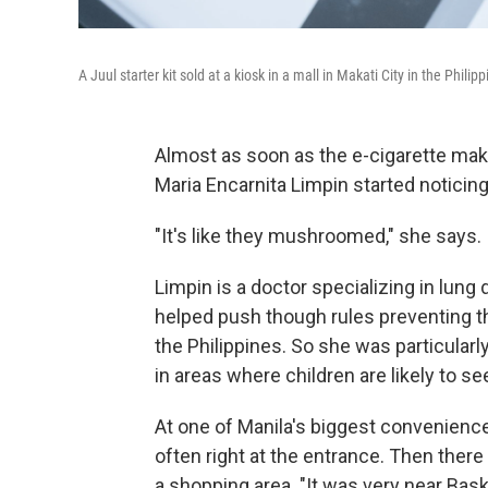
A Juul starter kit sold at a kiosk in a mall in Makati City in the Philipp
Almost as soon as the e-cigarette make
Maria Encarnita Limpin started noticing 
"It's like they mushroomed," she says.
Limpin is a doctor specializing in lung 
helped push though rules preventing th
the Philippines. So she was particularly
in areas where children are likely to s
At one of Manila's biggest convenience
often right at the entrance. Then ther
a shopping area. "It was very near Bas