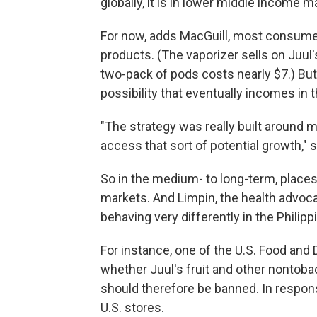
globally, it is in lower middle income m
For now, adds MacGuill, most consumer
products. (The vaporizer sells on Juul
two-pack of pods costs nearly $7.) Bu
possibility that eventually incomes in t
"The strategy was really built around m
access that sort of potential growth," 
So in the medium- to long-term, places
markets. And Limpin, the health advoca
behaving very differently in the Philip
For instance, one of the U.S. Food and
whether Juul's fruit and other nontobac
should therefore be banned. In respons
U.S. stores.