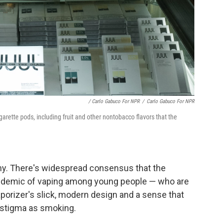
/ Carlo Gabuco For NPR
/
Carlo Gabuco For NPR
cigarette pods, including fruit and other nontobacco flavors that the
utiny. There's widespread consensus that the
epidemic of vaping among young people — who are
aporizer's slick, modern design and a sense that
r stigma as smoking.