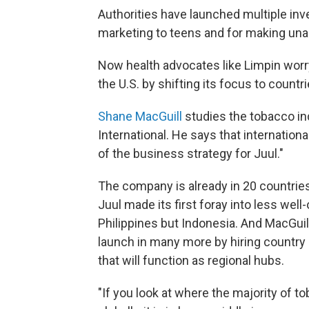
Authorities have launched multiple inv
marketing to teens and for making unau
Now health advocates like Limpin worr
the U.S. by shifting its focus to countr
Shane MacGuill
studies the tobacco in
International. He says that internation
of the business strategy for Juul."
The company is already in 20 countries.
Juul made its first foray into less well-
Philippines but Indonesia. And MacGuil
launch in many more by hiring country m
that will function as regional hubs.
"If you look at where the majority of 