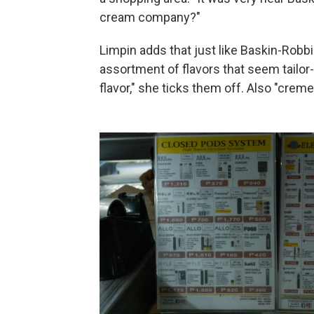
cream company?"
Limpin adds that just like Baskin-Robbin
assortment of flavors that seem tailor
flavor," she ticks them off. Also "creme