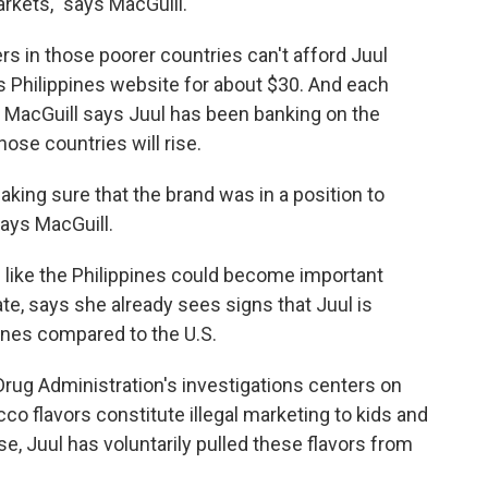
arkets," says MacGuill.
s in those poorer countries can't afford Juul
's Philippines website for about $30. And each
t MacGuill says Juul has been banking on the
hose countries will rise.
aking sure that the brand was in a position to
says MacGuill.
 like the Philippines could become important
te, says she already sees signs that Juul is
pines compared to the U.S.
 Drug Administration's investigations centers on
co flavors constitute illegal marketing to kids and
e, Juul has voluntarily pulled these flavors from