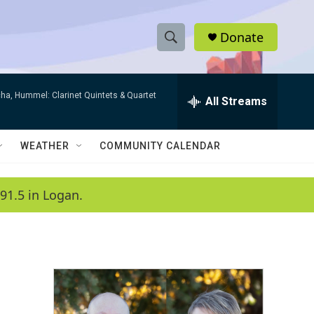
Donate
S
S
e
h
a
ha, Hummel: Clarinet Quintets & Quartet
r
All Streams
o
c
h
w
Q
WEATHER
COMMUNITY CALENDAR
u
S
e
r
e
91.5 in Logan.
y
a
r
c
h