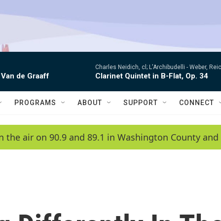
Charles Neidich, cl; L'Archibudelli -
Weber, Reic
 Van de Graaff
Clarinet Quintet in B-Flat, Op. 34
PROGRAMS
ABOUT
SUPPORT
CONNECT
n the air on 90.9 and 89.1 in Washington County and 