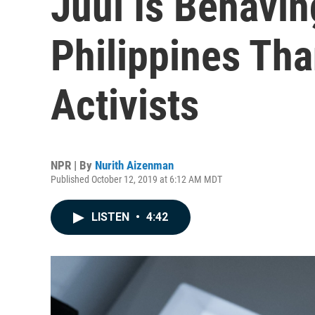
Juul Is Behavin
Philippines Tha
Activists
NPR | By
Nurith Aizenman
Published October 12, 2019 at 6:12 AM MDT
LISTEN
•
4:42