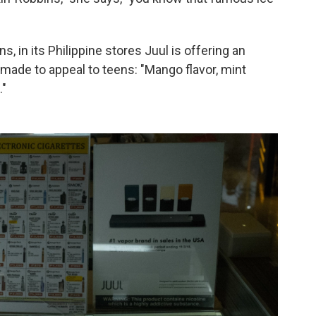
s, in its Philippine stores Juul is offering an
-made to appeal to teens: "Mango flavor, mint
."