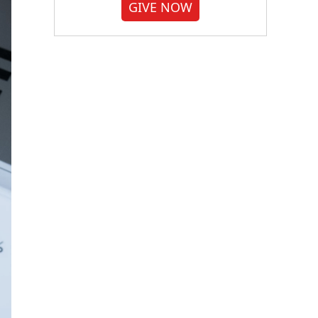
GIVE NOW