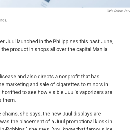
Carlo Gabuco For
ines.
r Juul launched in the Philippines this past June,
the product in shops all over the capital Manila.
disease and also directs a nonprofit that has
e marketing and sale of cigarettes to minors in
 horrified to see how visible Juul's vaporizers are
ee them.
 chains, she says, the new Juul displays are
e was the placement of a Juul promotional kiosk in
kin-Robbins," she says, "you know that famous ice