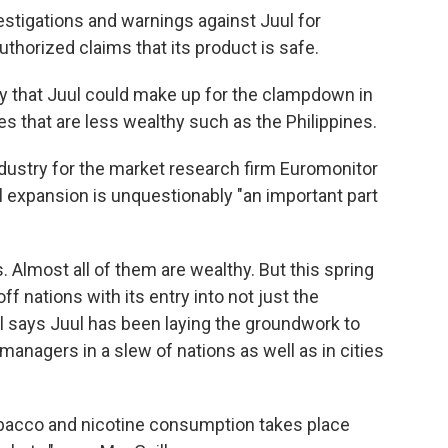
estigations and warnings against Juul for
thorized claims that its product is safe.
y that Juul could make up for the clampdown in
ies that are less wealthy such as the Philippines.
dustry for the market research firm Euromonitor
al expansion is unquestionably "an important part
 Almost all of them are wealthy. But this spring
off nations with its entry into not just the
l says Juul has been laying the groundwork to
anagers in a slew of nations as well as in cities
tobacco and nicotine consumption takes place