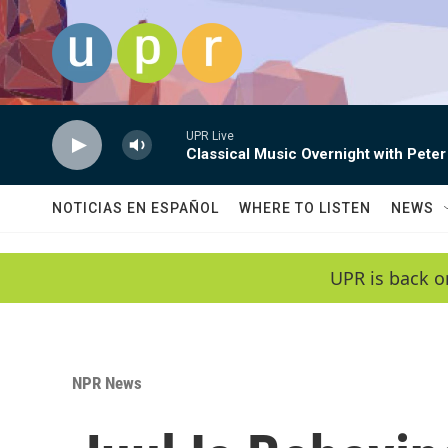
Skip to main content
UPR Live
Classical Music Overnight with Peter
NOTICIAS EN ESPAÑOL
WHERE TO LISTEN
NEWS
UPR is back o
NPR News