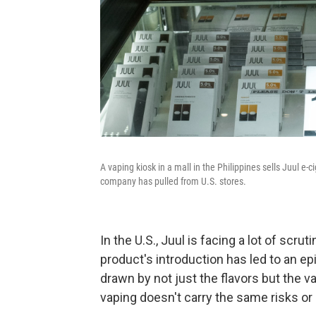
A vaping kiosk in a mall in the Philippines sells Juul e-
company has pulled from U.S. stores.
In the U.S., Juul is facing a lot of scr
product's introduction has led to an 
drawn by not just the flavors but the v
vaping doesn't carry the same risks o