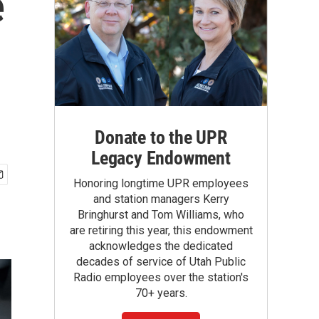
e
Donate to the UPR
Legacy Endowment
Honoring longtime UPR employees
and station managers Kerry
Bringhurst and Tom Williams, who
are retiring this year, this endowment
acknowledges the dedicated
decades of service of Utah Public
Radio employees over the station's
70+ years.