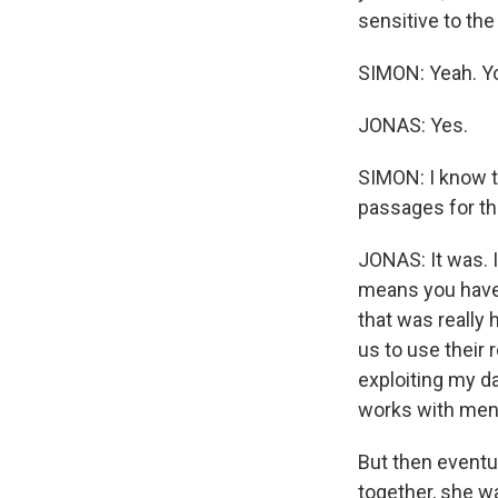
sensitive to the
SIMON: Yeah. You
JONAS: Yes.
SIMON: I know t
passages for th
JONAS: It was. I
means you have t
that was really
us to use their 
exploiting my da
works with menta
But then eventu
together, she wa