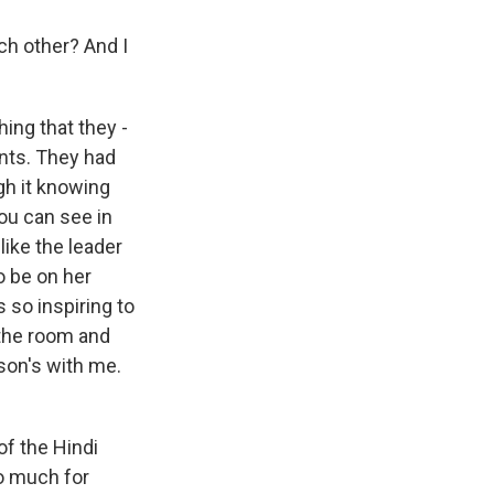
h other? And I
hing that they -
ants. They had
ugh it knowing
you can see in
like the leader
o be on her
 so inspiring to
 the room and
rson's with me.
of the Hindi
so much for