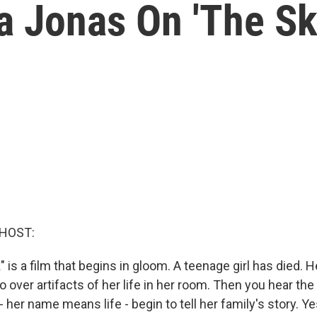
 Jonas On 'The Sky
 HOST:
" is a film that begins in gloom. A teenage girl has died. 
o over artifacts of her life in her room. Then you hear the
- her name means life - begin to tell her family's story. Ye