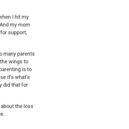
 when I hit my
s. And my mom
for support,
 so many parents
 the wings to
arenting is to
se it's what's
 did that for
s about the loss
e.