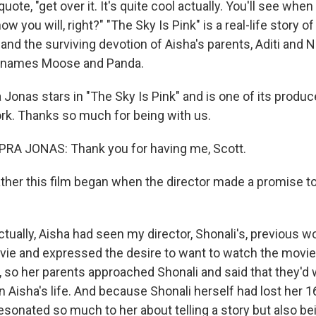
uote, "get over it. It's quite cool actually. You'll see when
w you will, right?" "The Sky Is Pink" is a real-life story of
and the surviving devotion of Aisha's parents, Aditi and 
cknames Moose and Panda.
Jonas stars in "The Sky Is Pink" and is one of its produc
k. Thanks so much for being with us.
A JONAS: Thank you for having me, Scott.
ther this film began when the director made a promise to
tually, Aisha had seen my director, Shonali's, previous w
movie and expressed the desire to want to watch the movie
, so her parents approached Shonali and said that they'd 
 Aisha's life. And because Shonali herself had lost her 1
resonated so much to her about telling a story but also b