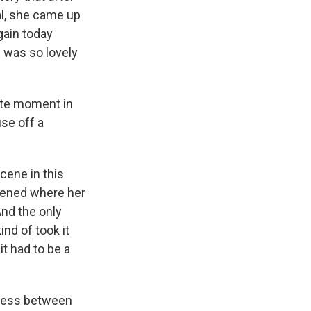
al, she came up
gain today
h was so lovely
ite moment in
use off a
cene in this
ppened where her
And the only
nd of took it
it had to be a
eness between