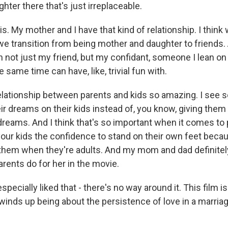
ter there that's just irreplaceable.
 is. My mother and I have that kind of relationship. I think
we transition from being mother and daughter to friend
 not just my friend, but my confidant, someone I lean on 
e same time can have, like, trivial fun with.
 relationship between parents and kids so amazing. I see
r dreams on their kids instead of, you know, giving them
reams. And I think that's so important when it comes to p
your kids the confidence to stand on their own feet becau
 them when they're adults. And my mom and dad definitely
rents do for her in the movie.
specially liked that - there's no way around it. This film i
it winds up being about the persistence of love in a marriag