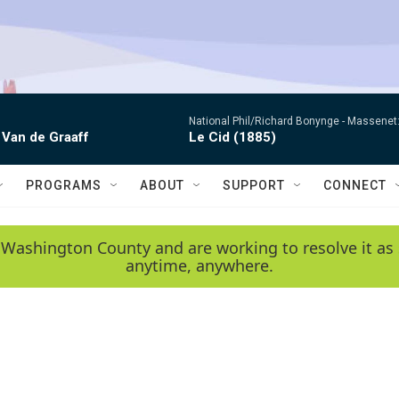
National Phil/Richard Bonynge -
Massenet: 
 Van de Graaff
Le Cid (1885)
PROGRAMS
ABOUT
SUPPORT
CONNECT
 Washington County and are working to resolve it as 
anytime, anywhere.