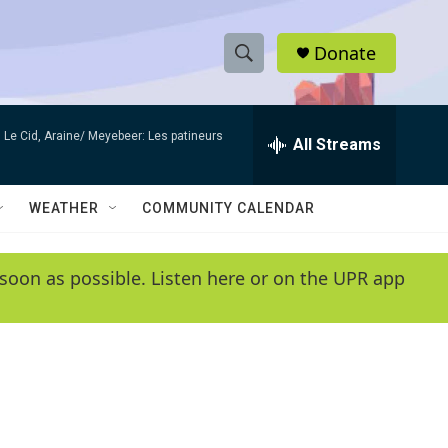
Donate
S
S
e
h
a
Le Cid, Araine/ Meyebeer: Les patineurs
r
All Streams
o
c
h
w
Q
WEATHER
COMMUNITY CALENDAR
u
S
e
r
e
soon as possible. Listen here or on the UPR app
y
a
r
c
h