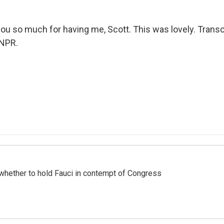
u so much for having me, Scott. This was lovely. Transc
 NPR.
whether to hold Fauci in contempt of Congress