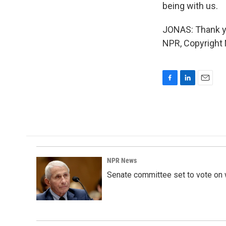
being with us.
JONAS: Thank yo
NPR, Copyright
F
L
E
a
i
m
c
n
a
e
k
i
b
e
l
o
d
o
I
k
n
NPR News
Senate committee set to vote on 