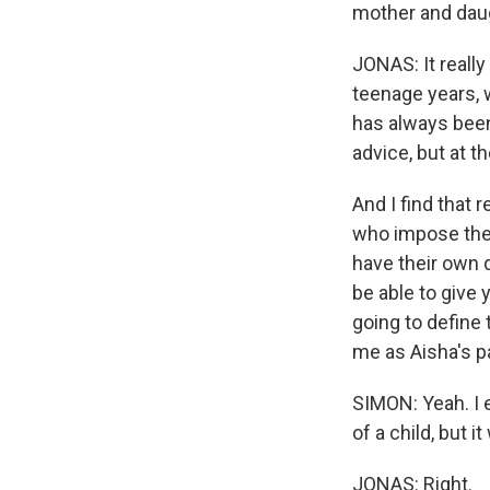
mother and daugh
JONAS: It really
teenage years, 
has always been
advice, but at th
And I find that
who impose thei
have their own d
be able to give 
going to define
me as Aisha's pa
SIMON: Yeah. I e
of a child, but 
JONAS: Right.