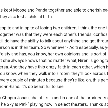
 kept Moose and Panda together and able to cherish eac
hey also lost a child at birth.
pite and in spite of losing two children, I think the one t
together was that they were each other's friends, confid
till do have the ability to talk about anything and get thro
erson is in their team. So whenever - Aditi especially, as 
y feisty and has, you know, her own opinions and is sort of, 
ut she always knows that no matter what, Niren is going t
rsa. And they have this crazy faith in each other, which is
ou know, when they walk into a room, they'll look across
every couple of minutes because they're like, oh, this pe
d-in-hand. It's so beautiful to see.
 Chopra Jonas, she stars in and is one of the producers 
"The Sky Is Pink" playing now in select theaters. Thanks 