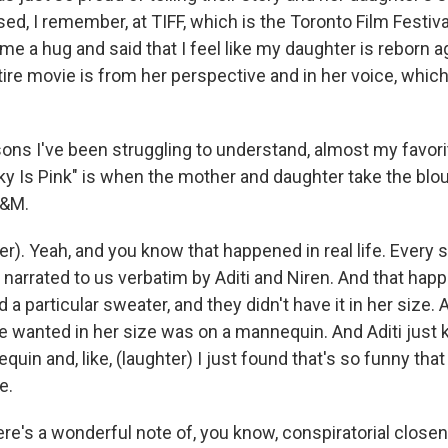
ed, I remember, at TIFF, which is the Toronto Film Festiv
e a hug and said that I feel like my daughter is reborn a
ire movie is from her perspective and in her voice, whic
ons I've been struggling to understand, almost my favor
Sky Is Pink" is when the mother and daughter take the blo
H&M.
). Yeah, and you know that happened in real life. Every s
narrated to us verbatim by Aditi and Niren. And that ha
a particular sweater, and they didn't have it in her size. 
 wanted in her size was on a mannequin. And Aditi just ki
quin and, like, (laughter) I just found that's so funny that 
e.
ere's a wonderful note of, you know, conspiratorial clos