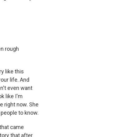
en rough
y like this
our life. And
dn't even want
k like I'm
ce right now. She
t people to know.
 that came
tory that after