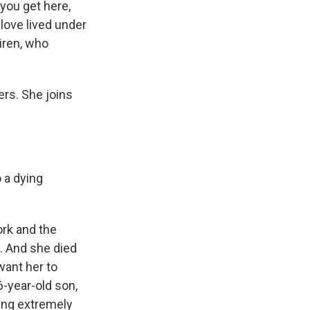
 you get here,
 love lived under
Niren, who
ers. She joins
 a dying
ork and the
. And she died
want her to
6-year-old son,
eing extremely