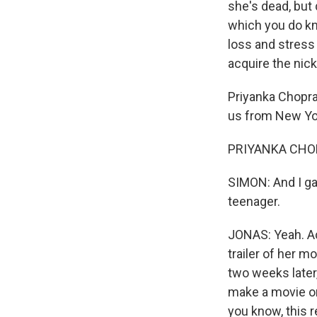
she's dead, but q
which you do kno
loss and stress 
acquire the ni
Priyanka Chopra 
us from New Yor
PRIYANKA CHOPR
SIMON: And I ga
teenager.
JONAS: Yeah. Ac
trailer of her 
two weeks later
make a movie on
you know, this 