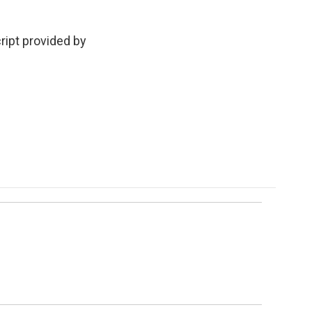
ript provided by