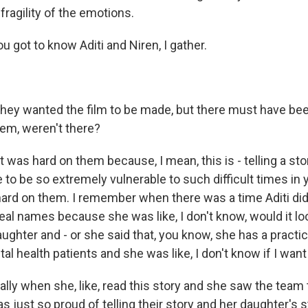
 fragility of the emotions.
 got to know Aditi and Niren, I gather.
hey wanted the film to be made, but there must have be
em, weren't there?
t was hard on them because, I mean, this is - telling a stor
o be so extremely vulnerable to such difficult times in y
 hard on them. I remember when there was a time Aditi di
real names because she was like, I don't know, would it loo
ughter and - or she said that, you know, she has a practi
l health patients and she was like, I don't know if I wan
ally when she, like, read this story and she saw the team
s just so proud of telling their story and her daughter's s