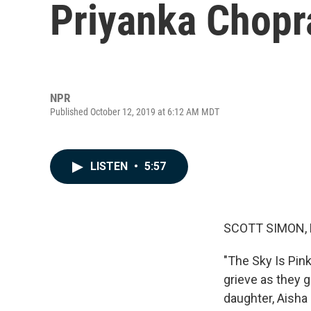
Priyanka Chopra
NPR
Published October 12, 2019 at 6:12 AM MDT
LISTEN
•
5:57
SCOTT SIMON,
"The Sky Is Pink
grieve as they g
daughter, Aisha 