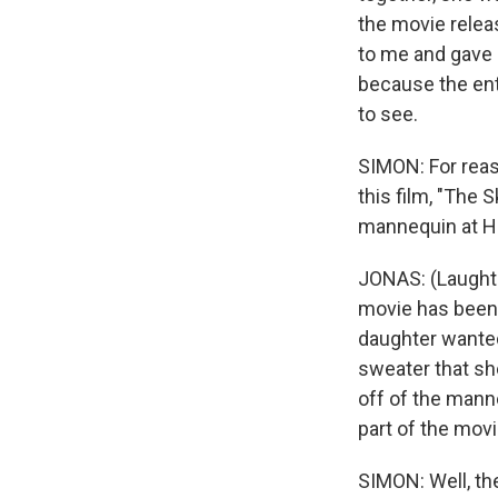
the movie releas
to me and gave m
because the ent
to see.
SIMON: For reas
this film, "The 
mannequin at 
JONAS: (Laughter
movie has been 
daughter wanted 
sweater that she
off of the manne
part of the movi
SIMON: Well, th