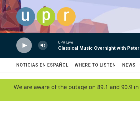
Skip to main content
UPR Live
Classical Music Overnight with Peter
NOTICIAS EN ESPAÑOL
WHERE TO LISTEN
NEWS
We are aware of the outage on 89.1 and 90.9 in