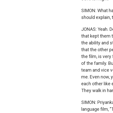
SIMON: What has
should explain, t
JONAS: Yeah. Des
that kept them 
the ability and s
that the other p
the film, is ver
of the family. B
team and vice ve
me. Even now, y
each other like 
They walk in han
SIMON: Priyanka
language film, 