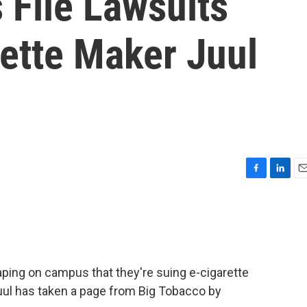
s File Lawsuits
ette Maker Juul
F
L
E
a
i
m
c
n
a
e
k
i
b
e
l
o
d
o
I
aping on campus that they're suing e-cigarette
k
n
uul has taken a page from Big Tobacco by