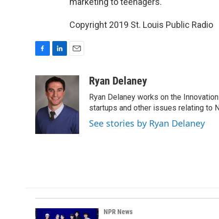
marketing to teenagers.
Copyright 2019 St. Louis Public Radio
F
L
E
a
i
m
c
n
a
Ryan Delaney
e
k
i
Ryan Delaney works on the Innovation 
b
e
l
o
d
startups and other issues relating to
o
I
See stories by Ryan Delaney
k
n
NPR News