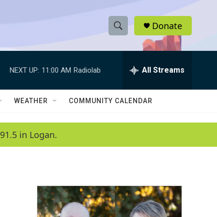
Donate
S
S
e
h
a
r
All Streams
NEXT UP:
11:00 AM
Radiolab
o
c
h
w
Q
WEATHER
COMMUNITY CALENDAR
u
S
e
r
e
91.5 in Logan.
y
a
r
c
h