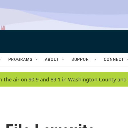
PROGRAMS
ABOUT
SUPPORT
CONNECT
n the air on 90.9 and 89.1 in Washington County and 