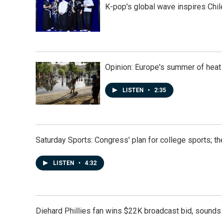
K-pop's global wave inspires Chil
Opinion: Europe's summer of heat
LISTEN
•
2:35
Saturday Sports: Congress' plan for college sports; 
LISTEN
•
4:32
Diehard Phillies fan wins $22K broadcast bid, sounds 