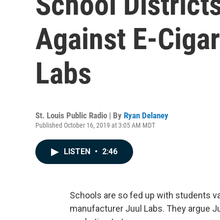
School District
Against E-Cigar
Labs
St. Louis Public Radio | By
Ryan Delaney
Published October 16, 2019 at 3:05 AM MDT
LISTEN
•
2:46
Schools are so fed up with students v
manufacturer Juul Labs. They argue J