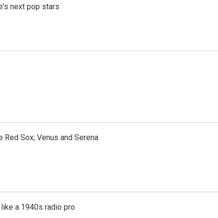
e's next pop stars
the Red Sox; Venus and Serena
like a 1940s radio pro