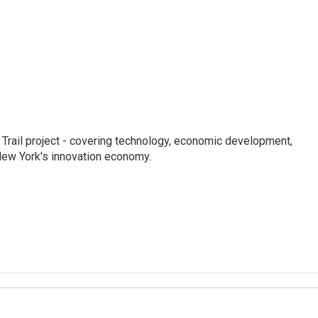
Trail project - covering technology, economic development,
 New York's innovation economy.