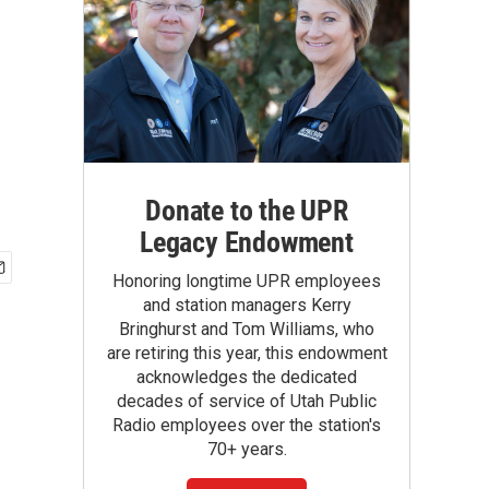
Donate to the UPR
Legacy Endowment
Honoring longtime UPR employees
and station managers Kerry
Bringhurst and Tom Williams, who
are retiring this year, this endowment
acknowledges the dedicated
decades of service of Utah Public
Radio employees over the station's
70+ years.