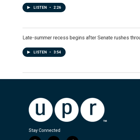
LISTEN
•
2:26
Late-summer recess begins after Senate rushes throu
LISTEN
•
3:54
Stay Connected