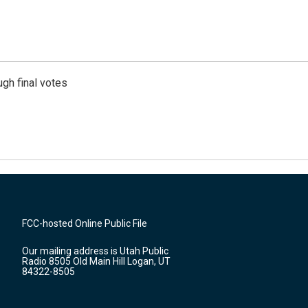
gh final votes
FCC-hosted Online Public File
Our mailing address is Utah Public
Radio 8505 Old Main Hill Logan, UT
84322-8505