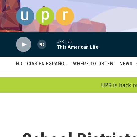
Skip to main content
UPR Live
This American Life
NOTICIAS EN ESPAÑOL
WHERE TO LISTEN
NEWS
UPR is back o