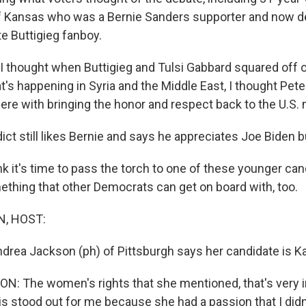
of Kansas who was a Bernie Sanders supporter and now d
e Buttigieg fanboy.
 thought when Buttigieg and Tulsi Gabbard squared off 
t's happening in Syria and the Middle East, I thought Pete
ere with bringing the honor and respect back to the U.S. m
t still likes Bernie and says he appreciates Joe Biden bu
k it's time to pass the torch to one of these younger can
ething that other Democrats can get on board with, too.
, HOST:
Andrea Jackson (ph) of Pittsburgh says her candidate is K
: The women's rights that she mentioned, that's very i
s stood out for me because she had a passion that I didn'