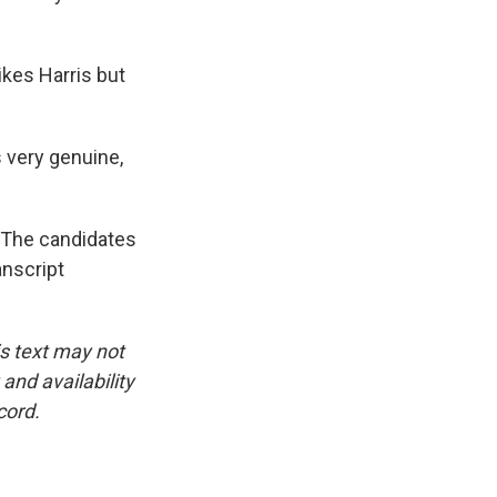
ikes Harris but
 very genuine,
 The candidates
anscript
is text may not
and availability
cord.