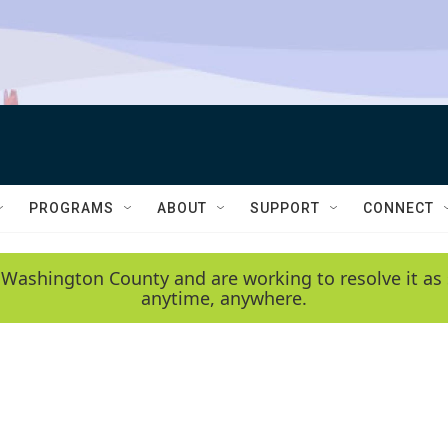
PROGRAMS
ABOUT
SUPPORT
CONNECT
 Washington County and are working to resolve it as 
anytime, anywhere.