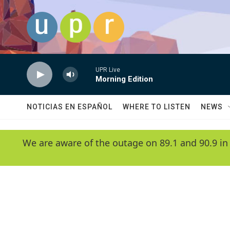
Skip to main content
UPR Live
Morning Edition
NOTICIAS EN ESPAÑOL
WHERE TO LISTEN
NEWS
We are aware of the outage on 89.1 and 90.9 in