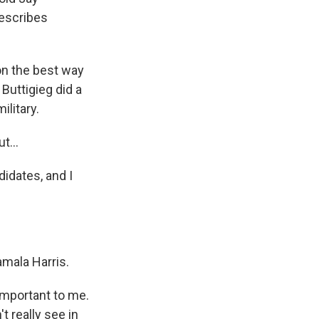
escribes
on the best way
 Buttigieg did a
ilitary.
t...
didates, and I
amala Harris.
mportant to me.
t really see in