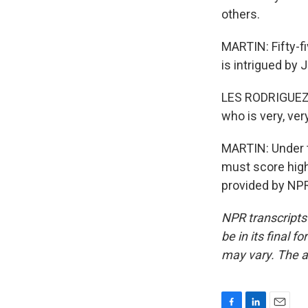
others.
MARTIN: Fifty-fi
is intrigued by 
LES RODRIGUEZ: 
who is very, ve
MARTIN: Under t
must score highe
provided by NPR
NPR transcripts
be in its final 
may vary. The a