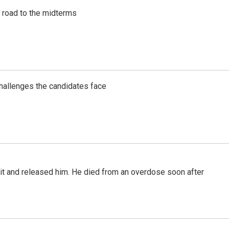
s road to the midterms
challenges the candidates face
 it and released him. He died from an overdose soon after