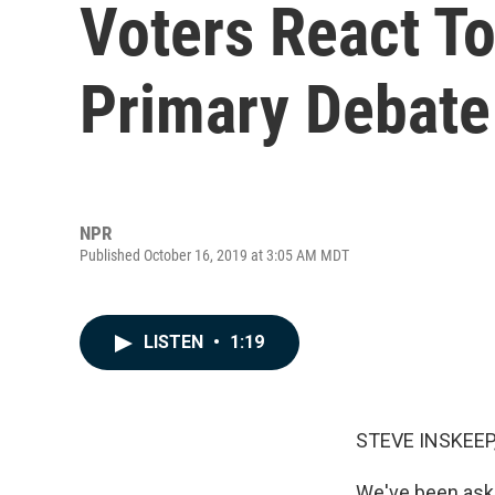
Voters React To
Primary Debate
NPR
Published October 16, 2019 at 3:05 AM MDT
LISTEN
•
1:19
STEVE INSKEEP
We've been aski