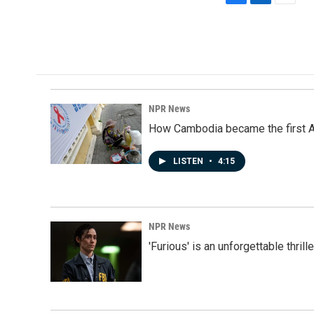
F
L
E
a
i
m
c
n
a
e
k
i
b
e
l
o
d
o
I
k
n
NPR News
How Cambodia became the first Asi
LISTEN
•
4:15
NPR News
'Furious' is an unforgettable thril