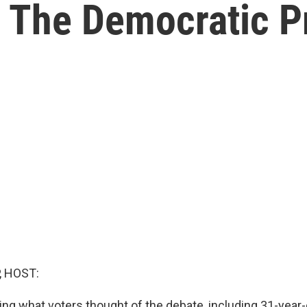
 The Democratic Pr
, HOST:
ng what voters thought of the debate, including 31-year-