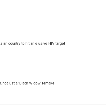
an country to hit an elusive HIV target
ler, not just a 'Black Widow' remake