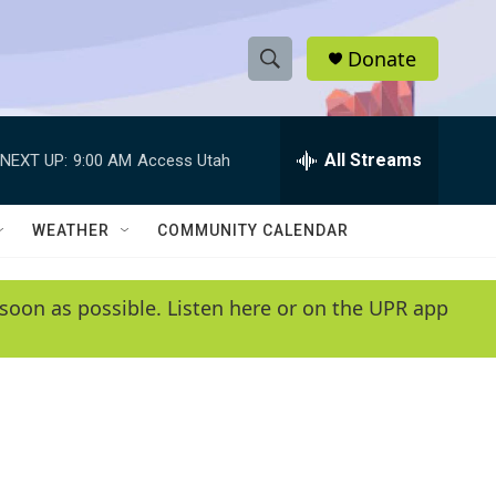
Donate
S
S
e
h
a
r
All Streams
NEXT UP:
9:00 AM
Access Utah
o
c
h
w
Q
WEATHER
COMMUNITY CALENDAR
u
S
e
r
e
soon as possible. Listen here or on the UPR app
y
a
r
c
h