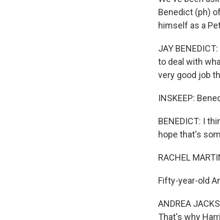
Benedict (ph) 
himself as a Pet
JAY BENEDICT: I
to deal with wha
very good job th
INSKEEP: Benedic
BENEDICT: I thin
hope that's som
RACHEL MARTIN
Fifty-year-old 
ANDREA JACKSON
That's why Harri