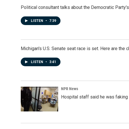
Political consultant talks about the Democratic Party'
LISTEN
•
7:39
Michigan's U.S. Senate seat race is set. Here are the 
LISTEN
•
3:41
NPR News
Hospital staff said he was faking