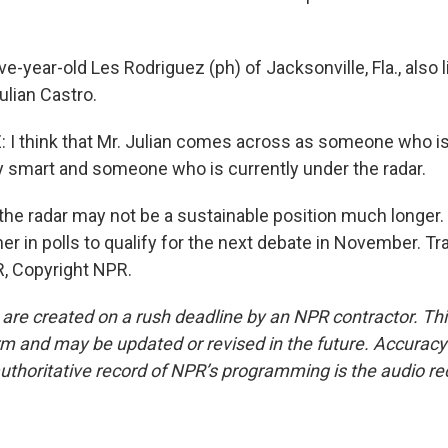
ve-year-old Les Rodriguez (ph) of Jacksonville, Fla., also l
Julian Castro.
I think that Mr. Julian comes across as someone who is
ry smart and someone who is currently under the radar.
he radar may not be a sustainable position much longer.
r in polls to qualify for the next debate in November. Tr
, Copyright NPR.
 are created on a rush deadline by an NPR contractor. Th
form and may be updated or revised in the future. Accuracy 
uthoritative record of NPR’s programming is the audio re