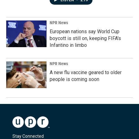
LISTEN
•
2:19
NPR News
European nations say World Cup
boycott is still on, keeping FIFA's
Infantino in limbo
NPR News
A new flu vaccine geared to older
people is coming soon
Stay Connected