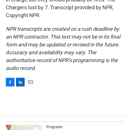
Chargers lost by 7. Transcript provided by NPR,
Copyright NPR.
NPR transcripts are created on a rush deadline by
an NPR contractor. This text may not be in its final
form and may be updated or revised in the future.
Accuracy and availability may vary. The
authoritative record of NPR’s programming is the
audio record.
F
L
E
a
i
m
c
n
a
e
k
i
b
e
l
o
d
o
I
k
n
Programs