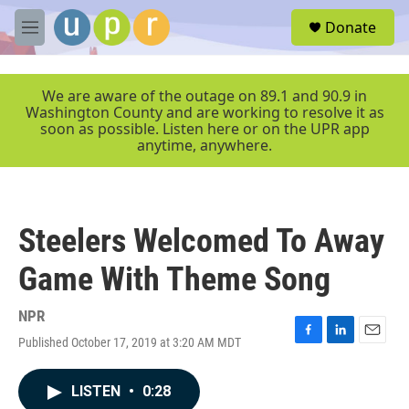
Skip to main content
S
Donate
e
M
a
e
r
n
c
u
We are aware of the outage on 89.1 and 90.9 in
h
Washington County and are working to resolve it as
soon as possible. Listen here or on the UPR app
u
anytime, anywhere.
e
r
y
Steelers Welcomed To Away
Game With Theme Song
NPR
Published October 17, 2019 at 3:20 AM MDT
F
L
E
a
i
m
c
n
a
LISTEN
•
0:28
e
k
i