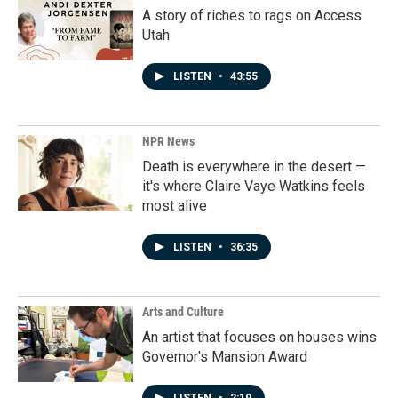
A story of riches to rags on Access
Utah
LISTEN
•
43:55
NPR News
Death is everywhere in the desert —
it's where Claire Vaye Watkins feels
most alive
LISTEN
•
36:35
Arts and Culture
An artist that focuses on houses wins
Governor's Mansion Award