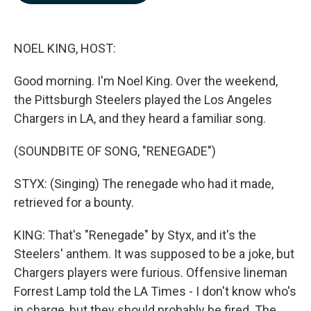
b
e
l
o
d
o
I
k
n
NOEL KING, HOST:
Good morning. I'm Noel King. Over the weekend,
the Pittsburgh Steelers played the Los Angeles
Chargers in LA, and they heard a familiar song.
(SOUNDBITE OF SONG, "RENEGADE")
STYX: (Singing) The renegade who had it made,
retrieved for a bounty.
KING: That's "Renegade" by Styx, and it's the
Steelers' anthem. It was supposed to be a joke, but
Chargers players were furious. Offensive lineman
Forrest Lamp told the LA Times - I don't know who's
in charge, but they should probably be fired. The