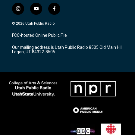
i
y
f
n
o
a
s
u
c
© 2026 Utah Public Radio
t
t
e
a
u
b
FCC-hosted Online Public File
g
b
o
r
e
o
Our mailing address is Utah Public Radio 8505 Old Main Hill
a
k
Logan, UT 84322-8505
m