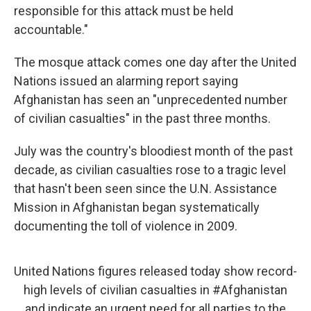
responsible for this attack must be held
accountable."
The mosque attack comes one day after the United
Nations issued an alarming report saying
Afghanistan has seen an "unprecedented number
of civilian casualties" in the past three months.
July was the country's bloodiest month of the past
decade, as civilian casualties rose to a tragic level
that hasn't been seen since the U.N. Assistance
Mission in Afghanistan began systematically
documenting the toll of violence in 2009.
United Nations figures released today show record-
high levels of civilian casualties in
#Afghanistan
and indicate an urgent need for all parties to the