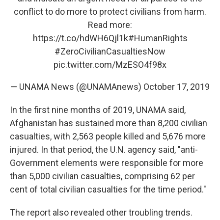
conflict to do more to protect civilians from harm.
Read more:
https://t.co/hdWH6Qjl1k
#HumanRights
#ZeroCivilianCasualtiesNow
pic.twitter.com/MzESO4f98x
— UNAMA News (@UNAMAnews)
October 17, 2019
In the first nine months of 2019, UNAMA said,
Afghanistan has sustained more than 8,200 civilian
casualties, with 2,563 people killed and 5,676 more
injured. In that period, the U.N. agency said, "anti-
Government elements were responsible for more
than 5,000 civilian casualties, comprising 62 per
cent of total civilian casualties for the time period."
The report also revealed other troubling trends.