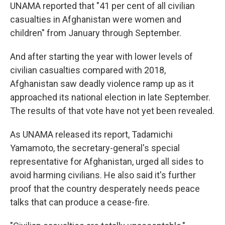
UNAMA reported that "41 per cent of all civilian
casualties in Afghanistan were women and
children" from January through September.
And after starting the year with lower levels of
civilian casualties compared with 2018,
Afghanistan saw deadly violence ramp up as it
approached its national election in late September.
The results of that vote have not yet been revealed.
As UNAMA released its report, Tadamichi
Yamamoto, the secretary-general's special
representative for Afghanistan, urged all sides to
avoid harming civilians. He also said it's further
proof that the country desperately needs peace
talks that can produce a cease-fire.