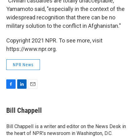
"Civilian casualties are totally unacceptable,"
Yamamoto said, "especially in the context of the
widespread recognition that there can be no
military solution to the conflict in Afghanistan."
Copyright 2021 NPR. To see more, visit
https://www.npr.org.
NPR News
F
L
E
a
i
m
c
n
a
e
k
i
Bill Chappell
b
e
l
o
d
o
I
Bill Chappell is a writer and editor on the News Desk in
k
n
the heart of NPR's newsroom in Washington, D.C.