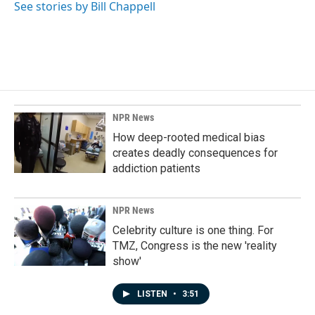
See stories by Bill Chappell
NPR News
How deep-rooted medical bias
creates deadly consequences for
addiction patients
NPR News
Celebrity culture is one thing. For
TMZ, Congress is the new 'reality
show'
LISTEN
•
3:51