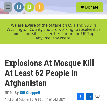
Skip to main content
S
Donate
e
M
a
e
r
n
c
u
We are aware of the outage on 89.1 and 90.9 in
h
Washington County and are working to resolve it as
soon as possible. Listen here or on the UPR app
u
anytime, anywhere.
e
r
y
Explosions At Mosque Kill
At Least 62 People In
Afghanistan
NPR | By
Bill Chappell
Published October 18, 2019 at 11:01 AM MDT
F
L
E
a
i
m