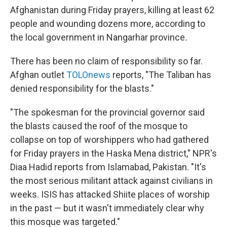
Afghanistan during Friday prayers, killing at least 62
people and wounding dozens more, according to
the local government in Nangarhar province
.
There has been no claim of responsibility so far.
Afghan outlet
TOLOnews
reports, "The Taliban has
denied responsibility for the blasts."
"The spokesman for the provincial governor said
the blasts caused the roof of the mosque to
collapse on top of worshippers who had gathered
for Friday prayers in the Haska Mena district," NPR's
Diaa Hadid reports from Islamabad, Pakistan. "It's
the most serious militant attack against civilians in
weeks. ISIS has attacked Shiite places of worship
in the past — but it wasn't immediately clear why
this mosque was targeted."