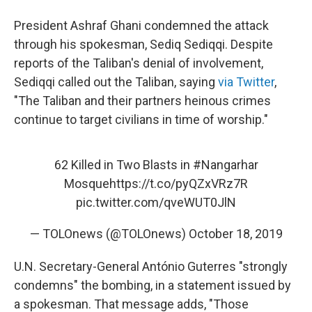
President Ashraf Ghani condemned the attack
through his spokesman, Sediq Sediqqi. Despite
reports of the Taliban's denial of involvement,
Sediqqi called out the Taliban, saying
via Twitter
,
"The Taliban and their partners heinous crimes
continue to target civilians in time of worship."
62 Killed in Two Blasts in
#Nangarhar
Mosque
https://t.co/pyQZxVRz7R
pic.twitter.com/qveWUT0JlN
— TOLOnews (@TOLOnews)
October 18, 2019
U.N. Secretary-General António Guterres "strongly
condemns" the bombing, in a statement issued by
a spokesman. That message adds, "Those