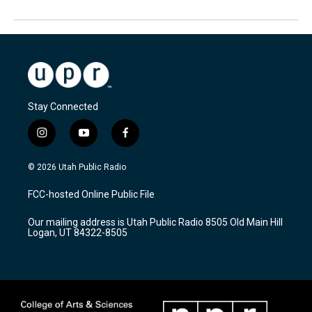
Stay Connected
i
y
f
n
o
a
s
u
c
© 2026 Utah Public Radio
t
t
e
a
u
b
FCC-hosted Online Public File
g
b
o
r
e
o
Our mailing address is Utah Public Radio 8505 Old Main Hill
a
k
Logan, UT 84322-8505
m