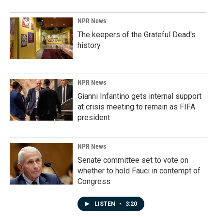
NPR News
The keepers of the Grateful Dead's
history
NPR News
Gianni Infantino gets internal support
at crisis meeting to remain as FIFA
president
NPR News
Senate committee set to vote on
whether to hold Fauci in contempt of
Congress
LISTEN
•
3:20