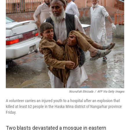
c
n
a
e
k
i
b
e
l
o
d
o
I
k
n
Noorullah Shirzada
/
AFP Via Getty Images
A volunteer carries an injured youth to a hospital after an explosion that
killed at least 62 people in the Haska Mina district of Nangarhar province
Friday.
Two blasts devastated a mosque in eastern