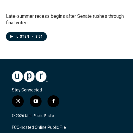
Late-summer recess begins after Senate rushes through
final votes
LISTEN
•
3:54
Stay Connected
i
y
f
n
o
a
s
u
c
© 2026 Utah Public Radio
t
t
e
a
u
b
FCC-hosted Online Public File
g
b
o