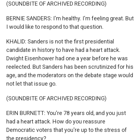
(SOUNDBITE OF ARCHIVED RECORDING)
BERNIE SANDERS: I'm healthy. I'm feeling great. But
I would like to respond to that question.
KHALID: Sanders is not the first presidential
candidate in history to have had a heart attack.
Dwight Eisenhower had one a year before he was
reelected. But Sanders has been scrutinized for his
age, and the moderators on the debate stage would
not let that issue go.
(SOUNDBITE OF ARCHIVED RECORDING)
ERIN BURNETT: You're 78 years old, and you just
had a heart attack. How do you reassure
Democratic voters that you're up to the stress of
the presidency?