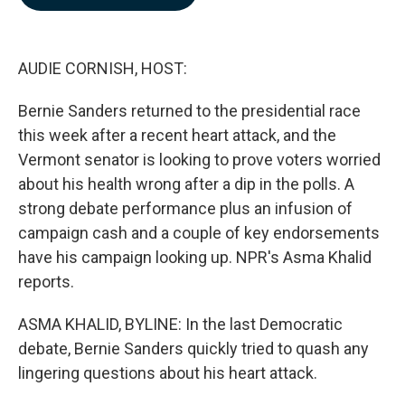
b
e
l
o
d
o
I
k
n
AUDIE CORNISH, HOST:
Bernie Sanders returned to the presidential race
this week after a recent heart attack, and the
Vermont senator is looking to prove voters worried
about his health wrong after a dip in the polls. A
strong debate performance plus an infusion of
campaign cash and a couple of key endorsements
have his campaign looking up. NPR's Asma Khalid
reports.
ASMA KHALID, BYLINE: In the last Democratic
debate, Bernie Sanders quickly tried to quash any
lingering questions about his heart attack.