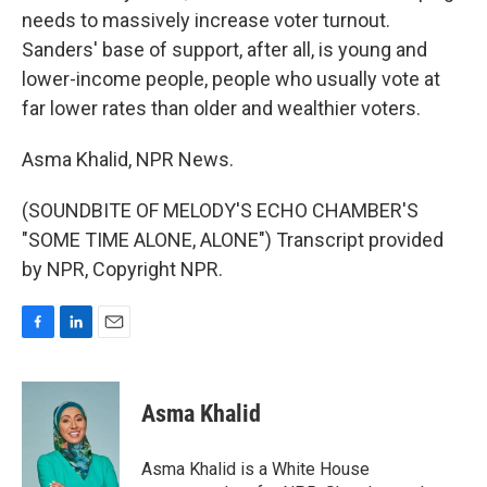
needs to massively increase voter turnout.
Sanders' base of support, after all, is young and
lower-income people, people who usually vote at
far lower rates than older and wealthier voters.
Asma Khalid, NPR News.
(SOUNDBITE OF MELODY'S ECHO CHAMBER'S
"SOME TIME ALONE, ALONE") Transcript provided
by NPR, Copyright NPR.
F
L
E
a
i
m
c
n
a
e
k
i
Asma Khalid
b
e
l
o
d
o
I
Asma Khalid is a White House
k
n