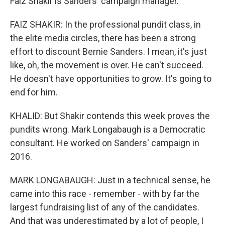
Faiz Shakir is Sanders' campaign manager.
FAIZ SHAKIR: In the professional pundit class, in
the elite media circles, there has been a strong
effort to discount Bernie Sanders. I mean, it's just
like, oh, the movement is over. He can't succeed.
He doesn't have opportunities to grow. It's going to
end for him.
KHALID: But Shakir contends this week proves the
pundits wrong. Mark Longabaugh is a Democratic
consultant. He worked on Sanders' campaign in
2016.
MARK LONGABAUGH: Just in a technical sense, he
came into this race - remember - with by far the
largest fundraising list of any of the candidates.
And that was underestimated by a lot of people, I