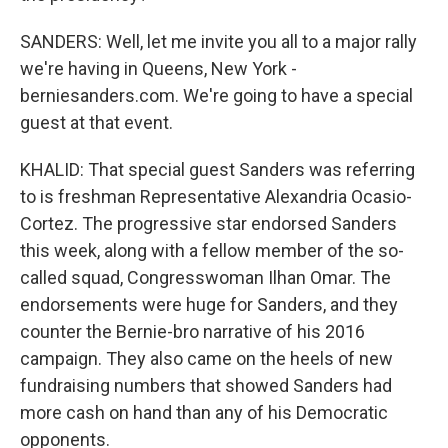
SANDERS: Well, let me invite you all to a major rally
we're having in Queens, New York -
berniesanders.com. We're going to have a special
guest at that event.
KHALID: That special guest Sanders was referring
to is freshman Representative Alexandria Ocasio-
Cortez. The progressive star endorsed Sanders
this week, along with a fellow member of the so-
called squad, Congresswoman Ilhan Omar. The
endorsements were huge for Sanders, and they
counter the Bernie-bro narrative of his 2016
campaign. They also came on the heels of new
fundraising numbers that showed Sanders had
more cash on hand than any of his Democratic
opponents.