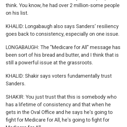
think. You know, he had over 2 million-some people
on his list.
KHALID: Longabaugh also says Sanders' resiliency
goes back to consistency, especially on one issue.
LONGABAUGH: The "Medicare for All" message has
been sort of his bread and butter, and I think that is
still a powerful issue at the grassroots.
KHALID: Shakir says voters fundamentally trust
Sanders.
SHAKIR: You just trust that this is somebody who
has a lifetime of consistency and that when he
gets in the Oval Office and he says he's going to
fight for Medicare for All, he's going to fight for