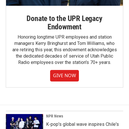
Donate to the UPR Legacy
Endowment
Honoring longtime UPR employees and station
managers Kerry Bringhurst and Tom Williams, who
are retiring this year, this endowment acknowledges
the dedicated decades of service of Utah Public
Radio employees over the station's 70+ years.
GIVE NOW
NPR News
K-pop's global wave inspires Chile's