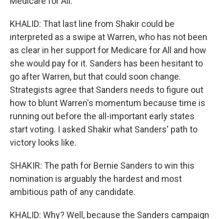
Medicare for All.
KHALID: That last line from Shakir could be
interpreted as a swipe at Warren, who has not been
as clear in her support for Medicare for All and how
she would pay for it. Sanders has been hesitant to
go after Warren, but that could soon change.
Strategists agree that Sanders needs to figure out
how to blunt Warren's momentum because time is
running out before the all-important early states
start voting. I asked Shakir what Sanders' path to
victory looks like.
SHAKIR: The path for Bernie Sanders to win this
nomination is arguably the hardest and most
ambitious path of any candidate.
KHALID: Why? Well, because the Sanders campaign