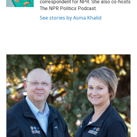
correspondent for NPR. She also co-hosts
The NPR Politics Podcast.
See stories by Asma Khalid