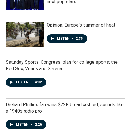
next pop stars
Opinion: Europe's summer of heat
LISTEN
•
2:35
Saturday Sports: Congress' plan for college sports; the
Red Sox; Venus and Serena
LISTEN
•
4:32
Diehard Phillies fan wins $22K broadcast bid, sounds like
a 1940s radio pro
LISTEN
•
2:26