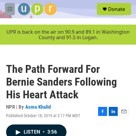
Skip to main content
S
Donate
e
M
a
e
r
n
c
u
UPR is back on the air on 90.9 and 89.1 in Washington
h
County and 91.5 in Logan.
u
e
r
y
The Path Forward For
Bernie Sanders Following
His Heart Attack
NPR | By
Asma Khalid
Published October 18, 2019 at 3:17 PM MDT
F
L
E
a
i
m
c
n
a
LISTEN
•
3:56
e
k
i