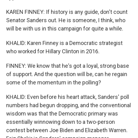
KAREN FINNEY: If history is any guide, don't count
Senator Sanders out. He is someone, I think, who
will be with us in this campaign for quite a while.
KHALID: Karen Finney is a Democratic strategist
who worked for Hillary Clinton in 2016.
FINNEY: We know that he's got a loyal, strong base
of support. And the question will be, can he regain
some of the momentum in the polling?
KHALID: Even before his heart attack, Sanders' poll
numbers had begun dropping, and the conventional
wisdom was that the Democratic primary was
essentially winnowing down to a two-person
contest between Joe Biden and Elizabeth Warren.