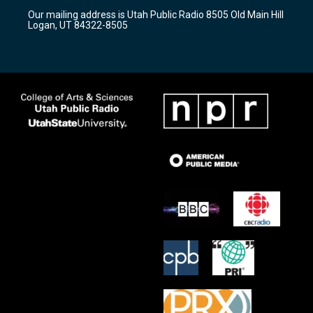
r
e
o
Our mailing address is Utah Public Radio 8505 Old Main Hill
a
k
Logan, UT 84322-8505
m