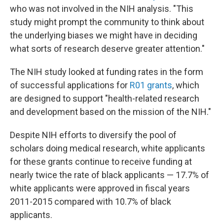
who was not involved in the NIH analysis. "This
study might prompt the community to think about
the underlying biases we might have in deciding
what sorts of research deserve greater attention."
The NIH study looked at funding rates in the form
of successful applications for
R01 grants
, which
are designed to support "health-related research
and development based on the mission of the NIH."
Despite NIH efforts to diversify the pool of
scholars doing medical research, white applicants
for these grants continue to receive funding at
nearly twice the rate of black applicants — 17.7% of
white applicants were approved in fiscal years
2011-2015 compared with 10.7% of black
applicants.