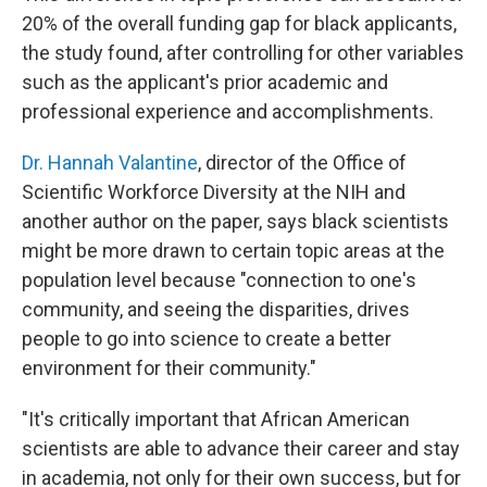
20% of the overall funding gap for black applicants,
the study found, after controlling for other variables
such as the applicant's prior academic and
professional experience and accomplishments.
Dr. Hannah Valantine
, director of the Office of
Scientific Workforce Diversity at the NIH and
another author on the paper, says black scientists
might be more drawn to certain topic areas at the
population level because "connection to one's
community, and seeing the disparities, drives
people to go into science to create a better
environment for their community."
"It's critically important that African American
scientists are able to advance their career and stay
in academia, not only for their own success, but for