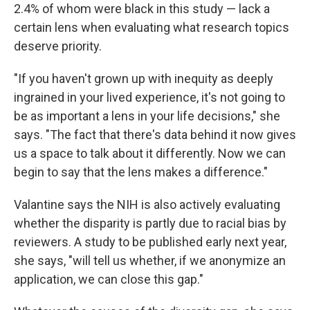
2.4% of whom were black in this study — lack a
certain lens when evaluating what research topics
deserve priority.
"If you haven't grown up with inequity as deeply
ingrained in your lived experience, it's not going to
be as important a lens in your life decisions," she
says. "The fact that there's data behind it now gives
us a space to talk about it differently. Now we can
begin to say that the lens makes a difference."
Valantine says the NIH is also actively evaluating
whether the disparity is partly due to racial bias by
reviewers. A study to be published early next year,
she says, "will tell us whether, if we anonymize an
application, we can close this gap."