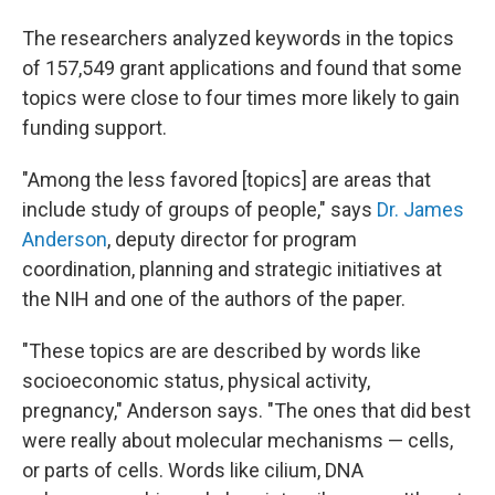
The researchers analyzed keywords in the topics
of 157,549 grant applications and found that some
topics were close to four times more likely to gain
funding support.
"Among the less favored [topics] are areas that
include study of groups of people," says
Dr. James
Anderson
, deputy director for program
coordination, planning and strategic initiatives at
the NIH and one of the authors of the paper.
"These topics are are described by words like
socioeconomic status, physical activity,
pregnancy," Anderson says. "The ones that did best
were really about molecular mechanisms — cells,
or parts of cells. Words like cilium, DNA