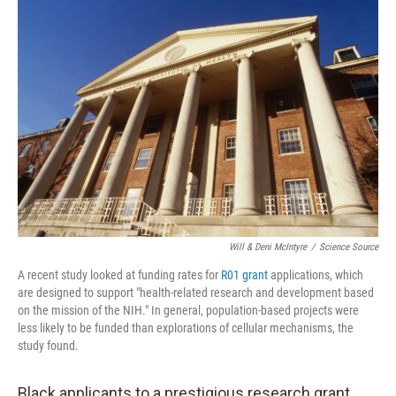
c
n
a
e
k
i
b
e
l
o
d
o
I
k
n
Will & Deni McIntyre
/
Science Source
A recent study looked at funding rates for
R01 grant
applications, which
are designed to support "health-related research and development based
on the mission of the NIH." In general, population-based projects were
less likely to be funded than explorations of cellular mechanisms, the
study found.
Black applicants to a prestigious research grant