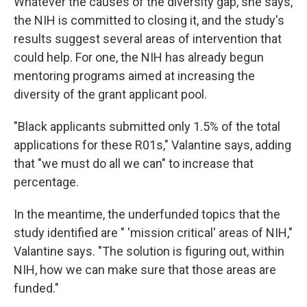
Whatever the causes of the diversity gap, she says,
the NIH is committed to closing it, and the study's
results suggest several areas of intervention that
could help. For one, the NIH has already begun
mentoring programs aimed at increasing the
diversity of the grant applicant pool.
"Black applicants submitted only 1.5% of the total
applications for these R01s," Valantine says, adding
that "we must do all we can" to increase that
percentage.
In the meantime, the underfunded topics that the
study identified are " 'mission critical' areas of NIH,"
Valantine says. "The solution is figuring out, within
NIH, how we can make sure that those areas are
funded."