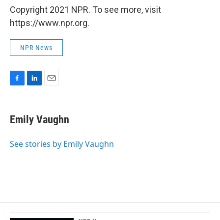
Copyright 2021 NPR. To see more, visit
https://www.npr.org.
NPR News
F
L
E
a
i
m
c
n
a
e
k
i
Emily Vaughn
b
e
l
o
d
o
I
See stories by Emily Vaughn
k
n