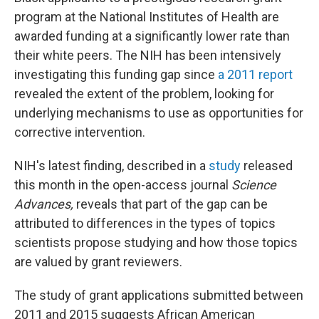
program at the National Institutes of Health are
awarded funding at a significantly lower rate than
their white peers. The NIH has been intensively
investigating this funding gap since
a 2011 report
revealed the extent of the problem, looking for
underlying mechanisms to use as opportunities for
corrective intervention.
NIH's latest finding, described in a
study
released
this month in the open-access journal
Science
Advances,
reveals that part of the gap can be
attributed to differences in the types of topics
scientists propose studying and how those topics
are valued by grant reviewers.
The study of grant applications submitted between
2011 and 2015 suggests African American