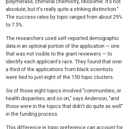
polymerase, chimeral chemistry, ribosome. It's not
absolute, but it's really quite a striking distinction."
The success rates by topic ranged from about 29%
to 7.5%.
The researchers used self-reported demographic
data in an optional portion of the application — one
that was not visible to the grant reviewers — to
identify each applicant's race. They found that over
a third of the applications from black scientists
were tied to just eight of the 150 topic clusters.
Six of those eight topics involved "communities, or
health disparities, and so on," says Anderson, "and
those were in the topics that didn't do quite as well"
in the funding process.
This difference in topic preference can account for