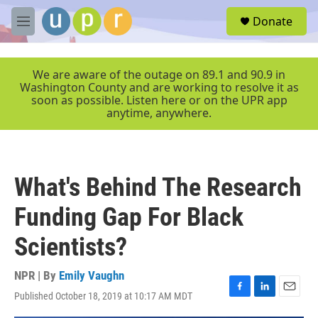
Skip to main content
S
Donate
e
M
a
e
r
n
c
u
We are aware of the outage on 89.1 and 90.9 in
h
Washington County and are working to resolve it as
soon as possible. Listen here or on the UPR app
u
anytime, anywhere.
e
r
y
What's Behind The Research
Funding Gap For Black
Scientists?
NPR | By
Emily Vaughn
Published October 18, 2019 at 10:17 AM MDT
F
L
E
a
i
m