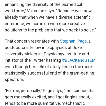
enhancing the diversity of the biomedical
workforce," Valantine says. "Because we know
already that when we have a diverse scientific
enterprise, we come up with more creative
solutions to the problems that we seek to solve."
That concern resonates with
Stephani Page
, a
postdoctoral fellow in biophysics at Duke
University Molecular Physiology Institute and
initiator of the Twitter hashtag
#BLACKandSTEM
,
even though her field of study lies on the more
statistically successful end of the grant-getting
spectrum.
"For me, personally," Page says, "the science that
gets me really excited, and I get tingles about,
tends to be more quantitative, mechanistic