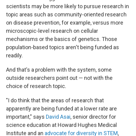
scientists may be more likely to pursue research in
topic areas such as community-oriented research
on disease prevention, for example, versus more
microscopic-level research on cellular
mechanisms or the basics of genetics. Those
population-based topics aren't being funded as
readily.
And that's a problem with the system, some
outside researchers point out — not with the
choice of research topic.
"I do think that the areas of research that
apparently are being funded at a lower rate are
important," says
David Asai
, senior director for
science education at Howard Hughes Medical
Institute and an
advocate for diversity in STEM
,