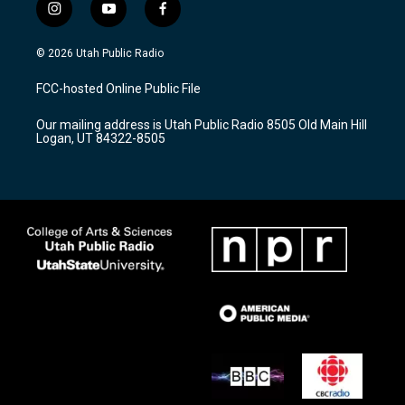
i
y
f
n
o
a
s
u
c
© 2026 Utah Public Radio
t
t
e
a
u
b
FCC-hosted Online Public File
g
b
o
r
e
o
Our mailing address is Utah Public Radio 8505 Old Main Hill
a
k
Logan, UT 84322-8505
m