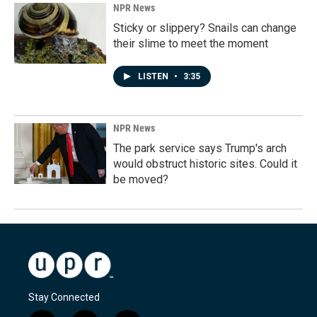
NPR News
Sticky or slippery? Snails can change
their slime to meet the moment
LISTEN
•
3:35
NPR News
The park service says Trump's arch
would obstruct historic sites. Could it
be moved?
Stay Connected