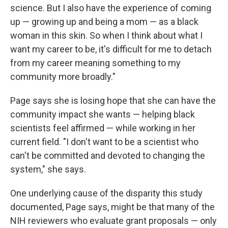
science. But I also have the experience of coming
up — growing up and being a mom — as a black
woman in this skin. So when I think about what I
want my career to be, it's difficult for me to detach
from my career meaning something to my
community more broadly."
Page says she is losing hope that she can have the
community impact she wants — helping black
scientists feel affirmed — while working in her
current field. "I don't want to be a scientist who
can't be committed and devoted to changing the
system," she says.
One underlying cause of the disparity this study
documented, Page says, might be that many of the
NIH reviewers who evaluate grant proposals — only