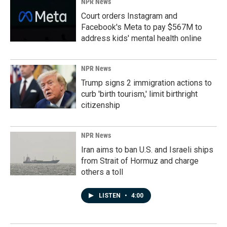
NPR News
Court orders Instagram and
Facebook's Meta to pay $567M to
address kids' mental health online
NPR News
Trump signs 2 immigration actions to
curb 'birth tourism,' limit birthright
citizenship
NPR News
Iran aims to ban U.S. and Israeli ships
from Strait of Hormuz and charge
others a toll
LISTEN
•
4:00