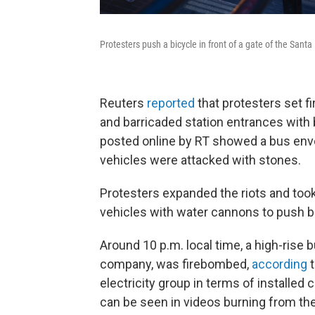
Protesters push a bicycle in front of a gate of the Santa
Reuters
reported
that protesters set fi
and barricaded station entrances with 
posted online by RT showed a bus env
vehicles were attacked with stones.
Protesters expanded the riots and took
vehicles with water cannons to push b
Around 10 p.m. local time, a high-rise b
company, was firebombed,
according
t
electricity group in terms of installed
can be seen in videos burning from the 