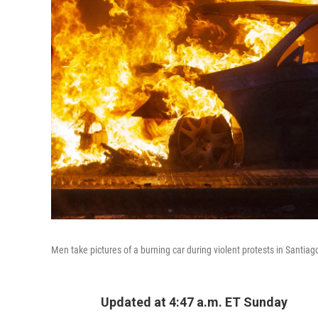
Men take pictures of a burning car during violent protests in Santiag
Updated at 4:47 a.m. ET Sunday