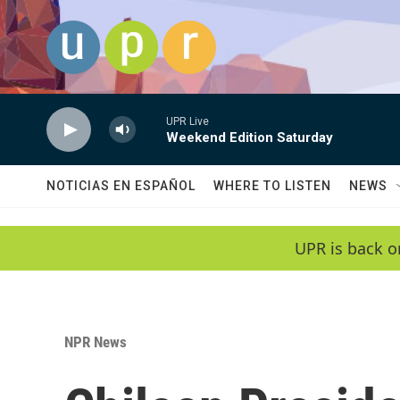
Skip to main content
UPR Live
Weekend Edition Saturday
NOTICIAS EN ESPAÑOL
WHERE TO LISTEN
NEWS
UPR is back o
NPR News