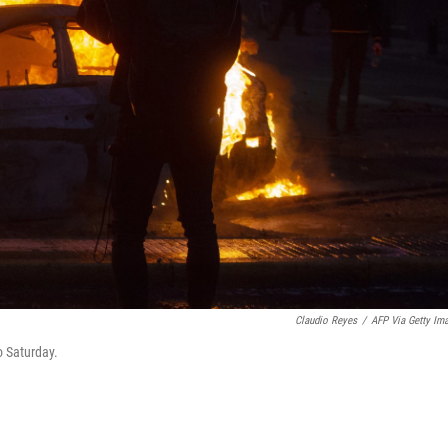
Claudio Reyes
/
AFP Via Getty Im
o Saturday.