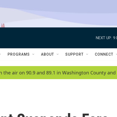
NEXT UP:
9
PROGRAMS
ABOUT
SUPPORT
CONNECT
n the air on 90.9 and 89.1 in Washington County and 