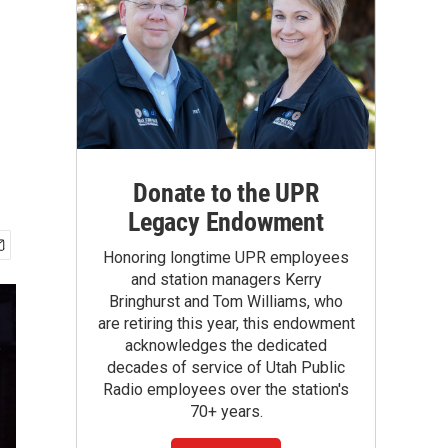
Donate to the UPR
Legacy Endowment
Honoring longtime UPR employees
and station managers Kerry
Bringhurst and Tom Williams, who
are retiring this year, this endowment
acknowledges the dedicated
decades of service of Utah Public
Radio employees over the station's
70+ years.