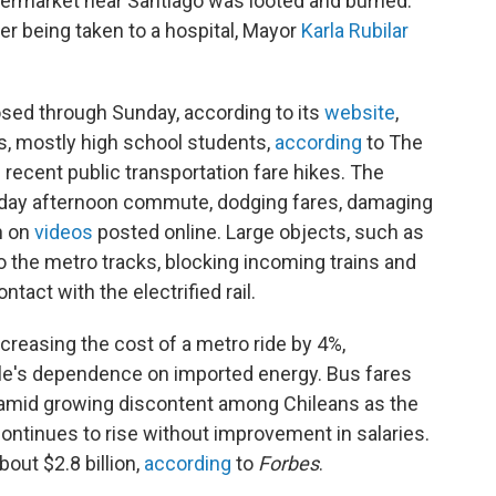
permarket near Santiago was looted and burned.
er being taken to a hospital, Mayor
Karla Rubilar
osed through Sunday, according to its
website
,
s, mostly high school students,
according
to The
recent public transportation fare hikes. The
riday afternoon commute, dodging fares, damaging
n on
videos
posted online. Large objects, such as
 the metro tracks, blocking incoming trains and
tact with the electrified rail.
ncreasing the cost of a metro ride by 4%,
Chile's dependence on imported energy. Bus fares
amid growing discontent among Chileans as the
 continues to rise without improvement in salaries.
bout $2.8 billion,
according
to
Forbes
.