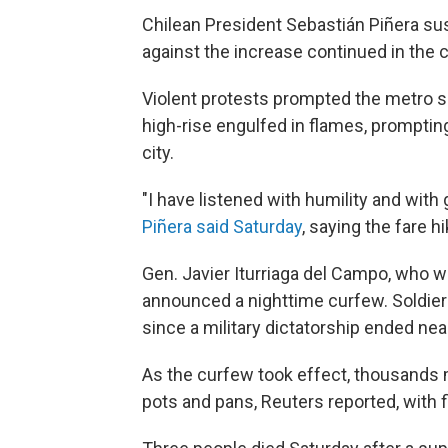
Chilean President Sebastián Piñera su
against the increase continued in the c
Violent protests prompted the metro se
high-rise engulfed in flames, promptin
city.
"I have listened with humility and with 
Piñera said Saturday
, saying the fare 
Gen. Javier Iturriaga del Campo, who wa
announced a nighttime curfew. Soldiers 
since a military dictatorship ended ne
As the curfew took effect, thousands 
pots and pans, Reuters reported, with fi