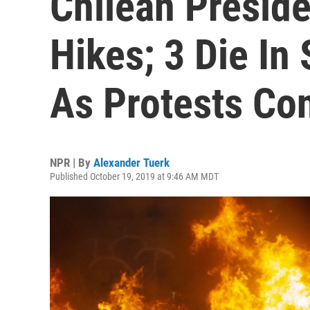
Chilean Presid
Hikes; 3 Die In
As Protests Co
NPR | By
Alexander Tuerk
Published October 19, 2019 at 9:46 AM MDT