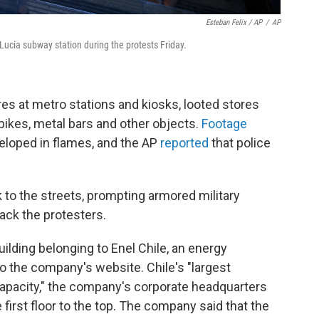
Esteban Felix / AP
/
AP
 Lucia subway station during the protests Friday.
res at metro stations and kiosks, looted stores
bikes, metal bars and other objects.
Footage
eloped in flames, and the AP
reported
that police
 to the streets, prompting armored military
ack the protesters.
uilding belonging to Enel Chile, an energy
o the company's website. Chile's "largest
 capacity," the company's corporate headquarters
first floor to the top. The company said that the