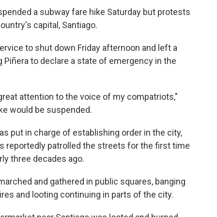
spended a subway fare hike Saturday but protests
ountry's capital, Santiago.
rvice to shut down Friday afternoon and left a
g Piñera to declare a state of emergency in the
great attention to the voice of my compatriots,"
hike would be suspended.
s put in charge of establishing order in the city,
reportedly patrolled the streets for the first time
arly three decades ago.
marched and gathered in public squares, banging
res and looting continuing in parts of the city.