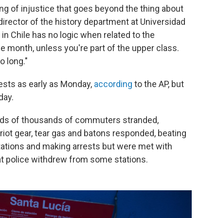
ling of injustice that goes beyond the thing about
director of the history department at Universidad
g in Chile has no logic when related to the
e month, unless you're part of the upper class.
o long."
ests as early as Monday,
according
to the AP, but
day.
dreds of thousands of commuters stranded,
riot gear, tear gas and batons responded, beating
tations and making arrests but were met with
t police withdrew from some stations.