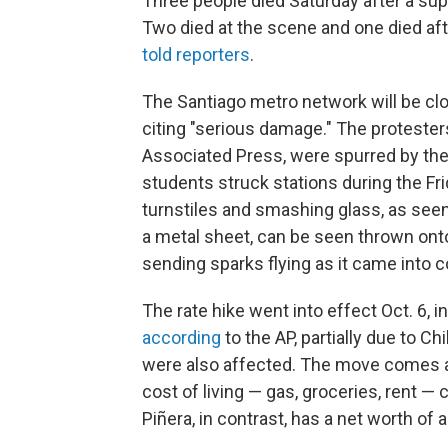
Three people died Saturday after a su
Two died at the scene and one died aft
told reporters
.
The Santiago metro network will be cl
citing "serious damage." The protester
Associated Press, were spurred by the 
students struck stations during the F
turnstiles and smashing glass, as see
a metal sheet, can be seen thrown onto
sending sparks flying as it came into con
The rate hike went into effect Oct. 6, i
according
to the AP, partially due to 
were also affected. The move comes 
cost of living — gas, groceries, rent —
Piñera, in contrast, has a net worth of a