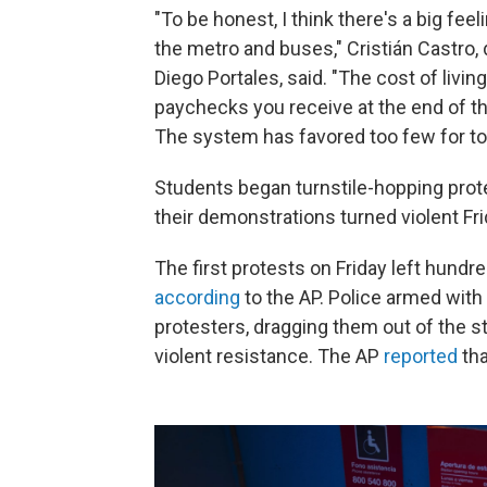
"To be honest, I think there's a big fee
the metro and buses," Cristián Castro, 
Diego Portales, said. "The cost of livin
paychecks you receive at the end of th
The system has favored too few for to
Students began turnstile-hopping prot
their demonstrations turned violent Fri
The first protests on Friday left hun
according
to the AP. Police armed with 
protesters, dragging them out of the s
violent resistance. The AP
reported
tha