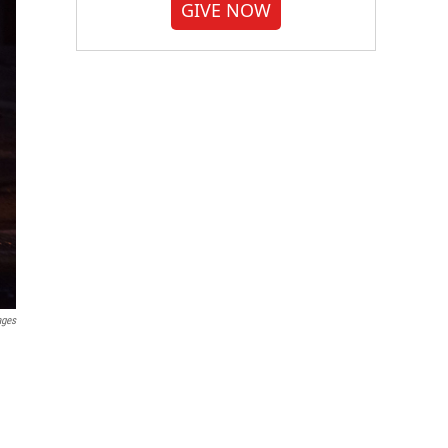
GIVE NOW
ages