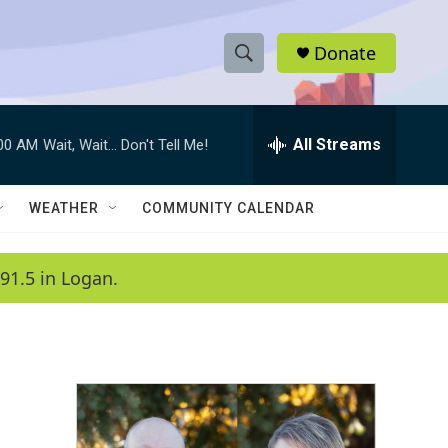
Donate
S
S
e
h
a
r
All Streams
:00 AM
Wait, Wait... Don't Tell Me!
o
c
h
w
Q
WEATHER
COMMUNITY CALENDAR
u
S
e
r
e
91.5 in Logan.
y
a
r
c
h