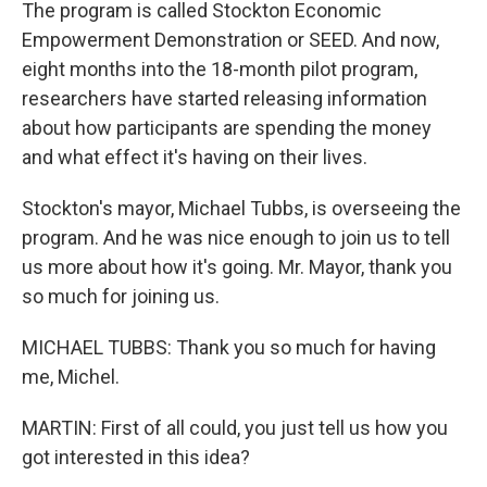
The program is called Stockton Economic
Empowerment Demonstration or SEED. And now,
eight months into the 18-month pilot program,
researchers have started releasing information
about how participants are spending the money
and what effect it's having on their lives.
Stockton's mayor, Michael Tubbs, is overseeing the
program. And he was nice enough to join us to tell
us more about how it's going. Mr. Mayor, thank you
so much for joining us.
MICHAEL TUBBS: Thank you so much for having
me, Michel.
MARTIN: First of all could, you just tell us how you
got interested in this idea?