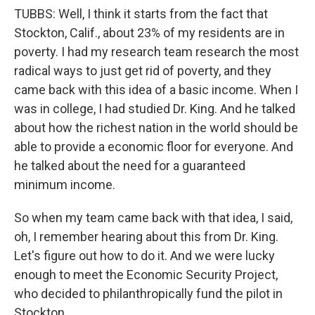
TUBBS: Well, I think it starts from the fact that
Stockton, Calif., about 23% of my residents are in
poverty. I had my research team research the most
radical ways to just get rid of poverty, and they
came back with this idea of a basic income. When I
was in college, I had studied Dr. King. And he talked
about how the richest nation in the world should be
able to provide a economic floor for everyone. And
he talked about the need for a guaranteed
minimum income.
So when my team came back with that idea, I said,
oh, I remember hearing about this from Dr. King.
Let's figure out how to do it. And we were lucky
enough to meet the Economic Security Project,
who decided to philanthropically fund the pilot in
Stockton.