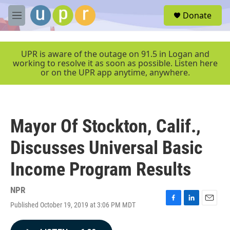
Skip to main content
S
Donate
e
M
a
e
r
n
c
u
UPR is aware of the outage on 91.5 in Logan and
h
working to resolve it as soon as possible. Listen here
or on the UPR app anytime, anywhere.
u
e
r
y
Mayor Of Stockton, Calif.,
Discusses Universal Basic
Income Program Results
NPR
Published October 19, 2019 at 3:06 PM MDT
F
L
E
a
i
m
c
n
a