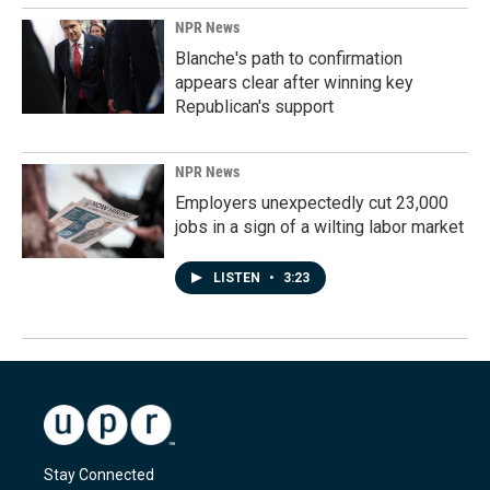
NPR News
Blanche's path to confirmation
appears clear after winning key
Republican's support
NPR News
Employers unexpectedly cut 23,000
jobs in a sign of a wilting labor market
LISTEN
•
3:23
Stay Connected