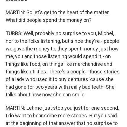
MARTIN: So let's get to the heart of the matter.
What did people spend the money on?
TUBBS: Well, probably no surprise to you, Michel,
nor to the folks listening, but since they're - people
we gave the money to, they spent money just how
me, you and those listening would spend it - on
things like food, on things like merchandise and
things like utilities. There's a couple - those stories
of a lady who used it to buy dentures 'cause she
had gone for two years with really bad teeth. She
talks about how now she can smile.
MARTIN: Let me just stop you just for one second.
I do want to hear some more stories. But you said
at the beginning of that answer that no surprise to