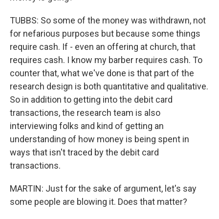
TUBBS: So some of the money was withdrawn, not
for nefarious purposes but because some things
require cash. If - even an offering at church, that
requires cash. I know my barber requires cash. To
counter that, what we've done is that part of the
research design is both quantitative and qualitative.
So in addition to getting into the debit card
transactions, the research team is also
interviewing folks and kind of getting an
understanding of how money is being spent in
ways that isn't traced by the debit card
transactions.
MARTIN: Just for the sake of argument, let's say
some people are blowing it. Does that matter?