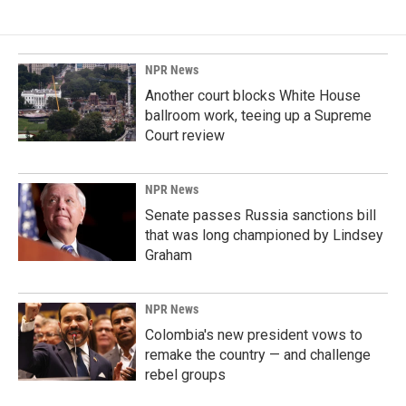
e
k
i
b
e
l
o
d
o
I
k
n
NPR News
Another court blocks White House
ballroom work, teeing up a Supreme
Court review
NPR News
Senate passes Russia sanctions bill
that was long championed by Lindsey
Graham
NPR News
Colombia's new president vows to
remake the country — and challenge
rebel groups