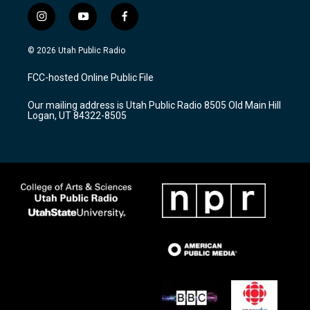
i
y
f
n
o
a
s
u
c
© 2026 Utah Public Radio
t
t
e
a
u
b
FCC-hosted Online Public File
g
b
o
r
e
o
Our mailing address is Utah Public Radio 8505 Old Main Hill
a
k
Logan, UT 84322-8505
m