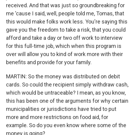
received. And that was just so groundbreaking for
me 'cause I said, well, people told me, Tomas, that
this would make folks work less. You're saying this
gave you the freedom to take a risk, that you could
afford and take a day or two off work to interview
for this full-time job, which when this program is
over will allow you to kind of work more with their
benefits and provide for your family.
MARTIN: So the money was distributed on debit
cards. So could the recipient simply withdraw cash,
which would be untraceable? I mean, as you know,
this has been one of the arguments for why certain
municipalities or jurisdictions have tried to put
more and more restrictions on food aid, for
example. So do you even know where some of the
money is going?