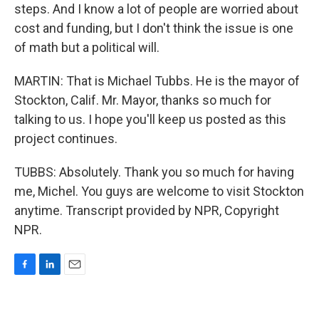
steps. And I know a lot of people are worried about
cost and funding, but I don't think the issue is one
of math but a political will.
MARTIN: That is Michael Tubbs. He is the mayor of
Stockton, Calif. Mr. Mayor, thanks so much for
talking to us. I hope you'll keep us posted as this
project continues.
TUBBS: Absolutely. Thank you so much for having
me, Michel. You guys are welcome to visit Stockton
anytime. Transcript provided by NPR, Copyright
NPR.
F
L
E
a
i
m
c
n
a