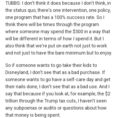
TUBBS: I don't think it does because I don't think, in
the status quo, there's one intervention, one policy,
one program that has a 100% success rate. So I
think there will be times through the program
where someone may spend the $500 in a way that
will be different in terms of how I spend it. But I
also think that we're put on earth not just to work
and not just to have the bare minimum but to enjoy.
So if someone wants to go take their kids to
Disneyland, I don't see that as a bad purchase. If
someone wants to go have a self-care day and get
their nails done, I don't see that as a bad use. And I
say that because if you look at, for example, the $2
trillion through the Trump tax cuts, I haven't seen
any subpoenas or audits or questions about how
that money is being spent.