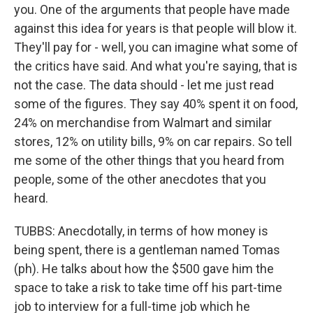
you. One of the arguments that people have made
against this idea for years is that people will blow it.
They'll pay for - well, you can imagine what some of
the critics have said. And what you're saying, that is
not the case. The data should - let me just read
some of the figures. They say 40% spent it on food,
24% on merchandise from Walmart and similar
stores, 12% on utility bills, 9% on car repairs. So tell
me some of the other things that you heard from
people, some of the other anecdotes that you
heard.
TUBBS: Anecdotally, in terms of how money is
being spent, there is a gentleman named Tomas
(ph). He talks about how the $500 gave him the
space to take a risk to take time off his part-time
job to interview for a full-time job which he