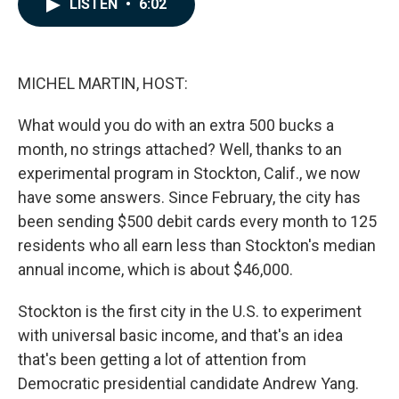
LISTEN
•
6:02
e
k
i
b
e
l
o
d
o
I
k
n
MICHEL MARTIN, HOST:
What would you do with an extra 500 bucks a
month, no strings attached? Well, thanks to an
experimental program in Stockton, Calif., we now
have some answers. Since February, the city has
been sending $500 debit cards every month to 125
residents who all earn less than Stockton's median
annual income, which is about $46,000.
Stockton is the first city in the U.S. to experiment
with universal basic income, and that's an idea
that's been getting a lot of attention from
Democratic presidential candidate Andrew Yang.