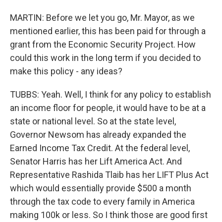
MARTIN: Before we let you go, Mr. Mayor, as we
mentioned earlier, this has been paid for through a
grant from the Economic Security Project. How
could this work in the long term if you decided to
make this policy - any ideas?
TUBBS: Yeah. Well, I think for any policy to establish
an income floor for people, it would have to be at a
state or national level. So at the state level,
Governor Newsom has already expanded the
Earned Income Tax Credit. At the federal level,
Senator Harris has her Lift America Act. And
Representative Rashida Tlaib has her LIFT Plus Act
which would essentially provide $500 a month
through the tax code to every family in America
making 100k or less. So I think those are good first