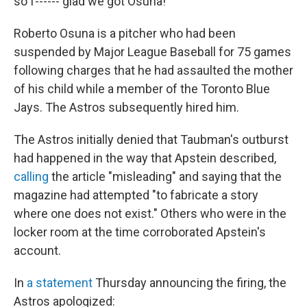
so f------ glad we got Osuna!' "
Roberto Osuna is a pitcher who had been
suspended by Major League Baseball for 75 games
following charges that he had assaulted the mother
of his child while a member of the Toronto Blue
Jays. The Astros subsequently hired him.
The Astros initially denied that Taubman's outburst
had happened in the way that Apstein described,
calling
the article "misleading" and saying that the
magazine had attempted "to fabricate a story
where one does not exist." Others who were in the
locker room at the time corroborated Apstein's
account.
In
a statement
Thursday announcing the firing, the
Astros apologized: