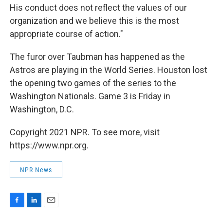
His conduct does not reflect the values of our
organization and we believe this is the most
appropriate course of action."
The furor over Taubman has happened as the
Astros are playing in the World Series. Houston lost
the opening two games of the series to the
Washington Nationals. Game 3 is Friday in
Washington, D.C.
Copyright 2021 NPR. To see more, visit
https://www.npr.org.
NPR News
F
L
E