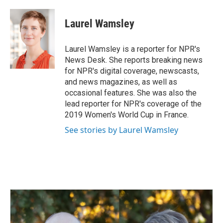
a
i
m
c
n
a
e
k
i
Laurel Wamsley
b
e
l
o
d
o
I
Laurel Wamsley is a reporter for NPR's
k
n
News Desk. She reports breaking news
for NPR's digital coverage, newscasts,
and news magazines, as well as
occasional features. She was also the
lead reporter for NPR's coverage of the
2019 Women's World Cup in France.
See stories by Laurel Wamsley