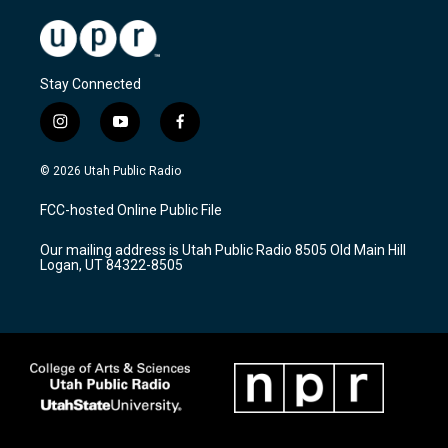
Stay Connected
i
y
f
n
o
a
s
u
c
© 2026 Utah Public Radio
t
t
e
a
u
b
FCC-hosted Online Public File
g
b
o
r
e
o
Our mailing address is Utah Public Radio 8505 Old Main Hill
a
k
Logan, UT 84322-8505
m