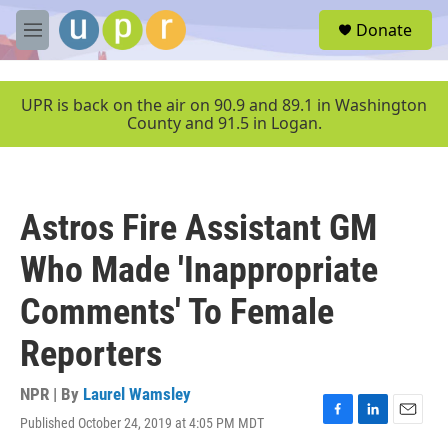
Skip to main content
S
Donate
e
M
a
e
r
n
c
u
UPR is back on the air on 90.9 and 89.1 in Washington
h
County and 91.5 in Logan.
u
e
r
y
Astros Fire Assistant GM
Who Made 'Inappropriate
Comments' To Female
Reporters
NPR | By
Laurel Wamsley
Published October 24, 2019 at 4:05 PM MDT
F
L
E