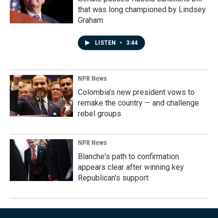
that was long championed by Lindsey
Graham
LISTEN
•
3:44
NPR News
Colombia's new president vows to
remake the country — and challenge
rebel groups
NPR News
Blanche's path to confirmation
appears clear after winning key
Republican's support