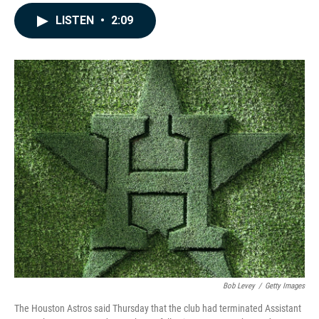
a
i
m
c
n
a
LISTEN
•
2:09
e
k
i
b
e
l
o
d
o
I
k
n
Bob Levey
/
Getty Images
The Houston Astros said Thursday that the club had terminated Assistant