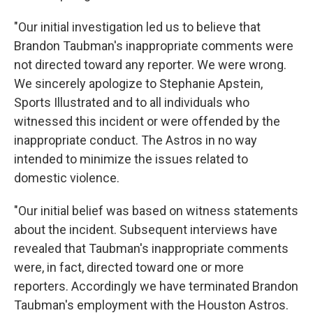
"Our initial investigation led us to believe that
Brandon Taubman's inappropriate comments were
not directed toward any reporter. We were wrong.
We sincerely apologize to Stephanie Apstein,
Sports Illustrated and to all individuals who
witnessed this incident or were offended by the
inappropriate conduct. The Astros in no way
intended to minimize the issues related to
domestic violence.
"Our initial belief was based on witness statements
about the incident. Subsequent interviews have
revealed that Taubman's inappropriate comments
were, in fact, directed toward one or more
reporters. Accordingly we have terminated Brandon
Taubman's employment with the Houston Astros.