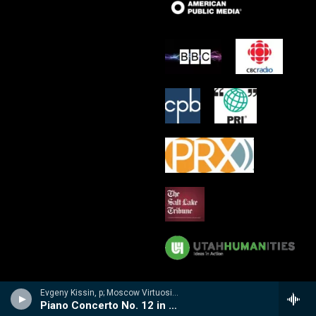
Evgeny Kissin, p; Moscow Virtuosi/Vladimir Spivakov - Evgeny Kissin- A Musical Portrait
Piano Concerto No. 12 in A, K. 414