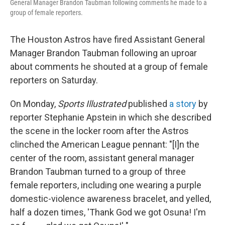
General Manager Brandon Taubman following comments he made to a
group of female reporters.
The Houston Astros have fired Assistant General
Manager Brandon Taubman following an uproar
about comments he shouted at a group of female
reporters on Saturday.
On Monday,
Sports Illustrated
published
a story
by
reporter Stephanie Apstein in which she described
the scene in the locker room after the Astros
clinched the American League pennant: "[I]n the
center of the room, assistant general manager
Brandon Taubman turned to a group of three
female reporters, including one wearing a purple
domestic-violence awareness bracelet, and yelled,
half a dozen times, 'Thank God we got Osuna! I'm