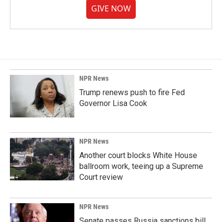
GIVE NOW
NPR News
Trump renews push to fire Fed
Governor Lisa Cook
NPR News
Another court blocks White House
ballroom work, teeing up a Supreme
Court review
NPR News
Senate passes Russia sanctions bill