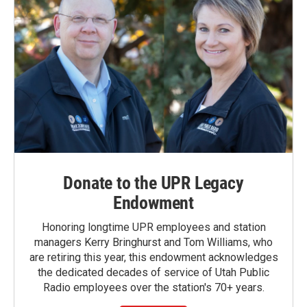
Donate to the UPR Legacy
Endowment
Honoring longtime UPR employees and station
managers Kerry Bringhurst and Tom Williams, who
are retiring this year, this endowment acknowledges
the dedicated decades of service of Utah Public
Radio employees over the station's 70+ years.