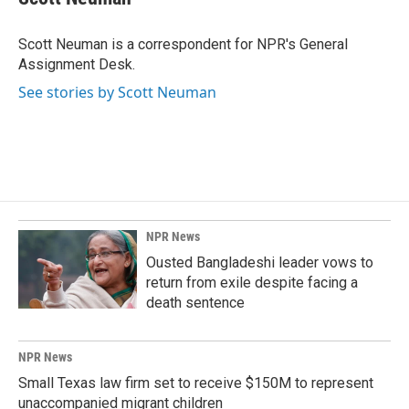
b
e
l
o
d
o
I
Scott Neuman is a correspondent for NPR's General
k
n
Assignment Desk.
See stories by Scott Neuman
NPR News
Ousted Bangladeshi leader vows to
return from exile despite facing a
death sentence
NPR News
Small Texas law firm set to receive $150M to represent
unaccompanied migrant children