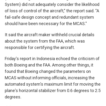
System) did not adequately consider the likelihood
of loss of control of the aircraft," the report said. "A
fail-safe design concept and redundant system
should have been necessary for the MCAS."
It said the aircraft maker withheld crucial details
about the system from the FAA, which was
responsible for certifying the aircraft.
Friday's report in Indonesia echoed the criticism of
both Boeing and the FAA. Among other things, it
found that Boeing changed the parameters on
MCAS without informing officials, increasing the
automated system's maximum limit for moving the
plane's horizontal stabilizer from 0.6 degrees to 2.5
degrees.