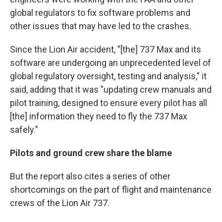
global regulators to fix software problems and
other issues that may have led to the crashes.
Since the Lion Air accident, "[the] 737 Max and its
software are undergoing an unprecedented level of
global regulatory oversight, testing and analysis," it
said, adding that it was "updating crew manuals and
pilot training, designed to ensure every pilot has all
[the] information they need to fly the 737 Max
safely."
Pilots and ground crew share the blame
But the report also cites a series of other
shortcomings on the part of flight and maintenance
crews of the Lion Air 737.