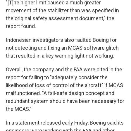
"[T]he higher limit caused a much greater
movement of the stabilizer than was specified in
the original safety assessment document," the
report found.
Indonesian investigators also faulted Boeing for
not detecting and fixing an MCAS software glitch
that resulted in a key warning light not working.
Overall, the company and the FAA were cited in the
report for failing to "adequately consider the
likelihood of loss of control of the aircraft" if MCAS
malfunctioned. "A fail-safe design concept and
redundant system should have been necessary for
the MCAS."
In a statement released early Friday, Boeing said its
engineers were working with the FAA and other