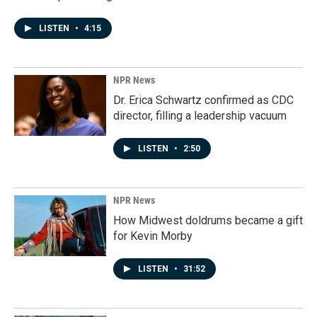
LISTEN
•
4:15
NPR News
Dr. Erica Schwartz confirmed as CDC
director, filling a leadership vacuum
LISTEN
•
2:50
NPR News
How Midwest doldrums became a gift
for Kevin Morby
LISTEN
•
31:52