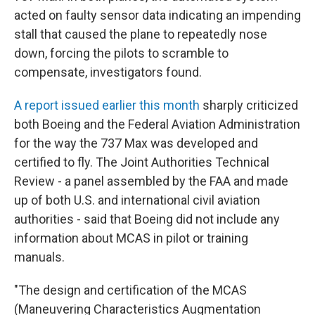
acted on faulty sensor data indicating an impending
stall that caused the plane to repeatedly nose
down, forcing the pilots to scramble to
compensate, investigators found.
A report issued earlier this month
sharply criticized
both Boeing and the Federal Aviation Administration
for the way the 737 Max was developed and
certified to fly. The Joint Authorities Technical
Review - a panel assembled by the FAA and made
up of both U.S. and international civil aviation
authorities - said that Boeing did not include any
information about MCAS in pilot or training
manuals.
"The design and certification of the MCAS
(Maneuvering Characteristics Augmentation