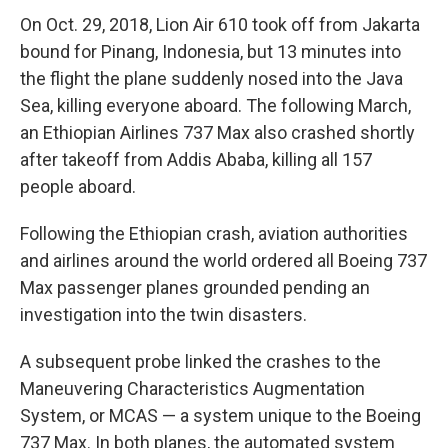
On Oct. 29, 2018, Lion Air 610 took off from Jakarta
bound for Pinang, Indonesia, but 13 minutes into
the flight the plane suddenly nosed into the Java
Sea, killing everyone aboard. The following March,
an Ethiopian Airlines 737 Max also crashed shortly
after takeoff from Addis Ababa, killing all 157
people aboard.
Following the Ethiopian crash, aviation authorities
and airlines around the world ordered all Boeing 737
Max passenger planes grounded pending an
investigation into the twin disasters.
A subsequent probe linked the crashes to the
Maneuvering Characteristics Augmentation
System, or MCAS — a system unique to the Boeing
737 Max. In both planes, the automated system