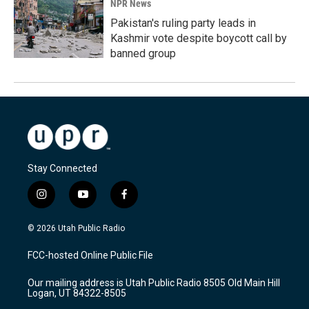
NPR News
Pakistan's ruling party leads in
Kashmir vote despite boycott call by
banned group
Stay Connected
i
y
f
n
o
a
s
u
c
© 2026 Utah Public Radio
t
t
e
a
u
b
FCC-hosted Online Public File
g
b
o
r
e
o
Our mailing address is Utah Public Radio 8505 Old Main Hill
a
k
Logan, UT 84322-8505
m