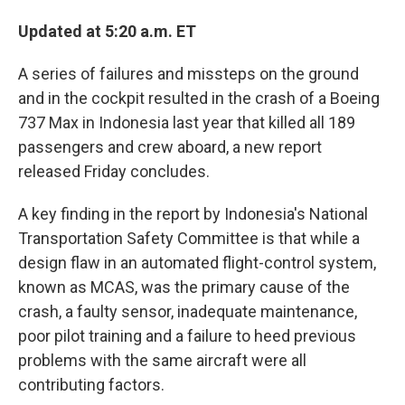
Updated at 5:20 a.m. ET
A series of failures and missteps on the ground
and in the cockpit resulted in the crash of a Boeing
737 Max in Indonesia last year that killed all 189
passengers and crew aboard, a new report
released Friday concludes.
A key finding in the report by Indonesia's National
Transportation Safety Committee is that while a
design flaw in an automated flight-control system,
known as MCAS, was the primary cause of the
crash, a faulty sensor, inadequate maintenance,
poor pilot training and a failure to heed previous
problems with the same aircraft were all
contributing factors.