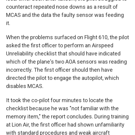
counteract repeated nose downs as a result of
MCAS and the data the faulty sensor was feeding
it.
When the problems surfaced on Flight 610, the pilot
asked the first officer to perform an Airspeed
Unreliability checklist that should have indicated
which of the plane's two AOA sensors was reading
incorrectly. The first officer should then have
directed the pilot to engage the autopilot, which
disables MCAS.
It took the co-pilot four minutes to locate the
checklist because he was "not familiar with the
memory item," the report concludes. During training
at Lion Air, the first officer had shown unfamiliarity
with standard procedures and weak aircraft