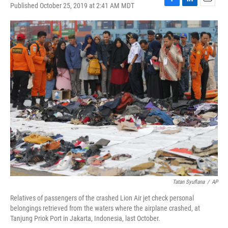
Published October 25, 2019 at 2:41 AM MDT
F
L
E
a
i
m
c
n
a
e
k
i
b
e
l
o
d
o
I
k
n
Tatan Syuflana
/
AP
Relatives of passengers of the crashed Lion Air jet check personal
belongings retrieved from the waters where the airplane crashed, at
Tanjung Priok Port in Jakarta, Indonesia, last October.