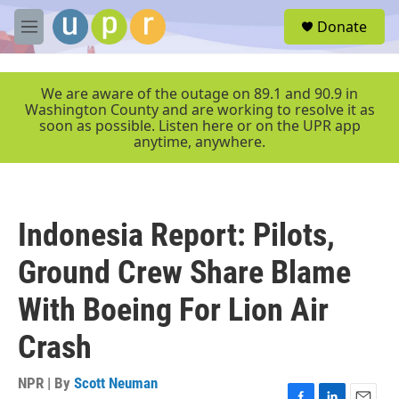
Skip to main content
S
Donate
e
M
a
e
r
n
c
u
We are aware of the outage on 89.1 and 90.9 in
h
Washington County and are working to resolve it as
soon as possible. Listen here or on the UPR app
u
anytime, anywhere.
e
r
y
Indonesia Report: Pilots,
Ground Crew Share Blame
With Boeing For Lion Air
Crash
NPR | By
Scott Neuman