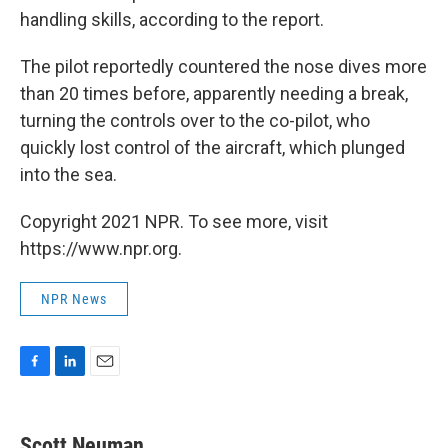
handling skills, according to the report.
The pilot reportedly countered the nose dives more
than 20 times before, apparently needing a break,
turning the controls over to the co-pilot, who
quickly lost control of the aircraft, which plunged
into the sea.
Copyright 2021 NPR. To see more, visit
https://www.npr.org.
NPR News
F
L
E
a
i
m
c
n
a
e
k
i
Scott Neuman