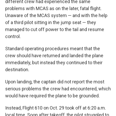
different crew had experienced the same
problems with MCAS as on the later, fatal flight.
Unaware of the MCAS system — and with the help
of a third pilot sitting in the jump seat — they
managed to cut off power to the tail and resume
control.
Standard operating procedures meant that the
crew should have returned and landed the plane
immediately, but instead they continued to their
destination.
Upon landing, the captain did not report the most
serious problems the crew had encountered, which
would have required the plane to be grounded.
Instead, Flight 610 on Oct. 29 took off at 6:20 a.m.
local time. Soon after takeoff, the pilot struggled to