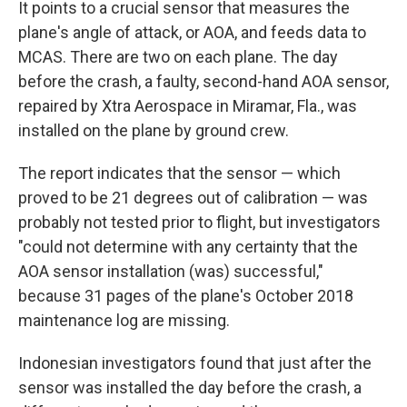
It points to a crucial sensor that measures the
plane's angle of attack, or AOA, and feeds data to
MCAS. There are two on each plane. The day
before the crash, a faulty, second-hand AOA sensor,
repaired by Xtra Aerospace in Miramar, Fla., was
installed on the plane by ground crew.
The report indicates that the sensor — which
proved to be 21 degrees out of calibration — was
probably not tested prior to flight, but investigators
"could not determine with any certainty that the
AOA sensor installation (was) successful,"
because 31 pages of the plane's October 2018
maintenance log are missing.
Indonesian investigators found that just after the
sensor was installed the day before the crash, a