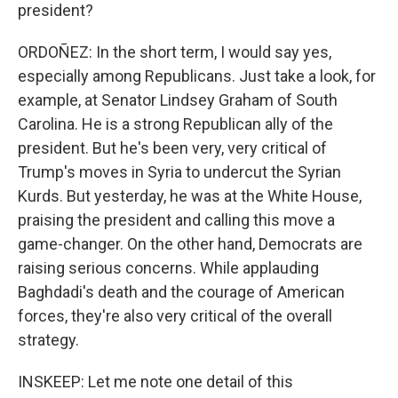
president?
ORDOÑEZ: In the short term, I would say yes,
especially among Republicans. Just take a look, for
example, at Senator Lindsey Graham of South
Carolina. He is a strong Republican ally of the
president. But he's been very, very critical of
Trump's moves in Syria to undercut the Syrian
Kurds. But yesterday, he was at the White House,
praising the president and calling this move a
game-changer. On the other hand, Democrats are
raising serious concerns. While applauding
Baghdadi's death and the courage of American
forces, they're also very critical of the overall
strategy.
INSKEEP: Let me note one detail of this