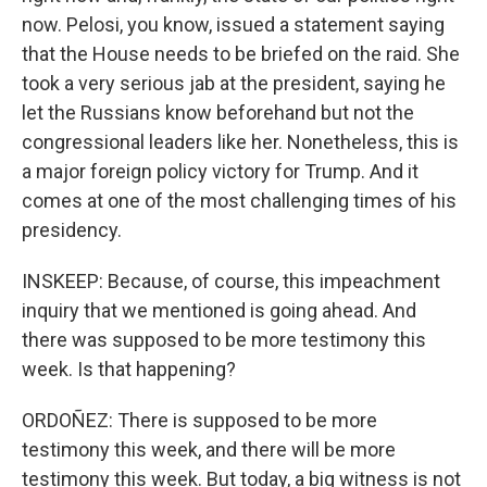
now. Pelosi, you know, issued a statement saying
that the House needs to be briefed on the raid. She
took a very serious jab at the president, saying he
let the Russians know beforehand but not the
congressional leaders like her. Nonetheless, this is
a major foreign policy victory for Trump. And it
comes at one of the most challenging times of his
presidency.
INSKEEP: Because, of course, this impeachment
inquiry that we mentioned is going ahead. And
there was supposed to be more testimony this
week. Is that happening?
ORDOÑEZ: There is supposed to be more
testimony this week, and there will be more
testimony this week. But today, a big witness is not