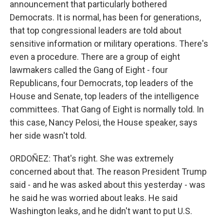
announcement that particularly bothered
Democrats. It is normal, has been for generations,
that top congressional leaders are told about
sensitive information or military operations. There's
even a procedure. There are a group of eight
lawmakers called the Gang of Eight - four
Republicans, four Democrats, top leaders of the
House and Senate, top leaders of the intelligence
committees. That Gang of Eight is normally told. In
this case, Nancy Pelosi, the House speaker, says
her side wasn't told.
ORDOÑEZ: That's right. She was extremely
concerned about that. The reason President Trump
said - and he was asked about this yesterday - was
he said he was worried about leaks. He said
Washington leaks, and he didn't want to put U.S.