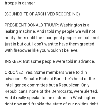
troops in danger.
(SOUNDBITE OF ARCHIVED RECORDING)
PRESIDENT DONALD TRUMP: Washington is a
leaking machine. And I told my people we will not
notify them until the - our great people are out - not
just in but out. I don't want to have them greeted
with firepower like you wouldn't believe.
INSKEEP: But some people were told in advance.
ORDOÑEZ: Yes. Some members were told in
advance - Senator Richard Burr - he's head of the
intelligence committee but a Republican. Only
Republicans, none of the Democrats, were alerted.
And it really speaks to the distrust in Washington
right now and, frankly, the state of our politics right