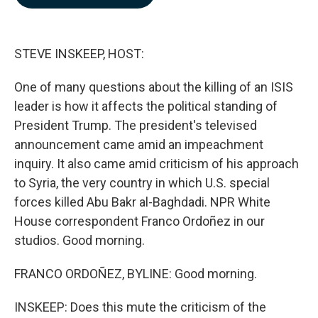
b
e
l
o
d
o
I
k
n
STEVE INSKEEP, HOST:
One of many questions about the killing of an ISIS
leader is how it affects the political standing of
President Trump. The president's televised
announcement came amid an impeachment
inquiry. It also came amid criticism of his approach
to Syria, the very country in which U.S. special
forces killed Abu Bakr al-Baghdadi. NPR White
House correspondent Franco Ordoñez in our
studios. Good morning.
FRANCO ORDOÑEZ, BYLINE: Good morning.
INSKEEP: Does this mute the criticism of the