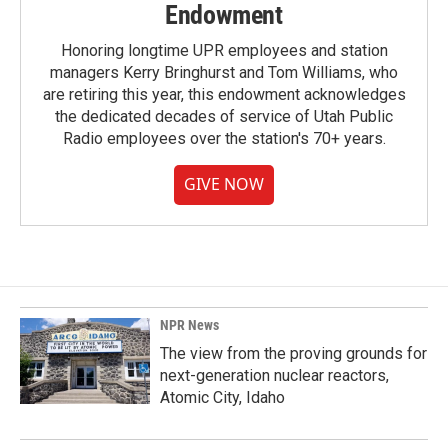
Endowment
Honoring longtime UPR employees and station
managers Kerry Bringhurst and Tom Williams, who
are retiring this year, this endowment acknowledges
the dedicated decades of service of Utah Public
Radio employees over the station's 70+ years.
GIVE NOW
NPR News
The view from the proving grounds for
next-generation nuclear reactors,
Atomic City, Idaho