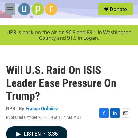
Skip to main content
S
Donate
e
M
a
e
r
n
c
u
UPR is back on the air on 90.9 and 89.1 in Washington
h
County and 91.5 in Logan.
u
e
r
y
Will U.S. Raid On ISIS
Leader Ease Pressure On
Trump?
NPR | By
Franco Ordoñez
Published October 28, 2019 at 3:04 AM MDT
F
L
E
a
i
m
c
n
a
LISTEN
•
3:36
e
k
i