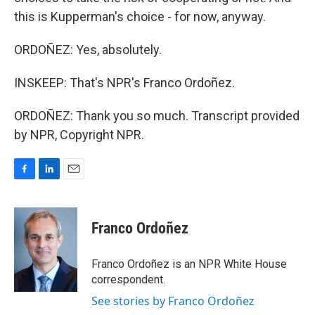
this is Kupperman's choice - for now, anyway.
ORDOÑEZ: Yes, absolutely.
INSKEEP: That's NPR's Franco Ordoñez.
ORDOÑEZ: Thank you so much. Transcript provided
by NPR, Copyright NPR.
F
L
E
a
i
m
c
n
a
e
k
i
Franco Ordoñez
b
e
l
o
d
o
I
Franco Ordoñez is an NPR White House
k
n
correspondent.
See stories by Franco Ordoñez