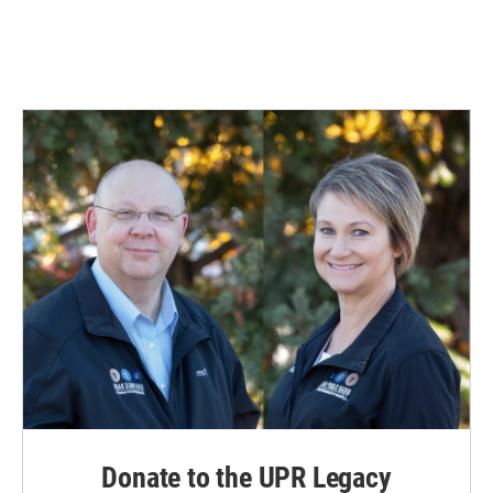
Donate to the UPR Legacy