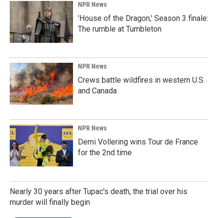
NPR News
'House of the Dragon,' Season 3 finale:
The rumble at Tumbleton
NPR News
Crews battle wildfires in western U.S.
and Canada
NPR News
Demi Vollering wins Tour de France
for the 2nd time
Nearly 30 years after Tupac's death, the trial over his
murder will finally begin