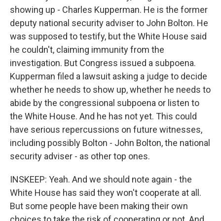
showing up - Charles Kupperman. He is the former
deputy national security adviser to John Bolton. He
was supposed to testify, but the White House said
he couldn't, claiming immunity from the
investigation. But Congress issued a subpoena.
Kupperman filed a lawsuit asking a judge to decide
whether he needs to show up, whether he needs to
abide by the congressional subpoena or listen to
the White House. And he has not yet. This could
have serious repercussions on future witnesses,
including possibly Bolton - John Bolton, the national
security adviser - as other top ones.
INSKEEP: Yeah. And we should note again - the
White House has said they won't cooperate at all.
But some people have been making their own
choices to take the risk of cooperating or not. And