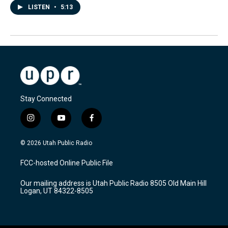
LISTEN
•
5:13
Stay Connected
i
y
f
n
o
a
s
u
c
© 2026 Utah Public Radio
t
t
e
a
u
b
FCC-hosted Online Public File
g
b
o
r
e
o
Our mailing address is Utah Public Radio 8505 Old Main Hill
a
k
Logan, UT 84322-8505
m