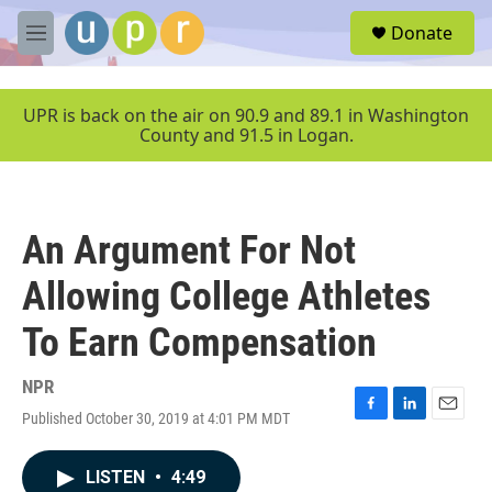
Skip to main content
S
Donate
e
M
a
e
r
n
c
u
UPR is back on the air on 90.9 and 89.1 in Washington
h
County and 91.5 in Logan.
u
e
r
y
An Argument For Not
Allowing College Athletes
To Earn Compensation
NPR
Published October 30, 2019 at 4:01 PM MDT
F
L
E
a
i
m
c
n
a
LISTEN
•
4:49
e
k
i