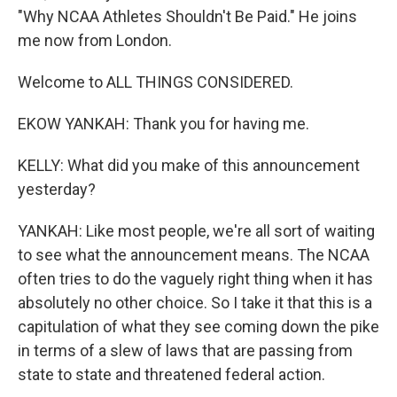
"Why NCAA Athletes Shouldn't Be Paid." He joins
me now from London.
Welcome to ALL THINGS CONSIDERED.
EKOW YANKAH: Thank you for having me.
KELLY: What did you make of this announcement
yesterday?
YANKAH: Like most people, we're all sort of waiting
to see what the announcement means. The NCAA
often tries to do the vaguely right thing when it has
absolutely no other choice. So I take it that this is a
capitulation of what they see coming down the pike
in terms of a slew of laws that are passing from
state to state and threatened federal action.