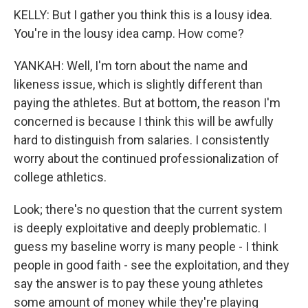
KELLY: But I gather you think this is a lousy idea.
You're in the lousy idea camp. How come?
YANKAH: Well, I'm torn about the name and
likeness issue, which is slightly different than
paying the athletes. But at bottom, the reason I'm
concerned is because I think this will be awfully
hard to distinguish from salaries. I consistently
worry about the continued professionalization of
college athletics.
Look; there's no question that the current system
is deeply exploitative and deeply problematic. I
guess my baseline worry is many people - I think
people in good faith - see the exploitation, and they
say the answer is to pay these young athletes
some amount of money while they're playing