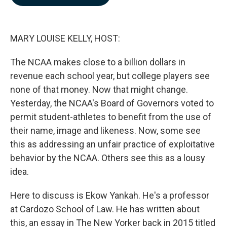
b
e
l
o
d
o
I
k
n
MARY LOUISE KELLY, HOST:
The NCAA makes close to a billion dollars in
revenue each school year, but college players see
none of that money. Now that might change.
Yesterday, the NCAA's Board of Governors voted to
permit student-athletes to benefit from the use of
their name, image and likeness. Now, some see
this as addressing an unfair practice of exploitative
behavior by the NCAA. Others see this as a lousy
idea.
Here to discuss is Ekow Yankah. He's a professor
at Cardozo School of Law. He has written about
this, an essay in The New Yorker back in 2015 titled