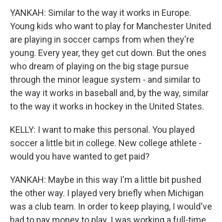
YANKAH: Similar to the way it works in Europe.
Young kids who want to play for Manchester United
are playing in soccer camps from when they're
young. Every year, they get cut down. But the ones
who dream of playing on the big stage pursue
through the minor league system - and similar to
the way it works in baseball and, by the way, similar
to the way it works in hockey in the United States.
KELLY: I want to make this personal. You played
soccer a little bit in college. New college athlete -
would you have wanted to get paid?
YANKAH: Maybe in this way I'm a little bit pushed
the other way. I played very briefly when Michigan
was a club team. In order to keep playing, I would've
had to pay money to play. I was working a full-time