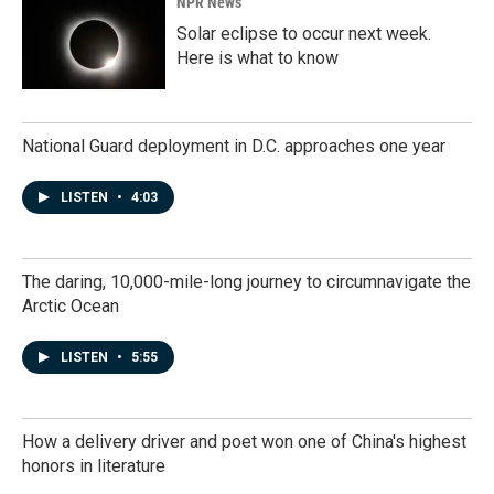
NPR News
Solar eclipse to occur next week.
Here is what to know
National Guard deployment in D.C. approaches one year
LISTEN
•
4:03
The daring, 10,000-mile-long journey to circumnavigate the
Arctic Ocean
LISTEN
•
5:55
How a delivery driver and poet won one of China's highest
honors in literature