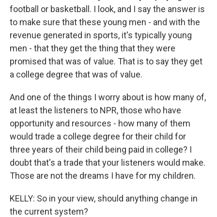
football or basketball. I look, and I say the answer is
to make sure that these young men - and with the
revenue generated in sports, it's typically young
men - that they get the thing that they were
promised that was of value. That is to say they get
a college degree that was of value.
And one of the things I worry about is how many of,
at least the listeners to NPR, those who have
opportunity and resources - how many of them
would trade a college degree for their child for
three years of their child being paid in college? I
doubt that's a trade that your listeners would make.
Those are not the dreams I have for my children.
KELLY: So in your view, should anything change in
the current system?