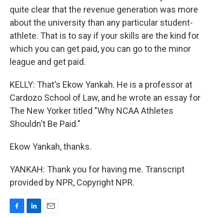
quite clear that the revenue generation was more
about the university than any particular student-
athlete. That is to say if your skills are the kind for
which you can get paid, you can go to the minor
league and get paid.
KELLY: That's Ekow Yankah. He is a professor at
Cardozo School of Law, and he wrote an essay for
The New Yorker titled "Why NCAA Athletes
Shouldn't Be Paid."
Ekow Yankah, thanks.
YANKAH: Thank you for having me. Transcript
provided by NPR, Copyright NPR.