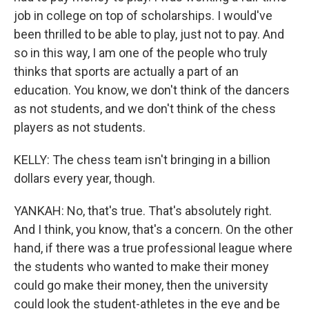
job in college on top of scholarships. I would've
been thrilled to be able to play, just not to pay. And
so in this way, I am one of the people who truly
thinks that sports are actually a part of an
education. You know, we don't think of the dancers
as not students, and we don't think of the chess
players as not students.
KELLY: The chess team isn't bringing in a billion
dollars every year, though.
YANKAH: No, that's true. That's absolutely right.
And I think, you know, that's a concern. On the other
hand, if there was a true professional league where
the students who wanted to make their money
could go make their money, then the university
could look the student-athletes in the eye and be