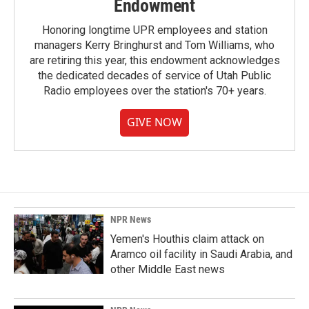
Endowment
Honoring longtime UPR employees and station
managers Kerry Bringhurst and Tom Williams, who
are retiring this year, this endowment acknowledges
the dedicated decades of service of Utah Public
Radio employees over the station's 70+ years.
GIVE NOW
NPR News
Yemen's Houthis claim attack on
Aramco oil facility in Saudi Arabia, and
other Middle East news