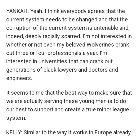
YANKAH: Yeah. I think everybody agrees that the
current system needs to be changed and that the
corruption of the current system is untenable and,
indeed, deeply racially scarred. I'm not interested in
whether or not even my beloved Wolverines crank
out three or four professionals a year. I'm
interested in universities that can crank out
generations of black lawyers and doctors and
engineers.
It seems to me that the best way to make sure that
we are actually serving these young men is to do
our best to support and create a true minor league
system.
KELLY: Similar to the way it works in Europe already.