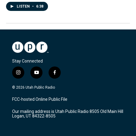
LISTEN
•
6:38
Stay Connected
i
y
f
n
o
a
s
u
c
© 2026 Utah Public Radio
t
t
e
a
u
b
FCC-hosted Online Public File
g
b
o
r
e
o
Our mailing address is Utah Public Radio 8505 Old Main Hill
a
k
Logan, UT 84322-8505
m