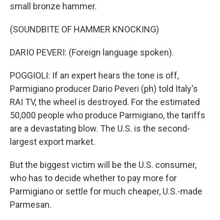
small bronze hammer.
(SOUNDBITE OF HAMMER KNOCKING)
DARIO PEVERI: (Foreign language spoken).
POGGIOLI: If an expert hears the tone is off,
Parmigiano producer Dario Peveri (ph) told Italy's
RAI TV, the wheel is destroyed. For the estimated
50,000 people who produce Parmigiano, the tariffs
are a devastating blow. The U.S. is the second-
largest export market.
But the biggest victim will be the U.S. consumer,
who has to decide whether to pay more for
Parmigiano or settle for much cheaper, U.S.-made
Parmesan.