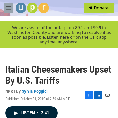
Skip to main content
S
Donate
e
M
a
e
r
n
c
u
We are aware of the outage on 89.1 and 90.9 in
h
Washington County and are working to resolve it as
soon as possible. Listen here or on the UPR app
u
anytime, anywhere.
e
r
y
Italian Cheesemakers Upset
By U.S. Tariffs
NPR | By
Sylvia Poggioli
Published October 31, 2019 at 2:59 AM MDT
F
L
E
a
i
m
c
n
a
LISTEN
•
3:41
e
k
i