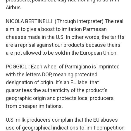
Airbus.
NICOLA BERTINELLI: (Through interpreter) The real
aim is to give a boost to imitation Parmesan
cheeses made in the U.S. In other words, the tariffs
are a reprisal against our products because theirs
are not allowed to be sold in the European Union.
POGGIOLI: Each wheel of Parmigiano is imprinted
with the letters DOP, meaning protected
designation of origin. It's an EU label that
guarantees the authenticity of the product's
geographic origin and protects local producers
from cheaper imitations.
U.S. milk producers complain that the EU abuses
use of geographical indications to limit competition