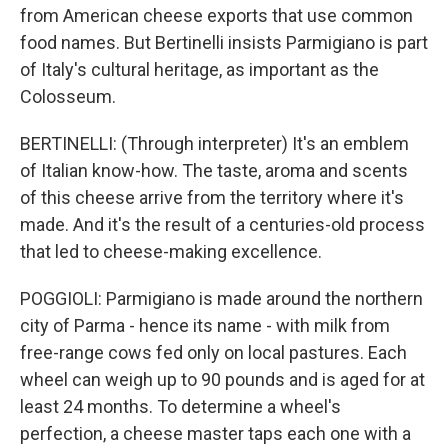
from American cheese exports that use common
food names. But Bertinelli insists Parmigiano is part
of Italy's cultural heritage, as important as the
Colosseum.
BERTINELLI: (Through interpreter) It's an emblem
of Italian know-how. The taste, aroma and scents
of this cheese arrive from the territory where it's
made. And it's the result of a centuries-old process
that led to cheese-making excellence.
POGGIOLI: Parmigiano is made around the northern
city of Parma - hence its name - with milk from
free-range cows fed only on local pastures. Each
wheel can weigh up to 90 pounds and is aged for at
least 24 months. To determine a wheel's
perfection, a cheese master taps each one with a