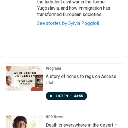
the turbulent civil war in the former
Yugoslavia, and how immigration has
transformed European societies.
See stories by Sylvia Poggioli
Programs
A story of riches to rags on Access
Utah
LISTEN
•
43:55
NPR News
Death is everywhere in the desert —