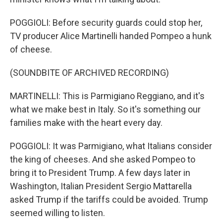
POGGIOLI: Before security guards could stop her,
TV producer Alice Martinelli handed Pompeo a hunk
of cheese.
(SOUNDBITE OF ARCHIVED RECORDING)
MARTINELLI: This is Parmigiano Reggiano, and it's
what we make best in Italy. So it's something our
families make with the heart every day.
POGGIOLI: It was Parmigiano, what Italians consider
the king of cheeses. And she asked Pompeo to
bring it to President Trump. A few days later in
Washington, Italian President Sergio Mattarella
asked Trump if the tariffs could be avoided. Trump
seemed willing to listen.