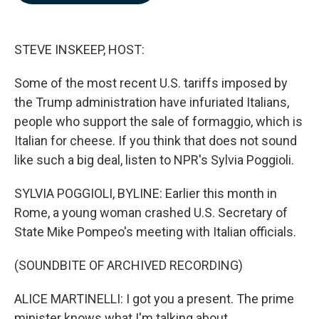
b
e
l
o
d
o
I
k
n
STEVE INSKEEP, HOST:
Some of the most recent U.S. tariffs imposed by
the Trump administration have infuriated Italians,
people who support the sale of formaggio, which is
Italian for cheese. If you think that does not sound
like such a big deal, listen to NPR's Sylvia Poggioli.
SYLVIA POGGIOLI, BYLINE: Earlier this month in
Rome, a young woman crashed U.S. Secretary of
State Mike Pompeo's meeting with Italian officials.
(SOUNDBITE OF ARCHIVED RECORDING)
ALICE MARTINELLI: I got you a present. The prime
minister knows what I'm talking about.