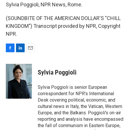
Sylvia Poggioli, NPR News, Rome.
(SOUNDBITE OF THE AMERICAN DOLLAR'S "CHILL
KINGDOM") Transcript provided by NPR, Copyright
NPR.
F
L
E
a
i
m
c
n
a
e
k
i
Sylvia Poggioli
b
e
l
o
d
o
I
Sylvia Poggioli is senior European
k
n
correspondent for NPR's International
Desk covering political, economic, and
cultural news in Italy, the Vatican, Western
Europe, and the Balkans. Poggioli's on-air
reporting and analysis have encompassed
the fall of communism in Eastern Europe,