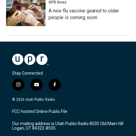
NPR News
A new flu vaccine geared to older
people is coming soon
Stay Connected
i
y
f
n
o
a
s
u
c
© 2026 Utah Public Radio
t
t
e
a
u
b
FCC-hosted Online Public File
g
b
o
r
e
o
Our mailing address is Utah Public Radio 8505 Old Main Hill
a
k
Logan, UT 84322-8505
m