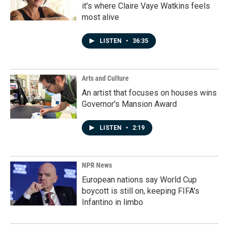
it's where Claire Vaye Watkins feels
most alive
LISTEN
•
36:35
Arts and Culture
An artist that focuses on houses wins
Governor's Mansion Award
LISTEN
•
2:19
NPR News
European nations say World Cup
boycott is still on, keeping FIFA's
Infantino in limbo