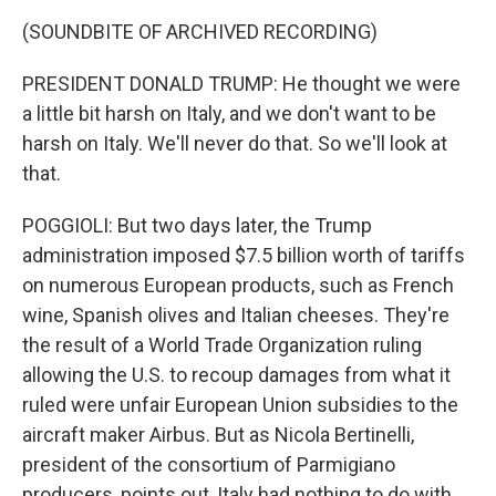
(SOUNDBITE OF ARCHIVED RECORDING)
PRESIDENT DONALD TRUMP: He thought we were
a little bit harsh on Italy, and we don't want to be
harsh on Italy. We'll never do that. So we'll look at
that.
POGGIOLI: But two days later, the Trump
administration imposed $7.5 billion worth of tariffs
on numerous European products, such as French
wine, Spanish olives and Italian cheeses. They're
the result of a World Trade Organization ruling
allowing the U.S. to recoup damages from what it
ruled were unfair European Union subsidies to the
aircraft maker Airbus. But as Nicola Bertinelli,
president of the consortium of Parmigiano
producers, points out, Italy had nothing to do with