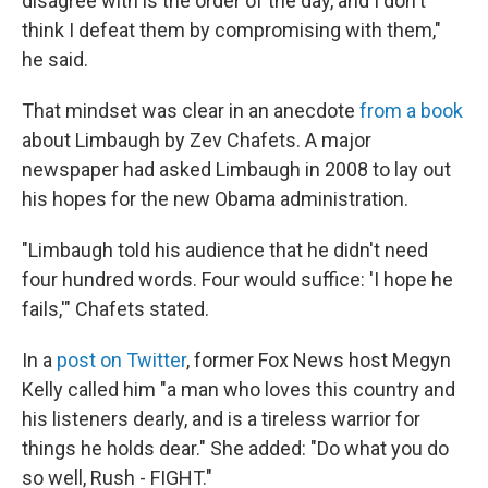
disagree with is the order of the day, and I don't
think I defeat them by compromising with them,"
he said.
That mindset was clear in an anecdote
from a book
about Limbaugh by Zev Chafets. A major
newspaper had asked Limbaugh in 2008 to lay out
his hopes for the new Obama administration.
"Limbaugh told his audience that he didn't need
four hundred words. Four would suffice: 'I hope he
fails,'" Chafets stated.
In a
post on Twitter
, former Fox News host Megyn
Kelly called him "a man who loves this country and
his listeners dearly, and is a tireless warrior for
things he holds dear." She added: "Do what you do
so well, Rush - FIGHT."