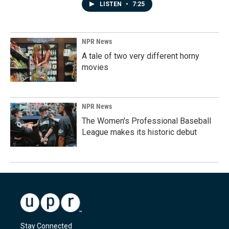
LISTEN
•
7:25
NPR News
A tale of two very different horny
movies
NPR News
The Women's Professional Baseball
League makes its historic debut
Stay Connected