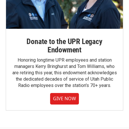
Donate to the UPR Legacy
Endowment
Honoring longtime UPR employees and station
managers Kerry Bringhurst and Tom Williams, who
are retiring this year, this endowment acknowledges
the dedicated decades of service of Utah Public
Radio employees over the station's 70+ years.
GIVE NOW