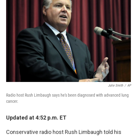
b
e
l
o
d
o
I
k
n
Julie Smith
/
AP
Radio host Rush Limbaugh says he's been diagnosed with advanced lung
cancer.
Updated at 4:52 p.m. ET
Conservative radio host Rush Limbaugh told his