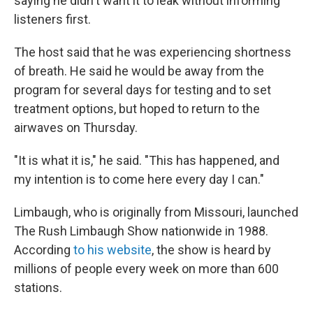
saying he didn't want it to leak without informing
listeners first.
The host said that he was experiencing shortness
of breath. He said he would be away from the
program for several days for testing and to set
treatment options, but hoped to return to the
airwaves on Thursday.
"It is what it is," he said. "This has happened, and
my intention is to come here every day I can."
Limbaugh, who is originally from Missouri, launched
The Rush Limbaugh Show nationwide in 1988.
According
to his website
, the show is heard by
millions of people every week on more than 600
stations.