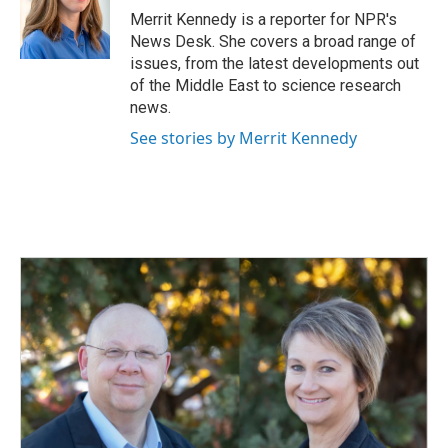
o
I
Merrit Kennedy is a reporter for NPR's
k
n
News Desk. She covers a broad range of
issues, from the latest developments out
of the Middle East to science research
news.
See stories by Merrit Kennedy