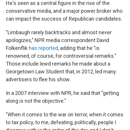
He's seen as a central figure in the rise of the
conservative media, and a major power broker who
can impact the success of Republican candidates.
"Limbaugh rarely backtracks and almost never
apologizes," NPR media correspondent David
Folkenflik
has reported
, adding that he "is
renowned, of course, for controversial remarks."
Those include lewd remarks he made about a
Georgetown Law Student that, in 2012, led many
advertisers to flee his show.
In a 2007 interview with NPR, he said that "getting
along is not the objective."
"When it comes to the war on terror, when it comes
to tax policy, to me, defeating, politically, people I