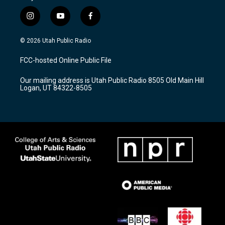
i
y
f
n
o
a
s
u
c
© 2026 Utah Public Radio
t
t
e
a
u
b
FCC-hosted Online Public File
g
b
o
r
e
o
Our mailing address is Utah Public Radio 8505 Old Main Hill
a
k
Logan, UT 84322-8505
m