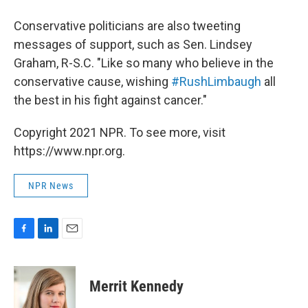
Conservative politicians are also tweeting
messages of support, such as Sen. Lindsey
Graham, R-S.C. "Like so many who believe in the
conservative cause, wishing
#RushLimbaugh
all
the best in his fight against cancer."
Copyright 2021 NPR. To see more, visit
https://www.npr.org.
NPR News
F
L
E
a
i
m
c
n
a
e
k
i
Merrit Kennedy
b
e
l
o
d