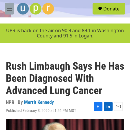
Skip to main content
S
Donate
e
M
a
e
r
n
c
u
UPR is back on the air on 90.9 and 89.1 in Washington
h
County and 91.5 in Logan.
u
e
r
y
Rush Limbaugh Says He Has
Been Diagnosed With
Advanced Lung Cancer
NPR | By
Merrit Kennedy
Published February 3, 2020 at 1:56 PM MST
F
L
E
a
i
m
c
n
a
e
k
i