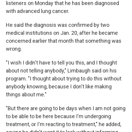
listeners on Monday that he has been diagnosed
with advanced lung cancer.
He said the diagnosis was confirmed by two
medical institutions on Jan. 20, after he became
concerned earlier that month that something was
wrong.
"I wish I didn't have to tell you this, and I thought
about not telling anybody," Limbaugh said on his
program. "I thought about trying to do this without
anybody knowing, because I don't like making
things about me."
"But there are going to be days when I am not going
to be able to be here because I'm undergoing
treatment, or I'm reacting to treatment," he added,