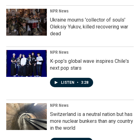
NPR News
Ukraine mourns 'collector of souls'
Oleksiy Yukov, killed recovering war
dead
NPR News
K-pop's global wave inspires Chile's
next pop stars
LISTEN
•
3:28
NPR News
Switzerland is a neutral nation but has
more nuclear bunkers than any country
in the world