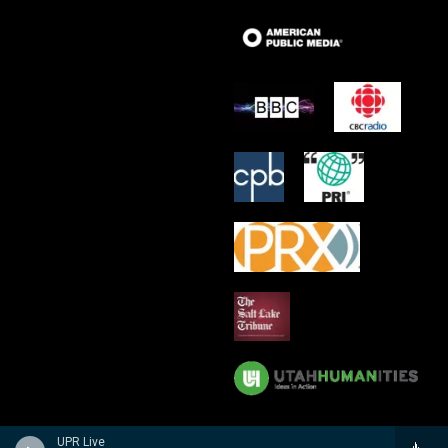
UPR Live