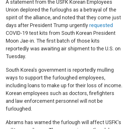
A statement from the USFK Korean Employees
Union deplored the furloughs as a betrayal of the
spirit of the alliance, and noted that they come just
days after President Trump urgently
requested
COVID-19 test kits from South Korean President
Moon Jae-in. The first batch of those kits
reportedly was awaiting air shipment to the U.S. on
Tuesday.
South Korea's government is reportedly mulling
ways to support the furloughed employees,
including loans to make up for their loss of income.
Korean employees such as doctors, firefighters
and law enforcement personnel will not be
furloughed.
Abrams has warned the furlough will affect USFK's