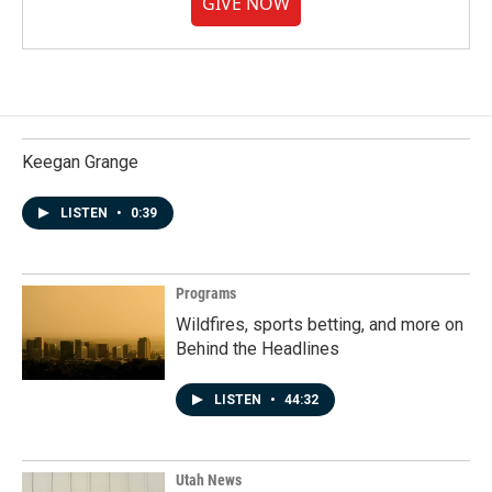
GIVE NOW
Keegan Grange
LISTEN
•
0:39
Programs
Wildfires, sports betting, and more on
Behind the Headlines
LISTEN
•
44:32
Utah News