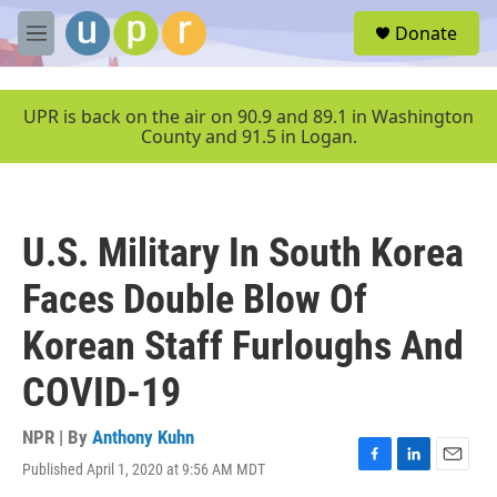
Skip to main content
S
Donate
e
M
a
e
r
n
c
u
UPR is back on the air on 90.9 and 89.1 in Washington
h
County and 91.5 in Logan.
u
e
r
y
U.S. Military In South Korea
Faces Double Blow Of
Korean Staff Furloughs And
COVID-19
NPR | By
Anthony Kuhn
Published April 1, 2020 at 9:56 AM MDT
F
L
E