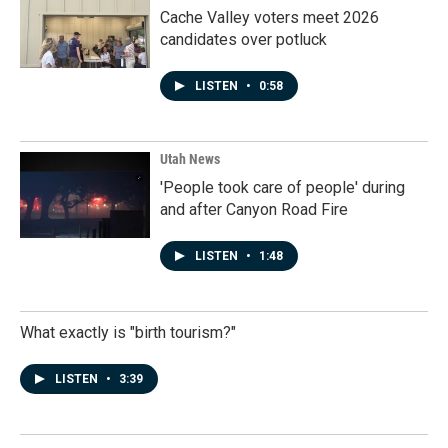
Cache Valley voters meet 2026
candidates over potluck
LISTEN
•
0:58
Utah News
'People took care of people' during
and after Canyon Road Fire
LISTEN
•
1:48
What exactly is "birth tourism?"
LISTEN
•
3:39