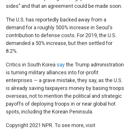
sides" and that an agreement could be made soon.
The U.S. has reportedly backed away from a
demand for a roughly 500% increase in Seoul's
contribution to defense costs. For 2019, the U.S.
demanded a 50% increase, but then settled for
8.2%.
Critics in South Korea
say
the Trump administration
is turning military alliances into for-profit
enterprises — a grave mistake, they say, as the U.S.
is already saving taxpayers money by basing troops
overseas, not to mention the political and strategic
payoffs of deploying troops in or near global hot
spots, including the Korean Peninsula.
Copyright 2021 NPR. To see more, visit