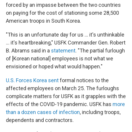
forced by an impasse between the two countries
on paying for the cost of stationing some 28,500
American troops in South Korea.
"This is an unfortunate day for us ... it's unthinkable
... it's heartbreaking," USFK Commander Gen. Robert
B. Abrams said in a
statement
. "The partial furlough
of [Korean national] employees is not what we
envisioned or hoped what would happen."
U.S. Forces Korea sent
formal notices to the
affected employees on March 25. The furloughs
complicate matters for USFK as it grapples with the
effects of the COVID-19 pandemic. USFK has
more
than a dozen cases of infection
, including troops,
dependents and contractors.