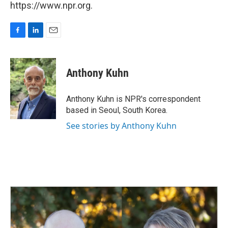
https://www.npr.org.
F
L
E
a
i
m
c
n
a
e
k
i
Anthony Kuhn
b
e
l
o
d
o
I
Anthony Kuhn is NPR's correspondent
k
n
based in Seoul, South Korea.
See stories by Anthony Kuhn