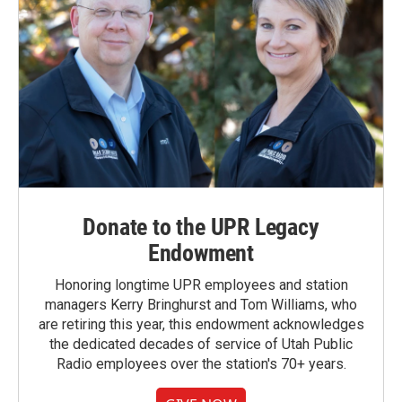
Donate to the UPR Legacy
Endowment
Honoring longtime UPR employees and station
managers Kerry Bringhurst and Tom Williams, who
are retiring this year, this endowment acknowledges
the dedicated decades of service of Utah Public
Radio employees over the station's 70+ years.