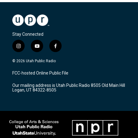
Stay Connected
i
y
f
n
o
a
s
u
c
© 2026 Utah Public Radio
t
t
e
a
u
b
FCC-hosted Online Public File
g
b
o
r
e
o
Our mailing address is Utah Public Radio 8505 Old Main Hill
a
k
Logan, UT 84322-8505
m