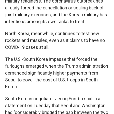
military readiness. The coronavirus outbreak has
already forced the cancellation or scaling back of
joint military exercises, and the Korean military has
infections among its own ranks to treat.
North Korea, meanwhile, continues to test new
rockets and missiles, even as it claims to have no
COVID-19 cases at all.
The U.S.-South Korea impasse that forced the
furloughs emerged when the Trump administration
demanded significantly higher payments from
Seoul to cover the cost of U.S. troops in South
Korea.
South Korean negotiator Jeong Eun-bo said in a
statement on Tuesday that Seoul and Washington
had "considerably bridged the gap between the two