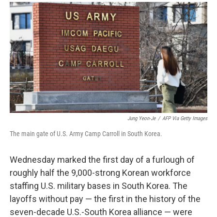
a
i
m
c
n
a
e
k
i
b
e
l
o
d
o
I
k
n
Jung Yeon-Je
/
AFP Via Getty Images
The main gate of U.S. Army Camp Carroll in South Korea.
Wednesday marked the first day of a furlough of
roughly half the 9,000-strong Korean workforce
staffing U.S. military bases in South Korea. The
layoffs without pay — the first in the history of the
seven-decade U.S.-South Korea alliance — were