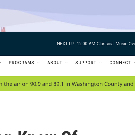
NEXT UP:
12:00 AM
Classical Music Ov
PROGRAMS
ABOUT
SUPPORT
CONNECT
n the air on 90.9 and 89.1 in Washington County and 