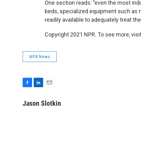
One section reads: "even the most indus
beds, specialized equipment such as m
readily available to adequately treat th
Copyright 2021 NPR. To see more, visit
NPR News
F
L
E
a
i
m
c
n
a
Jason Slotkin
e
k
i
b
e
l
o
d
o
I
k
n