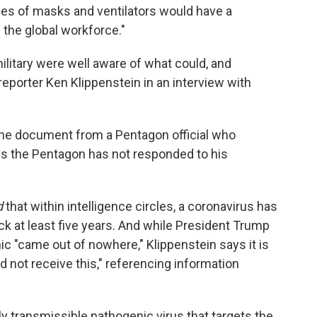
es of masks and ventilators would have a
f the global workforce."
litary were well aware of what could, and
reporter Ken Klippenstein in an interview with
 the document from a Pentagon official who
s the Pentagon has not responded to his
d
that within intelligence circles, a coronavirus has
ck at least five years. And while President Trump
c "came out of nowhere," Klippenstein says it is
d not receive this," referencing information
.
ly transmissible pathogenic virus that targets the