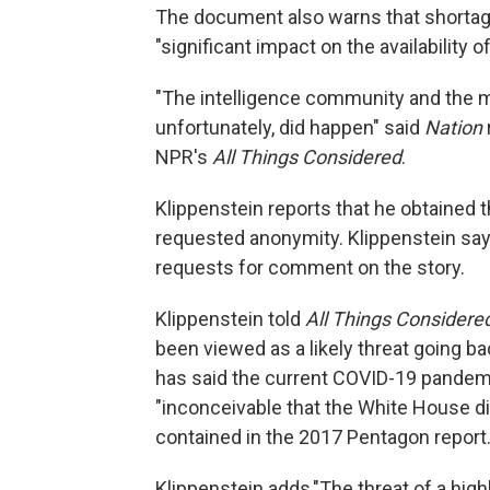
The document also warns that shortag
"significant impact on the availability o
"The intelligence community and the mi
unfortunately, did happen" said
Nation
NPR's
All Things Considered
.
Klippenstein reports that he obtained
requested anonymity. Klippenstein say
requests for comment on the story.
Klippenstein told
All Things Considere
been viewed as a likely threat going ba
has said the current COVID-19 pandemi
"inconceivable that the White House di
contained in the 2017 Pentagon report
Klippenstein adds,"The threat of a high