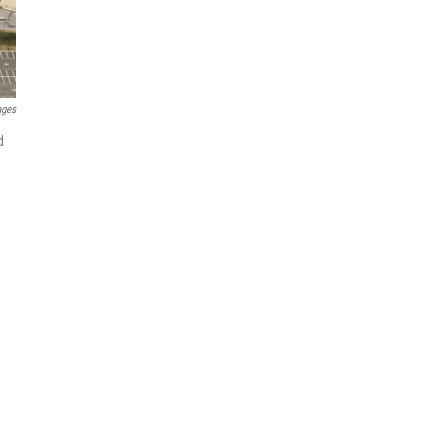
ages
d