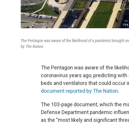
The Pentagon was aware of the likelihood of a pandemic brought on 
by
The Nation
.
The Pentagon was aware of the likelih
coronavirus years ago, predicting with
beds and ventilators that could occur 
document reported by The Nation
.
The 103-page document, which the mag
Defense Department pandemic influenza
as the "most likely and significant thre