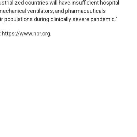
trialized countries will have insufficient hospital
echanical ventilators, and pharmaceuticals
eir populations during clinically severe pandemic."
 https://www.npr.org.