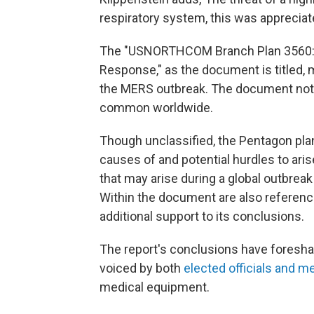
respiratory system, this was appreciated
The "USNORTHCOM Branch Plan 3560: 
Response," as the document is titled, 
the MERS outbreak. The document notes
common worldwide.
Though unclassified, the Pentagon pla
causes of and potential hurdles to aris
that may arise during a global outbreak
Within the document are also reference
additional support to its conclusions.
The report's conclusions have foresh
voiced by both
elected officials and m
medical equipment.