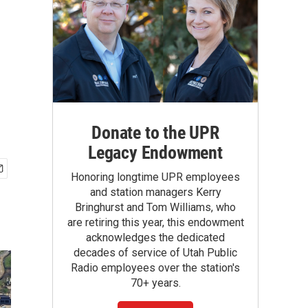
Donate to the UPR
Legacy Endowment
Honoring longtime UPR employees
and station managers Kerry
Bringhurst and Tom Williams, who
are retiring this year, this endowment
acknowledges the dedicated
decades of service of Utah Public
Radio employees over the station's
70+ years.