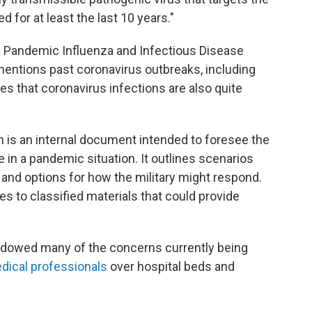
 for at least the last 10 years."
Pandemic Influenza and Infectious Disease
mentions past coronavirus outbreaks, including
 that coronavirus infections are also quite
n is an internal document intended to foresee the
e in a pandemic situation. It outlines scenarios
 and options for how the military might respond.
s to classified materials that could provide
adowed many of the concerns currently being
edical professionals
over hospital beds and