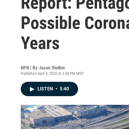
Report: Pentag
Possible Corona
Years
NPR | By
Jason Slotkin
Published April 5, 2020 at 2:58 PM MDT
LISTEN
•
5:40