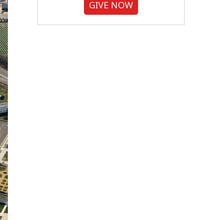
GIVE NOW