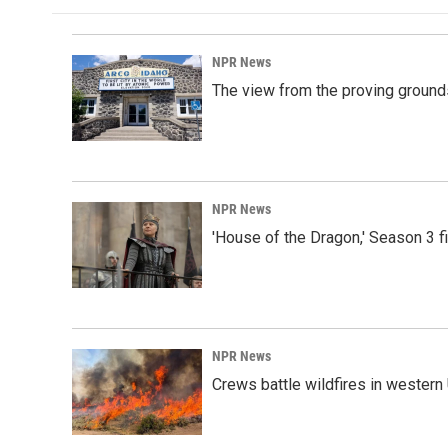
NPR News
The view from the proving grounds
NPR News
'House of the Dragon,' Season 3 f
NPR News
Crews battle wildfires in western