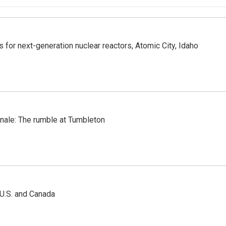
 for next-generation nuclear reactors, Atomic City, Idaho
inale: The rumble at Tumbleton
 U.S. and Canada