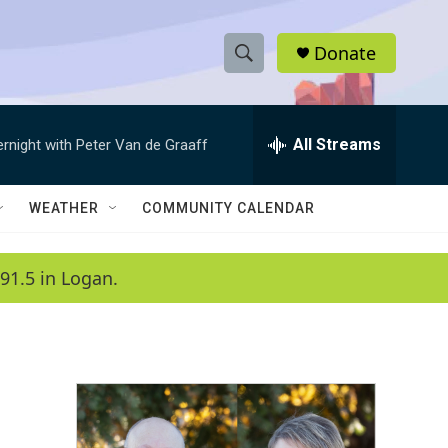
Donate
S
S
e
h
a
r
All Streams
ernight with Peter Van de Graaff
o
c
h
w
Q
WEATHER
COMMUNITY CALENDAR
u
S
e
r
e
91.5 in Logan.
y
a
r
c
h