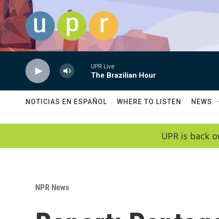
Skip to main content
UPR Live
The Brazilian Hour
NOTICIAS EN ESPAÑOL
WHERE TO LISTEN
NEWS
UPR is back o
NPR News