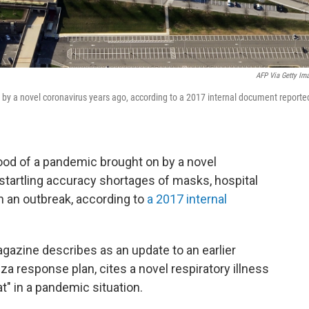
AFP Via Getty Im
by a novel coronavirus years ago, according to a 2017 internal document reporte
ood of a pandemic brought on by a novel
 startling accuracy shortages of masks, hospital
in an outbreak, according to
a 2017 internal
azine describes as an update to an earlier
 response plan, cites a novel respiratory illness
at" in a pandemic situation.