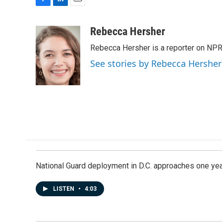
F
L
E
a
i
m
c
n
a
Rebecca Hersher
e
k
i
Rebecca Hersher is a reporter on NPR
b
e
l
o
d
See stories by Rebecca Hersher
o
I
k
n
National Guard deployment in D.C. approaches one ye
LISTEN
•
4:03