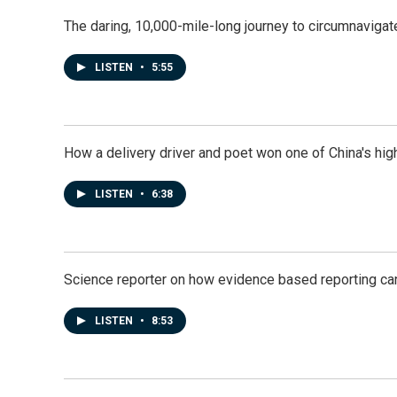
The daring, 10,000-mile-long journey to circumnavigat
LISTEN
•
5:55
How a delivery driver and poet won one of China's high
LISTEN
•
6:38
Science reporter on how evidence based reporting can
LISTEN
•
8:53