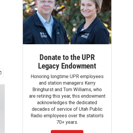
Donate to the UPR
Legacy Endowment
Honoring longtime UPR employees
and station managers Kerry
Bringhurst and Tom Williams, who
are retiring this year, this endowment
acknowledges the dedicated
decades of service of Utah Public
Radio employees over the station's
70+ years.