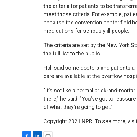
the criteria for patients to be transfer
meet those criteria. For example, pati
because the convention center field ho
medications for seriously ill people.
The criteria are set by the New York S
the full list to the public.
Hall said some doctors and patients a
care are available at the overflow hospi
"It's not like a normal brick-and-mortar
there," he said. "You've got to reassur
of what they're going to get."
Copyright 2021 NPR. To see more, visit