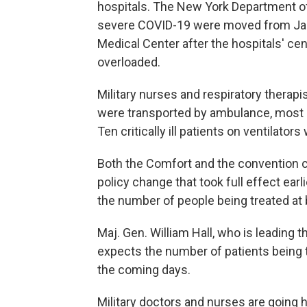
hospitals. The New York Department 
severe COVID-19 were moved from Jam
Medical Center after the hospitals' ce
overloaded.
Military nurses and respiratory therapi
were transported by ambulance, most of
Ten critically ill patients on ventilato
Both the Comfort and the convention ce
policy change that took full effect earl
the number of people being treated at b
Maj. Gen. William Hall, who is leading t
expects the number of patients being t
the coming days.
Military doctors and nurses are going h