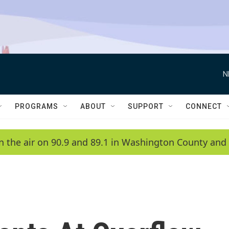
N
PROGRAMS
ABOUT
SUPPORT
CONNECT
n the air on 90.9 and 89.1 in Washington County and 