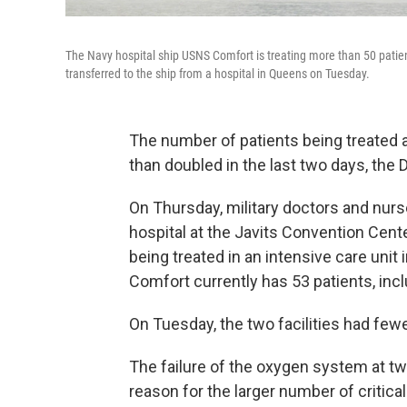
The Navy hospital ship USNS Comfort is treating more than 50 patient
transferred to the ship from a hospital in Queens on Tuesday.
The number of patients being treated 
than doubled in the last two days, the
On Thursday, military doctors and nurs
hospital at the Javits Convention Cent
being treated in an intensive care unit 
Comfort currently has 53 patients, inclu
On Tuesday, the two facilities had few
The failure of the oxygen system at t
reason for the larger number of critical