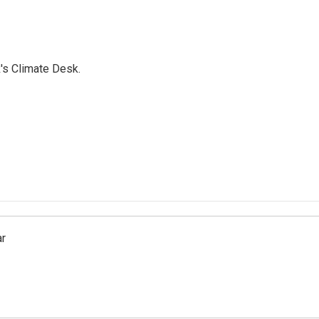
's Climate Desk.
ar