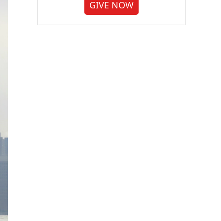
GIVE NOW