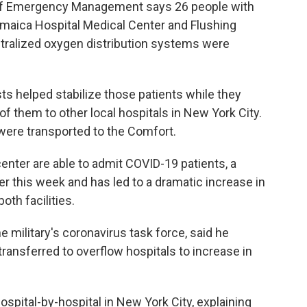
of Emergency Management says 26 people with
aica Hospital Medical Center and Flushing
ntralized oxygen distribution systems were
sts helped stabilize those patients while they
 them to other local hospitals in New York City.
rs were transported to the Comfort.
nter are able to admit COVID-19 patients, a
ier this week and has led to a dramatic increase in
oth facilities.
he military's coronavirus task force, said he
ransferred to overflow hospitals to increase in
ospital-by-hospital in New York City, explaining