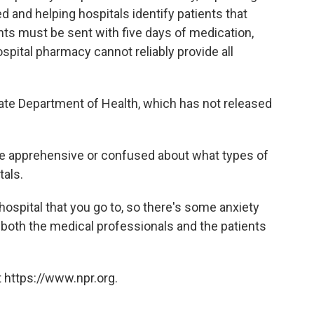
red and helping hospitals identify patients that
ents must be sent with five days of medication,
spital pharmacy cannot reliably provide all
tate Department of Health, which has not released
re apprehensive or confused about what types of
tals.
 hospital that you go to, so there's some anxiety
e both the medical professionals and the patients
 https://www.npr.org.