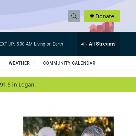
Donate
S
S
e
h
a
r
All Streams
EXT UP:
5:00 AM
Living on Earth
o
c
h
w
Q
WEATHER
COMMUNITY CALENDAR
u
S
e
r
e
91.5 in Logan.
y
a
r
c
h