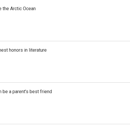
e the Arctic Ocean
est honors in literature
 be a parent's best friend