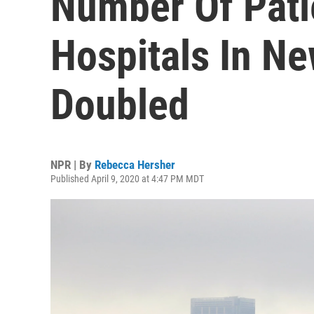
Number Of Pati
Hospitals In N
Doubled
NPR | By
Rebecca Hersher
Published April 9, 2020 at 4:47 PM MDT