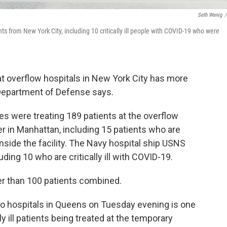
Seth Wenig
/
s from New York City, including 10 critically ill people with COVID-19 who were
at overflow hospitals in New York City has more
 Department of Defense says.
es were treating 189 patients at the overflow
er in Manhattan, including 15 patients who are
inside the facility. The Navy hospital ship USNS
ding 10 who are critically ill with COVID-19.
er than 100 patients combined.
wo hospitals in Queens on Tuesday evening is one
ly ill patients being treated at the temporary