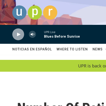
Skip to main content
UPR Live
Blues Before Sunrise
NOTICIAS EN ESPAÑOL
WHERE TO LISTEN
NEWS
UPR is back o