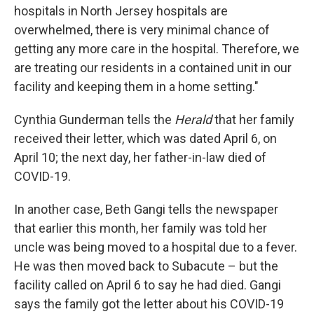
hospitals in North Jersey hospitals are
overwhelmed, there is very minimal chance of
getting any more care in the hospital. Therefore, we
are treating our residents in a contained unit in our
facility and keeping them in a home setting."
Cynthia Gunderman tells the
Herald
that her family
received their letter, which was dated April 6, on
April 10; the next day, her father-in-law died of
COVID-19.
In another case, Beth Gangi tells the newspaper
that earlier this month, her family was told her
uncle was being moved to a hospital due to a fever.
He was then moved back to Subacute – but the
facility called on April 6 to say he had died. Gangi
says the family got the letter about his COVID-19