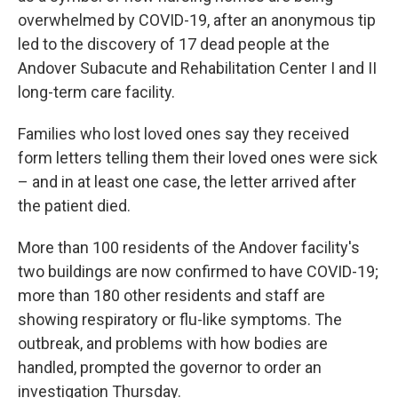
overwhelmed by COVID-19, after an anonymous tip
led to the discovery of 17 dead people at the
Andover Subacute and Rehabilitation Center I and II
long-term care facility.
Families who lost loved ones say they received
form letters telling them their loved ones were sick
– and in at least one case, the letter arrived after
the patient died.
More than 100 residents of the Andover facility's
two buildings are now confirmed to have COVID-19;
more than 180 other residents and staff are
showing respiratory or flu-like symptoms. The
outbreak, and problems with how bodies are
handled, prompted the governor to order an
investigation Thursday.