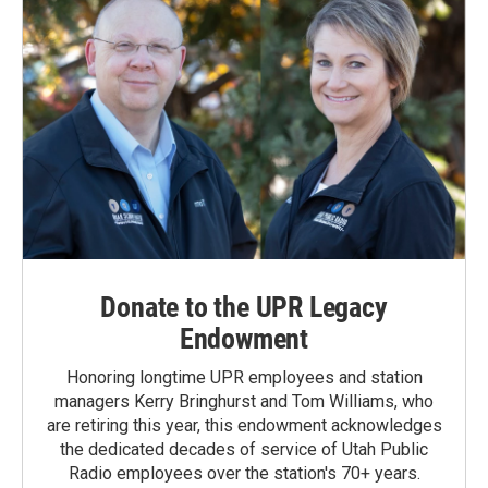
Donate to the UPR Legacy
Endowment
Honoring longtime UPR employees and station
managers Kerry Bringhurst and Tom Williams, who
are retiring this year, this endowment acknowledges
the dedicated decades of service of Utah Public
Radio employees over the station's 70+ years.