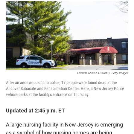
a
i
m
c
n
a
e
k
i
b
e
l
o
d
o
I
k
n
Eduardo Munoz Alvarez
/
Getty Images
After an anonymous tip to police, 17 people were found dead at the
Andover Subacute and Rehabilitation Center. Here, a New Jersey Police
vehicle parks at the facility's entrance on Thursday.
Updated at 2:45 p.m. ET
A large nursing facility in New Jersey is emerging
as a symbol of how nursing homes are being