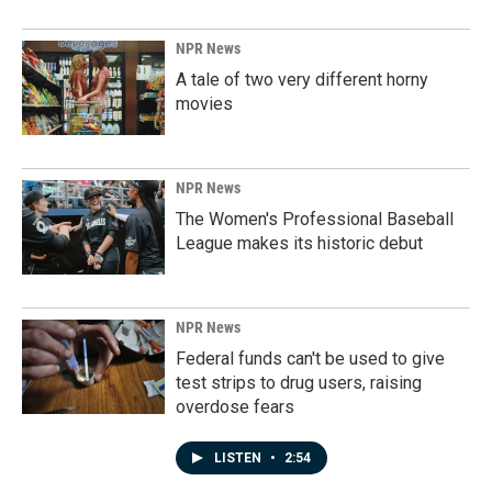
NPR News
A tale of two very different horny
movies
NPR News
The Women's Professional Baseball
League makes its historic debut
NPR News
Federal funds can't be used to give
test strips to drug users, raising
overdose fears
LISTEN
•
2:54