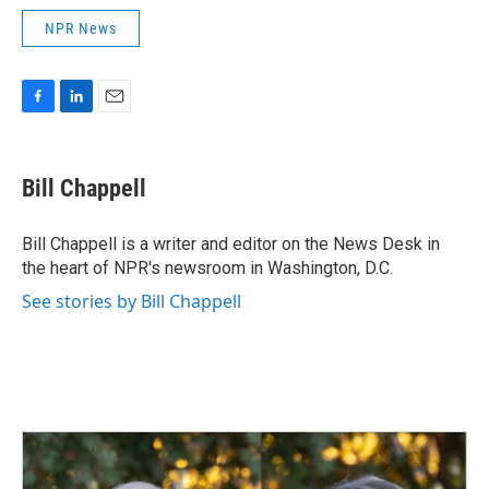
NPR News
F
L
E
a
i
m
c
n
a
e
k
i
Bill Chappell
b
e
l
o
d
o
I
Bill Chappell is a writer and editor on the News Desk in
k
n
the heart of NPR's newsroom in Washington, D.C.
See stories by Bill Chappell