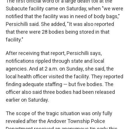
The first official word of a large death toll at the
Subacute facility came on Saturday, when "we were
notified that the facility was in need of body bags,"
Persichilli said. She added, "It was also reported
that there were 28 bodies being stored in that
facility."
After receiving that report, Persichilli says,
notifications rippled through state and local
agencies. And at 2 a.m. on Sunday, she said, the
local health officer visited the facility. They reported
finding adequate staffing — but five bodies. The
officer also said three bodies had been released
earlier on Saturday.
The scope of the tragic situation was only fully
revealed after the Andover Township Police
Department received an anonymous tip early this