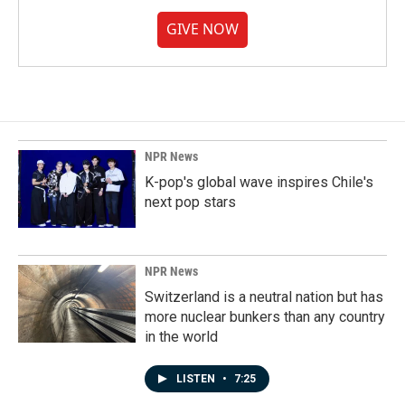
GIVE NOW
NPR News
K-pop's global wave inspires Chile's
next pop stars
NPR News
Switzerland is a neutral nation but has
more nuclear bunkers than any country
in the world
LISTEN
•
7:25