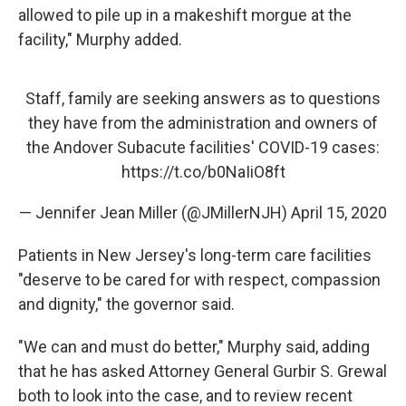
allowed to pile up in a makeshift morgue at the
facility," Murphy added.
Staff, family are seeking answers as to questions
they have from the administration and owners of
the Andover Subacute facilities' COVID-19 cases:
https://t.co/b0NaIiO8ft
— Jennifer Jean Miller (@JMillerNJH)
April 15, 2020
Patients in New Jersey's long-term care facilities
"deserve to be cared for with respect, compassion
and dignity," the governor said.
"We can and must do better," Murphy said, adding
that he has asked Attorney General Gurbir S. Grewal
both to look into the case, and to review recent