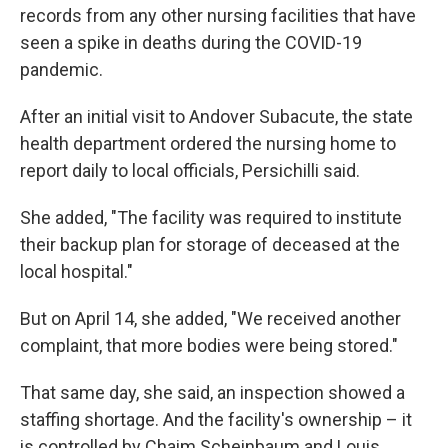
records from any other nursing facilities that have
seen a spike in deaths during the COVID-19
pandemic.
After an initial visit to Andover Subacute, the state
health department ordered the nursing home to
report daily to local officials, Persichilli said.
She added, "The facility was required to institute
their backup plan for storage of deceased at the
local hospital."
But on April 14, she added, "We received another
complaint, that more bodies were being stored."
That same day, she said, an inspection showed a
staffing shortage. And the facility's ownership – it
is controlled by Chaim Scheinbaum and Louis