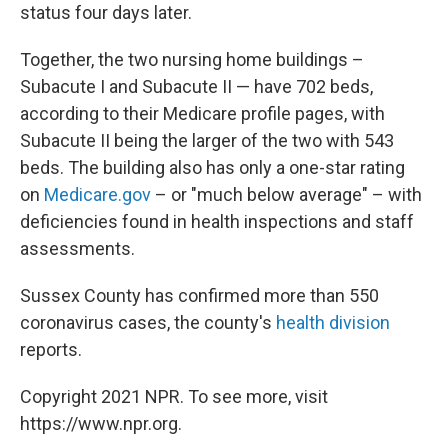
status four days later.
Together, the two nursing home buildings –
Subacute I and Subacute II — have 702 beds,
according to their Medicare profile pages, with
Subacute II being the larger of the two with 543
beds. The building also has only a one-star rating
on
Medicare.gov
– or "much below average" – with
deficiencies found in health inspections and staff
assessments.
Sussex County has confirmed more than 550
coronavirus cases, the county's
health division
reports.
Copyright 2021 NPR. To see more, visit
https://www.npr.org.