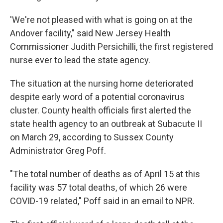
'We're not pleased with what is going on at the
Andover facility," said New Jersey Health
Commissioner Judith Persichilli, the first registered
nurse ever to lead the state agency.
The situation at the nursing home deteriorated
despite early word of a potential coronavirus
cluster. County health officials first alerted the
state health agency to an outbreak at Subacute II
on March 29, according to Sussex County
Administrator Greg Poff.
"The total number of deaths as of April 15 at this
facility was 57 total deaths, of which 26 were
COVID-19 related," Poff said in an email to NPR.