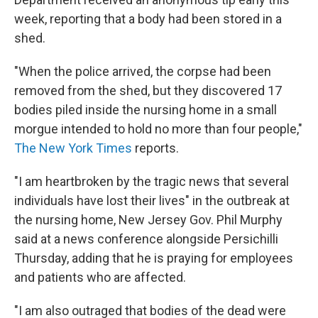
week, reporting that a body had been stored in a
shed.
"When the police arrived, the corpse had been
removed from the shed, but they discovered 17
bodies piled inside the nursing home in a small
morgue intended to hold no more than four people,"
The New York Times
reports.
"I am heartbroken by the tragic news that several
individuals have lost their lives" in the outbreak at
the nursing home, New Jersey Gov. Phil Murphy
said at a news conference alongside Persichilli
Thursday, adding that he is praying for employees
and patients who are affected.
"I am also outraged that bodies of the dead were