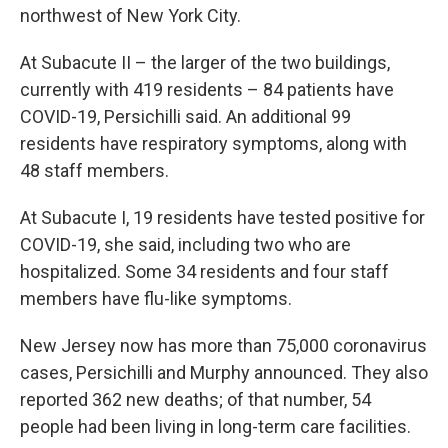
northwest of New York City.
At Subacute II – the larger of the two buildings,
currently with 419 residents – 84 patients have
COVID-19, Persichilli said. An additional 99
residents have respiratory symptoms, along with
48 staff members.
At Subacute I, 19 residents have tested positive for
COVID-19, she said, including two who are
hospitalized. Some 34 residents and four staff
members have flu-like symptoms.
New Jersey now has more than 75,000 coronavirus
cases, Persichilli and Murphy announced. They also
reported 362 new deaths; of that number, 54
people had been living in long-term care facilities.