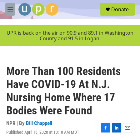
Skip to main content
S
Donate
e
M
a
e
r
n
c
u
UPR is back on the air on 90.9 and 89.1 in Washington
h
County and 91.5 in Logan.
u
e
r
y
More Than 100 Residents
Have COVID-19 At N.J.
Nursing Home Where 17
Bodies Were Found
NPR | By
Bill Chappell
Published April 16, 2020 at 10:18 AM MDT
F
L
E