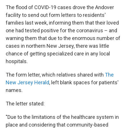
The flood of COVID-19 cases drove the Andover
facility to send out form letters to residents'
families last week, informing them that their loved
one had tested positive for the coronavirus – and
warning them that due to the enormous number of
cases in northern New Jersey, there was little
chance of getting specialized care in any local
hospitals.
The form letter, which relatives shared with
The
New Jersey Herald
, left blank spaces for patients'
names.
The letter stated:
"Due to the limitations of the healthcare system in
place and considering that community-based