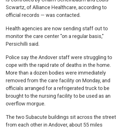
Scwartz, of Alliance Healthcare, according to
official records — was contacted.
Health agencies are now sending staff out to
monitor the care center "on a regular basis,"
Persichilli said.
Police say the Andover staff were struggling to
cope with the rapid rate of deaths in the home.
More than a dozen bodies were immediately
removed from the care facility on Monday, and
officials arranged for a refrigerated truck to be
brought to the nursing facility to be used as an
overflow morgue.
The two Subacute buildings sit across the street
from each other in Andover, about 55 miles