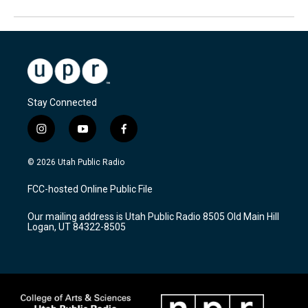
Stay Connected
i
y
f
n
o
a
s
u
c
© 2026 Utah Public Radio
t
t
e
a
u
b
FCC-hosted Online Public File
g
b
o
r
e
o
Our mailing address is Utah Public Radio 8505 Old Main Hill
a
k
Logan, UT 84322-8505
m