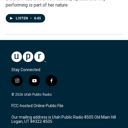
performing is part of her nature
LISTEN
•
6:45
Stay Connected
i
y
f
n
o
a
s
u
c
© 2026 Utah Public Radio
t
t
e
a
u
b
FCC-hosted Online Public File
g
b
o
r
e
o
Our mailing address is Utah Public Radio 8505 Old Main Hill
a
k
Logan, UT 84322-8505
m