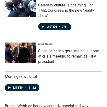
Celebrity culture is one thing. For
TMZ, Congress is the new 'reality
show'
LISTEN
•
3:51
NPR News
Gianni Infantino gets internal support
at crisis meeting to remain as FIFA
president
Morning news brief
LISTEN
•
11:12
Bresha Webb on her new comedy special and why