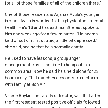
for all of those families of all of the children there."
One of those residents is Arjanae Avula's younger
brother. Avula is worried for his physical and mental
health. He's 18 and has asthma. She last spoke to
him one week ago for a few minutes. "He seems...
kind of out of it, frustrated, a little bit depressed,"
she said, adding that he's normally chatty.
He used to have lessons, a group anger
management class, and time to hang out in a
common area. Now he said he's held alone for 23
hours a day. That matches accounts from others
with family at Bon Air.
Valerie Boykin, the facility's director, said that after
the first resident tested positive officials followed