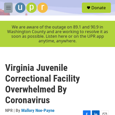
Skip to main content
S
Donate
e
M
a
e
r
n
c
u
We are aware of the outage on 89.1 and 90.9 in
h
Washington County and are working to resolve it as
soon as possible. Listen here or on the UPR app
u
anytime, anywhere.
e
r
y
Virginia Juvenile
Correctional Facility
Overwhelmed By
Coronavirus
NPR | By
Mallory Noe-Payne