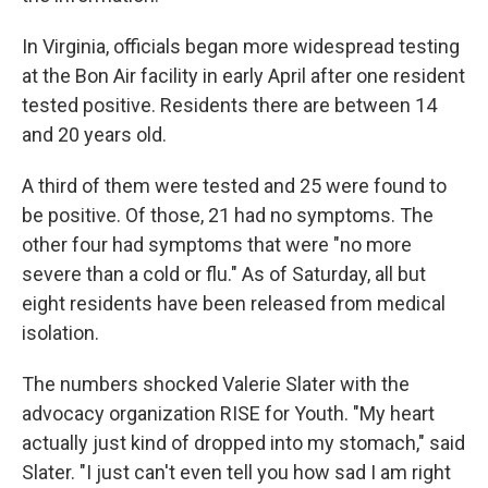
In Virginia, officials began more widespread testing
at the Bon Air facility in early April after one resident
tested positive. Residents there are between 14
and 20 years old.
A third of them were tested and 25 were found to
be positive. Of those, 21 had no symptoms. The
other four had symptoms that were "no more
severe than a cold or flu." As of Saturday, all but
eight residents have been released from medical
isolation.
The numbers shocked Valerie Slater with the
advocacy organization RISE for Youth. "My heart
actually just kind of dropped into my stomach," said
Slater. "I just can't even tell you how sad I am right