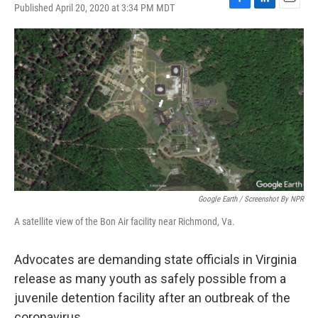
Published April 20, 2020 at 3:34 PM MDT
F
L
E
a
i
m
c
n
a
e
k
i
b
e
l
o
d
o
I
k
n
Google Earth / Screenshot By NPR
A satellite view of the Bon Air facility near Richmond, Va.
Advocates are demanding state officials in Virginia
release as many youth as safely possible from a
juvenile detention facility after an outbreak of the
coronavirus.