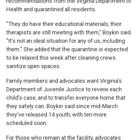
recommendations from the Virginia Department of
Health and quarantined all residents.
"They do have their educational materials, their
therapists are still meeting with them," Boykin said.
"It's not an ideal situation for any of us, including
them." She added that the quarantine is expected
to be relaxed this week after cleaning crews
sanitize open spaces.
Family members and advocates want Virginia's
Department of Juvenile Justice to review each
child's case, and to transfer everyone home that
they safely can. Boykin said since mid-March
they've released 14 youth, with ten more
scheduled soon.
For those who remain at the facility, advocates