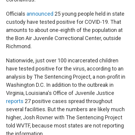
Officials
announced
25 young people held in state
custody have tested positive for COVID-19. That
amounts to about one-eighth of the population at
the Bon Air Juvenile Correctional Center, outside
Richmond.
Nationwide, just over 100 incarcerated children
have tested positive for the virus, according to an
analysis by The Sentencing Project, a non-profit in
Washington D.C. In addition to the outbreak in
Virginia, Louisiana's Office of Juvenile Justice
reports
27 positive cases spread throughout
several facilities. But the numbers are likely much
higher, Josh Rovner with The Sentencing Project
told WVTF, because most states are not reporting
the information.