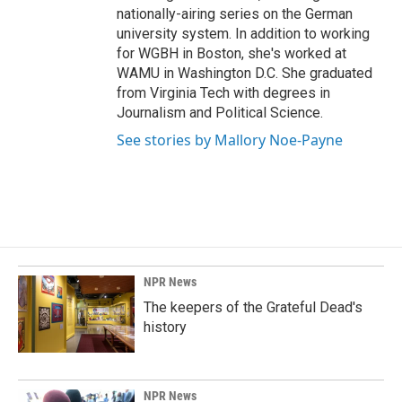
nationally-airing series on the German
university system. In addition to working
for WGBH in Boston, she's worked at
WAMU in Washington D.C. She graduated
from Virginia Tech with degrees in
Journalism and Political Science.
See stories by Mallory Noe-Payne
NPR News
The keepers of the Grateful Dead's
history
NPR News