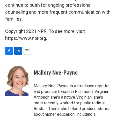
continue to push for ongoing professional
counseling and more frequent communication with
families.
Copyright 2021 NPR. To see more, visit
https://www.npr.org.
F
L
E
a
i
m
c
n
a
e
k
i
Mallory Noe-Payne
b
e
l
o
d
o
I
Mallory Noe-Payne is a freelance reporter
k
n
and producer based in Richmond, Virginia.
Although she's a native Virginian, she's
most recently worked for public radio in
Boston. There, she helped produce stories
about higher education, including a