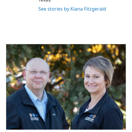
See stories by Kiana Fitzgerald