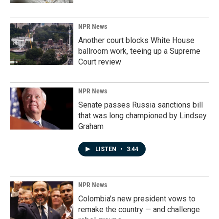
NPR News
Another court blocks White House
ballroom work, teeing up a Supreme
Court review
NPR News
Senate passes Russia sanctions bill
that was long championed by Lindsey
Graham
LISTEN
•
3:44
NPR News
Colombia's new president vows to
remake the country — and challenge