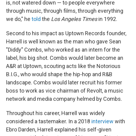
is, not watered down — to people everywhere
through music, through films, through everything
we do," he
told
the
Los Angeles Times
in 1992.
Second to his impact as Uptown Records founder,
Harrell is well known as the man who gave Sean
"Diddy" Combs, who worked as an intern for the
label, his big shot. Combs would later become an
A&R at Uptown, scouting acts like the Notorious
B.I.G., who would shape the hip-hop and R&B
landscape. Combs would later recruit his former
boss to work as vice chairman of Revolt, a music
network and media company helmed by Combs.
Throughout his career, Harrell was widely
considered a tastemaker. In a 2018
interview
with
Ebro Darden, Harrell explained his self-given