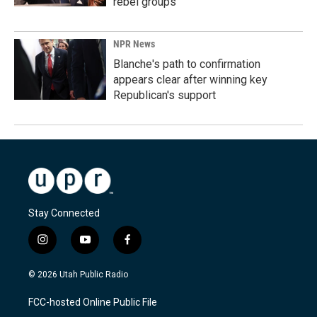
rebel groups
NPR News
Blanche's path to confirmation
appears clear after winning key
Republican's support
Stay Connected
i
y
f
n
o
a
s
u
c
© 2026 Utah Public Radio
t
t
e
a
u
b
FCC-hosted Online Public File
g
b
o