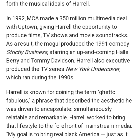
forth the musical ideals of Harrell.
In 1992, MCA made a $50 million multimedia deal
with Uptown, giving Harrell the opportunity to
produce films, TV shows and movie soundtracks.
As a result, the mogul produced the 1991 comedy
Strictly Business
, starring an up-and-coming Halle
Berry and Tommy Davidson. Harrell also executive
produced the TV series
New York Undercover
,
which ran during the 1990s.
Harrell is known for coining the term "ghetto
fabulous," a phrase that described the aesthetic he
was driven to encapsulate: simultaneously
relatable and remarkable. Harrell worked to bring
that lifestyle to the forefront of mainstream media.
"My goal is to bring real black America — just as it