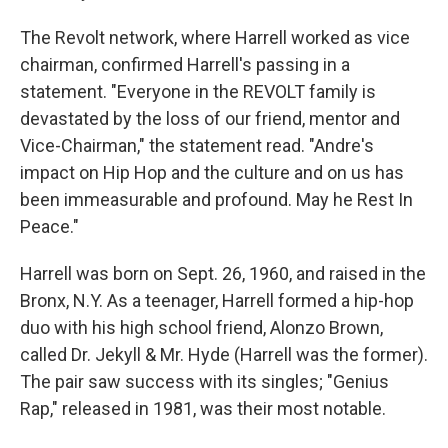
The Revolt network, where Harrell worked as vice
chairman, confirmed Harrell's passing in a
statement. "Everyone in the REVOLT family is
devastated by the loss of our friend, mentor and
Vice-Chairman," the statement read. "Andre's
impact on Hip Hop and the culture and on us has
been immeasurable and profound. May he Rest In
Peace."
Harrell was born on Sept. 26, 1960, and raised in the
Bronx, N.Y. As a teenager, Harrell formed a hip-hop
duo with his high school friend, Alonzo Brown,
called Dr. Jekyll & Mr. Hyde (Harrell was the former).
The pair saw success with its singles; "Genius
Rap," released in 1981, was their most notable.