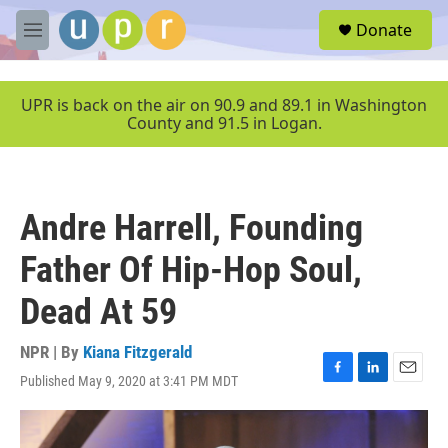
Skip to main content
S
Donate
e
M
a
e
r
n
c
u
UPR is back on the air on 90.9 and 89.1 in Washington
h
County and 91.5 in Logan.
u
e
r
y
Andre Harrell, Founding
Father Of Hip-Hop Soul,
Dead At 59
NPR | By
Kiana Fitzgerald
Published May 9, 2020 at 3:41 PM MDT
F
L
E
a
i
m
c
n
a
e
k
i