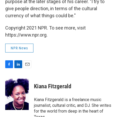
purpose at the later stages of his career. "I try to
give people direction, in terms of the cultural
currency of what things could be."
Copyright 2021 NPR. To see more, visit
https://www.npr.org.
NPR News
F
L
E
a
i
m
c
n
a
e
k
i
Kiana Fitzgerald
b
e
l
o
d
o
I
Kiana Fitzgerald is a freelance music
k
n
journalist, cultural critic, and DJ. She writes
for the world from deep in the heart of
Texas.