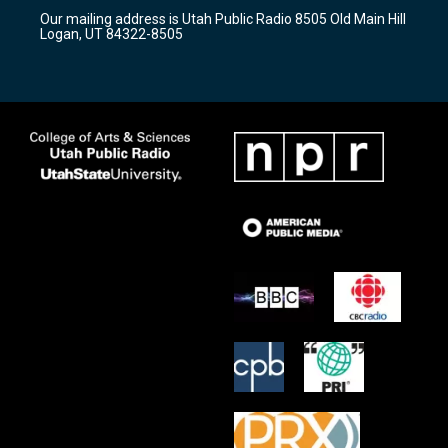
r
e
o
Our mailing address is Utah Public Radio 8505 Old Main Hill
a
k
Logan, UT 84322-8505
m