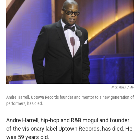
b
e
l
o
d
o
I
k
n
Nick Wass
/
AP
Andre Harrell, Uptown Records founder and mentor to a new generation of
performers, has died.
Andre Harrell, hip-hop and R&B mogul and founder
of the visionary label Uptown Records, has died. He
was 59 years old.