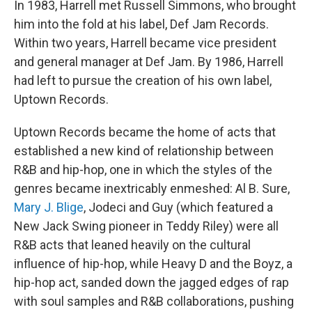
In 1983, Harrell met Russell Simmons, who brought
him into the fold at his label, Def Jam Records.
Within two years, Harrell became vice president
and general manager at Def Jam. By 1986, Harrell
had left to pursue the creation of his own label,
Uptown Records.
Uptown Records became the home of acts that
established a new kind of relationship between
R&B and hip-hop, one in which the styles of the
genres became inextricably enmeshed: Al B. Sure,
Mary J. Blige
, Jodeci and Guy (which featured a
New Jack Swing pioneer in Teddy Riley) were all
R&B acts that leaned heavily on the cultural
influence of hip-hop, while Heavy D and the Boyz, a
hip-hop act, sanded down the jagged edges of rap
with soul samples and R&B collaborations, pushing