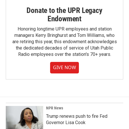
Donate to the UPR Legacy
Endowment
Honoring longtime UPR employees and station
managers Kerry Bringhurst and Tom Williams, who
are retiring this year, this endowment acknowledges
the dedicated decades of service of Utah Public
Radio employees over the station's 70+ years.
GIVE NOW
NPR News
Trump renews push to fire Fed
Governor Lisa Cook