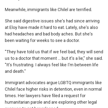
Meanwhile, immigrants like Chilel are terrified.
She said digestive issues she's had since arriving
at Eloy have made it hard to eat. Lately, she's also
had headaches and bad body aches. But she's
been waiting for weeks to see a doctor.
"They have told us that if we feel bad, they will send
us to a doctor that moment ... but it's a lie," she said.
"It's frustrating. I always feel like I'm between life
and death."
Immigrant advocates argue LGBTQ immigrants like
Chilel face higher risks in detention, even in normal
times. Her lawyers have filed a request for
humanitarian parole and are exploring other legal