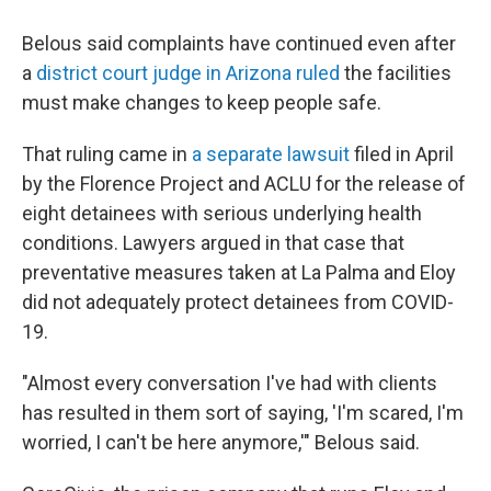
Belous said complaints have continued even after
a
district court judge in Arizona ruled
the facilities
must make changes to keep people safe.
That ruling came in
a separate lawsuit
filed in April
by the Florence Project and ACLU for the release of
eight detainees with serious underlying health
conditions. Lawyers argued in that case that
preventative measures taken at La Palma and Eloy
did not adequately protect detainees from COVID-
19.
"Almost every conversation I've had with clients
has resulted in them sort of saying, 'I'm scared, I'm
worried, I can't be here anymore,'" Belous said.