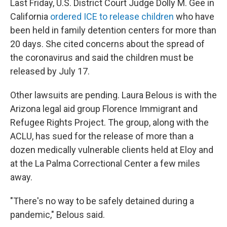
Last Friday, U.S. District Court Judge Dolly M. Gee in
California
ordered ICE to release children
who have
been held in family detention centers for more than
20 days. She cited concerns about the spread of
the coronavirus and said the children must be
released by July 17.
Other lawsuits are pending. Laura Belous is with the
Arizona legal aid group Florence Immigrant and
Refugee Rights Project. The group, along with the
ACLU, has sued for the release of more than a
dozen medically vulnerable clients held at Eloy and
at the La Palma Correctional Center a few miles
away.
"There's no way to be safely detained during a
pandemic," Belous said.