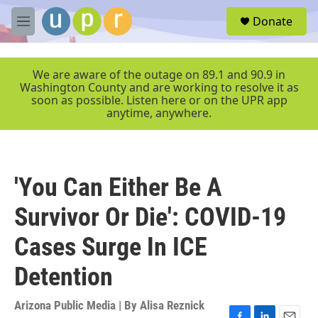
Skip to main content
S
Donate
e
M
a
e
r
n
c
u
We are aware of the outage on 89.1 and 90.9 in
h
Washington County and are working to resolve it as
soon as possible. Listen here or on the UPR app
u
anytime, anywhere.
e
r
y
'You Can Either Be A
Survivor Or Die': COVID-19
Cases Surge In ICE
Detention
Arizona Public Media | By
Alisa Reznick