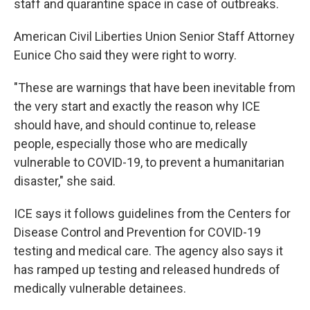
staff and quarantine space in case of outbreaks.
American Civil Liberties Union Senior Staff Attorney
Eunice Cho said they were right to worry.
"These are warnings that have been inevitable from
the very start and exactly the reason why ICE
should have, and should continue to, release
people, especially those who are medically
vulnerable to COVID-19, to prevent a humanitarian
disaster," she said.
ICE says it follows guidelines from the Centers for
Disease Control and Prevention for COVID-19
testing and medical care. The agency also says it
has ramped up testing and released hundreds of
medically vulnerable detainees.