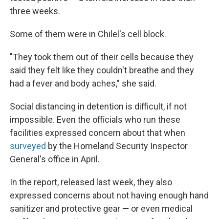
three weeks.
Some of them were in Chilel's cell block.
"They took them out of their cells because they
said they felt like they couldn't breathe and they
had a fever and body aches," she said.
Social distancing in detention is difficult, if not
impossible. Even the officials who run these
facilities expressed concern about that when
surveyed
by the Homeland Security Inspector
General's office in April.
In the report, released last week, they also
expressed concerns about not having enough hand
sanitizer and protective gear — or even medical