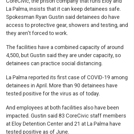
CoreCivic, the prison company that runs Eloy and
La Palma, insists that it can keep detainees safe.
Spokesman Ryan Gustin said detainees do have
access to protective gear, showers and testing, and
they aren't forced to work.
The facilities have a combined capacity of around
4,500, but Gustin said they are under capacity, so
detainees can practice social distancing.
La Palma reported its first case of COVID-19 among
detainees in April. More than 90 detainees have
tested positive for the virus as of today.
And employees at both facilities also have been
impacted. Gustin said 83 CoreCivic staff members
at Eloy Detention Center and 21 at La Palma have
tested positive as of June.