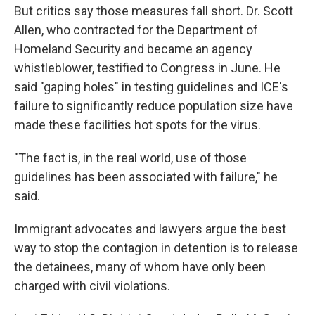
But critics say those measures fall short. Dr. Scott
Allen, who contracted for the Department of
Homeland Security and became an agency
whistleblower, testified to Congress in June. He
said "gaping holes" in testing guidelines and ICE's
failure to significantly reduce population size have
made these facilities hot spots for the virus.
"The fact is, in the real world, use of those
guidelines has been associated with failure," he
said.
Immigrant advocates and lawyers argue the best
way to stop the contagion in detention is to release
the detainees, many of whom have only been
charged with civil violations.