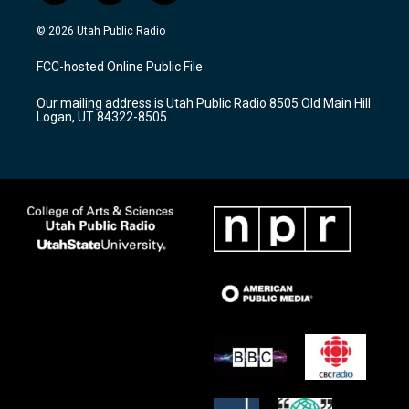
n
o
a
s
u
c
© 2026 Utah Public Radio
t
t
e
a
u
b
FCC-hosted Online Public File
g
b
o
r
e
o
Our mailing address is Utah Public Radio 8505 Old Main Hill
a
k
Logan, UT 84322-8505
m