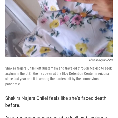
Shakira Najera Chilel
Shakira Najera Chilel left Guatemala and traveled through Mexico to seek
asylum in the U.S. She has been at the Eloy Detention Center in Arizona
since last year and it is among the hardest hit by the coronavirus
pandemic.
Shakira Najera Chilel feels like she's faced death
before.
As a transgender woman, she dealt with violence