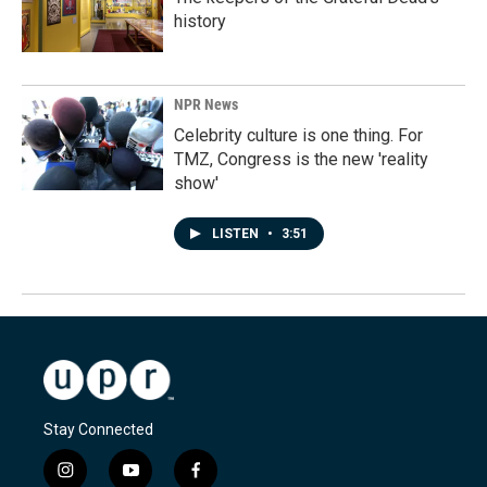
history
NPR News
Celebrity culture is one thing. For
TMZ, Congress is the new 'reality
show'
LISTEN
•
3:51
Stay Connected
i
y
f