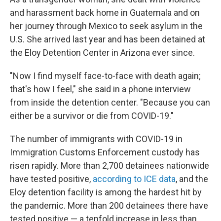
and harassment back home in Guatemala and on
her journey through Mexico to seek asylum in the
U.S. She arrived last year and has been detained at
the Eloy Detention Center in Arizona ever since.
"Now I find myself face-to-face with death again;
that's how I feel," she said in a phone interview
from inside the detention center. "Because you can
either be a survivor or die from COVID-19."
The number of immigrants with COVID-19 in
Immigration Customs Enforcement custody has
risen rapidly. More than 2,700 detainees nationwide
have tested positive,
according to ICE data
, and the
Eloy detention facility is among the hardest hit by
the pandemic. More than 200 detainees there have
tested positive — a tenfold increase in less than