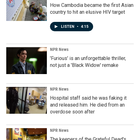
How Cambodia became the first Asian
country to hit an elusive HIV target
LISTEN
•
4:15
NPR News
'Furious' is an unforgettable thriller,
not just a 'Black Widow' remake
NPR News
Hospital staff said he was faking it
and released him. He died from an
overdose soon after
NPR News
The keepers of the Grateful Dead's