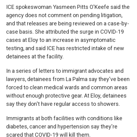
ICE spokeswoman Yasmeen Pitts O'Keefe said the
agency does not comment on pending litigation,
and that releases are being reviewed on a case-by-
case basis. She attributed the surge in COVID-19
cases at Eloy to an increase in asymptomatic
testing, and said ICE has restricted intake of new
detainees at the facility.
In a series of letters to immigrant advocates and
lawyers, detainees from La Palma say they've been
forced to clean medical wards and common areas
without enough protective gear. At Eloy, detainees
say they don't have regular access to showers.
Immigrants at both facilities with conditions like
diabetes, cancer and hypertension say they're
scared that COVID-19 will kill them.