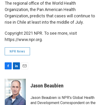
The regional office of the World Health
Organization, the Pan American Health
Organization, predicts that cases will continue to
rise in Chile at least into the middle of July.
Copyright 2021 NPR. To see more, visit
https://www.npr.org.
NPR News
F
L
E
a
i
m
c
n
a
e
k
i
Jason Beaubien
b
e
l
o
d
o
I
Jason Beaubien is NPR's Global Health
k
n
and Development Correspondent on the