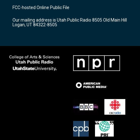
a
u
b
FCC-hosted Online Public File
g
b
o
r
e
o
Our mailing address is Utah Public Radio 8505 Old Main Hill
a
k
Logan, UT 84322-8505
m