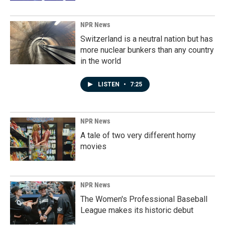
NPR News
Switzerland is a neutral nation but has
more nuclear bunkers than any country
in the world
LISTEN
•
7:25
NPR News
A tale of two very different horny
movies
NPR News
The Women's Professional Baseball
League makes its historic debut