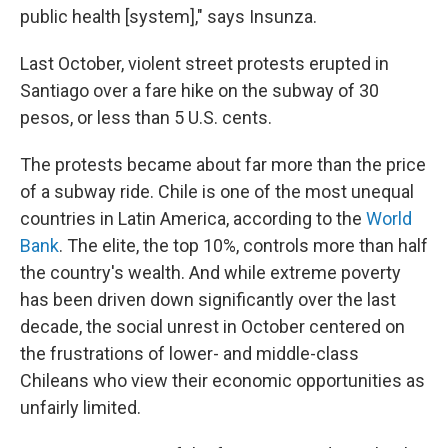
public health [system]," says Insunza.
Last October, violent street protests erupted in
Santiago over a fare hike on the subway of 30
pesos, or less than 5 U.S. cents.
The protests became about far more than the price
of a subway ride. Chile is one of the most unequal
countries in Latin America, according to the
World
Bank
. The elite, the top 10%, controls more than half
the country's wealth. And while extreme poverty
has been driven down significantly over the last
decade, the social unrest in October centered on
the frustrations of lower- and middle-class
Chileans who view their economic opportunities as
unfairly limited.