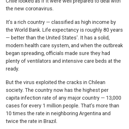
Chile looked as if it were well prepared to deal with
the new coronavirus.
It's a rich country — classified as high income by
the World Bank. Life expectancy is roughly 80 years
— better than the United States'. It has a solid,
modern health care system, and when the outbreak
began spreading, officials made sure they had
plenty of ventilators and intensive care beds at the
ready.
But the virus exploited the cracks in Chilean
society. The country now has the highest per
capita infection rate of any major country — 13,000
cases for every 1 million people. That's more than
10 times the rate in neighboring Argentina and
twice the rate in Brazil.