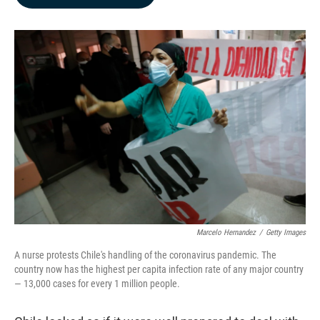
b
e
l
o
d
o
I
k
n
Marcelo Hernandez
/
Getty Images
A nurse protests Chile's handling of the coronavirus pandemic. The
country now has the highest per capita infection rate of any major country
— 13,000 cases for every 1 million people.