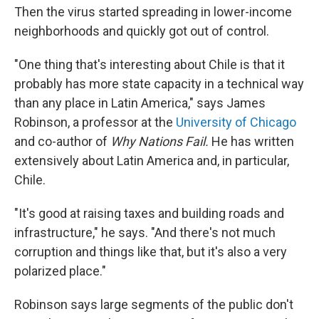
Then the virus started spreading in lower-income
neighborhoods and quickly got out of control.
"One thing that's interesting about Chile is that it
probably has more state capacity in a technical way
than any place in Latin America," says James
Robinson, a professor at the
University of Chicago
and co-author of
Why Nations Fail.
He has written
extensively about Latin America and, in particular,
Chile.
"It's good at raising taxes and building roads and
infrastructure," he says. "And there's not much
corruption and things like that, but it's also a very
polarized place."
Robinson says large segments of the public don't