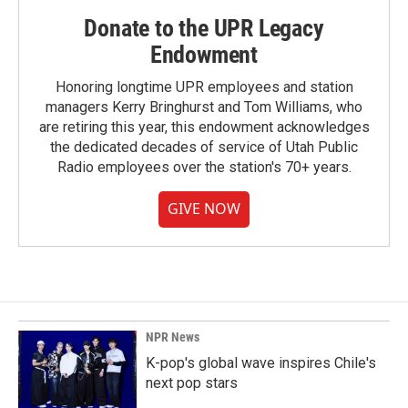
Donate to the UPR Legacy
Endowment
Honoring longtime UPR employees and station
managers Kerry Bringhurst and Tom Williams, who
are retiring this year, this endowment acknowledges
the dedicated decades of service of Utah Public
Radio employees over the station's 70+ years.
GIVE NOW
NPR News
K-pop's global wave inspires Chile's
next pop stars