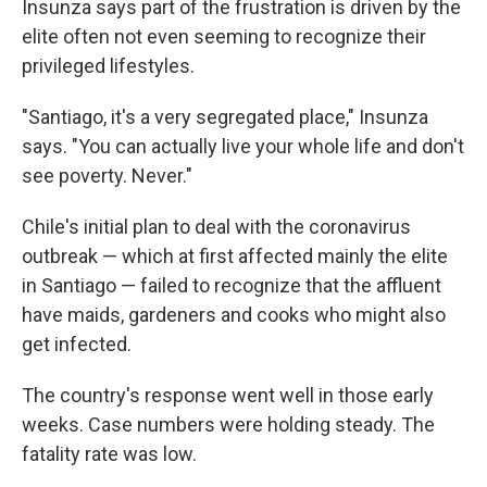
Insunza says part of the frustration is driven by the
elite often not even seeming to recognize their
privileged lifestyles.
"Santiago, it's a very segregated place," Insunza
says. "You can actually live your whole life and don't
see poverty. Never."
Chile's initial plan to deal with the coronavirus
outbreak — which at first affected mainly the elite
in Santiago — failed to recognize that the affluent
have maids, gardeners and cooks who might also
get infected.
The country's response went well in those early
weeks. Case numbers were holding steady. The
fatality rate was low.