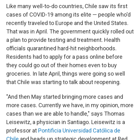
Like many well-to-do countries, Chile saw its first
cases of COVID-19 among its elite — people who'd
recently traveled to Europe and the United States.
That was in April. The government quickly rolled out
a plan to provide testing and treatment. Health
officials quarantined hard-hit neighborhoods.
Residents had to apply for a pass online before
they could go out of their homes even to buy
groceries. In late April, things were going so well
that Chile was starting to talk about reopening.
"And then May started bringing more cases and
more cases. Currently we have, in my opinion, more
cases than we are able to handle," says Thomas
Leisewitz, a physician in Santiago. Leisewitz is a
professor at
Pontificia Universidad Católica de
Chile
and heads up strategic development at Red