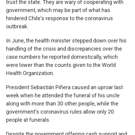
trust the state. They are wary of cooperating with
government, which may be part of what has
hindered Chile's response to the coronavirus
outbreak.
In June, the health minister stepped down over his
handling of the crisis and discrepancies over the
case numbers he reported domestically, which
were lower than the counts given to the World
Health Organization.
President Sebastián Piñera caused an uproar last
week when he attended the funeral of his uncle
along with more than 30 other people, while the
government's coronavirus rules allow only 20
people at funerals.
Despite the government offering cash support and