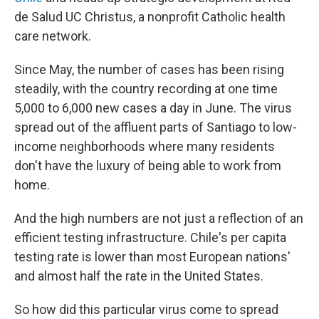
de Salud UC Christus, a nonprofit Catholic health
care network.
Since May, the number of cases has been rising
steadily, with the country recording at one time
5,000 to 6,000 new cases a day in June. The virus
spread out of the affluent parts of Santiago to low-
income neighborhoods where many residents
don't have the luxury of being able to work from
home.
And the high numbers are not just a reflection of an
efficient testing infrastructure. Chile's per capita
testing rate is lower than most European nations'
and almost half the rate in the United States.
So how did this particular virus come to spread