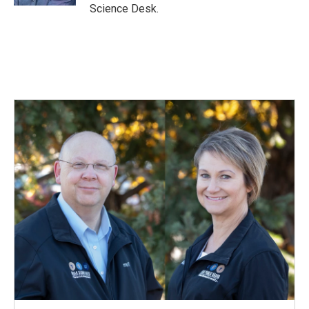
Science Desk.