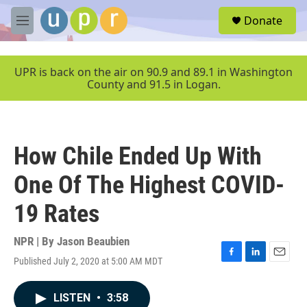
Skip to main content
S
Donate
e
M
a
e
r
n
c
u
UPR is back on the air on 90.9 and 89.1 in Washington
h
County and 91.5 in Logan.
u
e
r
y
How Chile Ended Up With
One Of The Highest COVID-
19 Rates
NPR | By
Jason Beaubien
Published July 2, 2020 at 5:00 AM MDT
F
L
E
a
i
m
c
n
a
LISTEN
•
3:58
e
k
i