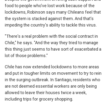
food to people who've lost work because of the
lockdowns, Robinson says many Chileans feel that
the system is stacked against them. And that's
impeding the country's ability to tackle this virus.
"There's a real problem with the social contract in
Chile," he says. "And the way they tried to manage
this thing just seems to have sort of exacerbated a
lot of those problems."
Chile has now extended lockdowns to more areas
and put in tougher limits on movement to try to rein
in the surging outbreak. In Santiago, residents who
are not deemed essential workers are only being
allowed to leave their houses twice a week,
including trips for grocery shopping.