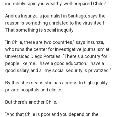
incredibly rapidly in wealthy, well-prepared Chile?
Andrea Insunza, a journalist in Santiago, says the
reason is something unrelated to the virus itself.
That something is social inequity.
"In Chile, there are two countries," says Insunza,
who runs the center for investigative journalism at
Universidad Diego Portales. "There's a country for
people like me. I have a good education. I have a
good salary, and all my social security is privatized."
By this she means she has access to high-quality
private hospitals and clinics.
But there's another Chile.
"And that Chile is poor and you depend on the