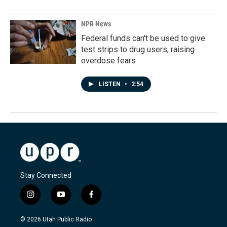
NPR News
Federal funds can't be used to give
test strips to drug users, raising
overdose fears
LISTEN
•
2:54
Stay Connected
i
y
f
n
o
a
s
u
c
© 2026 Utah Public Radio
t
t
e