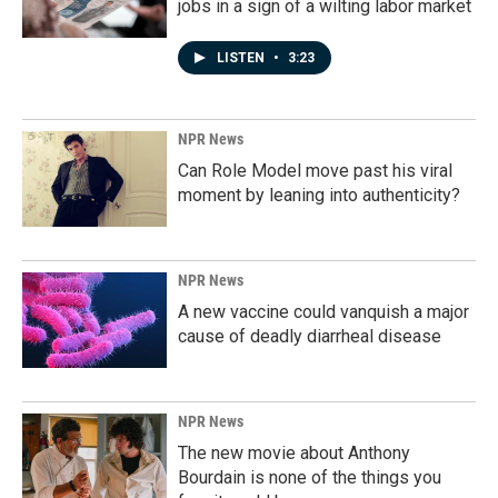
jobs in a sign of a wilting labor market
LISTEN
•
3:23
NPR News
Can Role Model move past his viral
moment by leaning into authenticity?
NPR News
A new vaccine could vanquish a major
cause of deadly diarrheal disease
NPR News
The new movie about Anthony
Bourdain is none of the things you