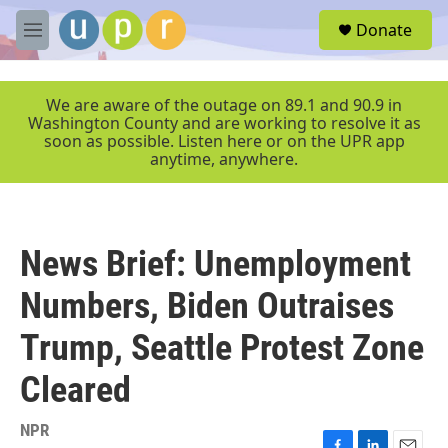
Skip to main content
S
Donate
e
M
a
e
r
n
c
u
We are aware of the outage on 89.1 and 90.9 in
h
Washington County and are working to resolve it as
soon as possible. Listen here or on the UPR app
u
anytime, anywhere.
e
r
y
News Brief: Unemployment
Numbers, Biden Outraises
Trump, Seattle Protest Zone
Cleared
NPR