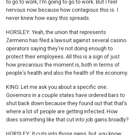
to go to work, I'm going to go to work. But I feel
nervous now because how contagious this is. I
never knew how easy this spreads.
HORSLEY: Yeah, the union that represents
Zermeno has filed a lawsuit against several casino
operators saying they're not doing enough to
protect their employees. All this is a sign of just
how precarious the moment is, both in terms of
people's health and also the health of the economy.
KING: Let me ask you about a specific one.
Governors in a couple states have ordered bars to
shut back down because they found out that that's
where a lot of people are getting infected. How
does something like that cut into job gains broadly?
HORSLEY: It cuts into those gains, but, you know,