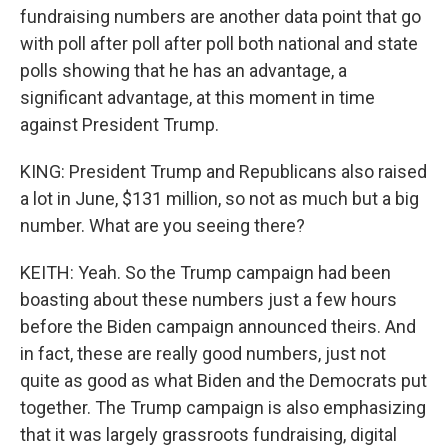
fundraising numbers are another data point that go
with poll after poll after poll both national and state
polls showing that he has an advantage, a
significant advantage, at this moment in time
against President Trump.
KING: President Trump and Republicans also raised
a lot in June, $131 million, so not as much but a big
number. What are you seeing there?
KEITH: Yeah. So the Trump campaign had been
boasting about these numbers just a few hours
before the Biden campaign announced theirs. And
in fact, these are really good numbers, just not
quite as good as what Biden and the Democrats put
together. The Trump campaign is also emphasizing
that it was largely grassroots fundraising, digital