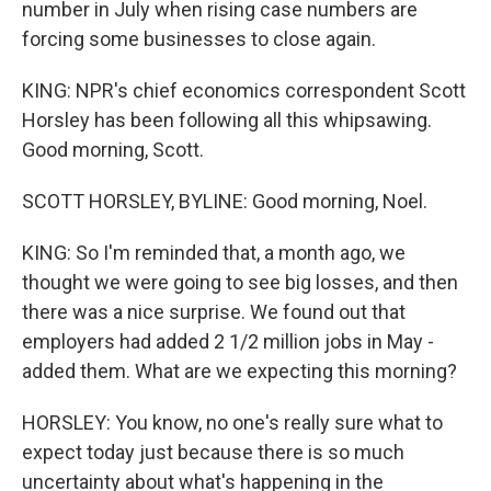
number in July when rising case numbers are
forcing some businesses to close again.
KING: NPR's chief economics correspondent Scott
Horsley has been following all this whipsawing.
Good morning, Scott.
SCOTT HORSLEY, BYLINE: Good morning, Noel.
KING: So I'm reminded that, a month ago, we
thought we were going to see big losses, and then
there was a nice surprise. We found out that
employers had added 2 1/2 million jobs in May -
added them. What are we expecting this morning?
HORSLEY: You know, no one's really sure what to
expect today just because there is so much
uncertainty about what's happening in the