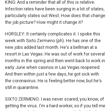
KING: And a reminder that all of this is relative.
Infection rates have been surging in a lot of states,
particularly states out West. How does that change
the job picture? How might it change it?
HORSLEY: It certainly complicates it. I spoke this
week with Sixto Zermeno (ph). He has one of the
new jobs added last month. He's a bellman at a
resort in Las Vegas. He was out of work for several
months in the spring and then went back to work in
early June when casinos in Las Vegas reopened.
And then within just a few days, he got sick with
the coronavirus. He is feeling better now, but he's
still in quarantine.
SIXTO ZERMENO: I was never scared, you know, of
getting the virus. I'm a hard worker, so if you tell me