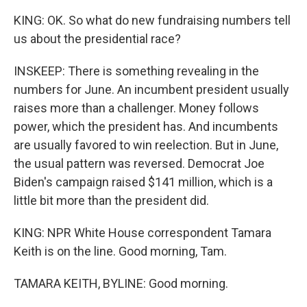
KING: OK. So what do new fundraising numbers tell
us about the presidential race?
INSKEEP: There is something revealing in the
numbers for June. An incumbent president usually
raises more than a challenger. Money follows
power, which the president has. And incumbents
are usually favored to win reelection. But in June,
the usual pattern was reversed. Democrat Joe
Biden's campaign raised $141 million, which is a
little bit more than the president did.
KING: NPR White House correspondent Tamara
Keith is on the line. Good morning, Tam.
TAMARA KEITH, BYLINE: Good morning.