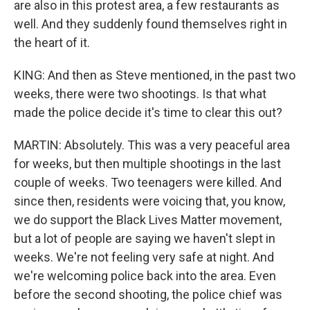
are also in this protest area, a few restaurants as
well. And they suddenly found themselves right in
the heart of it.
KING: And then as Steve mentioned, in the past two
weeks, there were two shootings. Is that what
made the police decide it's time to clear this out?
MARTIN: Absolutely. This was a very peaceful area
for weeks, but then multiple shootings in the last
couple of weeks. Two teenagers were killed. And
since then, residents were voicing that, you know,
we do support the Black Lives Matter movement,
but a lot of people are saying we haven't slept in
weeks. We're not feeling very safe at night. And
we're welcoming police back into the area. Even
before the second shooting, the police chief was