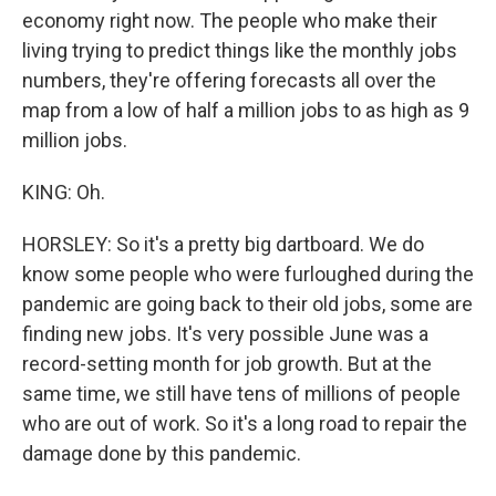
economy right now. The people who make their
living trying to predict things like the monthly jobs
numbers, they're offering forecasts all over the
map from a low of half a million jobs to as high as 9
million jobs.
KING: Oh.
HORSLEY: So it's a pretty big dartboard. We do
know some people who were furloughed during the
pandemic are going back to their old jobs, some are
finding new jobs. It's very possible June was a
record-setting month for job growth. But at the
same time, we still have tens of millions of people
who are out of work. So it's a long road to repair the
damage done by this pandemic.