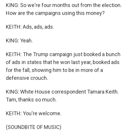
KING: So we're four months out from the election.
How are the campaigns using this money?
KEITH: Ads, ads, ads.
KING: Yeah.
KEITH: The Trump campaign just booked a bunch
of ads in states that he won last year, booked ads
for the fall, showing him to be in more of a
defensive crouch.
KING: White House correspondent Tamara Keith.
Tam, thanks so much.
KEITH: You're welcome.
(SOUNDBITE OF MUSIC)