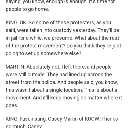
saying, you know, enough is enough. It's time for
people to go home.
KING: OK. So some of these protesters, as you
said, were taken into custody yesterday. They'll be
in jail for a while, we presume. What about the rest
of the protest movement? Do you think they're just
going to set up somewhere else?
MARTIN: Absolutely not. I left there, and people
were still outside. They had lined up across the
street from the police. And people said, you know,
this wasn't about a single location. This is about a
movement. And it'll keep moving no matter where it
goes.
KING: Fascinating. Casey Martin of KUOW. Thanks
so much, Casey.