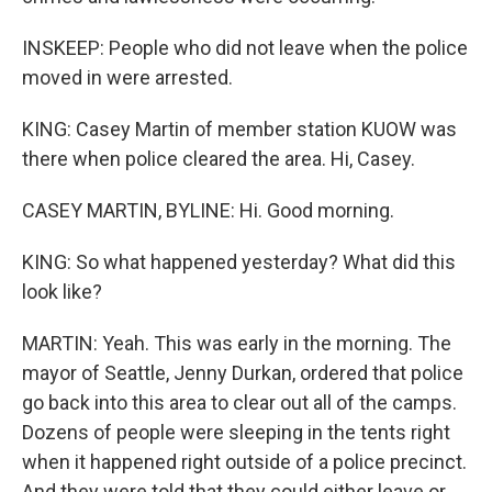
INSKEEP: People who did not leave when the police
moved in were arrested.
KING: Casey Martin of member station KUOW was
there when police cleared the area. Hi, Casey.
CASEY MARTIN, BYLINE: Hi. Good morning.
KING: So what happened yesterday? What did this
look like?
MARTIN: Yeah. This was early in the morning. The
mayor of Seattle, Jenny Durkan, ordered that police
go back into this area to clear out all of the camps.
Dozens of people were sleeping in the tents right
when it happened right outside of a police precinct.
And they were told that they could either leave or