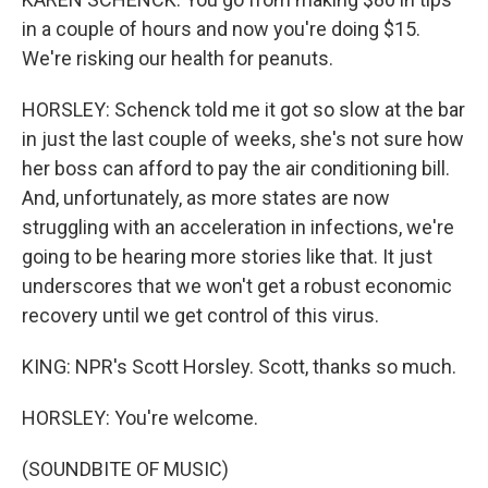
in a couple of hours and now you're doing $15.
We're risking our health for peanuts.
HORSLEY: Schenck told me it got so slow at the bar
in just the last couple of weeks, she's not sure how
her boss can afford to pay the air conditioning bill.
And, unfortunately, as more states are now
struggling with an acceleration in infections, we're
going to be hearing more stories like that. It just
underscores that we won't get a robust economic
recovery until we get control of this virus.
KING: NPR's Scott Horsley. Scott, thanks so much.
HORSLEY: You're welcome.
(SOUNDBITE OF MUSIC)