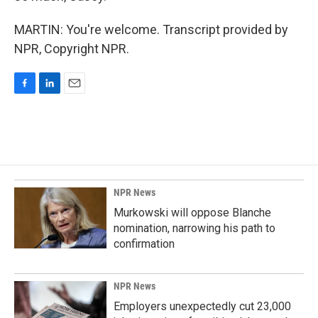
MARTIN: You're welcome. Transcript provided by
NPR, Copyright NPR.
F
L
E
a
i
m
c
n
a
e
k
i
b
e
l
o
d
o
I
k
n
NPR News
Murkowski will oppose Blanche
nomination, narrowing his path to
confirmation
NPR News
Employers unexpectedly cut 23,000