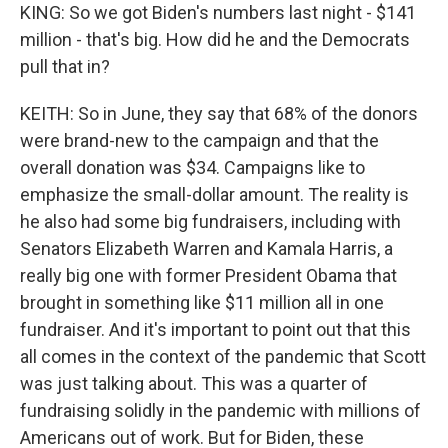
KING: So we got Biden's numbers last night - $141
million - that's big. How did he and the Democrats
pull that in?
KEITH: So in June, they say that 68% of the donors
were brand-new to the campaign and that the
overall donation was $34. Campaigns like to
emphasize the small-dollar amount. The reality is
he also had some big fundraisers, including with
Senators Elizabeth Warren and Kamala Harris, a
really big one with former President Obama that
brought in something like $11 million all in one
fundraiser. And it's important to point out that this
all comes in the context of the pandemic that Scott
was just talking about. This was a quarter of
fundraising solidly in the pandemic with millions of
Americans out of work. But for Biden, these