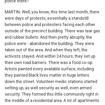
police there?
MARTIN: Well, you know, this time last month, there
were days of protests, essentially a standstill
between police and protesters facing each other
outside of the precinct building. There was tear gas
and rubber bullets. And then pretty abruptly, the
police were - abandoned the building. They were
taken out of the area. And when they left, the
activists stayed. And within 24 hours, they set up
their own road barriers. There was a food co-op.
Artists painted every available surface, including
they painted Black lives matter in huge letters
down the street. Volunteer medic stations started
setting up, as well security as well, even armed
security. They formed this little community right in
the middle of a residential area. A lot of apartments