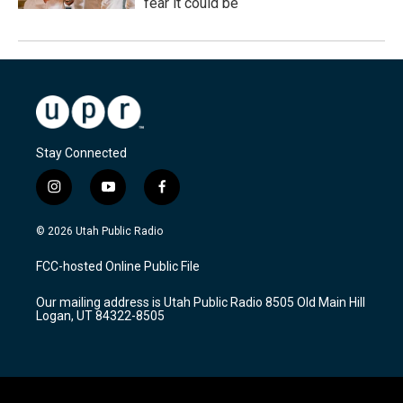
fear it could be
Stay Connected
i
y
f
n
o
a
s
u
c
© 2026 Utah Public Radio
t
t
e
a
u
b
FCC-hosted Online Public File
g
b
o
r
e
o
Our mailing address is Utah Public Radio 8505 Old Main Hill
a
k
Logan, UT 84322-8505
m