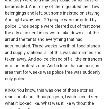
be arrested. And many of them grabbed their few
belongings and left, but some insisted on staying.
And right away, over 20 people were arrested by
police. Once people were cleared out of that zone,
the city also sent in crews to take down all of the
art and the tents and everything that had
accumulated. Three weeks' worth of food stands
and supply stations, all of this was dismantled and
taken away. And police closed off all the entrances
into the protest zone. And in less than an hour, an
area that for weeks was police free was suddenly
only police.
KING: You know, this was one of those stories I
read about and I thought, gosh, I wish I could see
what it looked like. What was it like without the