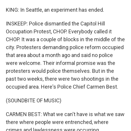
KING: In Seattle, an experiment has ended.
INSKEEP: Police dismantled the Capitol Hill
Occupation Protest, CHOP. Everybody called it
CHOP. It was a couple of blocks in the middle of the
city. Protesters demanding police reform occupied
that area about a month ago and said no police
were welcome. Their informal promise was the
protesters would police themselves. But in the
past two weeks, there were two shootings in the
occupied area. Here's Police Chief Carmen Best.
(SOUNDBITE OF MUSIC)
CARMEN BEST: What we can't have is what we saw
there where people were entrenched, where
crimes and lawlessness were occurring.