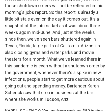
those shutdown orders will not be reflected in this
morning's jobs report. So this report is already a
little bit stale even on the day it comes out. It's a
snapshot of the job market as it was about three
weeks ago in mid-June. And just in the weeks
since then, we've seen bars shuttered again in
Texas, Florida, large parts of California. Arizona is
also closing gyms and water parks and movie
theaters for a month. What we've learned there in
this pandemic is even without a shutdown order by
the government, whenever there's a spike in new
infections, people start to get more cautious about
going out and spending money. Bartender Karen
Schenck saw that drop in business at the bar
where she works in Tucson, Ariz.
KAREN SCHENCK: You go from making $80 in tips