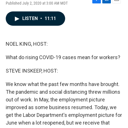
Published July 2, 2020 at 3:00 AM MDT
F
L
E
a
i
m
c
n
a
LISTEN
•
11:11
e
k
i
b
e
l
o
d
o
I
k
n
NOEL KING, HOST:
What do rising COVID-19 cases mean for workers?
STEVE INSKEEP, HOST:
We know what the past few months have brought.
The pandemic and social distancing threw millions
out of work. In May, the employment picture
improved as some business resumed. Today, we
get the Labor Department's employment picture for
June when a lot reopened, but we receive that