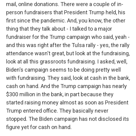
mail, online donations. There were a couple of in-
person fundraisers that President Trump held, his
first since the pandemic. And, you know, the other
thing that they talk about - I talked to a major
fundraiser for the Trump campaign who said, yeah -
and this was right after the Tulsa rally - yes, the rally
attendance wasn't great, but look at the fundraising,
look at all this grassroots fundraising. I asked, well,
Biden's campaign seems to be doing pretty well
with fundraising. They said, look at cash in the bank,
cash on hand. And the Trump campaign has nearly
$300 million in the bank, in part because they
started raising money almost as soon as President
Trump entered office. They basically never
stopped. The Biden campaign has not disclosed its
figure yet for cash on hand.