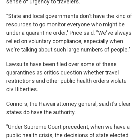
sense of urgency to travelers.
"State and local governments don't have the kind of
resources to go monitor everyone who might be
under a quarantine order," Price said. "We've always
relied on voluntary compliance, especially when
we're talking about such large numbers of people."
Lawsuits have been filed over some of these
quarantines as critics question whether travel
restrictions and other public health orders violate
civil liberties.
Connors, the Hawaii attorney general, said it's clear
states do have the authority.
"Under Supreme Court precedent, when we have a
public health crisis, the decisions of state elected