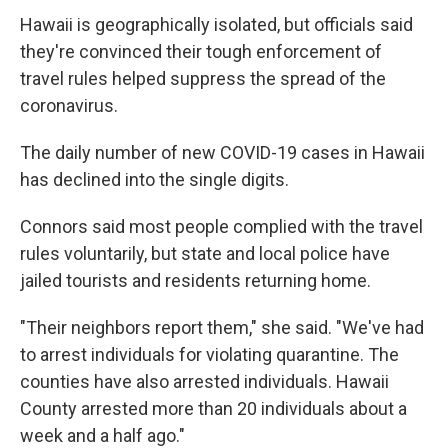
Hawaii is geographically isolated, but officials said
they're convinced their tough enforcement of
travel rules helped suppress the spread of the
coronavirus.
The daily number of new COVID-19 cases in Hawaii
has declined into the single digits.
Connors said most people complied with the travel
rules voluntarily, but state and local police have
jailed tourists and residents returning home.
"Their neighbors report them," she said. "We've had
to arrest individuals for violating quarantine. The
counties have also arrested individuals. Hawaii
County arrested more than 20 individuals about a
week and a half ago."