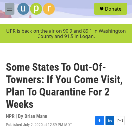
Skip to main content
S
Donate
e
M
a
e
r
n
c
u
UPR is back on the air on 90.9 and 89.1 in Washington
h
County and 91.5 in Logan.
u
e
r
y
Some States To Out-Of-
Towners: If You Come Visit,
Plan To Quarantine For 2
Weeks
NPR | By
Brian Mann
Published July 2, 2020 at 12:39 PM MDT
F
L
E