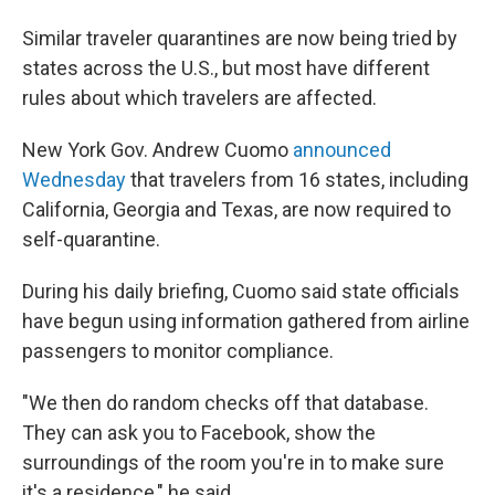
Similar traveler quarantines are now being tried by
states across the U.S., but most have different
rules about which travelers are affected.
New York Gov. Andrew Cuomo
announced
Wednesday
that travelers from 16 states, including
California, Georgia and Texas, are now required to
self-quarantine.
During his daily briefing, Cuomo said state officials
have begun using information gathered from airline
passengers to monitor compliance.
"We then do random checks off that database.
They can ask you to Facebook,
show the
surroundings of the room you're in to make sure
it's a residence," he said.