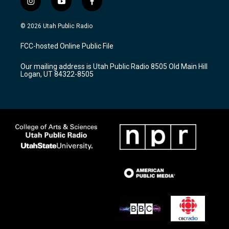
i
y
f
n
o
a
s
u
c
© 2026 Utah Public Radio
t
t
e
a
u
b
FCC-hosted Online Public File
g
b
o
r
e
o
Our mailing address is Utah Public Radio 8505 Old Main Hill
a
k
Logan, UT 84322-8505
m