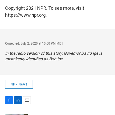
Copyright 2021 NPR. To see more, visit
https://www.npr.org.
Corrected: July 2, 2020 at 10:00 PM MDT
In the radio version of this story, Governor David Ige is
mistakenly identified as Bob Ige.
NPR News
F
L
E
a
i
m