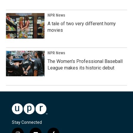
NPR News
A tale of two very different horny
movies
NPR News
The Women's Professional Baseball
League makes its historic debut
Stay Connected