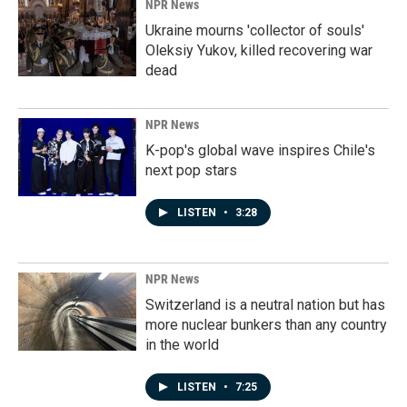
NPR News
Ukraine mourns 'collector of souls'
Oleksiy Yukov, killed recovering war
dead
NPR News
K-pop's global wave inspires Chile's
next pop stars
LISTEN
•
3:28
NPR News
Switzerland is a neutral nation but has
more nuclear bunkers than any country
in the world
LISTEN
•
7:25