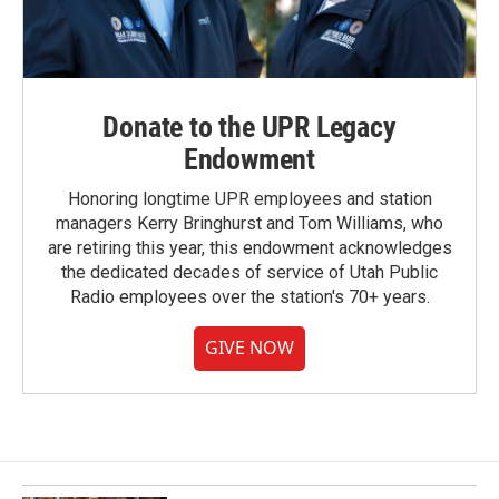
Donate to the UPR Legacy
Endowment
Honoring longtime UPR employees and station
managers Kerry Bringhurst and Tom Williams, who
are retiring this year, this endowment acknowledges
the dedicated decades of service of Utah Public
Radio employees over the station's 70+ years.
GIVE NOW