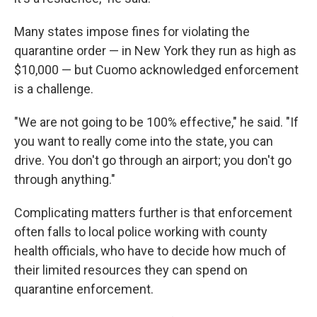
Many states impose fines for violating the
quarantine order — in New York they run as high as
$10,000 — but Cuomo acknowledged enforcement
is a challenge.
"We are not going to be 100% effective," he said. "If
you want to really come into the state, you can
drive. You don't go through an airport; you don't go
through anything."
Complicating matters further is that enforcement
often falls to local police working with county
health officials, who have to decide how much of
their limited resources they can spend on
quarantine enforcement.