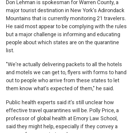
Don Lehman is spokesman for Warren County, a
major tourist destination in New York's Adirondack
Mountains that is currently monitoring 21 travelers.
He said most appear to be complying with the rules
but a major challenge is informing and educating
people about which states are on the quarantine
list.
"We're actually delivering packets to all the hotels
and motels we can get to, flyers with forms to hand
out to people who arrive from these states to let
them know what's expected of them," he said.
Public health experts said it's still unclear how
effective travel quarantines will be. Polly Price, a
professor of global health at Emory Law School,
said they might help, especially if they convey a