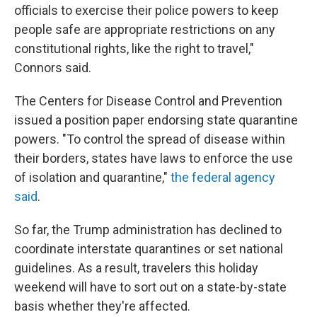
officials to exercise their police powers to keep
people safe are appropriate restrictions on any
constitutional rights, like the right to travel,"
Connors said.
The Centers for Disease Control and Prevention
issued a position paper endorsing state quarantine
powers. "To control the spread of disease within
their borders, states have laws to enforce the use
of isolation and quarantine,"
the federal agency
said
.
So far, the Trump administration has declined to
coordinate interstate quarantines or set national
guidelines. As a result, travelers this holiday
weekend will have to sort out on a state-by-state
basis whether they're affected.