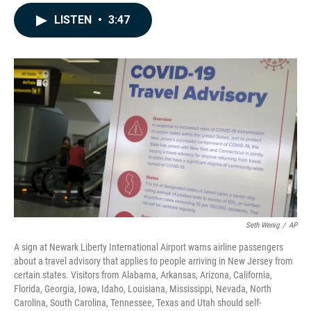
a
i
m
c
n
a
LISTEN
•
3:47
e
k
i
b
e
l
o
d
o
I
k
n
Seth Wenig
/
AP
A sign at Newark Liberty International Airport warns airline passengers
about a travel advisory that applies to people arriving in New Jersey from
certain states. Visitors from Alabama, Arkansas, Arizona, California,
Florida, Georgia, Iowa, Idaho, Louisiana, Mississippi, Nevada, North
Carolina, South Carolina, Tennessee, Texas and Utah should self-