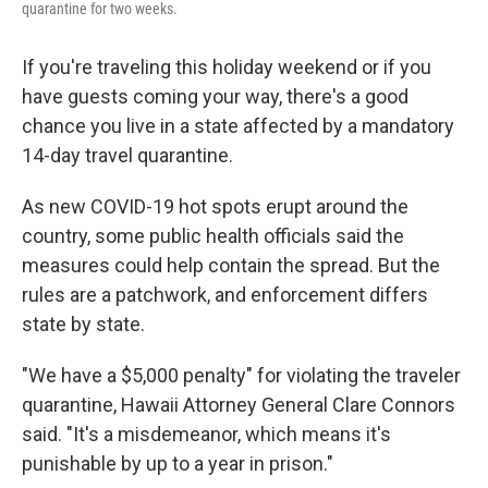
quarantine for two weeks.
If you're traveling this holiday weekend or if you
have guests coming your way, there's a good
chance you live in a state affected by a mandatory
14-day travel quarantine.
As new COVID-19 hot spots erupt around the
country, some public health officials said the
measures could help contain the spread. But the
rules are a patchwork, and enforcement differs
state by state.
"We have a $5,000 penalty" for violating the traveler
quarantine, Hawaii Attorney General Clare Connors
said. "It's a misdemeanor, which means it's
punishable by up to a year in prison."