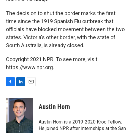
The decision to shut the border marks the first
time since the 1919 Spanish Flu outbreak that
officials have blocked movement between the two
states. Victoria's other border, with the state of
South Australia, is already closed.
Copyright 2021 NPR. To see more, visit
https://www.npr.org.
F
L
E
a
i
m
c
n
a
e
k
i
Austin Horn
b
e
l
o
d
o
I
Austin Horn is a 2019-2020 Kroc Fellow.
k
n
He joined NPR after internships at the San