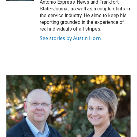
Antonio Express-News and Frankfort
State-Journal, as well as a couple stints in
the service industry. He aims to keep his
reporting grounded in the experience of
real individuals of all stripes.
See stories by Austin Horn