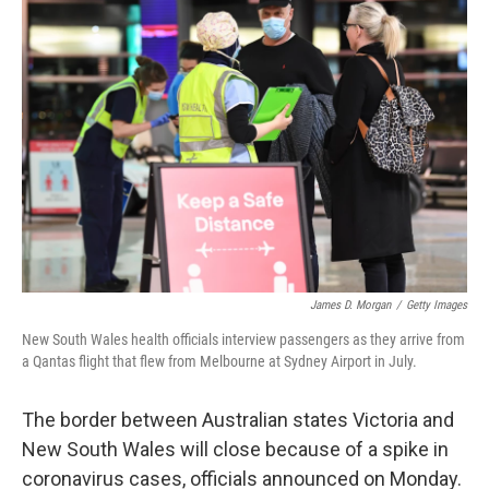
b
e
l
o
d
o
I
k
n
James D. Morgan
/
Getty Images
New South Wales health officials interview passengers as they arrive from
a Qantas flight that flew from Melbourne at Sydney Airport in July.
The border between Australian states Victoria and
New South Wales will close because of a spike in
coronavirus cases, officials announced on Monday.