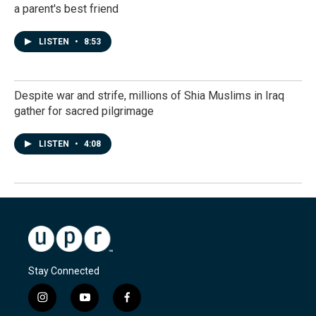
a parent's best friend
LISTEN
•
8:53
Despite war and strife, millions of Shia Muslims in Iraq
gather for sacred pilgrimage
LISTEN
•
4:08
Stay Connected
i
y
f
n
o
a