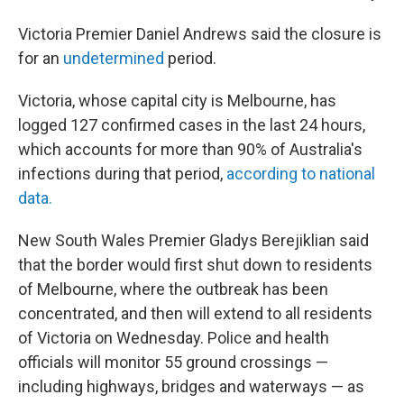
Victoria Premier Daniel Andrews said the closure is
for an
undetermined
period.
Victoria, whose capital city is Melbourne, has
logged 127 confirmed cases in the last 24 hours,
which accounts for more than 90% of Australia's
infections during that period,
according to national
data.
New South Wales Premier Gladys Berejiklian said
that the border would first shut down to residents
of Melbourne, where the outbreak has been
concentrated, and then will extend to all residents
of Victoria on Wednesday. Police and health
officials will monitor 55 ground crossings —
including highways, bridges and waterways — as