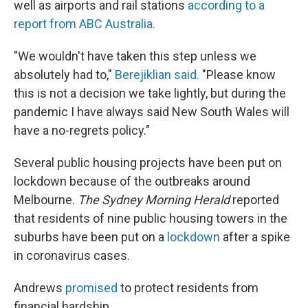
well as airports and rail stations
according to a
report from ABC Australia.
"We wouldn't have taken this step unless we
absolutely had to,"
Berejiklian said.
"Please know
this is not a decision we take lightly, but during the
pandemic I have always said New South Wales will
have a no-regrets policy."
Several public housing projects have been put on
lockdown because of the outbreaks around
Melbourne.
The Sydney Morning Herald
reported
that residents of nine public housing towers in the
suburbs have been put on a
lockdown
after a spike
in coronavirus cases.
Andrews
promised
to protect residents from
financial hardship.