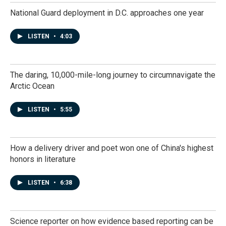
National Guard deployment in D.C. approaches one year
LISTEN
•
4:03
The daring, 10,000-mile-long journey to circumnavigate the
Arctic Ocean
LISTEN
•
5:55
How a delivery driver and poet won one of China's highest
honors in literature
LISTEN
•
6:38
Science reporter on how evidence based reporting can be