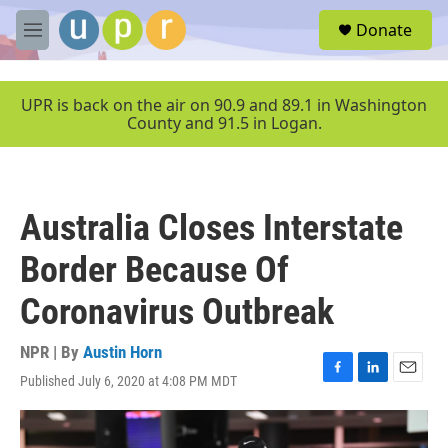
Skip to main content
S
Donate
e
M
a
e
r
n
c
u
UPR is back on the air on 90.9 and 89.1 in Washington
h
County and 91.5 in Logan.
u
e
r
y
Australia Closes Interstate
Border Because Of
Coronavirus Outbreak
NPR | By
Austin Horn
Published July 6, 2020 at 4:08 PM MDT
F
L
E
a
i
m
c
n
a
e
k
i