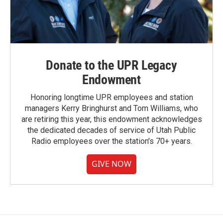
Donate to the UPR Legacy
Endowment
Honoring longtime UPR employees and station
managers Kerry Bringhurst and Tom Williams, who
are retiring this year, this endowment acknowledges
the dedicated decades of service of Utah Public
Radio employees over the station's 70+ years.
GIVE NOW