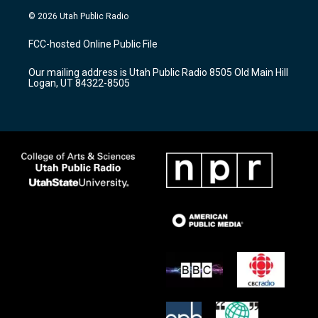
s
u
c
© 2026 Utah Public Radio
t
t
e
a
u
b
FCC-hosted Online Public File
g
b
o
r
e
o
Our mailing address is Utah Public Radio 8505 Old Main Hill
a
k
Logan, UT 84322-8505
m