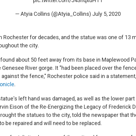
pic.twitter.com/J43hqxuHTT
— Atyia Collins (@Atyia_Collins)
July 5, 2020
in Rochester for decades, and the statue was one of 13
oughout the city.
found about 50 feet away from its base in Maplewood Pa
e Genesee River gorge. It "had been placed over the fenc
against the fence," Rochester police said in a statement
onicle
.
statue's left hand was damaged, as well as the lower part
arvin Eison of the Re-Energizing the Legacy of Frederick 
rought the statues to the city, told the newspaper that th
o be repaired and will need to be replaced.