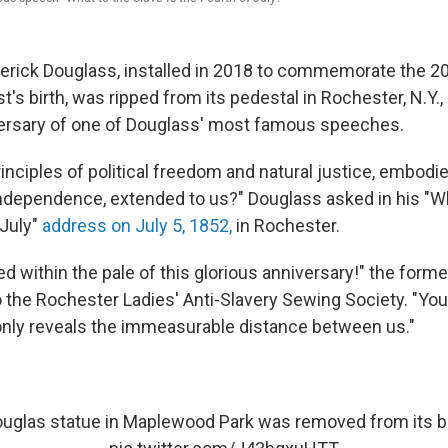
derick Douglass, installed in 2018 to commemorate the 2
ist's birth, was ripped from its pedestal in Rochester, N.Y
versary of one of Douglass' most famous speeches.
rinciples of political freedom and natural justice, embodie
Independence, extended to us?" Douglass asked in his "Wh
 July"
address
on July 5, 1852,
in Rochester.
ed within the pale of this glorious anniversary!" the form
o the Rochester Ladies' Anti-Slavery Sewing Society. "You
nly reveals the immeasurable distance between us."
ouglas statue in Maplewood Park was removed from its b