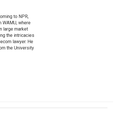
coming to NPR,
ion WAMU, where
n large market
ng the intricacies
elecom lawyer. He
rom the University