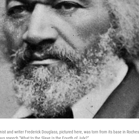
onist and writer Frederick Douglass, pictured here, was torn from its base in Rochest
ous speech "What to the Slave Is the Fourth of July?"