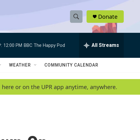
Donate
S
S
e
h
a
r
All Streams
:
12:00 PM
BBC The Happy Pod
o
c
h
w
Q
WEATHER
COMMUNITY CALENDAR
u
S
e
r
e
en here or on the UPR app anytime, anywhere.
y
a
r
c
h