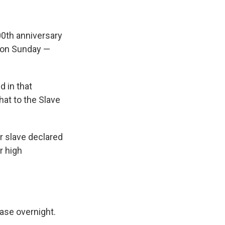
00th anniversary
., on Sunday —
d in that
at to the Slave
er slave declared
r high
ase overnight.