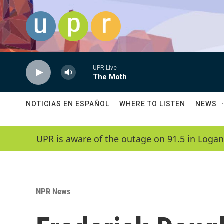
Skip to main content
UPR Live
The Moth
NOTICIAS EN ESPAÑOL
WHERE TO LISTEN
NEWS
UPR is aware of the outage on 91.5 in Logan
NPR News