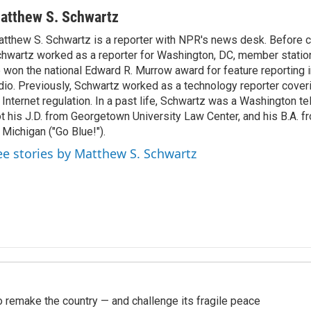
atthew S. Schwartz
tthew S. Schwartz is a reporter with NPR's news desk. Before 
hwartz worked as a reporter for Washington, DC, member stat
 won the national Edward R. Murrow award for feature reporting i
dio. Previously, Schwartz worked as a technology reporter coveri
 Internet regulation. In a past life, Schwartz was a Washington t
t his J.D. from Georgetown University Law Center, and his B.A. f
 Michigan ("Go Blue!").
ee stories by Matthew S. Schwartz
 remake the country — and challenge its fragile peace