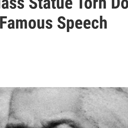
lass Statue Torn D
f Famous Speech