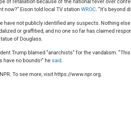
pe of retaliation because of the national fever over conf
 now?" Eison told local TV station
WROC
. "It's beyond d
e have not publicly identified any suspects. Nothing else
alized or graffitied, and no one so far has claimed respons
tatue of Douglass.
sident Trump blamed "anarchists" for the vandalism. "Thi
ts have no bounds!" he
said
.
NPR. To see more, visit https://www.npr.org.