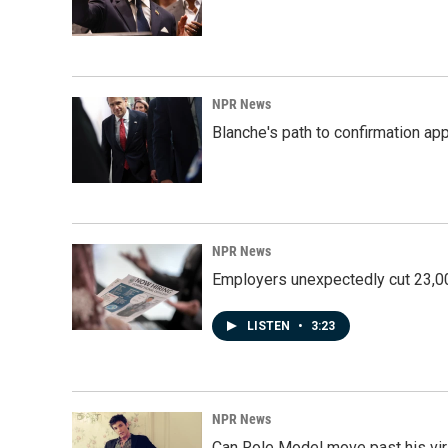
NPR News
Blanche's path to confirmation ap
NPR News
Employers unexpectedly cut 23,000
LISTEN
•
3:23
NPR News
Can Role Model move past his vira