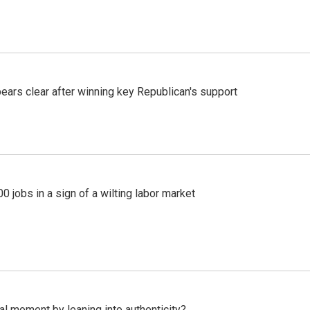
pears clear after winning key Republican's support
 jobs in a sign of a wilting labor market
l moment by leaning into authenticity?