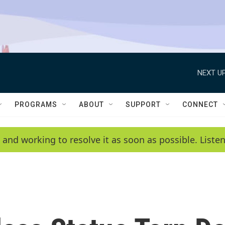
NEXT UP
PROGRAMS
ABOUT
SUPPORT
CONNECT
 and working to resolve it as soon as possible. List