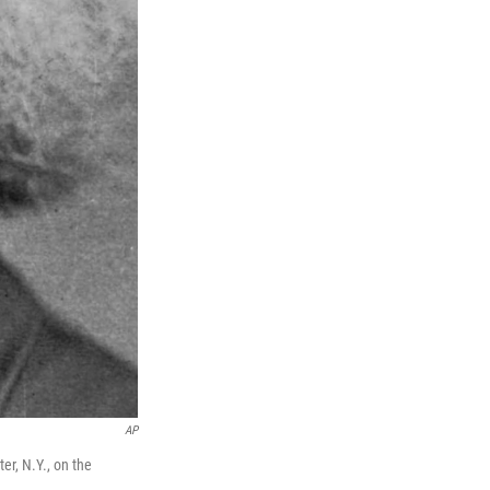
AP
er, N.Y., on the