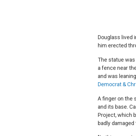
Douglass lived 
him erected thr
The statue was 
a fence near th
and was leaning 
Democrat & Chr
A finger on the 
and its base. C
Project, which b
badly damaged t