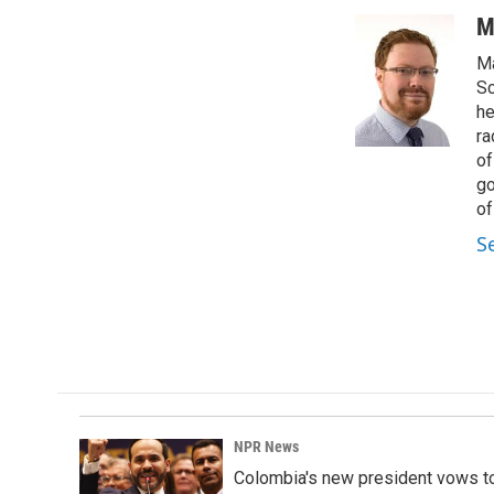
a
i
m
c
n
a
M
e
k
i
Ma
b
e
l
o
d
Sc
o
I
he
k
n
ra
of
go
of
S
NPR News
Colombia's new president vows to