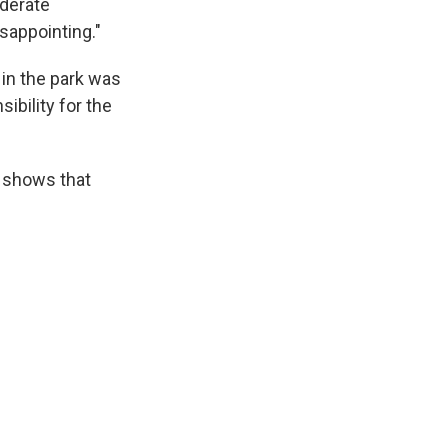
ederate
isappointing."
 in the park was
ibility for the
s shows that