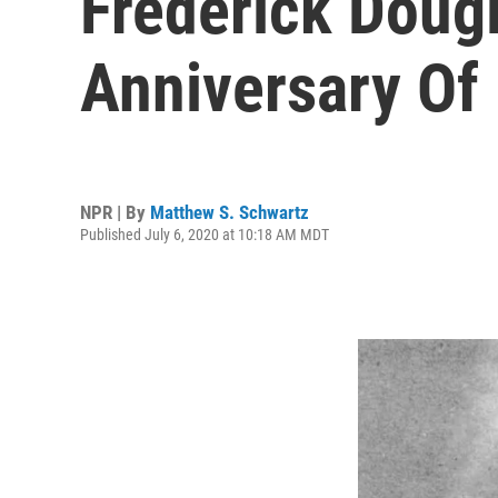
Frederick Doug
Anniversary O
NPR | By
Matthew S. Schwartz
Published July 6, 2020 at 10:18 AM MDT