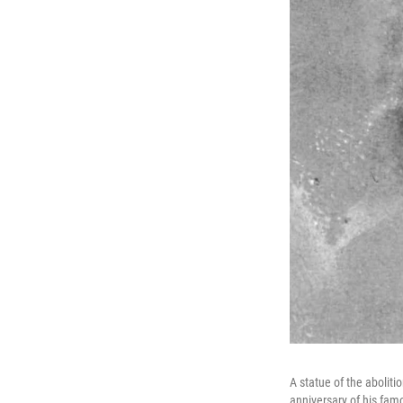
A statue of the aboliti
anniversary of his fam