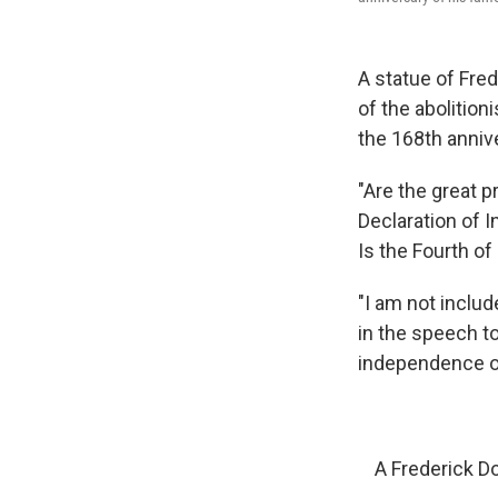
A statue of Fre
of the abolition
the 168th anni
"Are the great p
Declaration of 
Is the Fourth of
"I am not includ
in the speech t
independence o
A Frederick D