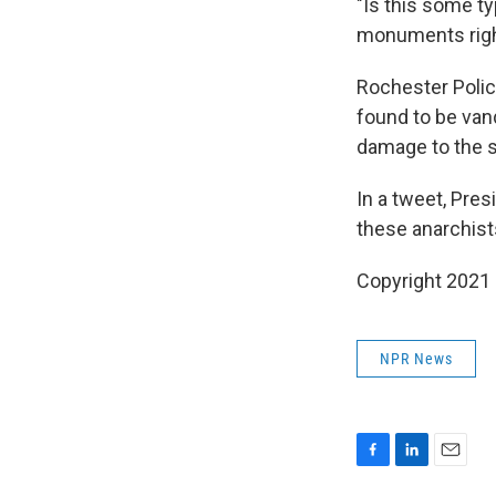
"Is this some ty
monuments right
Rochester Polic
found to be vand
damage to the s
In a tweet, Pre
these anarchis
Copyright 2021 
NPR News
F
L
E