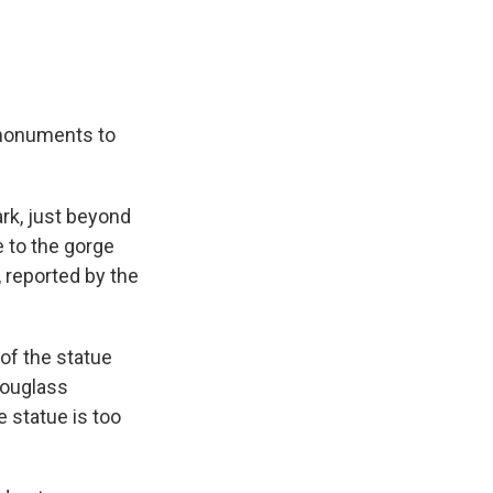
 monuments to
rk, just beyond
e to the gorge
, reported by the
 of the statue
Douglass
e statue is too