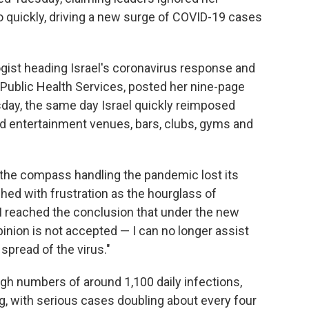
 quickly, driving a new surge of COVID-19 cases
ogist heading Israel's coronavirus response and
's Public Health Services, posted her nine-page
sday, the same day Israel quickly reimposed
d entertainment venues, bars, clubs, gyms and
, the compass handling the pandemic lost its
hed with frustration as the hourglass of
s I reached the conclusion that under the new
inion is not accepted — I can no longer assist
spread of the virus."
igh numbers of around 1,100 daily infections,
ng, with serious cases doubling about every four