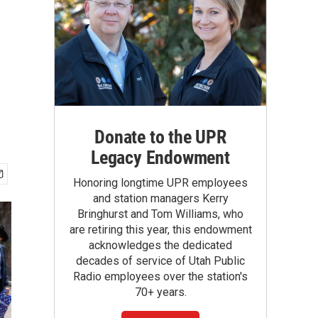
Donate to the UPR
Legacy Endowment
Honoring longtime UPR employees
and station managers Kerry
Bringhurst and Tom Williams, who
are retiring this year, this endowment
acknowledges the dedicated
decades of service of Utah Public
Radio employees over the station's
70+ years.