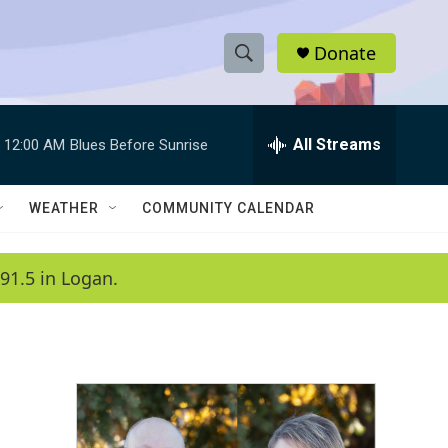
Donate
S
S
e
h
a
r
All Streams
12:00 AM
Blues Before Sunrise
o
c
h
w
Q
WEATHER
COMMUNITY CALENDAR
u
S
e
r
e
91.5 in Logan.
y
a
r
c
h