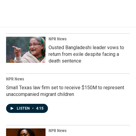
NPR News
Ousted Bangladeshi leader vows to
return from exile despite facing a
death sentence
NPR News
Small Texas law firm set to receive $150M to represent
unaccompanied migrant children
LISTEN
•
4:15
NPR News