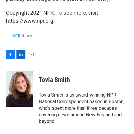
Copyright 2021 NPR. To see more, visit
https://www.npr.org.
NPR News
F
L
E
a
i
m
c
n
a
e
k
i
Tovia Smith
b
e
l
o
d
o
I
Tovia Smith is an award-winning NPR
k
n
National Correspondent based in Boston,
who's spent more than three decades
covering news around New England and
beyond.