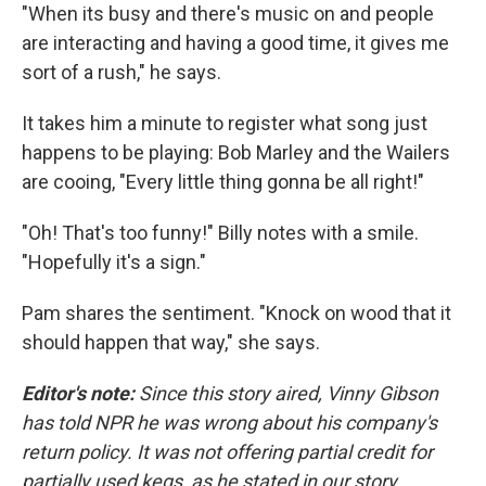
"When its busy and there's music on and people
are interacting and having a good time, it gives me
sort of a rush," he says.
It takes him a minute to register what song just
happens to be playing: Bob Marley and the Wailers
are cooing, "Every little thing gonna be all right!"
"Oh! That's too funny!" Billy notes with a smile.
"Hopefully it's a sign."
Pam shares the sentiment. "Knock on wood that it
should happen that way," she says.
Editor's note:
Since this story aired, Vinny Gibson
has told NPR he was wrong about his company's
return policy. It was not offering partial credit for
partially used kegs, as he stated in our story.