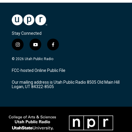
Stay Connected
i
y
f
n
o
a
s
u
c
© 2026 Utah Public Radio
t
t
e
a
u
b
FCC-hosted Online Public File
g
b
o
r
e
o
Our mailing address is Utah Public Radio 8505 Old Main Hill
a
k
Logan, UT 84322-8505
m