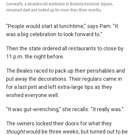
Cornwall's, a decades-old institution in Boston's Kenmore Square,
remained dark and locked up for more than three months.
"People would start at lunchtime," says Pam. "It
was a big celebration to look forward to."
Then the state ordered all restaurants to close by
11 p.m. the night before.
The Beales raced to pack up their perishables and
put away the decorations. Their regulars came in
for a last pint and left extra-large tips as they
wished everyone well.
"It was gut-wrenching," she recalls. "It really was."
The owners
locked their doors for what they
thought
would be three weeks, but turned out to be