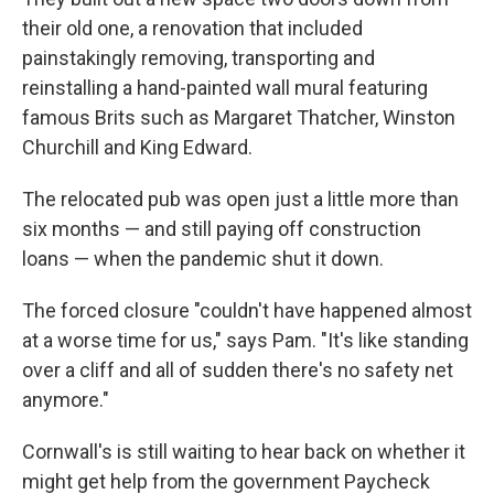
their old one, a
renovation that included
painstakingly removing, transporting and
reinstalling a hand-painted wall mural featuring
famous Brits such as Margaret Thatcher, Winston
Churchill and King Edward.
The relocated pub was open just a little more than
six months — and still paying off construction
loans — when the pandemic shut it down.
The forced closure "couldn't have happened almost
at a worse time for us," says Pam. "It's like standing
over a cliff and all of sudden there's no safety net
anymore."
Cornwall's is still waiting to hear back on whether it
might get help from the government Paycheck