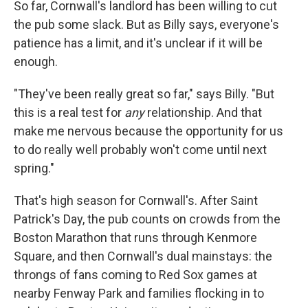
So far, Cornwall's landlord has been willing to cut
the pub some slack. But as Billy says, everyone's
patience has a limit, and it's unclear if it will be
enough.
"They've been really great so far," says Billy. "But
this is a real test for
any
relationship. And that
make me nervous because the opportunity for us
to do really well probably won't come until next
spring."
That's high season for Cornwall's. After Saint
Patrick's Day, the pub counts on crowds from the
Boston Marathon that runs through Kenmore
Square, and then Cornwall's dual mainstays: the
throngs of fans coming to Red Sox games at
nearby Fenway Park and families flocking in to