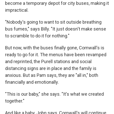
become a temporary depot for city buses, making it
impractical.
"Nobody's going to want to sit outside breathing
bus fumes," says Billy. "It just doesn't make sense
to scramble to do it for nothing."
But now, with the buses finally gone, Cornwall's is
ready to go for it. The menus have been revamped
and reprinted, the Purell stations and social
distancing signs are in place and the family is
anxious. But as Pam says, they are "all in," both
financially and emotionally.
"This is our baby," she says. "It's what we created
together."
And like a baby, John says, Cornwall's will continue