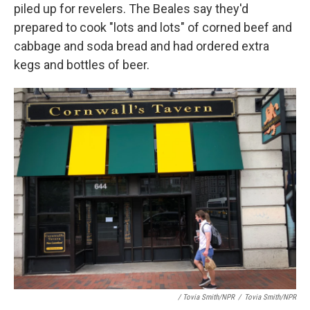
piled up for revelers. The Beales say they'd
prepared to cook "lots and lots" of
corned beef and
cabbage and soda bread and had ordered extra
kegs and bottles of beer.
/ Tovia Smith/NPR
/
Tovia Smith/NPR