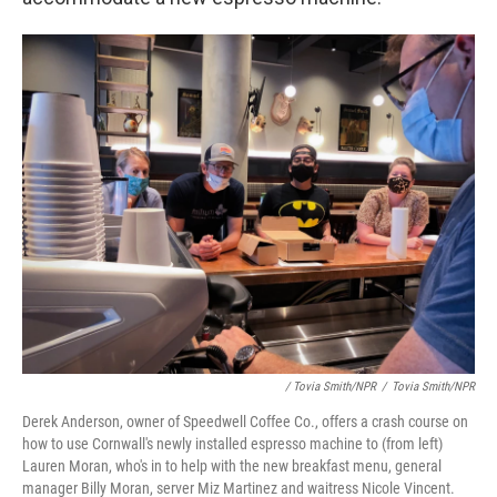
/ Tovia Smith/NPR
/
Tovia Smith/NPR
Derek Anderson, owner of Speedwell Coffee Co., offers a crash course on
how to use Cornwall's newly installed espresso machine to (from left)
Lauren Moran, who's in to help with the new breakfast menu, general
manager Billy Moran, server Miz Martinez and waitress Nicole Vincent.