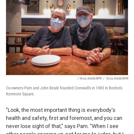
/ Tovia Smith/NPR
/
Tovia Smith/NPR
Co-owners Pam and John Beale founded Cornwall's in 1983 in Boston's
Kenmore Square.
"Look, the most important thing is everybody's
health and safety, first and foremost, and you can
never lose sight of that," says Pam. "When I see