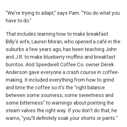
"We're trying to adapt," says Pam. "You do what you
have to do."
That includes learning how to make breakfast.
Billy's wife, Lauren Moran, who opened a café in the
suburbs a few years ago, has been teaching John
and J.R. to make blueberry muffins and breakfast
burritos. And Speedwell Coffee Co. owner Derek
Anderson gave everyone a crash course in coffee-
making. It
included everything from how to grind
and time the coffee so it's the "right balance
between some sourness, some sweetness and
some bitterness" to warnings about pointing the
steam valves the right way. If you don't do that, he
warns, "you'll definitely soak your shorts or pants."