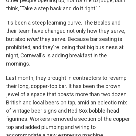
other people opening up, not for me to judge, but I
think, 'Take a step back and do it right.' "
It's been a steep learning curve. The Beales and
their team have changed not only how they serve,
but also
what
they serve. Because bar seating is
prohibited, and they're losing that big business at
night, Cornwall's is adding breakfast in the
mornings.
Last month, they brought in contractors to revamp
their long, copper-top bar. It has been the crown
jewel of a space that boasts more than two dozen
British and local beers on tap, amid an eclectic mix
of vintage beer signs and Red Sox bobble-head
figurines. Workers removed a section of the copper
top and added plumbing and wiring to
accommodate a new espresso machine.