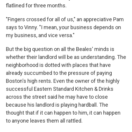
flatlined for three months.
"Fingers crossed for all of us," an appreciative Pam
says to Vinny. "I mean, your business depends on
my business, and vice versa."
But the big question on all the Beales' minds is
whether their landlord will be as understanding. The
neighborhood is dotted with places that have
already succumbed to the pressure of paying
Boston's high rents. Even the owner of the highly
successful Eastern Standard Kitchen & Drinks
across the street said he may have to close
because his landlord is playing hardball. The
thought that if it can happen to him, it can happen
to anyone leaves them all rattled.