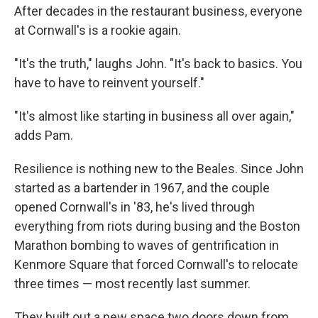
After decades in the restaurant business, everyone
at Cornwall's is a rookie again.
"It's the truth," laughs John. "It's back to basics. You
have to have to reinvent yourself."
"It's almost like starting in business all over again,"
adds Pam.
Resilience is nothing new to the Beales. Since John
started as a bartender in 1967, and the couple
opened Cornwall's in '83, he's lived through
everything from riots during busing and the Boston
Marathon bombing to waves of gentrification in
Kenmore Square that forced Cornwall's to relocate
three times — most recently last summer.
They built out a new space two doors down from