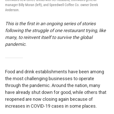
manager Billy Moran (left), and Speedwell Coffee Co. owner Derek
Anderson.
This is the first in an ongoing series of stories
following the struggle of one restaurant trying, like
many, to reinvent itself to survive the global
pandemic.
Food and drink establishments have been among
the most challenging businesses to operate
through the pandemic. Around the nation, many
have already shut down for good, while others that
reopened are now closing again because of
increases in COVID-19 cases in some places.