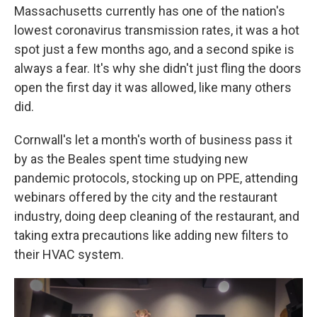
Massachusetts currently has one of the nation's
lowest coronavirus transmission rates, it was a hot
spot just a few months ago, and a second spike is
always a fear. It's why she didn't just fling the doors
open the first day it was allowed, like many others
did.
Cornwall's let a month's worth of business pass it
by as the Beales spent time studying new
pandemic protocols, stocking up on PPE, attending
webinars offered by the city and the restaurant
industry, doing deep cleaning of the restaurant, and
taking extra precautions like adding new filters to
their HVAC system.