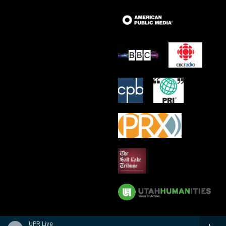
UPR Live