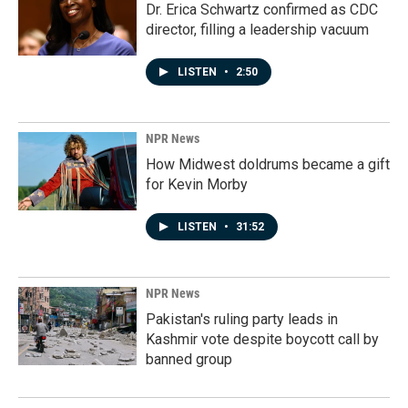
Dr. Erica Schwartz confirmed as CDC
director, filling a leadership vacuum
LISTEN
•
2:50
NPR News
How Midwest doldrums became a gift
for Kevin Morby
LISTEN
•
31:52
NPR News
Pakistan's ruling party leads in
Kashmir vote despite boycott call by
banned group