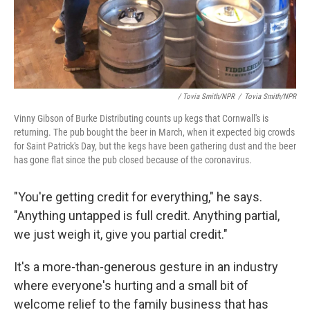
/ Tovia Smith/NPR
/
Tovia Smith/NPR
Vinny Gibson of Burke Distributing counts up kegs that Cornwall's is
returning. The pub bought the beer in March, when it expected big crowds
for Saint Patrick's Day, but the kegs have been gathering dust and the beer
has gone flat since the pub closed because of the coronavirus.
"You're getting credit for everything," he says.
"Anything untapped is full credit. Anything partial,
we just weigh it, give you partial credit."
It's a more-than-generous gesture in an industry
where everyone's hurting and a small bit of
welcome relief to the family business that has