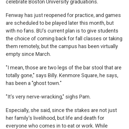
celebrate Boston University graduations.
Fenway has just reopened for practice, and games
are scheduled to be played later this month, but
with no fans. BU's current plan is to give students
the choice of coming back for fall classes or taking
them remotely, but the campus has been virtually
empty since March.
"I mean, those are two legs of the bar stool that are
totally gone," says Billy. Kenmore Square, he says,
has been a "ghost town."
"It's very nerve-wracking," sighs Pam.
Especially, she said, since the stakes are not just
her family's livelihood, but life and death for
everyone who comes in to eat or work. While