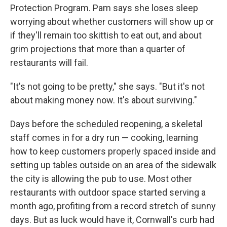
Protection Program. Pam says she loses sleep
worrying about whether customers will show up or
if they'll remain too skittish to eat out, and about
grim projections that more than a quarter of
restaurants will fail.
"It's not going to be pretty," she says. "But it's not
about making money now. It's about surviving."
Days before the scheduled reopening, a skeletal
staff comes in for a dry run — cooking, learning
how to keep customers properly spaced inside and
setting up tables outside on an area of the sidewalk
the city is allowing the pub to use. Most other
restaurants with outdoor space started serving a
month ago, profiting from a record stretch of sunny
days. But as luck would have it, Cornwall's curb had