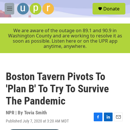
Skip to main content
S
Donate
e
M
a
e
r
n
c
u
We are aware of the outage on 89.1 and 90.9 in
h
Washington County and are working to resolve it as
soon as possible. Listen here or on the UPR app
u
anytime, anywhere.
e
r
y
Boston Tavern Pivots To
'Plan B' To Try To Survive
The Pandemic
NPR | By
Tovia Smith
Published July 7, 2020 at 3:20 AM MDT
F
L
E
a
i
m