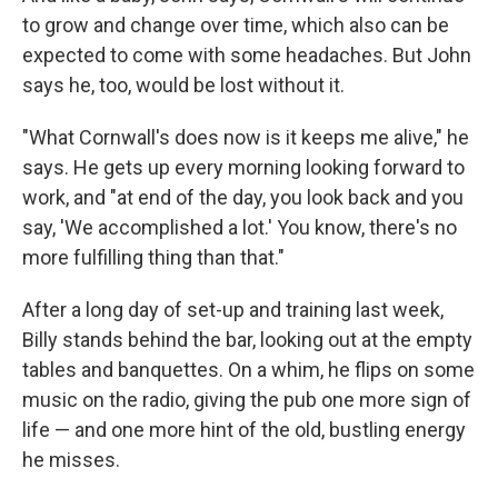
to grow and change over time, which also can be
expected to come with some headaches. But John
says he, too, would be lost without it.
"What Cornwall's does now is it keeps me alive," he
says. He gets up every morning looking forward to
work, and "at end of the day, you look back and you
say, 'We accomplished a lot.' You know, there's no
more fulfilling thing than that."
After a long day of set-up and training last week,
Billy stands behind the bar, looking out at the empty
tables and banquettes. On a whim, he flips on some
music on the radio, giving the pub one more sign of
life — and one more hint of the old, bustling energy
he misses.