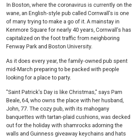
In Boston, where the coronavirus is currently on the
wane, an English-style pub called Cornwall's is one
of many trying to make a go of it. A mainstay in
Kenmore Square for nearly 40 years, Cornwall's has
capitalized on the foot traffic from neighboring
Fenway Park and Boston University.
As it does every year, the family-owned pub spent
mid-March preparing to be packed with people
looking for a place to party.
"Saint Patrick's Day is like Christmas," says Pam
Beale, 64, who owns the place with her husband,
John, 77. The cozy pub, with its mahogany
banquettes with tartan-plaid cushions, was decked
out for the holiday with shamrocks adorning the
walls and Guinness giveaway keychains and hats