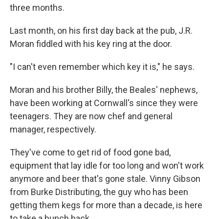
three months.
Last month, on his first day back at the pub, J.R.
Moran fiddled with his key ring at the door.
"I can't even remember which key it is," he says.
Moran and his brother Billy, the Beales' nephews,
have been working at Cornwall's since they were
teenagers. They are now chef and general
manager, respectively.
They've come to get rid of food gone bad,
equipment that lay idle for too long and won't work
anymore and beer that's gone stale. Vinny Gibson
from Burke Distributing, the guy who has been
getting them kegs for more than a decade, is here
to take a bunch back.