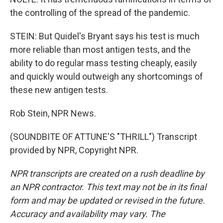
the controlling of the spread of the pandemic.
STEIN: But Quidel's Bryant says his test is much
more reliable than most antigen tests, and the
ability to do regular mass testing cheaply, easily
and quickly would outweigh any shortcomings of
these new antigen tests.
Rob Stein, NPR News.
(SOUNDBITE OF ATTUNE'S "THRILL") Transcript
provided by NPR, Copyright NPR.
NPR transcripts are created on a rush deadline by
an NPR contractor. This text may not be in its final
form and may be updated or revised in the future.
Accuracy and availability may vary. The