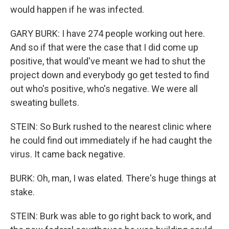
would happen if he was infected.
GARY BURK: I have 274 people working out here.
And so if that were the case that I did come up
positive, that would've meant we had to shut the
project down and everybody go get tested to find
out who's positive, who's negative. We were all
sweating bullets.
STEIN: So Burk rushed to the nearest clinic where
he could find out immediately if he had caught the
virus. It came back negative.
BURK: Oh, man, I was elated. There's huge things at
stake.
STEIN: Burk was able to go right back to work, and