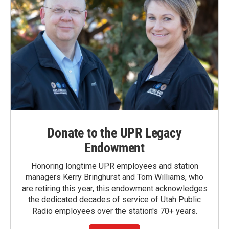
Donate to the UPR Legacy
Endowment
Honoring longtime UPR employees and station
managers Kerry Bringhurst and Tom Williams, who
are retiring this year, this endowment acknowledges
the dedicated decades of service of Utah Public
Radio employees over the station's 70+ years.