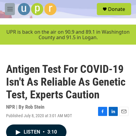
Skip to main content
S
Donate
e
M
a
e
r
n
c
u
UPR is back on the air on 90.9 and 89.1 in Washington
h
County and 91.5 in Logan.
u
e
r
y
Antigen Test For COVID-19
Isn't As Reliable As Genetic
Test, Experts Caution
NPR | By
Rob Stein
Published July 8, 2020 at 3:01 AM MDT
F
L
E
a
i
m
c
n
a
LISTEN
•
3:10
e
k
i