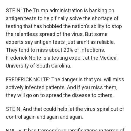
STEIN: The Trump administration is banking on
antigen tests to help finally solve the shortage of
testing that has hobbled the nation's ability to stop
the relentless spread of the virus. But some
experts say antigen tests just aren't as reliable.
They tend to miss about 20% of infections.
Frederick Nolte is a testing expert at the Medical
University of South Carolina.
FREDERICK NOLTE: The danger is that you will miss
actively infected patients. And if you miss them,
they will go on to spread the disease to others.
STEIN: And that could help let the virus spiral out of
control again and again and again.
NOLTE: It has tremendous ramifications in terms of