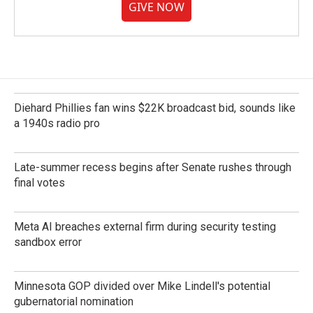
GIVE NOW
Diehard Phillies fan wins $22K broadcast bid, sounds like
a 1940s radio pro
Late-summer recess begins after Senate rushes through
final votes
Meta AI breaches external firm during security testing
sandbox error
Minnesota GOP divided over Mike Lindell's potential
gubernatorial nomination