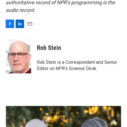
authoritative record of NPR’s programming is the
audio record.
F
L
E
a
i
m
c
n
a
e
k
i
Rob Stein
b
e
l
o
d
o
I
Rob Stein is a Correspondent and Senior
k
n
Editor on NPR's Science Desk.