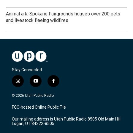
Animal ark: Spokane Fairgrounds houses over 200 pets
and livestock fleeing wildfires
Stay Connected
i
y
f
n
o
a
s
u
c
© 2026 Utah Public Radio
t
t
e
a
u
b
FCC-hosted Online Public File
g
b
o
r
e
o
Our mailing address is Utah Public Radio 8505 Old Main Hill
a
k
Logan, UT 84322-8505
m