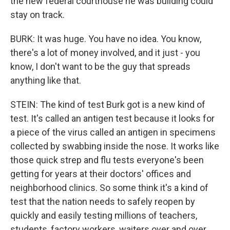
the new federal courthouse he was building could
stay on track.
BURK: It was huge. You have no idea. You know,
there's a lot of money involved, and it just - you
know, I don't want to be the guy that spreads
anything like that.
STEIN: The kind of test Burk got is a new kind of
test. It's called an antigen test because it looks for
a piece of the virus called an antigen in specimens
collected by swabbing inside the nose. It works like
those quick strep and flu tests everyone's been
getting for years at their doctors' offices and
neighborhood clinics. So some think it's a kind of
test that the nation needs to safely reopen by
quickly and easily testing millions of teachers,
students, factory workers, waiters over and over