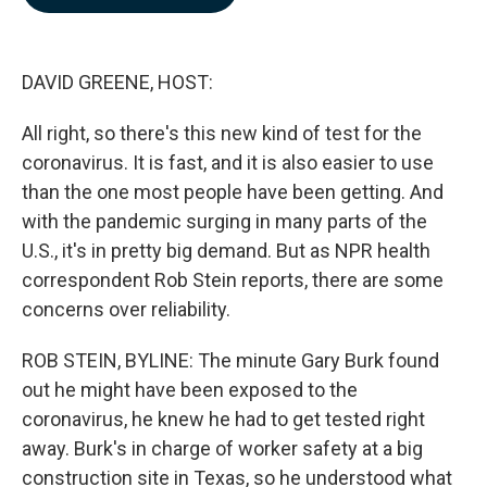
b
e
l
o
d
o
I
k
n
DAVID GREENE, HOST:
All right, so there's this new kind of test for the
coronavirus. It is fast, and it is also easier to use
than the one most people have been getting. And
with the pandemic surging in many parts of the
U.S., it's in pretty big demand. But as NPR health
correspondent Rob Stein reports, there are some
concerns over reliability.
ROB STEIN, BYLINE: The minute Gary Burk found
out he might have been exposed to the
coronavirus, he knew he had to get tested right
away. Burk's in charge of worker safety at a big
construction site in Texas, so he understood what