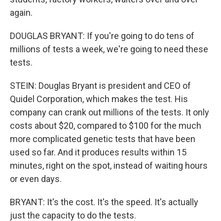
again.
DOUGLAS BRYANT: If you're going to do tens of
millions of tests a week, we're going to need these
tests.
STEIN: Douglas Bryant is president and CEO of
Quidel Corporation, which makes the test. His
company can crank out millions of the tests. It only
costs about $20, compared to $100 for the much
more complicated genetic tests that have been
used so far. And it produces results within 15
minutes, right on the spot, instead of waiting hours
or even days.
BRYANT: It's the cost. It's the speed. It's actually
just the capacity to do the tests.