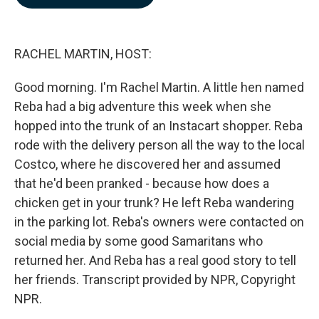
b
e
l
o
d
o
I
k
n
RACHEL MARTIN, HOST:
Good morning. I'm Rachel Martin. A little hen named
Reba had a big adventure this week when she
hopped into the trunk of an Instacart shopper. Reba
rode with the delivery person all the way to the local
Costco, where he discovered her and assumed
that he'd been pranked - because how does a
chicken get in your trunk? He left Reba wandering
in the parking lot. Reba's owners were contacted on
social media by some good Samaritans who
returned her. And Reba has a real good story to tell
her friends. Transcript provided by NPR, Copyright
NPR.