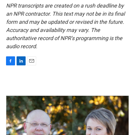
NPR transcripts are created on a rush deadline by
an NPR contractor. This text may not be in its final
form and may be updated or revised in the future.
Accuracy and availability may vary. The
authoritative record of NPR’s programming is the
audio record.
F
L
E
a
i
m
c
n
a
e
k
i
b
e
l
o
d
o
I
k
n