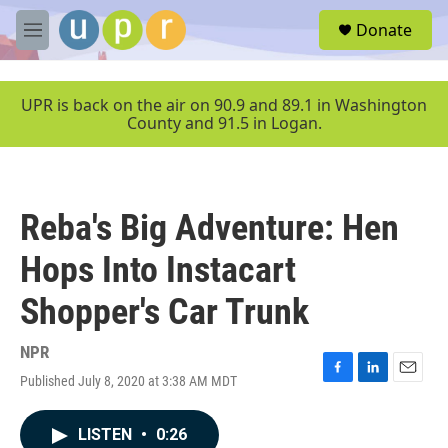
Skip to main content
S
Donate
e
M
a
e
r
n
c
u
UPR is back on the air on 90.9 and 89.1 in Washington
h
County and 91.5 in Logan.
u
e
r
y
Reba's Big Adventure: Hen
Hops Into Instacart
Shopper's Car Trunk
NPR
Published July 8, 2020 at 3:38 AM MDT
F
L
E
a
i
m
c
n
a
LISTEN
•
0:26
e
k
i