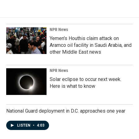
NPR News
Yemen's Houthis claim attack on
Aramco oil facility in Saudi Arabia, and
other Middle East news
NPR News
Solar eclipse to occur next week.
Here is what to know
National Guard deployment in D.C. approaches one year
LISTEN
•
4:03