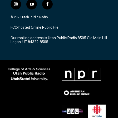
i
y
f
n
o
a
s
u
c
© 2026 Utah Public Radio
t
t
e
a
u
b
FCC-hosted Online Public File
g
b
o
r
e
o
Our mailing address is Utah Public Radio 8505 Old Main Hill
a
k
Logan, UT 84322-8505
m