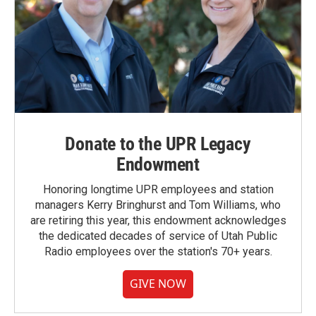
Donate to the UPR Legacy
Endowment
Honoring longtime UPR employees and station
managers Kerry Bringhurst and Tom Williams, who
are retiring this year, this endowment acknowledges
the dedicated decades of service of Utah Public
Radio employees over the station's 70+ years.
GIVE NOW