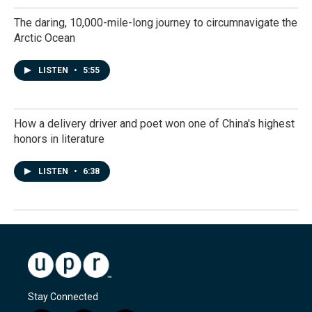
The daring, 10,000-mile-long journey to circumnavigate the
Arctic Ocean
LISTEN
•
5:55
How a delivery driver and poet won one of China's highest
honors in literature
LISTEN
•
6:38
Stay Connected