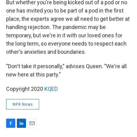
But whether you're being kicked out of a pod or no
one has invited you to be part of a pod in the first
place, the experts agree we all need to get better at
handling rejection. The pandemic may be
temporary, but we're in it with our loved ones for
the long term, so everyone needs to respect each
other's anxieties and boundaries.
"Don't take it personally," advises Queen. "We're all
new here at this party."
Copyright 2020
KQED
NPR News
F
L
E
a
i
m