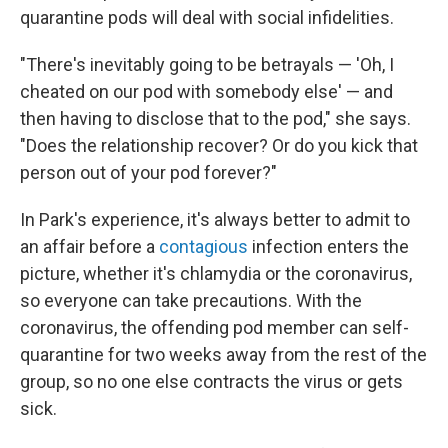
quarantine pods will deal with social infidelities.
"There's inevitably going to be betrayals — 'Oh, I
cheated on our pod with somebody else' — and
then having to disclose that to the pod," she says.
"Does the relationship recover? Or do you kick that
person out of your pod forever?"
In Park's experience, it's always better to admit to
an affair before a
contagious
infection enters the
picture, whether it's chlamydia or the coronavirus,
so everyone can take precautions. With the
coronavirus, the offending pod member can self-
quarantine for two weeks away from the rest of the
group, so no one else contracts the virus or gets
sick.