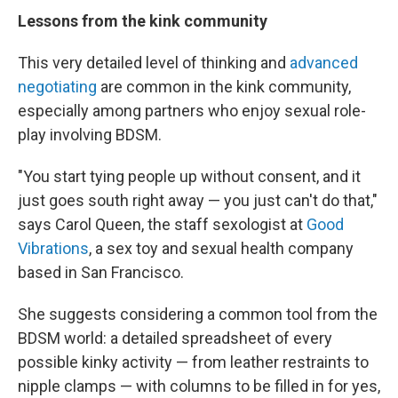
Lessons from the kink community
This very detailed level of thinking and
advanced
negotiating
are common in the kink community,
especially among partners who enjoy sexual role-
play involving BDSM.
"You start tying people up without consent, and it
just goes south right away — you just can't do that,"
says Carol Queen, the staff sexologist at
Good
Vibrations
, a sex toy and sexual health company
based in San Francisco.
She suggests considering a common tool from the
BDSM world: a detailed spreadsheet of every
possible kinky activity — from leather restraints to
nipple clamps — with columns to be filled in for yes,