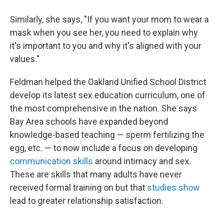
Similarly, she says, "If you want your mom to wear a
mask when you see her, you need to explain why
it's important to you and why it's aligned with your
values."
Feldman helped the Oakland Unified School District
develop its latest sex education curriculum, one of
the most comprehensive in the nation. She says
Bay Area schools have expanded beyond
knowledge-based teaching — sperm fertilizing the
egg, etc. — to now include a focus on developing
communication skills
around intimacy and sex.
These are skills that many adults have never
received formal training on but that
studies show
lead to greater relationship satisfaction.