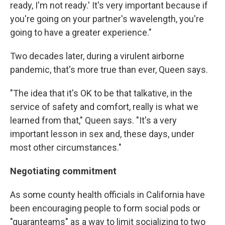
ready, I'm not ready.' It's very important because if
you're going on your partner's wavelength, you're
going to have a greater experience."
Two decades later, during a virulent airborne
pandemic, that's more true than ever, Queen says.
"The idea that it's OK to be that talkative, in the
service of safety and comfort, really is what we
learned from that," Queen says. "It's a very
important lesson in sex and, these days, under
most other circumstances."
Negotiating commitment
As some county health officials in California have
been encouraging people to form social pods or
"quaranteams" as a way to limit socializing to two