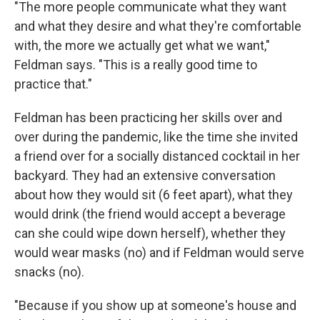
"The more people communicate what they want
and what they desire and what they're comfortable
with, the more we actually get what we want,"
Feldman says. "This is a really good time to
practice that."
Feldman has been practicing her skills over and
over during the pandemic, like the time she invited
a friend over for a socially distanced cocktail in her
backyard. They had an extensive conversation
about how they would sit (6 feet apart), what they
would drink (the friend would accept a beverage
can she could wipe down herself), whether they
would wear masks (no) and if Feldman would serve
snacks (no).
"Because if you show up at someone's house and