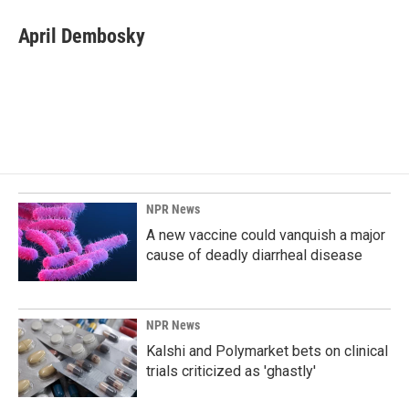
c
n
a
e
k
i
April Dembosky
b
e
l
o
d
o
I
k
n
NPR News
A new vaccine could vanquish a major
cause of deadly diarrheal disease
NPR News
Kalshi and Polymarket bets on clinical
trials criticized as 'ghastly'