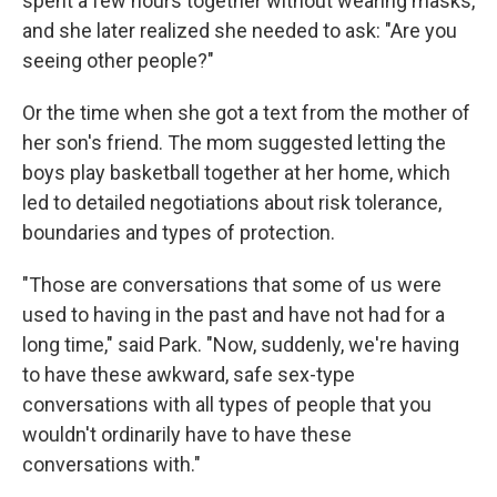
spent a few hours together without wearing masks,
and she later realized she needed to ask: "Are you
seeing other people?"
Or the time when she got a text from the mother of
her son's friend. The mom suggested letting the
boys play basketball together at her home, which
led to detailed negotiations about risk tolerance,
boundaries and types of protection.
"Those are conversations that some of us were
used to having in the past and have not had for a
long time," said Park. "Now, suddenly, we're having
to have these awkward, safe sex-type
conversations with all types of people that you
wouldn't ordinarily have to have these
conversations with."