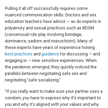
Pulling it all off successfully requires some
nuanced communication skills. Doctors and sex
education teachers have advice — as do experts in
polyamory and sexual practices such as BDSM
(consensual role-play involving bondage,
dominance, sadism and masochism). Many of
these experts have years of experience honing
best practices
and
guidance
for discussing — and
engaging in — new sensitive experiences. When
the pandemic emerged, they quickly noticed the
parallels between negotiating safe sex and
negotiating "safe socializing."
"If you really want to make sure your partner uses a
condom, you have to express why it's important to
you and why it's aligned with your values and why