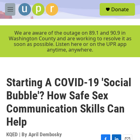
Skip to main content
S
Donate
e
M
a
e
r
n
c
u
We are aware of the outage on 89.1 and 90.9 in
h
Washington County and are working to resolve it as
soon as possible. Listen here or on the UPR app
u
anytime, anywhere.
e
r
y
Starting A COVID-19 'Social
Bubble'? How Safe Sex
Communication Skills Can
Help
KQED | By
April Dembosky