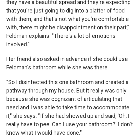
they have a beautiful spread and they're expecting
that you're just going to dig into a platter of food
with them, and that's not what you're comfortable
with, there might be disappointment on their part,"
Feldman explains. "There's a lot of emotions
involved."
Her friend also asked in advance if she could use
Feldman's bathroom while she was there.
"So I disinfected this one bathroom and created a
pathway through my house. But it really was only
because she was cognizant of articulating that
need and I was able to take time to accommodate
it," she says. "If she had showed up and said, 'Oh, I
really have to pee. Can I use your bathroom?' I don't
know what I would have done."