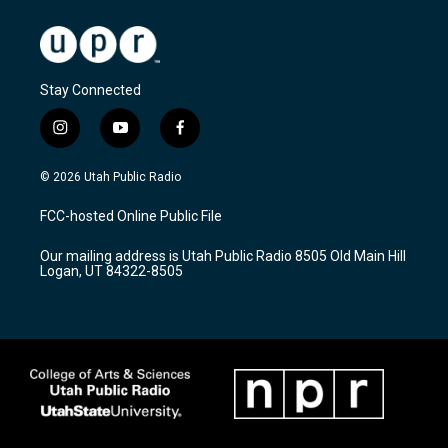
Stay Connected
i
y
f
n
o
a
s
u
c
© 2026 Utah Public Radio
t
t
e
a
u
b
FCC-hosted Online Public File
g
b
o
r
e
o
Our mailing address is Utah Public Radio 8505 Old Main Hill
a
k
Logan, UT 84322-8505
m