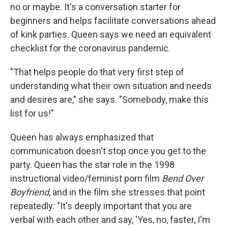
no or maybe. It's a conversation starter for
beginners and helps facilitate conversations ahead
of kink parties. Queen says we need an equivalent
checklist for the coronavirus pandemic.
"That helps people do that very first step of
understanding what their own situation and needs
and desires are," she says. "Somebody, make this
list for us!"
Queen has always emphasized that
communication doesn't stop once you get to the
party. Queen has the star role in the 1998
instructional video/feminist porn film
Bend Over
Boyfriend
, and in the film she stresses that point
repeatedly: "It's deeply important that you are
verbal with each other and say, 'Yes, no, faster, I'm