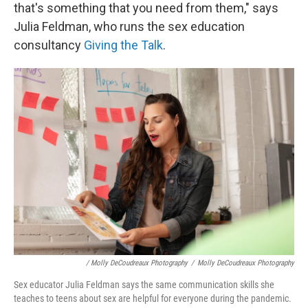
that's something that you need from them," says
Julia Feldman, who runs the sex education
consultancy
Giving the Talk
.
/ Molly DeCoudreaux Photography
/
Molly DeCoudreaux Photography
Sex educator Julia Feldman says the same communication skills she
teaches to teens about sex are helpful for everyone during the pandemic.