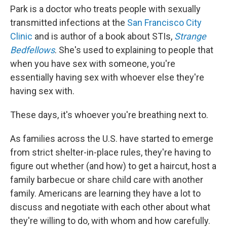
Park is a doctor who treats people with sexually
transmitted infections at the
San Francisco City
Clinic
and is author of a book about STIs,
Strange
Bedfellows
. She's used to explaining to people that
when you have sex with someone, you're
essentially having sex with whoever else they're
having sex with.
These days, it's whoever you're breathing next to.
As families across the U.S. have started to emerge
from strict shelter-in-place rules, they're having to
figure out whether (and how) to get a haircut, host a
family barbecue or share child care with another
family. Americans are learning they have a lot to
discuss and negotiate with each other about what
they're willing to do, with whom and how carefully.