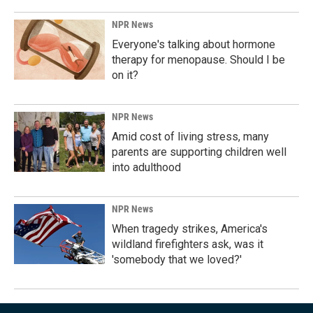
NPR News
Everyone's talking about hormone
therapy for menopause. Should I be
on it?
NPR News
Amid cost of living stress, many
parents are supporting children well
into adulthood
NPR News
When tragedy strikes, America's
wildland firefighters ask, was it
'somebody that we loved?'