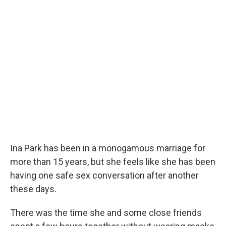
Ina Park has been in a monogamous marriage for
more than 15 years, but she feels like she has been
having one safe sex conversation after another
these days.
There was the time she and some close friends