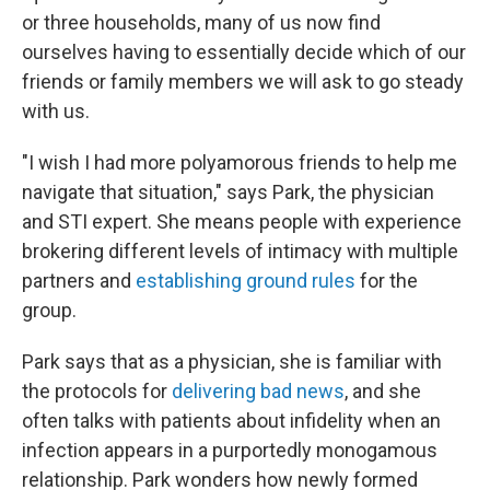
or three households, many of us now find
ourselves having to essentially decide which of our
friends or family members we will ask to go steady
with us.
"I wish I had more polyamorous friends to help me
navigate that situation," says Park, the physician
and STI expert. She means people with experience
brokering different levels of intimacy with multiple
partners and
establishing ground rules
for the
group.
Park says that as a physician, she is familiar with
the protocols for
delivering bad news
, and she
often talks with patients about infidelity when an
infection appears in a purportedly monogamous
relationship. Park wonders how newly formed