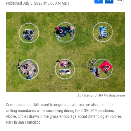
Published July 8, 2020 at 5:00 AM MDT
F
L
E
a
i
m
c
n
a
e
k
i
b
e
l
o
d
o
I
k
n
Josh Edelson
/
AFP Via Getty Images
Communication skills used to negotiate safe sex are also useful for
setting boundaries while socializing during the COVID-19 pandemic.
Above, circles drawn in the grass encourage social distancing at Dolores
Park in San Francisco.