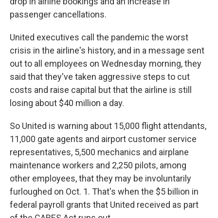
drop in airline bookings and an increase in
passenger cancellations.
United executives call the pandemic the worst
crisis in the airline's history, and in a message sent
out to all employees on Wednesday morning, they
said that they've taken aggressive steps to cut
costs and raise capital but that the airline is still
losing about $40 million a day.
So United is warning about 15,000 flight attendants,
11,000 gate agents and airport customer service
representatives, 5,500 mechanics and airplane
maintenance workers and 2,250 pilots, among
other employees, that they may be involuntarily
furloughed on Oct. 1. That's when the $5 billion in
federal payroll grants that United received as part
of the CARES Act runs out.