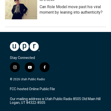
Can Role Model move past his viral
moment by leaning into authenticity?
Stay Connected
i
y
f
n
o
a
s
u
c
© 2026 Utah Public Radio
t
t
e
a
u
b
FCC-hosted Online Public File
g
b
o
r
e
o
Our mailing address is Utah Public Radio 8505 Old Main Hill
a
k
Logan, UT 84322-8505
m