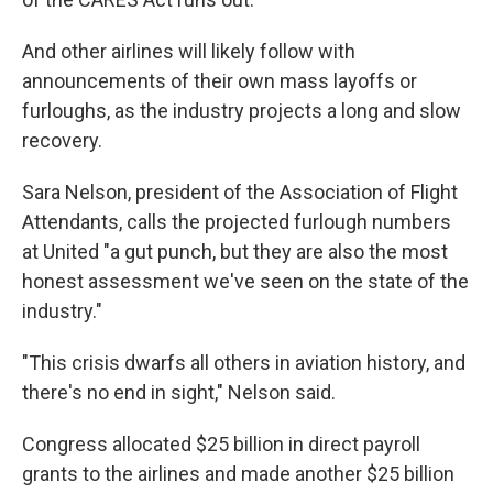
And other airlines will likely follow with
announcements of their own mass layoffs or
furloughs, as the industry projects a long and slow
recovery.
Sara Nelson, president of the Association of Flight
Attendants, calls the projected furlough numbers
at United "a gut punch, but they are also the most
honest assessment we've seen on the state of the
industry."
"This crisis dwarfs all others in aviation history, and
there's no end in sight," Nelson said.
Congress allocated $25 billion in direct payroll
grants to the airlines and made another $25 billion