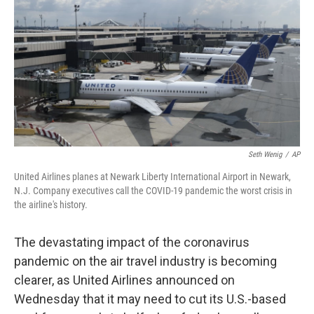
e
k
i
b
e
l
o
d
o
I
k
n
Seth Wenig
/
AP
United Airlines planes at Newark Liberty International Airport in Newark,
N.J. Company executives call the COVID-19 pandemic the worst crisis in
the airline's history.
The devastating impact of the coronavirus
pandemic on the air travel industry is becoming
clearer, as United Airlines announced on
Wednesday that it may need to cut its U.S.-based