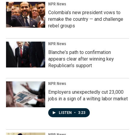
NPR News
Colombia's new president vows to
remake the country — and challenge
rebel groups
NPR News
Blanche's path to confirmation
appears clear after winning key
Republican's support
NPR News
Employers unexpectedly cut 23,000
jobs in a sign of a wilting labor market
LISTEN
•
3:23
NPR News