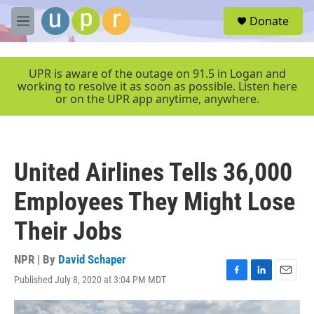
Skip to main content
S
Donate
e
M
a
e
r
n
c
u
UPR is aware of the outage on 91.5 in Logan and
h
working to resolve it as soon as possible. Listen here
or on the UPR app anytime, anywhere.
u
e
r
y
United Airlines Tells 36,000
Employees They Might Lose
Their Jobs
NPR | By
David Schaper
Published July 8, 2020 at 3:04 PM MDT
F
L
E
a
i
m
c
n
a