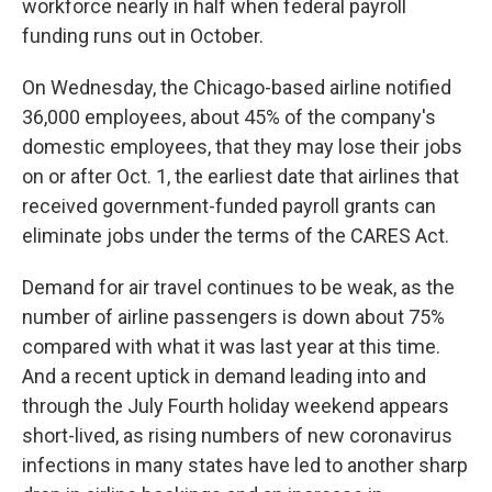
workforce nearly in half when federal payroll
funding runs out in October.
On Wednesday, the Chicago-based airline notified
36,000 employees, about 45% of the company's
domestic employees, that they may lose their jobs
on or after Oct. 1, the earliest date that airlines that
received government-funded payroll grants can
eliminate jobs under the terms of the CARES Act.
Demand for air travel continues to be weak, as the
number of airline passengers is down about 75%
compared with what it was last year at this time.
And a recent uptick in demand leading into and
through the July Fourth holiday weekend appears
short-lived, as rising numbers of new coronavirus
infections in many states have led to another sharp