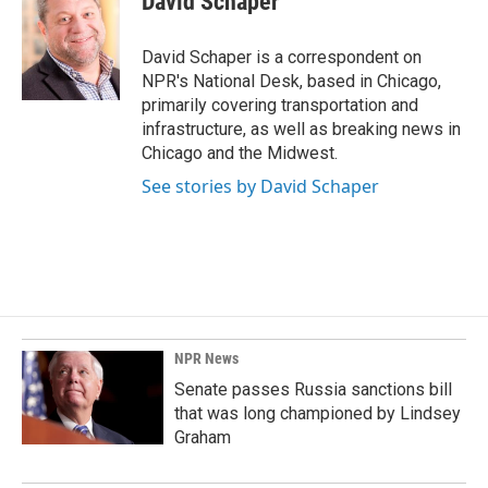
David Schaper
b
e
l
o
d
o
I
David Schaper is a correspondent on
k
n
NPR's National Desk, based in Chicago,
primarily covering transportation and
infrastructure, as well as breaking news in
Chicago and the Midwest.
See stories by David Schaper
NPR News
Senate passes Russia sanctions bill
that was long championed by Lindsey
Graham