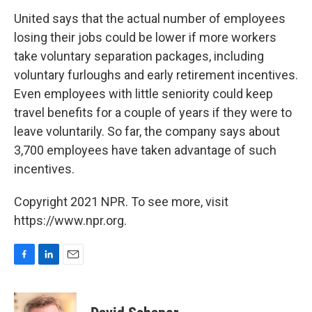
United says that the actual number of employees
losing their jobs could be lower if more workers
take voluntary separation packages, including
voluntary furloughs and early retirement incentives.
Even employees with little seniority could keep
travel benefits for a couple of years if they were to
leave voluntarily. So far, the company says about
3,700 employees have taken advantage of such
incentives.
Copyright 2021 NPR. To see more, visit
https://www.npr.org.
F
L
E
a
i
m
c
n
a
e
k
i