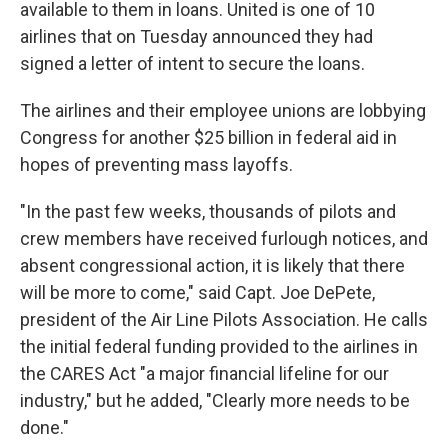
available to them in loans. United is one of 10
airlines that on Tuesday announced they had
signed a letter of intent to secure the loans.
The airlines and their employee unions are lobbying
Congress for another $25 billion in federal aid in
hopes of preventing mass layoffs.
"In the past few weeks, thousands of pilots and
crew members have received furlough notices, and
absent congressional action, it is likely that there
will be more to come," said Capt. Joe DePete,
president of the Air Line Pilots Association. He calls
the initial federal funding provided to the airlines in
the CARES Act "a major financial lifeline for our
industry," but he added, "Clearly more needs to be
done."