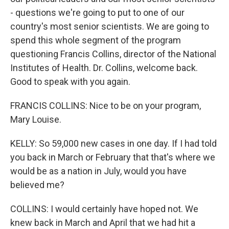
- questions we're going to put to one of our
country's most senior scientists. We are going to
spend this whole segment of the program
questioning Francis Collins, director of the National
Institutes of Health. Dr. Collins, welcome back.
Good to speak with you again.
FRANCIS COLLINS: Nice to be on your program,
Mary Louise.
KELLY: So 59,000 new cases in one day. If I had told
you back in March or February that that's where we
would be as a nation in July, would you have
believed me?
COLLINS: I would certainly have hoped not. We
knew back in March and April that we had hit a