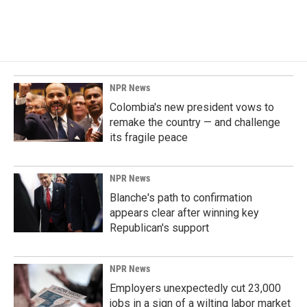
a
i
m
c
n
a
e
k
i
b
e
l
o
d
o
I
k
n
NPR News
Colombia's new president vows to
remake the country — and challenge
its fragile peace
NPR News
Blanche's path to confirmation
appears clear after winning key
Republican's support
NPR News
Employers unexpectedly cut 23,000
jobs in a sign of a wilting labor market