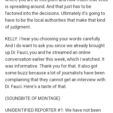
is spreading around. And that just has to be
factored into the decisions. Ultimately it's going to
have to be the local authorities that make that kind
of judgment.
KELLY: I hear you choosing your words carefully.
And I do want to ask you since we already brought
up Dr. Fauci, you and he streamed an online
conversation earlier this week, which I watched. It
was informative. Thank you for that. It also got
some buzz because a lot of journalists have been
complaining that they cannot get an interview with
Dr. Fauci. Here's a taste of that.
(SOUNDBITE OF MONTAGE)
UNIDENTIFIED REPORTER #1: We have not been