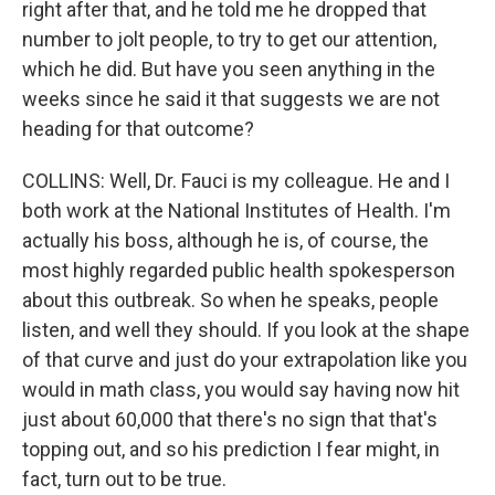
right after that, and he told me he dropped that
number to jolt people, to try to get our attention,
which he did. But have you seen anything in the
weeks since he said it that suggests we are not
heading for that outcome?
COLLINS: Well, Dr. Fauci is my colleague. He and I
both work at the National Institutes of Health. I'm
actually his boss, although he is, of course, the
most highly regarded public health spokesperson
about this outbreak. So when he speaks, people
listen, and well they should. If you look at the shape
of that curve and just do your extrapolation like you
would in math class, you would say having now hit
just about 60,000 that there's no sign that that's
topping out, and so his prediction I fear might, in
fact, turn out to be true.