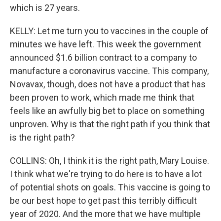
which is 27 years.
KELLY: Let me turn you to vaccines in the couple of
minutes we have left. This week the government
announced $1.6 billion contract to a company to
manufacture a coronavirus vaccine. This company,
Novavax, though, does not have a product that has
been proven to work, which made me think that
feels like an awfully big bet to place on something
unproven. Why is that the right path if you think that
is the right path?
COLLINS: Oh, I think it is the right path, Mary Louise.
I think what we're trying to do here is to have a lot
of potential shots on goals. This vaccine is going to
be our best hope to get past this terribly difficult
year of 2020. And the more that we have multiple