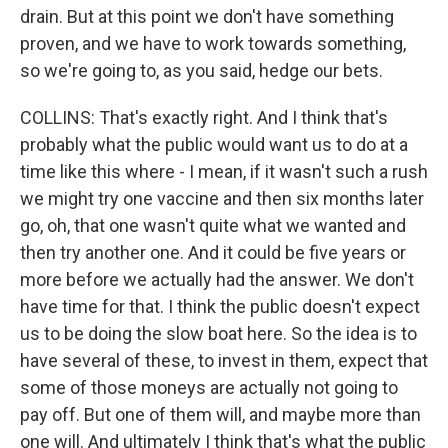
drain. But at this point we don't have something
proven, and we have to work towards something,
so we're going to, as you said, hedge our bets.
COLLINS: That's exactly right. And I think that's
probably what the public would want us to do at a
time like this where - I mean, if it wasn't such a rush
we might try one vaccine and then six months later
go, oh, that one wasn't quite what we wanted and
then try another one. And it could be five years or
more before we actually had the answer. We don't
have time for that. I think the public doesn't expect
us to be doing the slow boat here. So the idea is to
have several of these, to invest in them, expect that
some of those moneys are actually not going to
pay off. But one of them will, and maybe more than
one will. And ultimately I think that's what the public