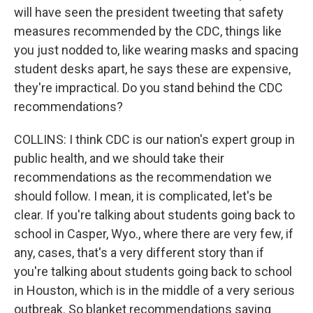
will have seen the president tweeting that safety
measures recommended by the CDC, things like
you just nodded to, like wearing masks and spacing
student desks apart, he says these are expensive,
they're impractical. Do you stand behind the CDC
recommendations?
COLLINS: I think CDC is our nation's expert group in
public health, and we should take their
recommendations as the recommendation we
should follow. I mean, it is complicated, let's be
clear. If you're talking about students going back to
school in Casper, Wyo., where there are very few, if
any, cases, that's a very different story than if
you're talking about students going back to school
in Houston, which is in the middle of a very serious
outbreak. So blanket recommendations saying