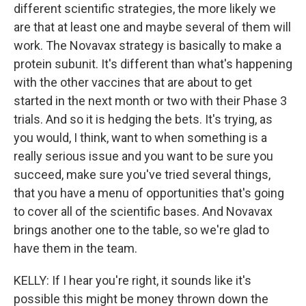
different scientific strategies, the more likely we
are that at least one and maybe several of them will
work. The Novavax strategy is basically to make a
protein subunit. It's different than what's happening
with the other vaccines that are about to get
started in the next month or two with their Phase 3
trials. And so it is hedging the bets. It's trying, as
you would, I think, want to when something is a
really serious issue and you want to be sure you
succeed, make sure you've tried several things,
that you have a menu of opportunities that's going
to cover all of the scientific bases. And Novavax
brings another one to the table, so we're glad to
have them in the team.
KELLY: If I hear you're right, it sounds like it's
possible this might be money thrown down the