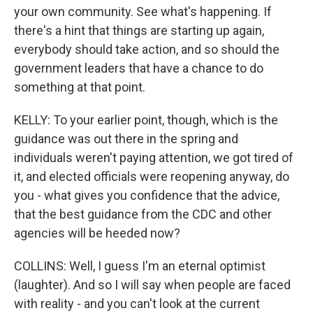
your own community. See what's happening. If
there's a hint that things are starting up again,
everybody should take action, and so should the
government leaders that have a chance to do
something at that point.
KELLY: To your earlier point, though, which is the
guidance was out there in the spring and
individuals weren't paying attention, we got tired of
it, and elected officials were reopening anyway, do
you - what gives you confidence that the advice,
that the best guidance from the CDC and other
agencies will be heeded now?
COLLINS: Well, I guess I'm an eternal optimist
(laughter). And so I will say when people are faced
with reality - and you can't look at the current