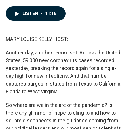
F
L
E
a
i
m
c
n
a
LISTEN
•
11:18
e
k
i
b
e
l
o
d
o
I
k
n
MARY LOUISE KELLY, HOST:
Another day, another record set. Across the United
States, 59,000 new coronavirus cases recorded
yesterday, breaking the record again for a single-
day high for new infections. And that number
captures surges in states from Texas to California,
Florida to West Virginia.
So where are we in the arc of the pandemic? Is
there any glimmer of hope to cling to and how to
square disconnects in the guidance coming from
our political leaders and our most senior scientists