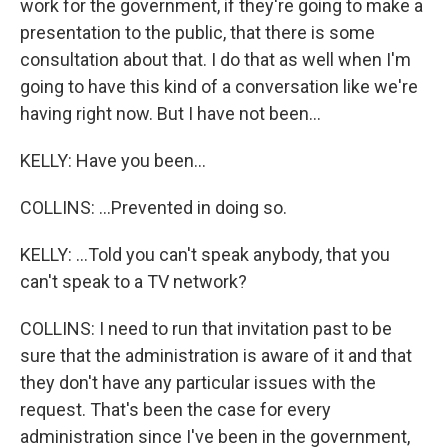
work for the government, if they're going to make a
presentation to the public, that there is some
consultation about that. I do that as well when I'm
going to have this kind of a conversation like we're
having right now. But I have not been...
KELLY: Have you been...
COLLINS: ...Prevented in doing so.
KELLY: ...Told you can't speak anybody, that you
can't speak to a TV network?
COLLINS: I need to run that invitation past to be
sure that the administration is aware of it and that
they don't have any particular issues with the
request. That's been the case for every
administration since I've been in the government,