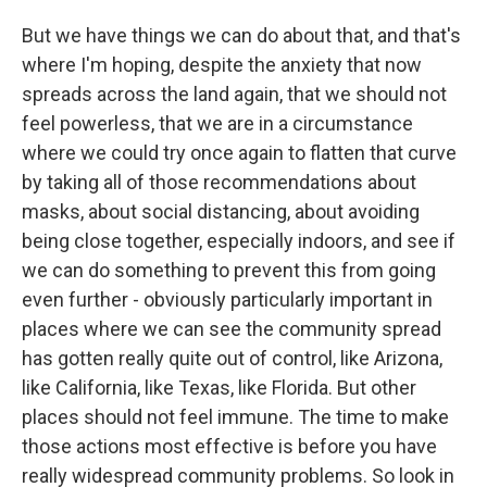
But we have things we can do about that, and that's
where I'm hoping, despite the anxiety that now
spreads across the land again, that we should not
feel powerless, that we are in a circumstance
where we could try once again to flatten that curve
by taking all of those recommendations about
masks, about social distancing, about avoiding
being close together, especially indoors, and see if
we can do something to prevent this from going
even further - obviously particularly important in
places where we can see the community spread
has gotten really quite out of control, like Arizona,
like California, like Texas, like Florida. But other
places should not feel immune. The time to make
those actions most effective is before you have
really widespread community problems. So look in