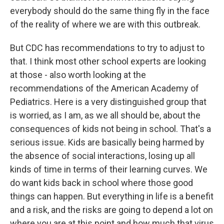
everybody should do the same thing fly in the face
of the reality of where we are with this outbreak.
But CDC has recommendations to try to adjust to
that. I think most other school experts are looking
at those - also worth looking at the
recommendations of the American Academy of
Pediatrics. Here is a very distinguished group that
is worried, as I am, as we all should be, about the
consequences of kids not being in school. That's a
serious issue. Kids are basically being harmed by
the absence of social interactions, losing up all
kinds of time in terms of their learning curves. We
do want kids back in school where those good
things can happen. But everything in life is a benefit
and a risk, and the risks are going to depend a lot on
where you are at this point and how much that virus