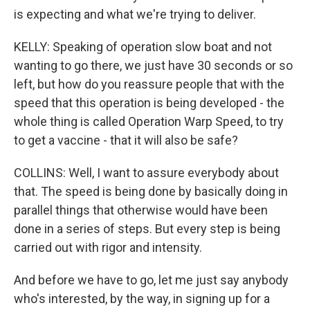
is expecting and what we're trying to deliver.
KELLY: Speaking of operation slow boat and not
wanting to go there, we just have 30 seconds or so
left, but how do you reassure people that with the
speed that this operation is being developed - the
whole thing is called Operation Warp Speed, to try
to get a vaccine - that it will also be safe?
COLLINS: Well, I want to assure everybody about
that. The speed is being done by basically doing in
parallel things that otherwise would have been
done in a series of steps. But every step is being
carried out with rigor and intensity.
And before we have to go, let me just say anybody
who's interested, by the way, in signing up for a