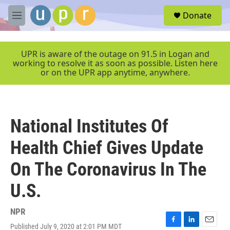
Skip to main content
S
Donate
e
M
a
e
r
n
c
u
UPR is aware of the outage on 91.5 in Logan and
h
working to resolve it as soon as possible. Listen here
or on the UPR app anytime, anywhere.
u
e
r
y
National Institutes Of
Health Chief Gives Update
On The Coronavirus In The
U.S.
NPR
Published July 9, 2020 at 2:01 PM MDT