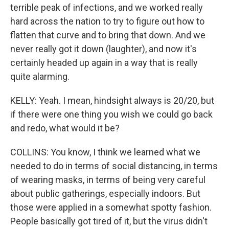
terrible peak of infections, and we worked really
hard across the nation to try to figure out how to
flatten that curve and to bring that down. And we
never really got it down (laughter), and now it's
certainly headed up again in a way that is really
quite alarming.
KELLY: Yeah. I mean, hindsight always is 20/20, but
if there were one thing you wish we could go back
and redo, what would it be?
COLLINS: You know, I think we learned what we
needed to do in terms of social distancing, in terms
of wearing masks, in terms of being very careful
about public gatherings, especially indoors. But
those were applied in a somewhat spotty fashion.
People basically got tired of it, but the virus didn't