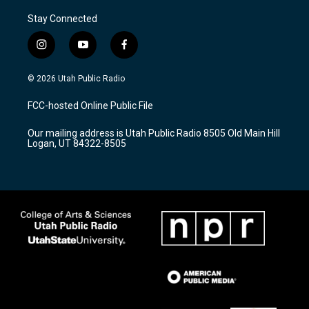
Stay Connected
i
y
f
n
o
a
s
u
c
© 2026 Utah Public Radio
t
t
e
a
u
b
FCC-hosted Online Public File
g
b
o
r
e
o
Our mailing address is Utah Public Radio 8505 Old Main Hill
a
k
Logan, UT 84322-8505
m