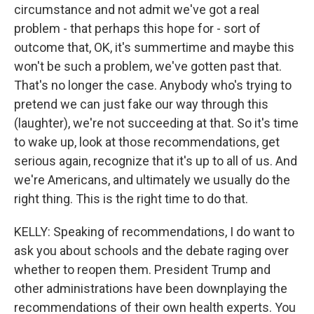
circumstance and not admit we've got a real
problem - that perhaps this hope for - sort of
outcome that, OK, it's summertime and maybe this
won't be such a problem, we've gotten past that.
That's no longer the case. Anybody who's trying to
pretend we can just fake our way through this
(laughter), we're not succeeding at that. So it's time
to wake up, look at those recommendations, get
serious again, recognize that it's up to all of us. And
we're Americans, and ultimately we usually do the
right thing. This is the right time to do that.
KELLY: Speaking of recommendations, I do want to
ask you about schools and the debate raging over
whether to reopen them. President Trump and
other administrations have been downplaying the
recommendations of their own health experts. You