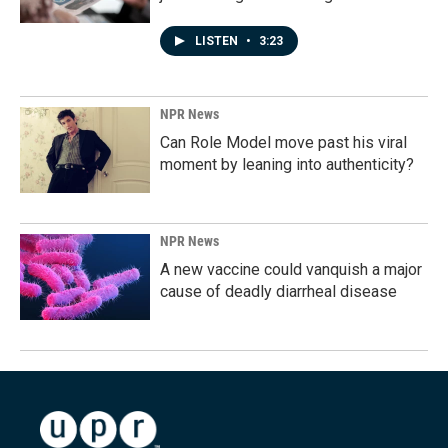
LISTEN
•
3:23
NPR News
Can Role Model move past his viral
moment by leaning into authenticity?
NPR News
A new vaccine could vanquish a major
cause of deadly diarrheal disease