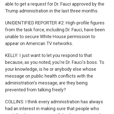
able to get a request for Dr. Fauci approved by the
Trump administration in the last three months.
UNIDENTIFIED REPORTER #2: High-profile figures
from the task force, including Dr. Fauci, have been
unable to secure White House permission to
appear on American TV networks.
KELLY: I just want to let you respond to that
because, as you noted, you're Dr. Fauci's boss. To
your knowledge, is he or anybody else whose
message on public health conflicts with the
administration's message, are they being
prevented from talking freely?
COLLINS: I think every administration has always
had an interest in making sure that people who