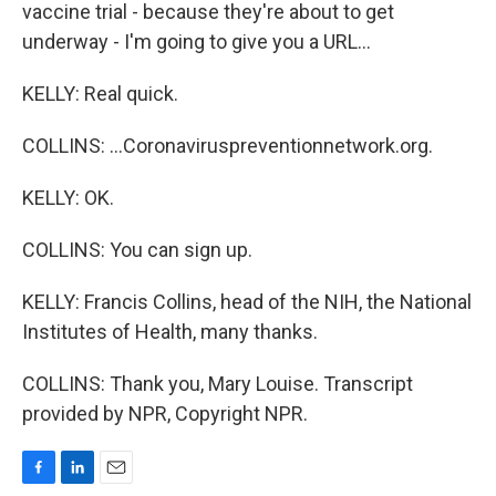
vaccine trial - because they're about to get
underway - I'm going to give you a URL...
KELLY: Real quick.
COLLINS: ...Coronaviruspreventionnetwork.org.
KELLY: OK.
COLLINS: You can sign up.
KELLY: Francis Collins, head of the NIH, the National
Institutes of Health, many thanks.
COLLINS: Thank you, Mary Louise. Transcript
provided by NPR, Copyright NPR.
F
L
E