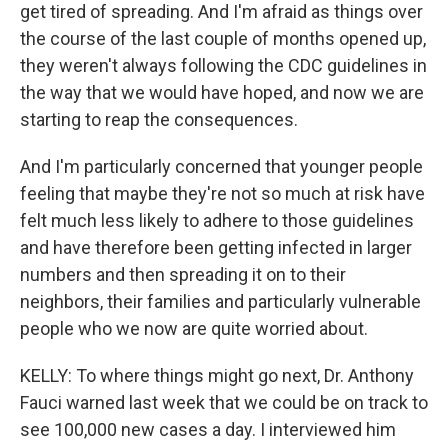
get tired of spreading. And I'm afraid as things over
the course of the last couple of months opened up,
they weren't always following the CDC guidelines in
the way that we would have hoped, and now we are
starting to reap the consequences.
And I'm particularly concerned that younger people
feeling that maybe they're not so much at risk have
felt much less likely to adhere to those guidelines
and have therefore been getting infected in larger
numbers and then spreading it on to their
neighbors, their families and particularly vulnerable
people who we now are quite worried about.
KELLY: To where things might go next, Dr. Anthony
Fauci warned last week that we could be on track to
see 100,000 new cases a day. I interviewed him