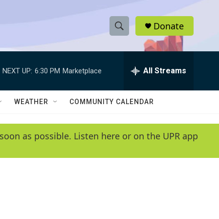
Donate
S
S
e
h
a
r
All Streams
NEXT UP:
6:30 PM
Marketplace
o
c
h
w
Q
WEATHER
COMMUNITY CALENDAR
u
S
e
r
e
soon as possible. Listen here or on the UPR app
y
a
r
c
h