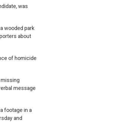
ndidate, was
n a wooded park
reporters about
ence of homicide
a missing
a verbal message
a footage in a
ursday and