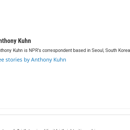
nthony Kuhn
thony Kuhn is NPR's correspondent based in Seoul, South Korea
ee stories by Anthony Kuhn