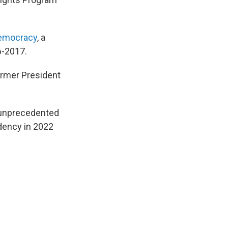
 Democracy
, a
6-2017.
ormer President
 unprecedented
idency in 2022