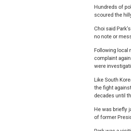
Hundreds of pol
scoured the hill
Choi said Park'
no note or mes
Following local
complaint again
were investigati
Like South Kore
the fight agains
decades until th
He was briefly j
of former Presi
Park was a visi