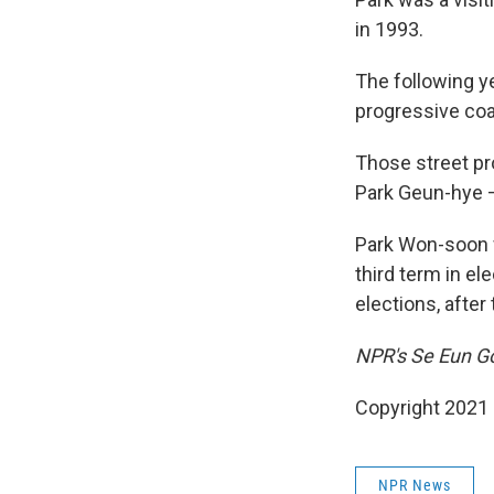
in 1993.
The following y
progressive coal
Those street pr
Park Geun-hye 
Park Won-soon w
third term in e
elections, after
NPR's Se Eun Gon
Copyright 2021 
NPR News