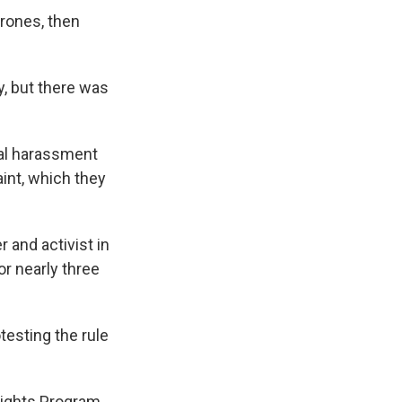
drones, then
, but there was
ual harassment
int, which they
 and activist in
or nearly three
testing the rule
Rights Program