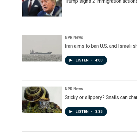
Trump signs 2 immigration actions t
NPR News
Iran aims to ban U.S. and Israeli 
LISTEN
•
4:00
NPR News
Sticky or slippery? Snails can ch
LISTEN
•
3:35