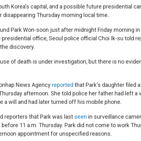
th Korea's capital, and a possible future presidential ca
r disappearing Thursday morning local time.
und Park Won-soon just after midnight Friday morning i
 presidential office, Seoul police official Choi Ik-su told 
 the discovery.
use of death is under investigation, but there is no evid
 Yonhap News Agency
reported
that Park's daughter filed 
Thursday afternoon. She told police her father had left 
e a will and had later turned off his mobile phone.
old reporters that Park was last
seen
in surveillance camer
t before 11 a.m. Thursday. Park did not come to work Th
ernoon appointment for unspecified reasons.