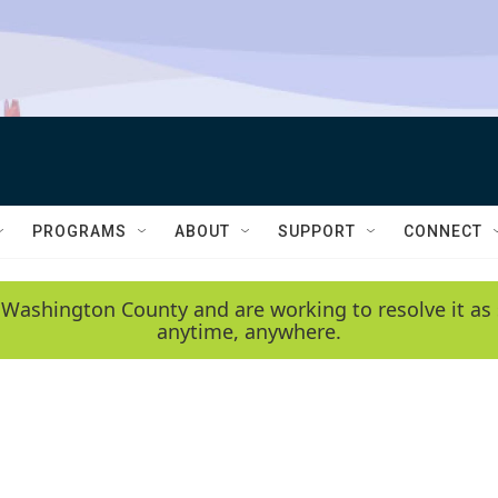
PROGRAMS
ABOUT
SUPPORT
CONNECT
 Washington County and are working to resolve it as 
anytime, anywhere.