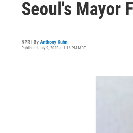
Seoul's Mayor 
NPR | By
Anthony Kuhn
Published July 9, 2020 at 1:16 PM MDT