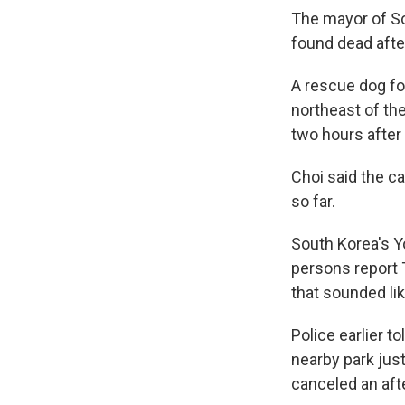
The mayor of Sou
found dead afte
A rescue dog fo
northeast of the
two hours after
Choi said the ca
so far.
South Korea's
persons report 
that sounded lik
Police earlier t
nearby park jus
canceled an aft