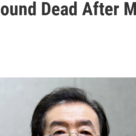
Found Dead After 