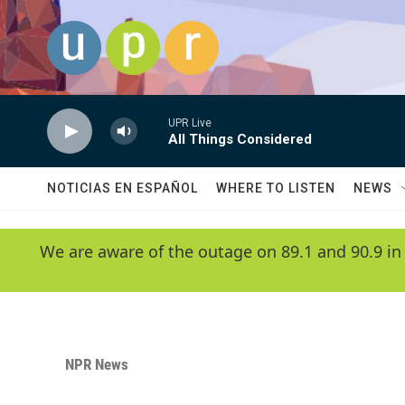
Skip to main content
UPR Live
All Things Considered
NOTICIAS EN ESPAÑOL
WHERE TO LISTEN
NEWS
We are aware of the outage on 89.1 and 90.9 in
NPR News