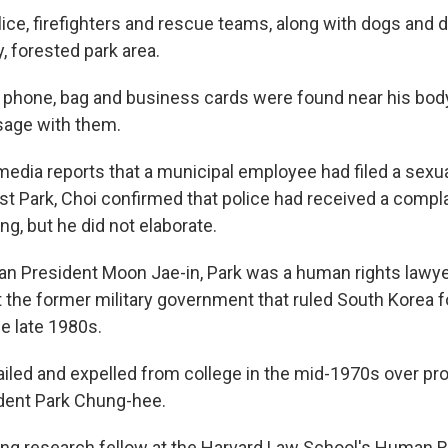
ice, firefighters and rescue teams, along with dogs and 
y, forested park area.
s phone, bag and business cards were found near his body
sage with them.
 media reports that a municipal employee had filed a sex
st Park, Choi confirmed that police had received a compla
ng, but he did not elaborate.
an President Moon Jae-in, Park was a human rights lawyer
t the former military government that ruled South Korea f
e late 1980s.
ailed and expelled from college in the mid-1970s over pro
dent Park Chung-hee.
ting research fellow at the Harvard Law School's Human 