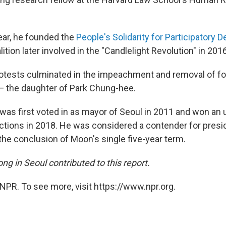
ear, he founded the
People's Solidarity for Participatory
ition later involved in the "Candlelight Revolution" in 201
otests culminated in the impeachment and removal of f
— the daughter of Park Chung-hee.
as first voted in as mayor of Seoul in 2011 and won an
lections in 2018. He was considered a contender for pres
 the conclusion of Moon's single five-year term.
g in Seoul contributed to this report.
NPR. To see more, visit https://www.npr.org.