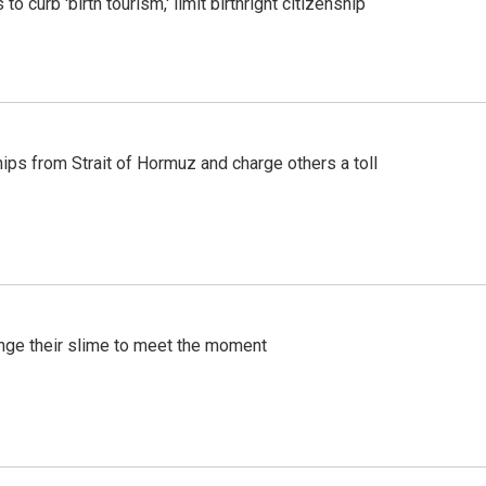
o curb 'birth tourism,' limit birthright citizenship
ships from Strait of Hormuz and charge others a toll
ange their slime to meet the moment