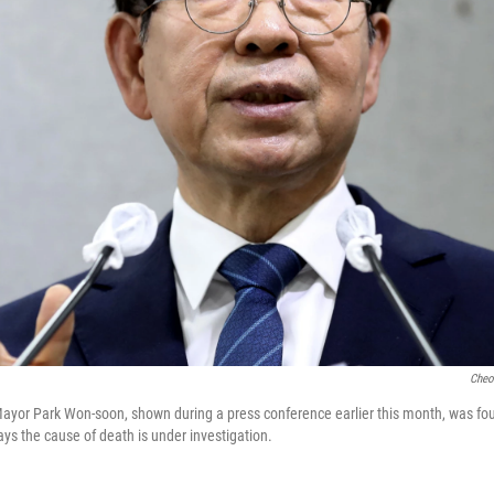
Cheo
Mayor Park Won-soon, shown during a press conference earlier this month, was f
 says the cause of death is under investigation.