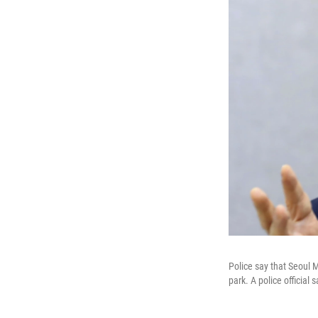
Police say that Seoul 
park. A police official