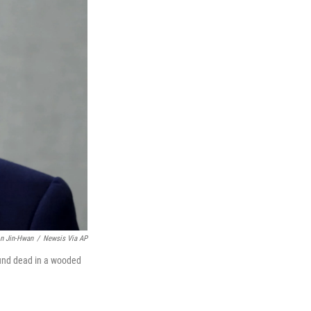
n Jin-Hwan
/
Newsis Via AP
ound dead in a wooded