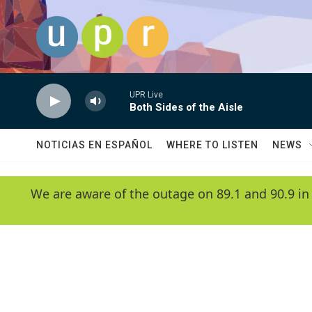
Skip to main content
UPR Live
Both Sides of the Aisle
NOTICIAS EN ESPAÑOL
WHERE TO LISTEN
NEWS
We are aware of the outage on 89.1 and 90.9 in