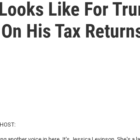
Looks Like For Tru
On His Tax Return
 HOST:
ing another voice in here. It's Jessica Levinson. She's a 