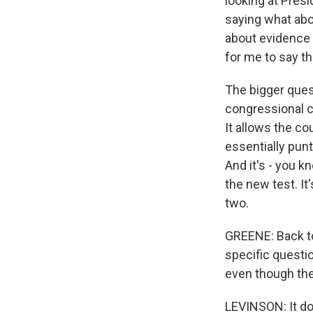
looking at Presi
saying what abo
about evidence t
for me to say th
The bigger ques
congressional c
It allows the cou
essentially punt
And it's - you k
the new test. It'
two.
GREENE: Back to 
specific questi
even though they
LEVINSON: It do