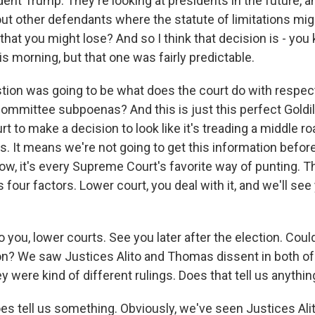
dent Trump. They're looking at presidents in the future, a
ut other defendants where the statute of limitations mi
hat you might lose? And so I think that decision is - you 
is morning, but that one was fairly predictable.
tion was going to be what does the court do with respec
ommittee subpoenas? And this is just this perfect Goldi
rt to make a decision to look like it's treading a middle roa
s. It means we're not going to get this information before
now, it's every Supreme Court's favorite way of punting. T
s four factors. Lower court, you deal with it, and we'll see 
you, lower courts. See you later after the election. Could
on? We saw Justices Alito and Thomas dissent in both of
 were kind of different rulings. Does that tell us anythin
es tell us something. Obviously, we've seen Justices Al