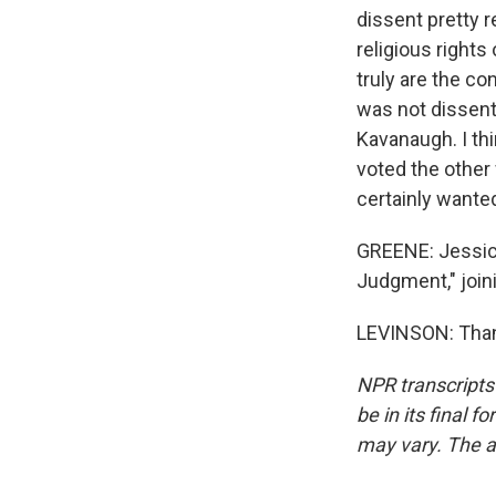
dissent pretty r
religious rights
truly are the co
was not dissent
Kavanaugh. I thi
voted the other
certainly wanted
GREENE: Jessica
Judgment," join
LEVINSON: Thank
NPR transcripts
be in its final 
may vary. The a