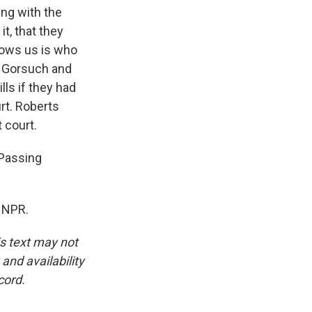
ing with the
it, that they
shows us is who
, Gorsuch and
lls if they had
rt. Roberts
t court.
"Passing
 NPR.
is text may not
and availability
cord.