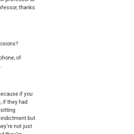
ofessor, thanks
.
cisions?
 phone, of
.
because if you
 if they had
sitting
 indictment but
hey're not just