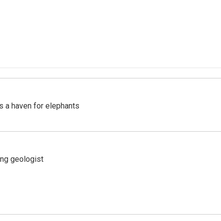
's a haven for elephants
ing geologist