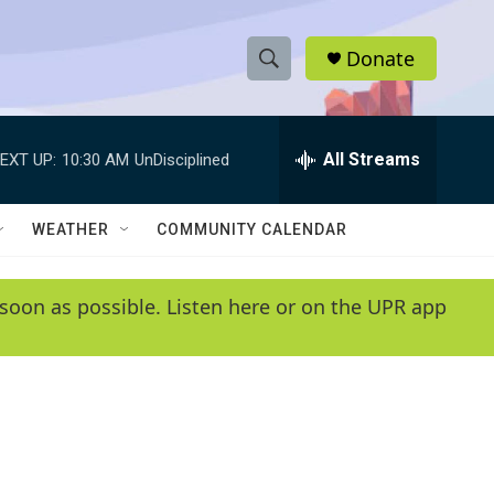
Donate
S
S
e
h
a
r
All Streams
EXT UP:
10:30 AM
UnDisciplined
o
c
h
w
Q
WEATHER
COMMUNITY CALENDAR
u
S
e
r
e
soon as possible. Listen here or on the UPR app
y
a
r
c
h