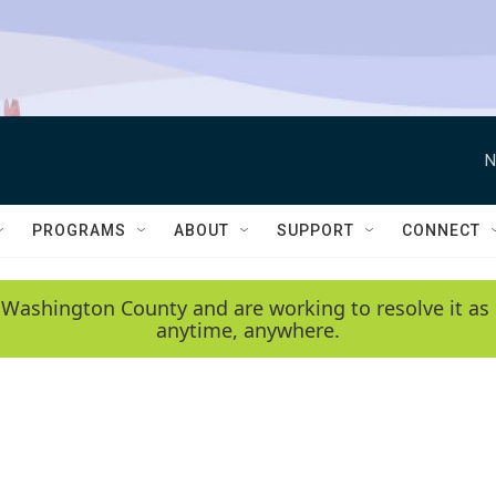
N
PROGRAMS
ABOUT
SUPPORT
CONNECT
 Washington County and are working to resolve it as 
anytime, anywhere.