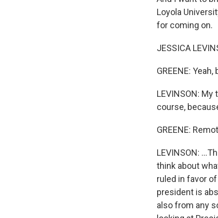
Loyola Universi
for coming on.
JESSICA LEVINS
GREENE: Yeah, b
LEVINSON: My tak
course, because
GREENE: Remote
LEVINSON: ...Thi
think about wha
ruled in favor o
president is ab
also from any so