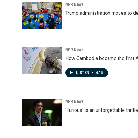
NPR News
Trump administration moves to de
NPR News
How Cambodia became the first Asi
LISTEN
•
4:15
NPR News
'Furious' is an unforgettable thril