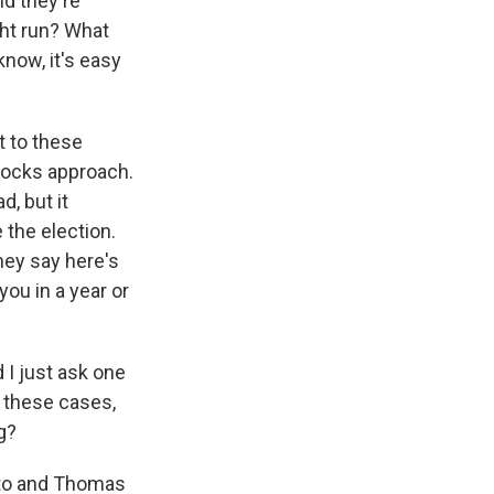
nd they're
ght run? What
know, it's easy
t to these
locks approach.
d, but it
 the election.
hey say here's
you in a year or
 I just ask one
 these cases,
g?
ito and Thomas