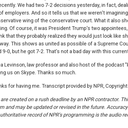
ecently. We had two 7-2 decisions yesterday, in fact, deal
 of employers. And so it tells us that we weren't imagining 
nservative wing of the conservative court. What it also 
ing. Of course, it was President Trump's two appointees
nk that they probably realized they would just look like shi
 way. This shows as united as possible of a Supreme Cou
 9-0, but he got 7-2. That's not a bad day with this curren
 Levinson, law professor and also host of the podcast 
ing us on Skype. Thanks so much.
s for having me. Transcript provided by NPR, Copyright
 are created on a rush deadline by an NPR contractor. Th
form and may be updated or revised in the future. Accuracy 
uthoritative record of NPR’s programming is the audio re