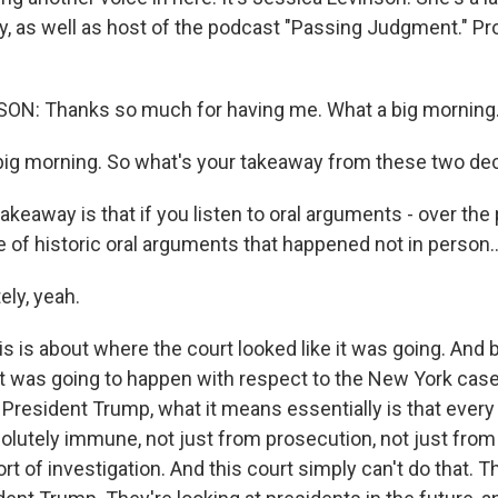
ty, as well as host of the podcast "Passing Judgment." Pr
ON: Thanks so much for having me. What a big morning
ig morning. So what's your takeaway from these two de
eaway is that if you listen to oral arguments - over the
 of historic oral arguments that happened not in person..
ly, yeah.
s is about where the court looked like it was going. And 
t was going to happen with respect to the New York case,
f President Trump, what it means essentially is that every 
solutely immune, not just from prosecution, not just from
rt of investigation. And this court simply can't do that. T