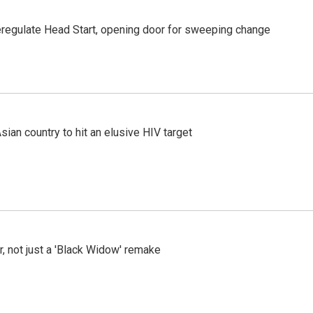
regulate Head Start, opening door for sweeping change
an country to hit an elusive HIV target
ler, not just a 'Black Widow' remake