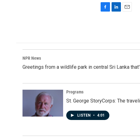
F
L
E
a
i
m
c
n
a
e
k
i
b
e
l
o
d
o
I
k
n
NPR News
Greetings from a wildlife park in central Sri Lanka that
Programs
St. George StoryCorps: The travel
LISTEN
•
4:01