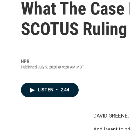
What The Case 
SCOTUS Ruling 
NPR
Published July 9, 2020 at 9:28 AM MDT
LISTEN
•
2:44
DAVID GREENE,
And I want to br