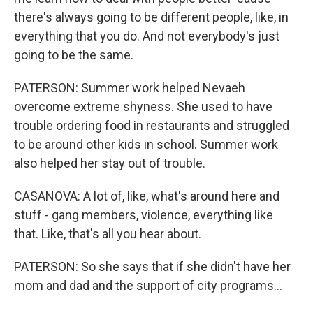
there's always going to be different people, like, in
everything that you do. And not everybody's just
going to be the same.
PATERSON: Summer work helped Nevaeh
overcome extreme shyness. She used to have
trouble ordering food in restaurants and struggled
to be around other kids in school. Summer work
also helped her stay out of trouble.
CASANOVA: A lot of, like, what's around here and
stuff - gang members, violence, everything like
that. Like, that's all you hear about.
PATERSON: So she says that if she didn't have her
mom and dad and the support of city programs...