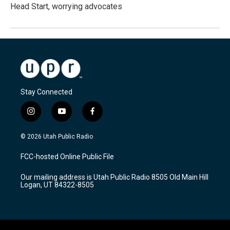
Head Start, worrying advocates
Stay Connected
i
y
f
n
o
a
s
u
c
© 2026 Utah Public Radio
t
t
e
a
u
b
FCC-hosted Online Public File
g
b
o
r
e
o
Our mailing address is Utah Public Radio 8505 Old Main Hill
a
k
Logan, UT 84322-8505
m