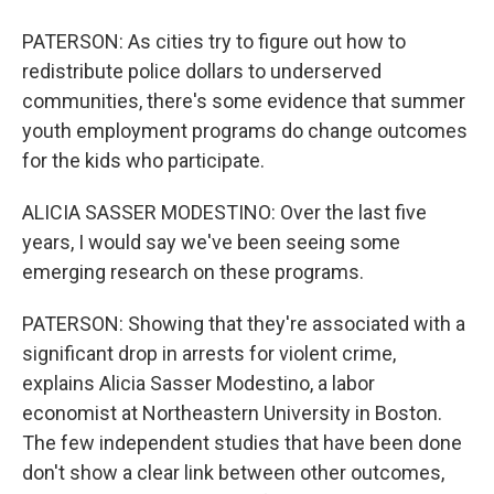
PATERSON: As cities try to figure out how to
redistribute police dollars to underserved
communities, there's some evidence that summer
youth employment programs do change outcomes
for the kids who participate.
ALICIA SASSER MODESTINO: Over the last five
years, I would say we've been seeing some
emerging research on these programs.
PATERSON: Showing that they're associated with a
significant drop in arrests for violent crime,
explains Alicia Sasser Modestino, a labor
economist at Northeastern University in Boston.
The few independent studies that have been done
don't show a clear link between other outcomes,