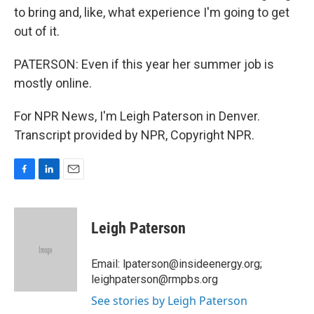
to bring and, like, what experience I'm going to get
out of it.
PATERSON: Even if this year her summer job is
mostly online.
For NPR News, I'm Leigh Paterson in Denver.
Transcript provided by NPR, Copyright NPR.
F
L
E
a
i
m
c
n
a
e
k
i
Leigh Paterson
b
e
l
o
d
o
I
Email: lpaterson@insideenergy.org;
k
n
leighpaterson@rmpbs.org
See stories by Leigh Paterson