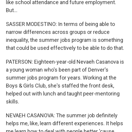
like school attendance and future employment.
But...
SASSER MODESTINO: In terms of being able to
narrow differences across groups or reduce
inequality, the summer jobs program is something
that could be used effectively to be able to do that.
PATERSON: Eighteen-year-old Nevaeh Casanova is
a young woman who's been part of Denver's
summer jobs program for years. Working at the
Boys & Girls Club, she's staffed the front desk,
helped out with lunch and taught peer-mentoring
skills.
NEVAEH CASANOVA: The summer job definitely
helps me, like, learn different experiences. It helps
me learn how to deal with people better 'cause