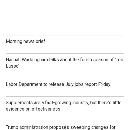
Morning news brief
Hannah Waddingham talks about the fourth season of 'Ted
Lasso'
Labor Department to release July jobs report Friday
Supplements are a fast-growing industry, but there's little
evidence on effectiveness
Trump administration proposes sweeping changes for