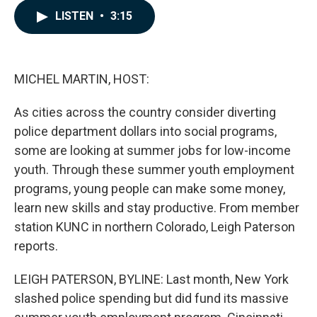
c
n
a
LISTEN
•
3:15
e
k
i
b
e
l
o
d
o
I
k
n
MICHEL MARTIN, HOST:
As cities across the country consider diverting
police department dollars into social programs,
some are looking at summer jobs for low-income
youth. Through these summer youth employment
programs, young people can make some money,
learn new skills and stay productive. From member
station KUNC in northern Colorado, Leigh Paterson
reports.
LEIGH PATERSON, BYLINE: Last month, New York
slashed police spending but did fund its massive