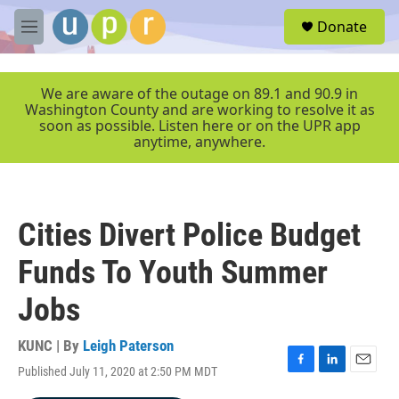
Skip to main content
S
Donate
e
M
a
e
r
n
c
u
We are aware of the outage on 89.1 and 90.9 in
h
Washington County and are working to resolve it as
soon as possible. Listen here or on the UPR app
u
anytime, anywhere.
e
r
y
Cities Divert Police Budget
Funds To Youth Summer
Jobs
KUNC | By
Leigh Paterson
Published July 11, 2020 at 2:50 PM MDT
F
L
E
a
i
m