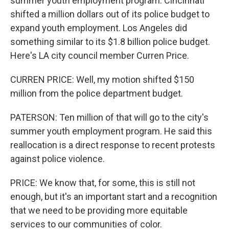
summer youth employment program. Cincinnati
shifted a million dollars out of its police budget to
expand youth employment. Los Angeles did
something similar to its $1.8 billion police budget.
Here's LA city council member Curren Price.
CURREN PRICE: Well, my motion shifted $150
million from the police department budget.
PATERSON: Ten million of that will go to the city's
summer youth employment program. He said this
reallocation is a direct response to recent protests
against police violence.
PRICE: We know that, for some, this is still not
enough, but it's an important start and a recognition
that we need to be providing more equitable
services to our communities of color.