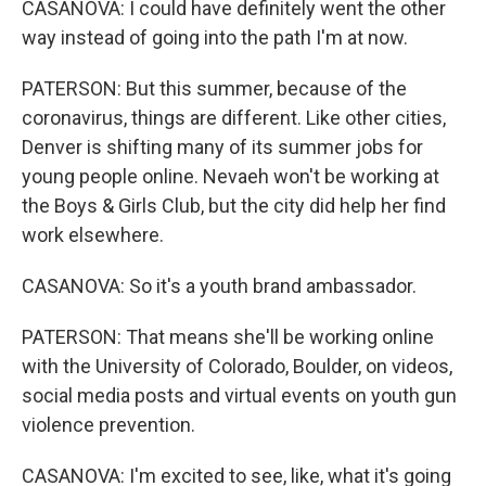
CASANOVA: I could have definitely went the other
way instead of going into the path I'm at now.
PATERSON: But this summer, because of the
coronavirus, things are different. Like other cities,
Denver is shifting many of its summer jobs for
young people online. Nevaeh won't be working at
the Boys & Girls Club, but the city did help her find
work elsewhere.
CASANOVA: So it's a youth brand ambassador.
PATERSON: That means she'll be working online
with the University of Colorado, Boulder, on videos,
social media posts and virtual events on youth gun
violence prevention.
CASANOVA: I'm excited to see, like, what it's going