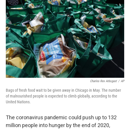
b
e
l
o
d
o
I
k
n
Charles Rex Arbogast
/
AP
Bags of fresh food wait to be given away in Chicago in May. The number
of malnourished people is expected to climb globally, according to the
United Nations.
The coronavirus pandemic could push up to 132
million people into hunger by the end of 2020,