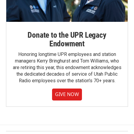
Donate to the UPR Legacy
Endowment
Honoring longtime UPR employees and station
managers Kerry Bringhurst and Tom Williams, who
are retiring this year, this endowment acknowledges
the dedicated decades of service of Utah Public
Radio employees over the station's 70+ years.
GIVE NOW