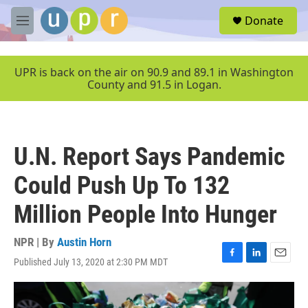
Skip to main content
S
Donate
e
M
a
e
r
n
c
u
UPR is back on the air on 90.9 and 89.1 in Washington
h
County and 91.5 in Logan.
u
e
r
y
U.N. Report Says Pandemic
Could Push Up To 132
Million People Into Hunger
NPR | By
Austin Horn
Published July 13, 2020 at 2:30 PM MDT
F
L
E
a
i
m
c
n
a
e
k
i