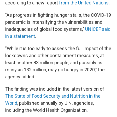
according to a new report
from the United Nations
.
"As progress in fighting hunger stalls, the COVID-19
pandemic is intensifying the vulnerabilities and
inadequacies of global food systems,"
UNICEF said
in a statement
.
"While it is too early to assess the full impact of the
lockdowns and other containment measures, at
least another 83 million people, and possibly as
many as 132 million, may go hungry in 2020," the
agency added.
The finding was included in the latest version of
The State of Food Security and Nutrition in the
World
, published annually by U.N. agencies,
including the World Health Organization.