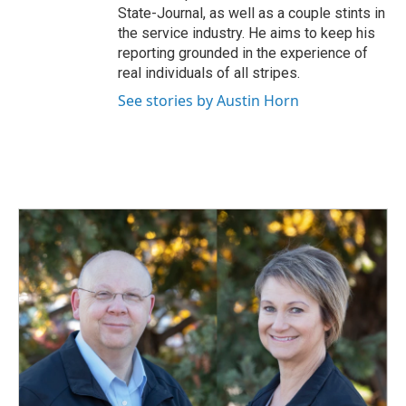
State-Journal, as well as a couple stints in
the service industry. He aims to keep his
reporting grounded in the experience of
real individuals of all stripes.
See stories by Austin Horn