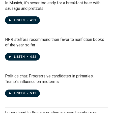
In Munich, it's never too early for a breakfast beer with
sausage and pretzels
LISTEN
•
4:31
NPR staffers recommend their favorite nonfiction books
of the year so far
LISTEN
•
4:52
Politics chat: Progressive candidates in primaries,
Trump's influence on midterms
LISTEN
•
5:15
Loggerhead turtles are nesting in record numbers on