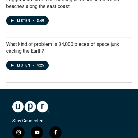
beaches along the east coast
LISTEN
•
3:49
What kind of problem is 34,000 pieces of space junk
circling the Earth?
LISTEN
•
4:25
Stay Connected
i
y
f