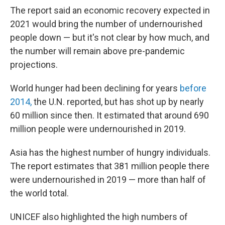
The report said an economic recovery expected in
2021 would bring the number of undernourished
people down — but it's not clear by how much, and
the number will remain above pre-pandemic
projections.
World hunger had been declining for years
before
2014,
the U.N. reported, but has shot up by nearly
60 million since then. It estimated that around 690
million people were undernourished in 2019.
Asia has the highest number of hungry individuals.
The report estimates that 381 million people there
were undernourished in 2019 — more than half of
the world total.
UNICEF also highlighted the high numbers of