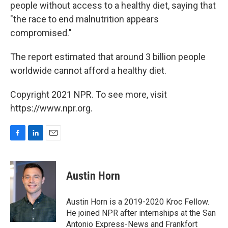
people without access to a healthy diet, saying that
"the race to end malnutrition appears
compromised."
The report estimated that around 3 billion people
worldwide cannot afford a healthy diet.
Copyright 2021 NPR. To see more, visit
https://www.npr.org.
F
L
E
a
i
m
c
n
a
e
k
i
Austin Horn
b
e
l
o
d
o
I
Austin Horn is a 2019-2020 Kroc Fellow.
k
n
He joined NPR after internships at the San
Antonio Express-News and Frankfort