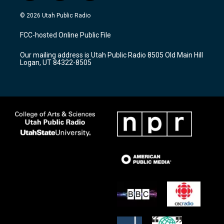
n
o
a
s
u
c
© 2026 Utah Public Radio
t
t
e
a
u
b
FCC-hosted Online Public File
g
b
o
r
e
o
Our mailing address is Utah Public Radio 8505 Old Main Hill
a
k
Logan, UT 84322-8505
m