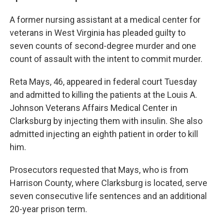
A former nursing assistant at a medical center for
veterans in West Virginia has pleaded guilty to
seven counts of second-degree murder and one
count of assault with the intent to commit murder.
Reta Mays, 46, appeared in federal court Tuesday
and admitted to killing the patients at the Louis A.
Johnson Veterans Affairs Medical Center in
Clarksburg by injecting them with insulin. She also
admitted injecting an eighth patient in order to kill
him.
Prosecutors requested that Mays, who is from
Harrison County, where Clarksburg is located, serve
seven consecutive life sentences and an additional
20-year prison term.