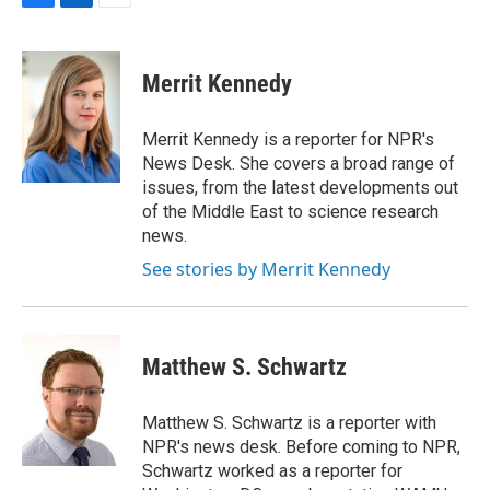
F
L
E
a
i
m
c
n
a
e
k
i
Merrit Kennedy
b
e
l
o
d
o
I
Merrit Kennedy is a reporter for NPR's
k
n
News Desk. She covers a broad range of
issues, from the latest developments out
of the Middle East to science research
news.
See stories by Merrit Kennedy
Matthew S. Schwartz
Matthew S. Schwartz is a reporter with
NPR's news desk. Before coming to NPR,
Schwartz worked as a reporter for