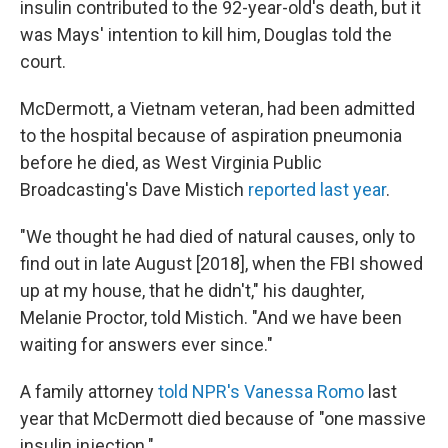
insulin contributed to the 92-year-old's death, but it
was Mays' intention to kill him, Douglas told the
court.
McDermott, a Vietnam veteran, had been admitted
to the hospital because of aspiration pneumonia
before he died, as West Virginia Public
Broadcasting's Dave Mistich
reported last year
.
"We thought he had died of natural causes, only to
find out in late August [2018], when the FBI showed
up at my house, that he didn't," his daughter,
Melanie Proctor, told Mistich. "And we have been
waiting for answers ever since."
A family attorney
told NPR's Vanessa Romo
last
year that McDermott died because of "one massive
insulin injection."