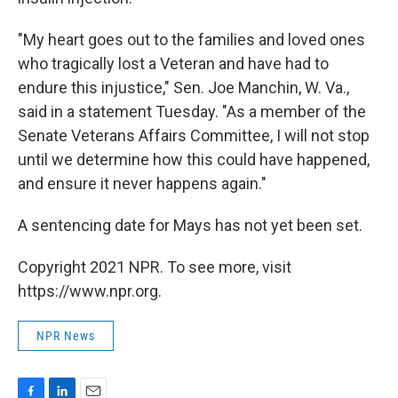
"My heart goes out to the families and loved ones
who tragically lost a Veteran and have had to
endure this injustice," Sen. Joe Manchin, W. Va.,
said in a statement Tuesday. "As a member of the
Senate Veterans Affairs Committee, I will not stop
until we determine how this could have happened,
and ensure it never happens again."
A sentencing date for Mays has not yet been set.
Copyright 2021 NPR. To see more, visit
https://www.npr.org.
NPR News