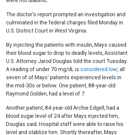
were not diabetic.
The doctor's report prompted an investigation and
culminated in the federal charges filed Monday in
U.S. District Court in West Virginia.
By injecting the patients with insulin, Mays caused
their blood sugar to drop to deadly levels, Assistant
U.S. Attorney Jarod Douglas told the court Tuesday.
A reading of under 70 mg/dL is
considered low
; all
seven of of Mays' patients experienced levels in
the mid-30s or below. One patient, 88-year-old
Raymond Golden, had a level of 7.
Another patient, 84-year-old Archie Edgell, had a
blood sugar level of 24 after Mays injected him,
Douglas said. Hospital staff were able to raise his
level and stablize him. Shortly thereafter, Mays