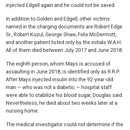
injected Edgell again and he could not be saved.
In addition to Golden and Edgell, other victims
named in the charging documents are Robert Edge
Sr., Robert Kozul, George Shaw, Felix McDermott,
and another patient listed only by the initials W.A.H.
All of them died between July 2017 and June 2018.
The eighth person, whom Mays is accused of
assaulting in June 2018, is identified only as R.R.P.
After Mays injected insulin into the 92-year-old
man — who was not a diabetic — hospital staff
were able to stabilize his blood sugar, Douglas said.
Nevertheless, he died about two weeks later at a
nursing home.
The medical investigator could not determine if the