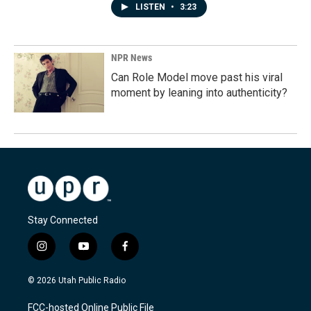
LISTEN
•
3:23
NPR News
Can Role Model move past his viral
moment by leaning into authenticity?
Stay Connected
i
y
f
n
o
a
s
u
c
© 2026 Utah Public Radio
t
t
e
a
u
b
FCC-hosted Online Public File