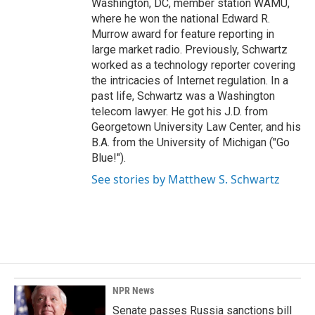
Washington, DC, member station WAMU,
where he won the national Edward R.
Murrow award for feature reporting in
large market radio. Previously, Schwartz
worked as a technology reporter covering
the intricacies of Internet regulation. In a
past life, Schwartz was a Washington
telecom lawyer. He got his J.D. from
Georgetown University Law Center, and his
B.A. from the University of Michigan ("Go
Blue!").
See stories by Matthew S. Schwartz
NPR News
Senate passes Russia sanctions bill