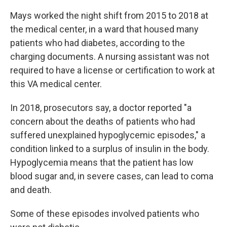
Mays worked the night shift from 2015 to 2018 at
the medical center, in a ward that housed many
patients who had diabetes, according to the
charging documents. A nursing assistant was not
required to have a license or certification to work at
this VA medical center.
In 2018, prosecutors say, a doctor reported "a
concern about the deaths of patients who had
suffered unexplained hypoglycemic episodes," a
condition linked to a surplus of insulin in the body.
Hypoglycemia means that the patient has low
blood sugar and, in severe cases, can lead to coma
and death.
Some of these episodes involved patients who