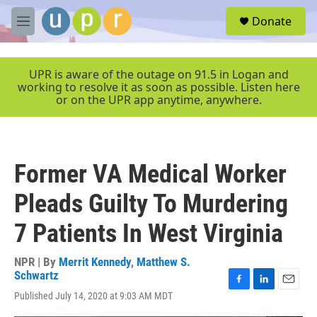
Skip to main content
S
Donate
e
M
a
e
r
n
c
u
UPR is aware of the outage on 91.5 in Logan and
h
working to resolve it as soon as possible. Listen here
or on the UPR app anytime, anywhere.
u
e
r
y
Former VA Medical Worker
Pleads Guilty To Murdering
7 Patients In West Virginia
NPR | By
Merrit Kennedy
,
Matthew S.
Schwartz
F
L
E
Published July 14, 2020 at 9:03 AM MDT
a
i
m