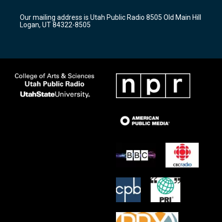
g
b
o
r
e
o
Our mailing address is Utah Public Radio 8505 Old Main Hill
a
k
Logan, UT 84322-8505
m