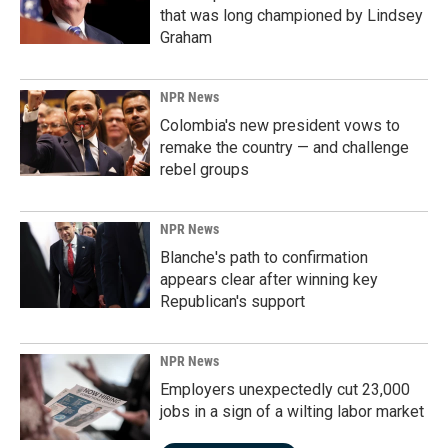
that was long championed by Lindsey
Graham
NPR News
Colombia's new president vows to
remake the country — and challenge
rebel groups
NPR News
Blanche's path to confirmation
appears clear after winning key
Republican's support
NPR News
Employers unexpectedly cut 23,000
jobs in a sign of a wilting labor market