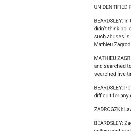
UNIDENTIFIED P
BEARDSLEY: In th
didn't think po
such abuses is 
Mathieu Zagrodz
MATHIEU ZAGROD
and searched to
searched five t
BEARDSLEY: Pol
difficult for an
ZADROGZKI: Law e
BEARDSLEY: Zagr
yellow vest pro