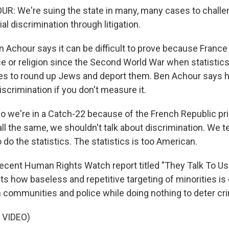
: We're suing the state in many, many cases to challe
ial discrimination through litigation.
Achour says it can be difficult to prove because France
ce or religion since the Second World War when statistics
ties to round up Jews and deport them. Ben Achour says he
discrimination if you don't measure it.
we're in a Catch-22 because of the French Republic pri
l the same, we shouldn't talk about discrimination. We te
 do the statistics. The statistics is too American.
cent Human Rights Watch report titled "They Talk To Us
 how baseless and repetitive targeting of minorities is 
ommunities and police while doing nothing to deter cr
 VIDEO)