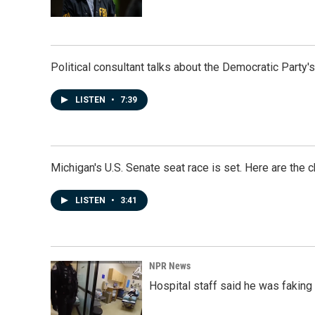
Political consultant talks about the Democratic Party'
LISTEN
•
7:39
Michigan's U.S. Senate seat race is set. Here are the 
LISTEN
•
3:41
NPR News
Hospital staff said he was faking