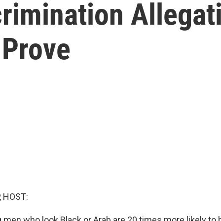
rimination Allegat
 Prove
, HOST:
g men who look Black or Arab are 20 times more likely to