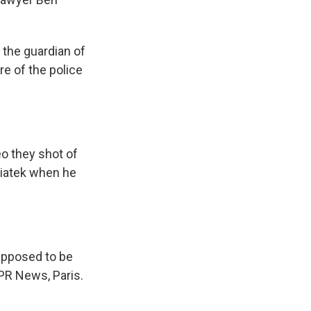
the guardian of
e of the police
o they shot of
wiatek when he
supposed to be
NPR News, Paris.