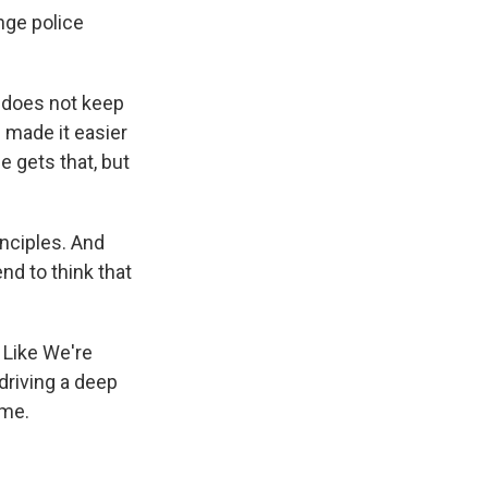
nge police
 does not keep
 made it easier
 gets that, but
nciples. And
nd to think that
 Like We're
driving a deep
ime.