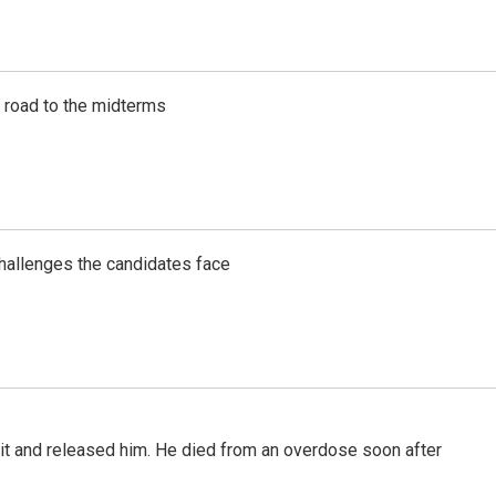
s road to the midterms
challenges the candidates face
 it and released him. He died from an overdose soon after