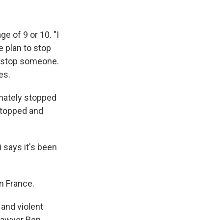
e of 9 or 10. "I
e plan to stop
ey stop someone.
es.
nately stopped
 stopped and
says it's been
n France.
 and violent
 Lawyer Ben