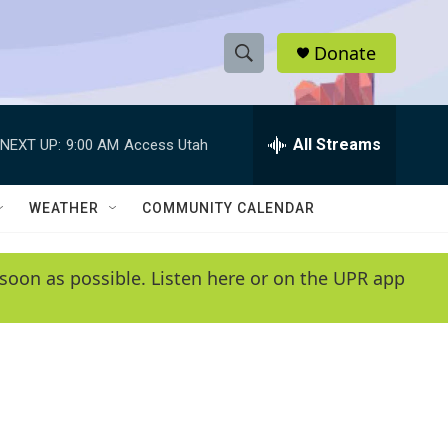
Donate
S
S
e
h
a
r
All Streams
NEXT UP:
9:00 AM
Access Utah
o
c
h
w
Q
WEATHER
COMMUNITY CALENDAR
u
S
e
r
e
soon as possible. Listen here or on the UPR app
y
a
r
c
h