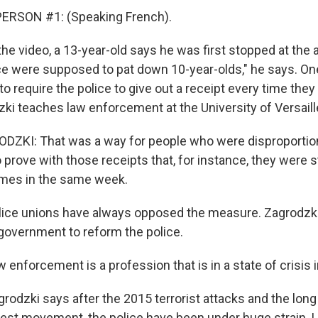
ERSON #1: (Speaking French).
e video, a 13-year-old says he was first stopped at the ag
lice were supposed to pat down 10-year-olds," he says. On
to require the police to give out a receipt every time th
ki teaches law enforcement at the University of Versaill
ZKI: That was a way for people who were disproportio
 prove with those receipts that, for instance, they were
imes in the same week.
ice unions have always opposed the measure. Zagrodzki 
y government to reform the police.
nforcement is a profession that is in a state of crisis i
odzki says after the 2015 terrorist attacks and the long
test movement, the police have been under huge strain.