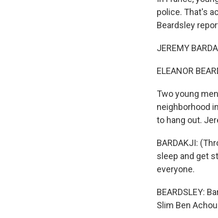
police. That's 
Beardsley repor
JEREMY BARDAKJ
ELEANOR BEARDS
Two young men a
neighborhood in
to hang out. Je
BARDAKJI: (Throu
sleep and get st
everyone.
BEARDSLEY: Bard
Slim Ben Achour