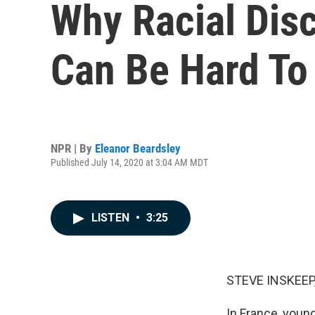
Why Racial Disc
Can Be Hard To
NPR | By
Eleanor Beardsley
Published July 14, 2020 at 3:04 AM MDT
LISTEN
•
3:25
STEVE INSKEEP
In France, youn