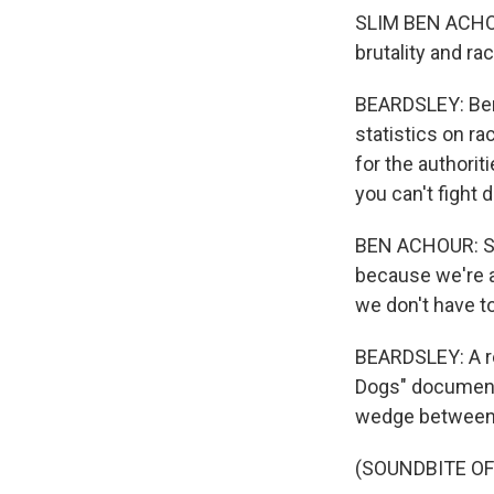
SLIM BEN ACHOUR
brutality and rac
BEARDSLEY: Ben 
statistics on ra
for the authori
you can't fight 
BEN ACHOUR: So 
because we're al
we don't have to
BEARDSLEY: A re
Dogs" documents
wedge between c
(SOUNDBITE OF