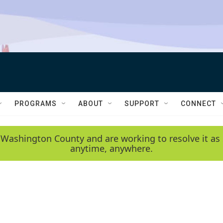
PROGRAMS
ABOUT
SUPPORT
CONNECT
 Washington County and are working to resolve it as 
anytime, anywhere.