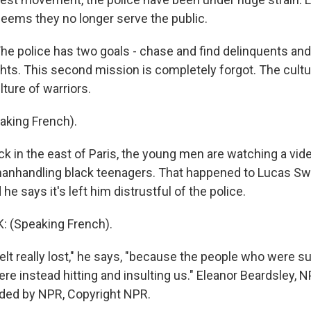
seems they no longer serve the public.
 police has two goals - chase and find delinquents and 
hts. This second mission is completely forgot. The cultur
lture of warriors.
aking French).
 in the east of Paris, the young men are watching a vide
manhandling black teenagers. That happened to Lucas S
he says it's left him distrustful of the police.
 (Speaking French).
elt really lost," he says, "because the people who were 
re instead hitting and insulting us." Eleanor Beardsley, 
ided by NPR, Copyright NPR.