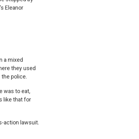
's Eleanor
in a mixed
where they used
the police.
e was to eat,
 like that for
-action lawsuit.