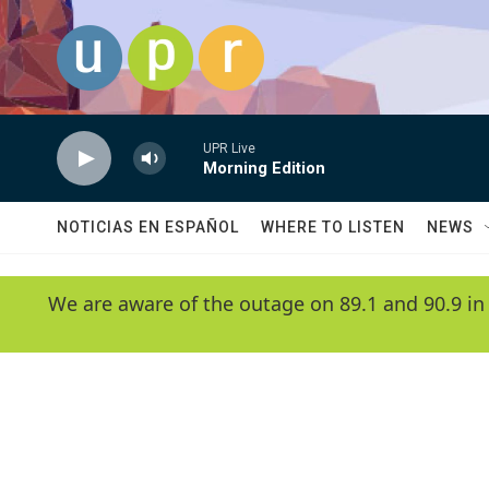
Skip to main content
UPR Live
Morning Edition
NOTICIAS EN ESPAÑOL
WHERE TO LISTEN
NEWS
We are aware of the outage on 89.1 and 90.9 in