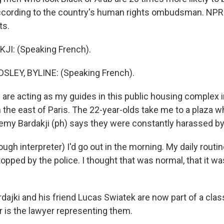
according to the country's human rights ombudsman. NPR
ts.
I: (Speaking French).
LEY, BYLINE: (Speaking French).
re acting as my guides in this public housing complex 
 the east of Paris. The 22-year-olds take me to a plaza 
remy Bardakji (ph) says they were constantly harassed by 
gh interpreter) I'd go out in the morning. My daily routin
opped by the police. I thought that was normal, that it was
ajki and his friend Lucas Swiatek are now part of a class
 is the lawyer representing them.