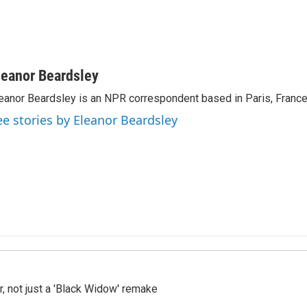
leanor Beardsley
eanor Beardsley is an NPR correspondent based in Paris, France
ee stories by Eleanor Beardsley
ler, not just a 'Black Widow' remake