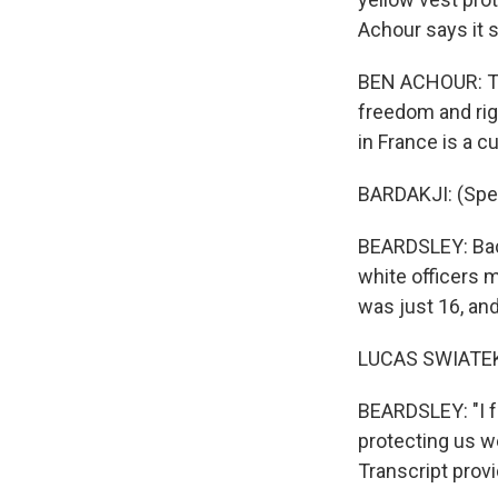
Achour says it 
BEN ACHOUR: The
freedom and rig
in France is a cu
BARDAKJI: (Spe
BEARDSLEY: Back
white officers 
was just 16, and 
LUCAS SWIATEK:
BEARDSLEY: "I f
protecting us we
Transcript prov