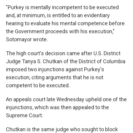
"Purkey is mentally incompetent to be executed
and, at minimum, is entitled to an evidentiary
hearing to evaluate his mental competence before
the Government proceeds with his execution,"
Sotomayor wrote.
The high court's decision came after U.S. District
Judge Tanya S. Chutkan of the District of Columbia
imposed two injunctions against Purkey's
execution, citing arguments that he is not
competent to be executed.
An appeals court late Wednesday upheld one of the
injunctions, which was then appealed to the
Supreme Court.
Chutkan is the same judge who sought to block