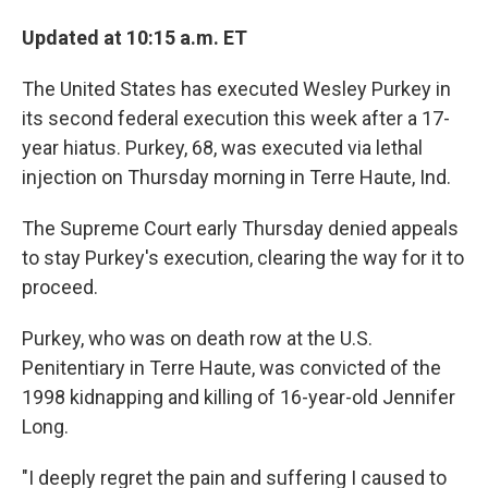
Updated at 10:15 a.m. ET
The United States has executed Wesley Purkey in
its second federal execution this week after a 17-
year hiatus.
Purkey, 68, was executed via lethal
injection on Thursday morning in Terre Haute, Ind.
The Supreme Court early Thursday denied appeals
to stay Purkey's execution, clearing the way for it to
proceed.
Purkey, who was on death row at the U.S.
Penitentiary in Terre Haute, was convicted of the
1998 kidnapping and killing of 16-year-old Jennifer
Long.
"I deeply regret the pain and suffering I caused to