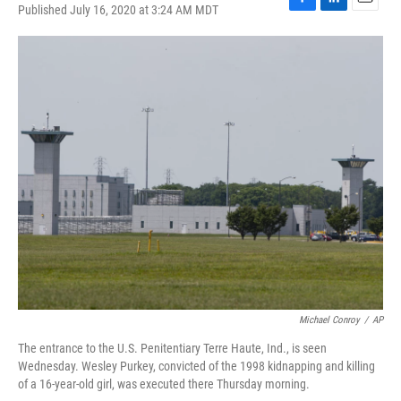
Published July 16, 2020 at 3:24 AM MDT
F
L
E
a
i
m
c
n
a
e
k
i
b
e
l
o
d
o
I
k
n
Michael Conroy
/
AP
The entrance to the U.S. Penitentiary Terre Haute, Ind., is seen
Wednesday. Wesley Purkey, convicted of the 1998 kidnapping and killing
of a 16-year-old girl, was executed there Thursday morning.