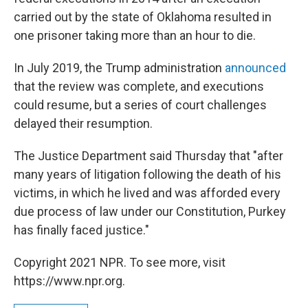
carried out by the state of Oklahoma resulted in
one prisoner taking more than an hour to die.
In July 2019, the Trump administration
announced
that the review was complete, and executions
could resume, but a series of court challenges
delayed their resumption.
The Justice Department said Thursday that "after
many years of litigation following the death of his
victims, in which he lived and was afforded every
due process of law under our Constitution, Purkey
has finally faced justice."
Copyright 2021 NPR. To see more, visit
https://www.npr.org.