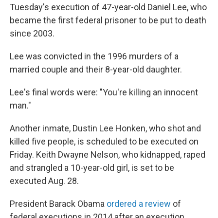
Tuesday's execution of 47-year-old Daniel Lee, who
became the first federal prisoner to be put to death
since 2003.
Lee was convicted in the 1996 murders of a
married couple and their 8-year-old daughter.
Lee's final words were: "You're killing an innocent
man."
Another inmate, Dustin Lee Honken, who shot and
killed five people, is scheduled to be executed on
Friday. Keith Dwayne Nelson, who kidnapped, raped
and strangled a 10-year-old girl, is set to be
executed Aug. 28.
President Barack Obama
ordered a review
of
federal executions in 2014 after an execution