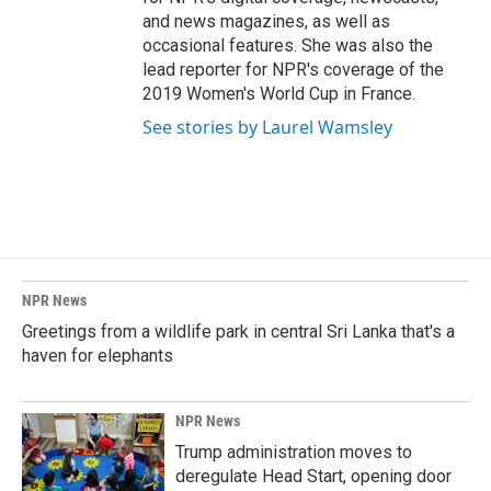
and news magazines, as well as
occasional features. She was also the
lead reporter for NPR's coverage of the
2019 Women's World Cup in France.
See stories by Laurel Wamsley
NPR News
Greetings from a wildlife park in central Sri Lanka that's a
haven for elephants
NPR News
Trump administration moves to
deregulate Head Start, opening door