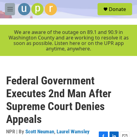
Skip to main content
S
Donate
e
M
a
e
r
n
c
u
We are aware of the outage on 89.1 and 90.9 in
h
Washington County and are working to resolve it as
soon as possible. Listen here or on the UPR app
u
anytime, anywhere.
e
r
y
Federal Government
Executes 2nd Man After
Supreme Court Denies
Appeals
NPR | By
Scott Neuman
,
Laurel Wamsley