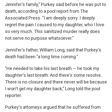
Jennifer's family," Purkey said before he was put to
death, according to a pool report from The
Associated Press. "I am deeply sorry. I deeply
regret the pain I caused to my daughter, who I love
so very much. This sanitized murder really does
not serve no purpose whatsoever."
Jennifer's father, William Long, said that Purkey's
death had been "a long time coming."
"He needed to take his last breath — he took my
daughter's last breath. And there's some resolve.
There is no closure and there never will be because
I won't get my daughter back," Long told the pool
reporter.
Purkey's attorneys argued that he suffered from