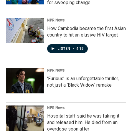
for sweeping change
NPR News
How Cambodia became the first Asian
country to hit an elusive HIV target
LISTEN
•
4:15
NPR News
'Furious' is an unforgettable thriller,
not just a 'Black Widow' remake
NPR News
Hospital staff said he was faking it
and released him. He died from an
overdose soon after