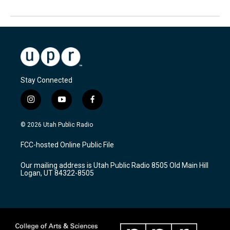
Stay Connected
i
y
f
n
o
a
s
u
c
© 2026 Utah Public Radio
t
t
e
a
u
b
FCC-hosted Online Public File
g
b
o
r
e
o
Our mailing address is Utah Public Radio 8505 Old Main Hill
a
k
Logan, UT 84322-8505
m