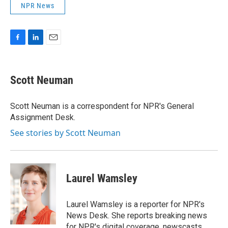
NPR News
F
L
E
a
i
m
c
n
a
e
k
i
Scott Neuman
b
e
l
o
d
o
I
Scott Neuman is a correspondent for NPR's General
k
n
Assignment Desk.
See stories by Scott Neuman
Laurel Wamsley
Laurel Wamsley is a reporter for NPR's
News Desk. She reports breaking news
for NPR's digital coverage, newscasts,