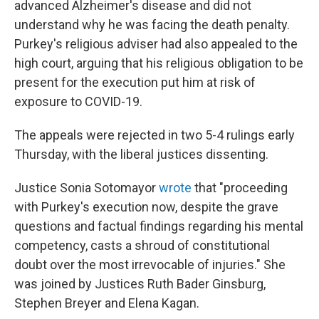
advanced Alzheimer's disease and did not
understand why he was facing the death penalty.
Purkey's religious adviser had also appealed to the
high court, arguing that his religious obligation to be
present for the execution put him at risk of
exposure to COVID-19.
The appeals were rejected in two 5-4 rulings early
Thursday, with the liberal justices dissenting.
Justice Sonia Sotomayor
wrote
that "proceeding
with Purkey's execution now, despite the grave
questions and factual findings regarding his mental
competency, casts a shroud of constitutional
doubt over the most irrevocable of injuries." She
was joined by Justices Ruth Bader Ginsburg,
Stephen Breyer and Elena Kagan.