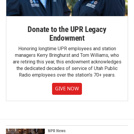
Donate to the UPR Legacy
Endowment
Honoring longtime UPR employees and station
managers Kerry Bringhurst and Tom Williams, who
are retiring this year, this endowment acknowledges
the dedicated decades of service of Utah Public
Radio employees over the station's 70+ years.
GIVE NOW
NPR News