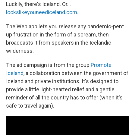
Luckily, there's Iceland. Or...
lookslikeyouneediceland.com
.
The Web app lets you release any pandemic-pent
up frustration in the form of a scream, then
broadcasts it from speakers in the Icelandic
wilderness.
The ad campaign is from the group
Promote
Iceland
, a collaboration between the government of
Iceland and private institutions. It's designed to
provide a little light-hearted relief and a gentle
reminder of all the country has to offer (when it's
safe to travel again).