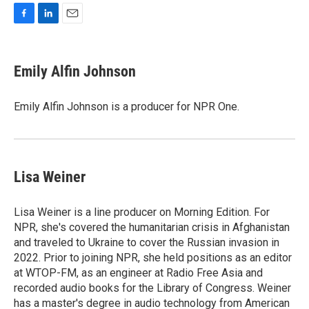
F
L
E
a
i
m
c
n
a
e
k
i
Emily Alfin Johnson
b
e
l
o
d
o
I
Emily Alfin Johnson is a producer for NPR One.
k
n
Lisa Weiner
Lisa Weiner is a line producer on Morning Edition. For
NPR, she's covered the humanitarian crisis in Afghanistan
and traveled to Ukraine to cover the Russian invasion in
2022. Prior to joining NPR, she held positions as an editor
at WTOP-FM, as an engineer at Radio Free Asia and
recorded audio books for the Library of Congress. Weiner
has a master's degree in audio technology from American