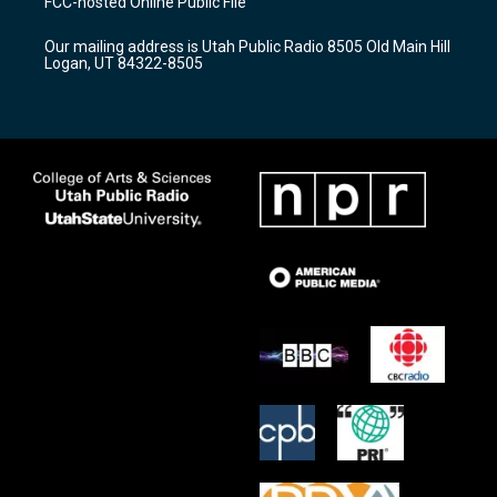
FCC-hosted Online Public File
g
b
o
r
e
o
Our mailing address is Utah Public Radio 8505 Old Main Hill
a
k
Logan, UT 84322-8505
m