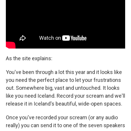
As the site explains:
You've been through a lot this year and it looks like
you need the perfect place to let your frustrations
out. Somewhere big, vast and untouched. It looks
like you need Iceland. Record your scream and we'll
release it in Iceland's beautiful, wide-open spaces.
Once you've recorded your scream (or any audio
really) you can send it to one of the seven speakers