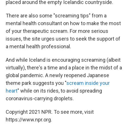
placed around the empty Icelandic countryside.
There are also some "screaming tips" from a
mental health consultant on how to make the most
of your therapeutic scream. For more serious
issues, the site urges users to seek the support of
a mental health professional.
And while Iceland is encouraging screaming (albeit
virtually), there's a time and a place in the midst of a
global pandemic. A newly reopened Japanese
theme park suggests you "
scream inside your
heart
" while on its rides, to avoid spreading
coronavirus-carrying droplets.
Copyright 2021 NPR. To see more, visit
https://www.npr.org.