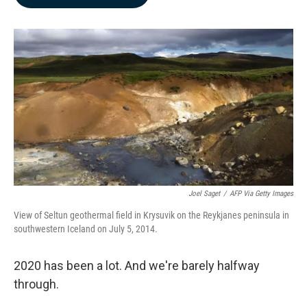
b
e
l
o
d
o
I
k
n
Joel Saget
/
AFP Via Getty Images
View of Seltun geothermal field in Krysuvik on the Reykjanes peninsula in
southwestern Iceland on July 5, 2014.
2020 has been a lot. And we're barely halfway
through.