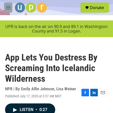
Skip to main content
S
Donate
e
M
a
e
r
n
c
u
UPR is back on the air on 90.9 and 89.1 in Washington
h
County and 91.5 in Logan.
u
e
r
y
App Lets You Destress By
Screaming Into Icelandic
Wilderness
NPR | By
Emily Alfin Johnson
,
Lisa Weiner
Published July 17, 2020 at 3:37 AM MDT
F
L
E
a
i
m
c
n
a
LISTEN
•
0:27
e
k
i