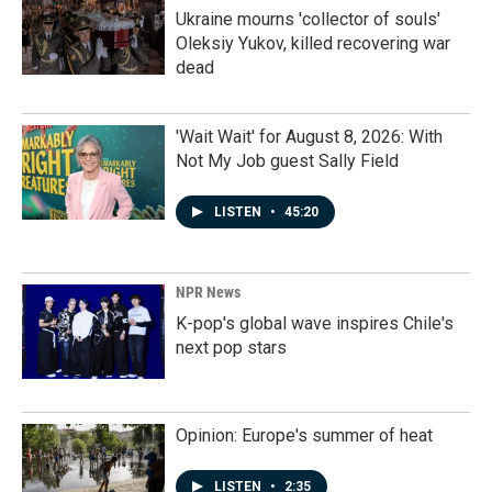
Ukraine mourns 'collector of souls'
Oleksiy Yukov, killed recovering war
dead
'Wait Wait' for August 8, 2026: With
Not My Job guest Sally Field
LISTEN
•
45:20
NPR News
K-pop's global wave inspires Chile's
next pop stars
Opinion: Europe's summer of heat
LISTEN
•
2:35