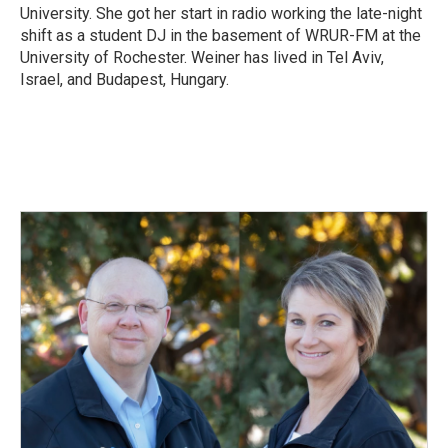
University. She got her start in radio working the late-night
shift as a student DJ in the basement of WRUR-FM at the
University of Rochester. Weiner has lived in Tel Aviv,
Israel, and Budapest, Hungary.