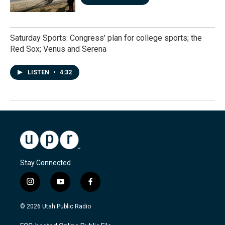
Saturday Sports: Congress' plan for college sports; the
Red Sox; Venus and Serena
LISTEN
•
4:32
Stay Connected
i
y
f
n
o
a
s
u
c
© 2026 Utah Public Radio
t
t
e
a
u
b