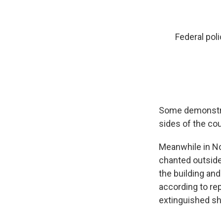
Federal pol
Some demonstra
sides of the co
Meanwhile in No
chanted outside 
the building and
according to rep
extinguished sho