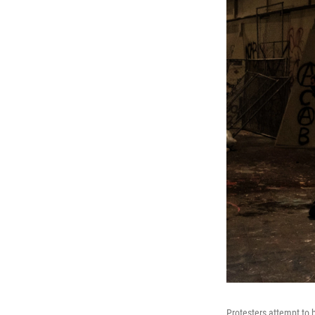
Protesters attempt to b