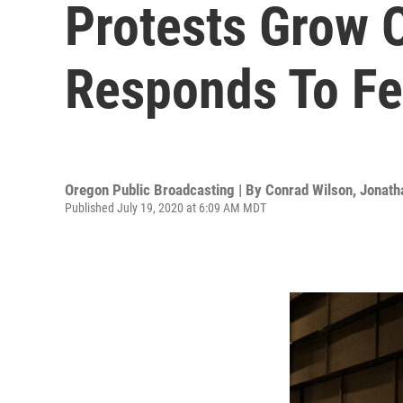
Protests Grow 
Responds To Fed
Oregon Public Broadcasting | By
Conrad Wilson
,
Jonath
Published July 19, 2020 at 6:09 AM MDT