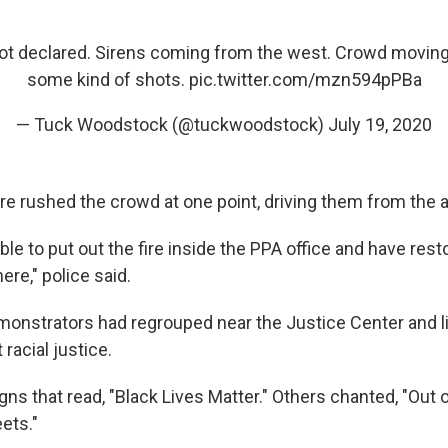
Riot declared. Sirens coming from the west. Crowd moving
some kind of shots.
pic.twitter.com/mzn594pPBa
— Tuck Woodstock (@tuckwoodstock)
July 19, 2020
ere rushed the crowd at one point, driving them from the a
ble to put out the fire inside the PPA office and have rest
re," police said.
monstrators had regrouped near the Justice Center and l
racial justice.
gns that read, "Black Lives Matter." Others chanted, "Out
eets."