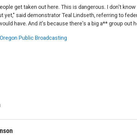
people get taken out here. This is dangerous. I don't kno
 yet," said demonstrator Teal Lindseth, referring to feder
ould have. And it's because there's a big a** group out h
Oregon Public Broadcasting
n
inson