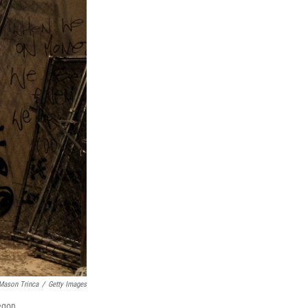
Mason Trinca
/
Getty Images
regon.