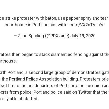
ice strike protester with baton, use pepper spray and tear
courthouse in Portland
pic.twitter.com/VX2xTVaaYq
— Zane Sparling (@PDXzane)
July 19, 2020
tors then began to stack dismantled fencing against th
urthouse.
rth Portland, a second large group of demonstrators ga
the Portland Police Association building. Protesters brie
 set fire to the headquarters of Portland's police union ar
orts from police. Portland police said on Twitter that the 
rtly after it started.