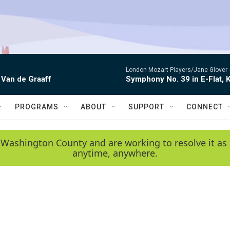
London Mozart Players/Jane Glover 
 Van de Graaff
Symphony No. 39 in E-Flat, K
PROGRAMS
ABOUT
SUPPORT
CONNECT
 Washington County and are working to resolve it as 
anytime, anywhere.