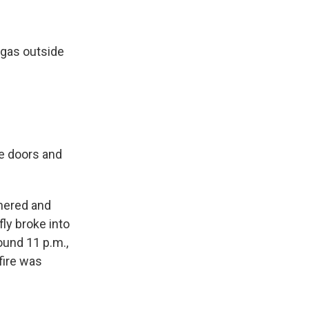
 gas outside
e doors and
thered and
fly broke into
ound 11 p.m.,
fire was