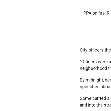
PPA on fire. 
City officers th
"Officers were a
neighborhood the
By midnight, de
speeches about 
Some carried si
and into the str