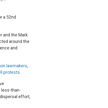
or a 52nd
r and the Mark
ected around the
fence and
gon lawmakers
,
ll protests
.
ive
 less-than-
dispersal effort,