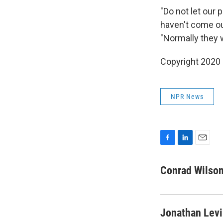
"Do not let our 
haven't come out
"Normally they w
Copyright 2020
NPR News
F
L
E
a
i
m
c
n
a
Conrad Wilso
e
k
i
b
e
l
o
d
o
I
Jonathan Lev
k
n