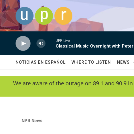
Skip to main content
UPR Live
Classical Music Overnight with Peter
NOTICIAS EN ESPAÑOL
WHERE TO LISTEN
NEWS
We are aware of the outage on 89.1 and 90.9 in
NPR News