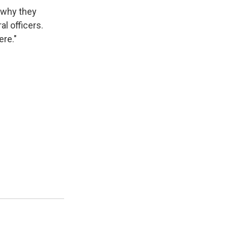
w why they
al officers.
ere."