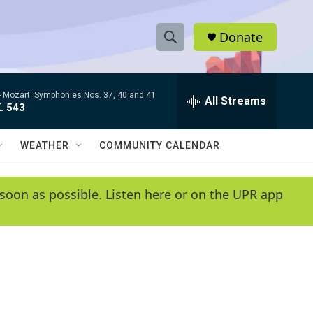
Donate
S
S
e
h
a
-
Mozart: Symphonies Nos. 37, 40 and 41
r
All Streams
o
. 543
c
h
w
Q
WEATHER
COMMUNITY CALENDAR
u
S
e
r
e
soon as possible. Listen here or on the UPR app
y
a
r
c
h