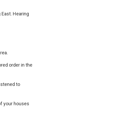
 East. Hearing
rea.
ored order in the
istened to
 of your houses