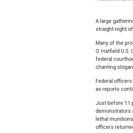
A large gatherin
straight night 
Many of the pro
O. Hatfield U.S
federal courtho
chanting slogan
Federal officer
as reports cont
Just before 11 
demonstrators a
lethal munitions
officers returne