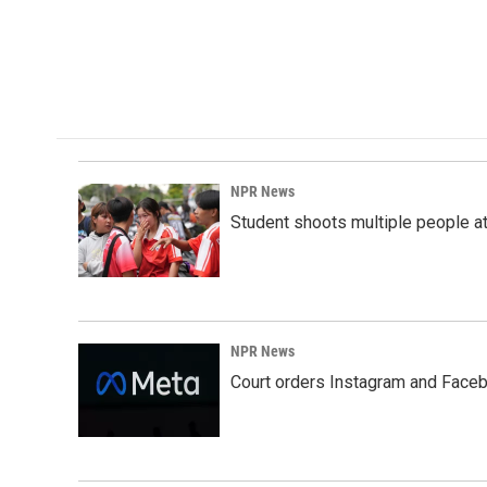
NPR News
Student shoots multiple people at 
NPR News
Court orders Instagram and Faceb