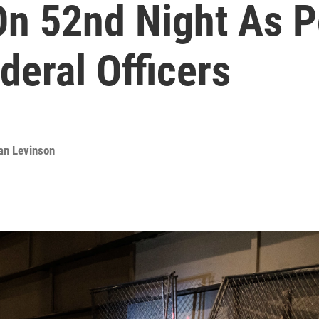
On 52nd Night As P
eral Officers
an Levinson