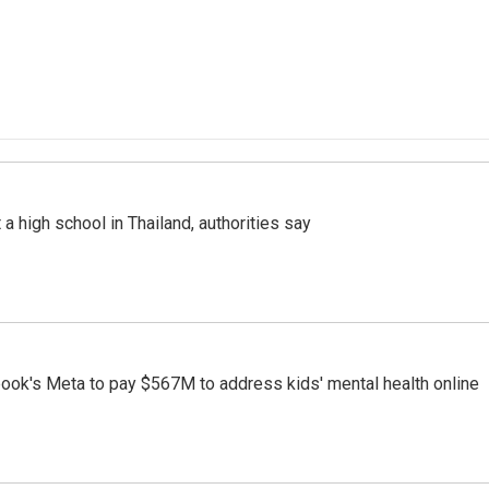
a high school in Thailand, authorities say
ook's Meta to pay $567M to address kids' mental health online