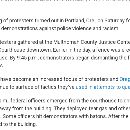
g of protesters turned out in Portland, Ore., on Saturday f
of demonstrations against police violence and racism.
testers gathered at the Multnomah County Justice Cente
. Courthouse downtown. Earlier in the day, a fence was er
use. By 9:45 p.m., demonstrators began dismantling the 
s.
s have become an increased focus of protesters and
Ore
inue to surface of tactics they've
used in attempts to que
p.m., federal officers emerged from the courthouse to dr
way from the building. They deployed tear gas and other
. Some officers hit demonstrators with batons. After the 
d to the building.