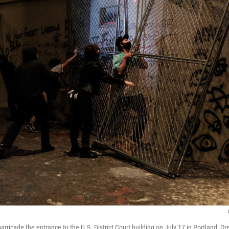
arricade the entrance to the U.S. District Court building on July 17 in Portland, O