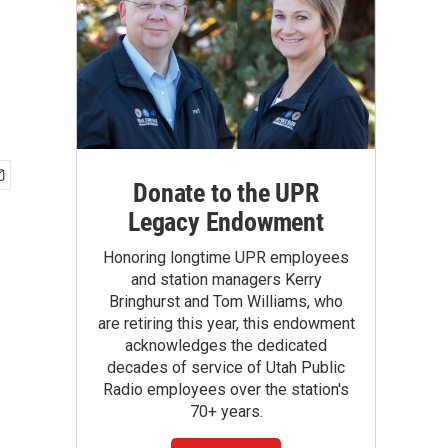
Donate to the UPR
Legacy Endowment
Honoring longtime UPR employees
and station managers Kerry
Bringhurst and Tom Williams, who
are retiring this year, this endowment
acknowledges the dedicated
decades of service of Utah Public
Radio employees over the station's
70+ years.