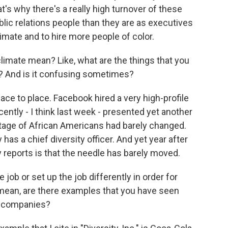
t's why there's a really high turnover of these
blic relations people than they are as executives
imate and to hire more people of color.
mate mean? Like, what are the things that you
o? And is it confusing sometimes?
lace to place. Facebook hired a very high-profile
ecently - I think last week - presented yet another
tage of African Americans had barely changed.
as a chief diversity officer. And yet year after
y reports is that the needle has barely moved.
ob or set up the job differently in order for
 mean, are there examples that you have seen
n companies?