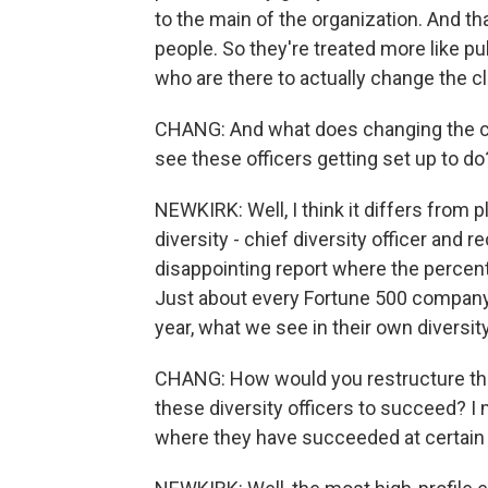
to the main of the organization. And tha
people. So they're treated more like pu
who are there to actually change the cl
CHANG: And what does changing the cli
see these officers getting set up to d
NEWKIRK: Well, I think it differs from p
diversity - chief diversity officer and r
disappointing report where the percen
Just about every Fortune 500 company h
year, what we see in their own diversit
CHANG: How would you restructure the j
these diversity officers to succeed? I
where they have succeeded at certai