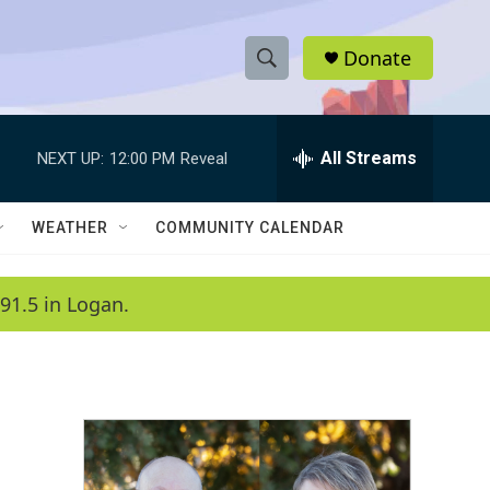
Donate
S
S
e
h
a
r
All Streams
NEXT UP:
12:00 PM
Reveal
o
c
h
w
Q
WEATHER
COMMUNITY CALENDAR
u
S
e
r
e
91.5 in Logan.
y
a
r
c
h