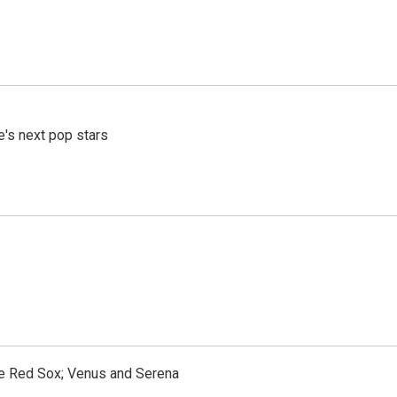
e's next pop stars
the Red Sox; Venus and Serena