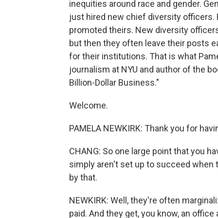
inequities around race and gender. G
just hired new chief diversity officer
promoted theirs. New diversity officer
but then they often leave their posts e
for their institutions. That is what Pa
journalism at NYU and author of the boo
Billion-Dollar Business."
Welcome.
PAMELA NEWKIRK: Thank you for havi
CHANG: So one large point that you have
simply aren't set up to succeed when t
by that.
NEWKIRK: Well, they're often marginaliz
paid. And they get, you know, an office a