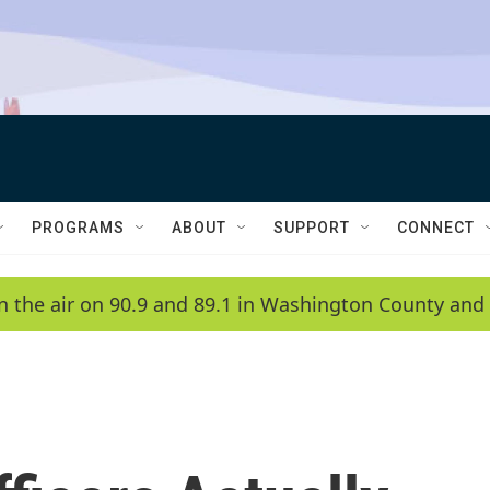
PROGRAMS
ABOUT
SUPPORT
CONNECT
n the air on 90.9 and 89.1 in Washington County and 