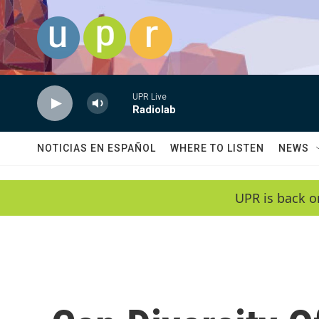
Skip to main content
UPR Live
Radiolab
NOTICIAS EN ESPAÑOL
WHERE TO LISTEN
NEWS
UPR is back o