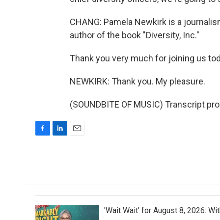
CHANG: Pamela Newkirk is a journalism
author of the book "Diversity, Inc."
Thank you very much for joining us tod
NEWKIRK: Thank you. My pleasure.
(SOUNDBITE OF MUSIC) Transcript pro
F
L
E
a
i
m
c
n
a
e
k
i
b
e
l
o
d
o
I
k
n
'Wait Wait' for August 8, 2026: Wi