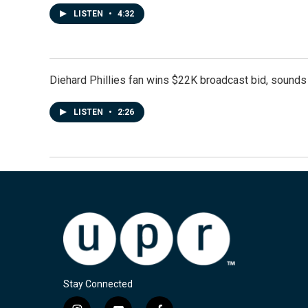
LISTEN
•
4:32
Diehard Phillies fan wins $22K broadcast bid, sounds 
LISTEN
•
2:26
Stay Connected