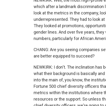
NEWKIRK: Well, the most high-profile exa
which after a landmark discrimination l
look at the metrics in the company, loo
underrepresented. They had to look at 
They looked at promotions, opportunitie
gender lines. And over five years, the
numbers, particularly for African Amer
CHANG: Are you seeing companies settin
are better equipped to succeed?
NEWKIRK: I don't. The inclination has be
what their background is basically and 
into the main of, you know, the institu
Fortune 500 chief diversity officers t
metrics within the institutions where 
resources or the support. So unless t
chief diversity officers, we're going 