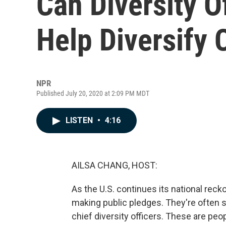
Can Diversity O
Help Diversify 
NPR
Published July 20, 2020 at 2:09 PM MDT
LISTEN
•
4:16
AILSA CHANG, HOST:
As the U.S. continues its national re
making public pledges. They're often sa
chief diversity officers. These are peop