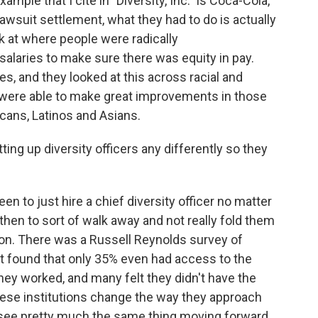
mple that I cite in "Diversity, Inc." is Coca-Cola,
awsuit settlement, what they had to do is actually
k at where people were radically
salaries to make sure there was equity in pay.
s, and they looked at this across racial and
y were able to make great improvements in those
icans, Latinos and Asians.
g up diversity officers any differently so they
en to just hire a chief diversity officer no matter
then to sort of walk away and not really fold them
tion. There was a Russell Reynolds survey of
hat found that only 35% even had access to the
they worked, and many felt they didn't have the
hese institutions change the way they approach
to see pretty much the same thing moving forward.