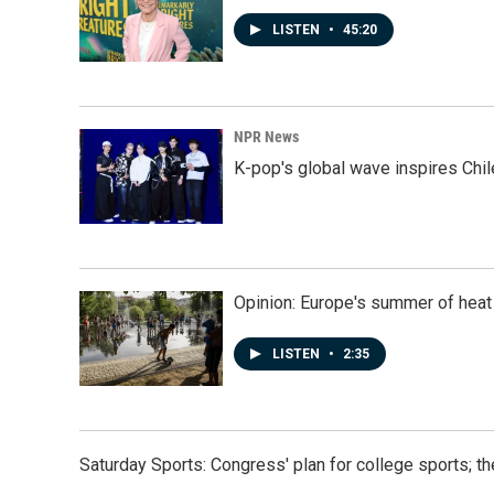
LISTEN
•
45:20
NPR News
K-pop's global wave inspires Chil
Opinion: Europe's summer of heat
LISTEN
•
2:35
Saturday Sports: Congress' plan for college sports; 