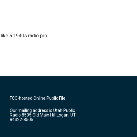
like a 1940s radio pro
FCC-hosted Online Public File
Our mailing address is Utah Public
Radio 8505 Old Main Hill Logan, UT
84322-8505