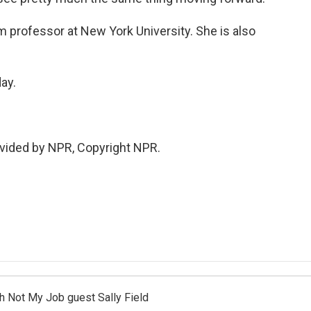
 professor at New York University. She is also
ay.
vided by NPR, Copyright NPR.
th Not My Job guest Sally Field