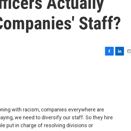
fficers Actually
Companies' Staff?
F
L
E
a
i
m
c
n
a
e
k
i
b
e
l
o
d
o
I
k
n
ckoning with racism, companies everywhere are
ying, we need to diversify our staff. So they hire
le put in charge of resolving divisions or