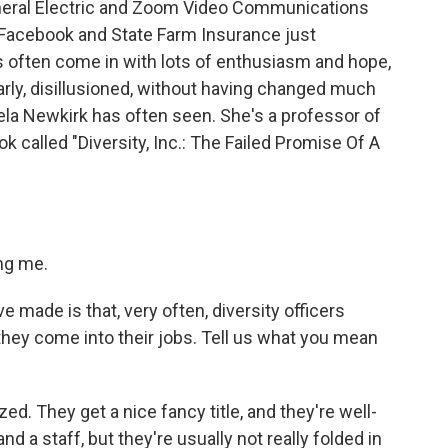
eneral Electric and Zoom Video Communications
s. Facebook and State Farm Insurance just
s often come in with lots of enthusiasm and hope,
arly, disillusioned, without having changed much
mela Newkirk has often seen. She's a professor of
k called "Diversity, Inc.: The Failed Promise Of A
ng me.
 made is that, very often, diversity officers
hey come into their jobs. Tell us what you mean
ed. They get a nice fancy title, and they're well-
nd a staff, but they're usually not really folded in