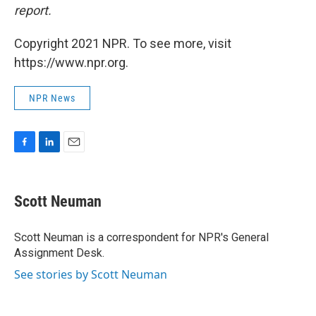
report.
Copyright 2021 NPR. To see more, visit
https://www.npr.org.
NPR News
F
L
E
a
i
m
c
n
a
e
k
i
Scott Neuman
b
e
l
o
d
o
I
Scott Neuman is a correspondent for NPR's General
k
n
Assignment Desk.
See stories by Scott Neuman