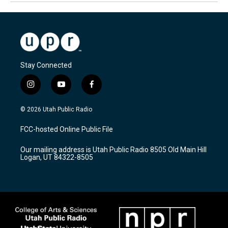
Stay Connected
i
y
f
n
o
a
s
u
c
© 2026 Utah Public Radio
t
t
e
a
u
b
FCC-hosted Online Public File
g
b
o
r
e
o
Our mailing address is Utah Public Radio 8505 Old Main Hill
a
k
Logan, UT 84322-8505
m