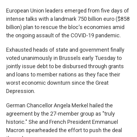
European Union leaders emerged from five days of
intense talks with a landmark 750 billion euro ($858
billion) plan to rescue the bloc's economies amid
the ongoing assault of the COVID-19 pandemic.
Exhausted heads of state and government finally
voted unanimously in Brussels early Tuesday to
jointly issue debt to be disbursed through grants
and loans to member nations as they face their
worst economic downturn since the Great
Depression.
German Chancellor Angela Merkel hailed the
agreement by the 27-member group as "truly
historic." She and French President Emmanuel
Macron spearheaded the effort to push the deal