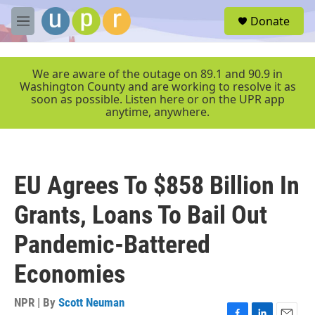
Skip to main content
S
Donate
e
M
a
e
r
n
c
u
We are aware of the outage on 89.1 and 90.9 in
h
Washington County and are working to resolve it as
soon as possible. Listen here or on the UPR app
u
anytime, anywhere.
e
r
y
EU Agrees To $858 Billion In
Grants, Loans To Bail Out
Pandemic-Battered
Economies
NPR | By
Scott Neuman