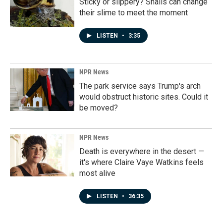
Sticky or slippery? Snails can change
their slime to meet the moment
LISTEN
•
3:35
NPR News
The park service says Trump's arch
would obstruct historic sites. Could it
be moved?
NPR News
Death is everywhere in the desert —
it's where Claire Vaye Watkins feels
most alive
LISTEN
•
36:35