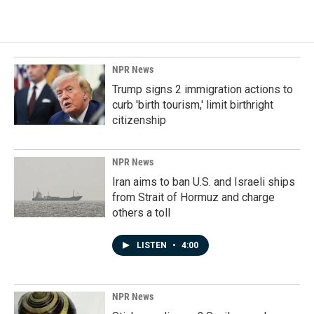
NPR News
Trump signs 2 immigration actions to
curb 'birth tourism,' limit birthright
citizenship
NPR News
Iran aims to ban U.S. and Israeli ships
from Strait of Hormuz and charge
others a toll
LISTEN
•
4:00
NPR News