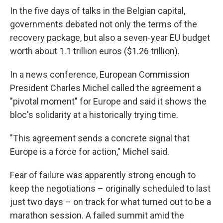
In the five days of talks in the Belgian capital,
governments debated not only the terms of the
recovery package, but also a seven-year EU budget
worth about 1.1 trillion euros ($1.26 trillion).
In a news conference, European Commission
President Charles Michel called the agreement a
"pivotal moment" for Europe and said it shows the
bloc's solidarity at a historically trying time.
"This agreement sends a concrete signal that
Europe is a force for action," Michel said.
Fear of failure was apparently strong enough to
keep the negotiations – originally scheduled to last
just two days – on track for what turned out to be a
marathon session. A failed summit amid the