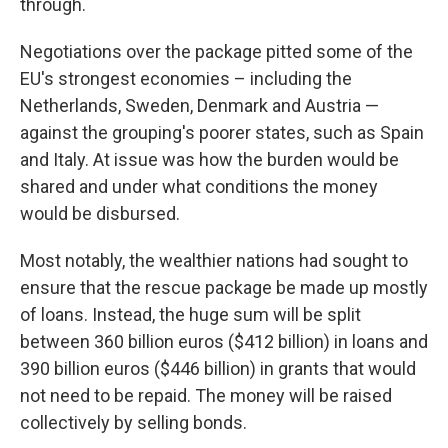
through.
Negotiations over the package pitted some of the
EU's strongest economies – including the
Netherlands, Sweden, Denmark and Austria —
against the grouping's poorer states, such as Spain
and Italy. At issue was how the burden would be
shared and under what conditions the money
would be disbursed.
Most notably, the wealthier nations had sought to
ensure that the rescue package be made up mostly
of loans. Instead, the huge sum will be split
between 360 billion euros ($412 billion) in loans and
390 billion euros ($446 billion) in grants that would
not need to be repaid. The money will be raised
collectively by selling bonds.