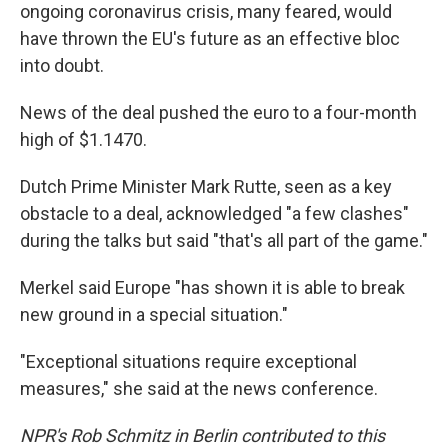
ongoing coronavirus crisis, many feared, would
have thrown the EU's future as an effective bloc
into doubt.
News of the deal pushed the euro to a four-month
high of $1.1470.
Dutch Prime Minister Mark Rutte, seen as a key
obstacle to a deal, acknowledged "a few clashes"
during the talks but said "that's all part of the game."
Merkel said Europe "has shown it is able to break
new ground in a special situation."
"Exceptional situations require exceptional
measures," she said at the news conference.
NPR's Rob Schmitz in Berlin contributed to this