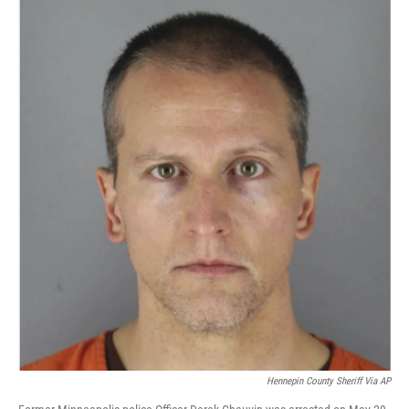
c
n
a
e
k
i
b
e
l
o
d
o
I
k
n
Hennepin County Sheriff Via AP