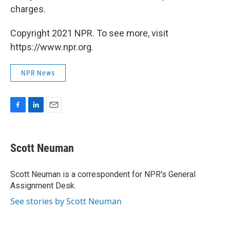
charges.
Copyright 2021 NPR. To see more, visit
https://www.npr.org.
NPR News
F
L
E
a
i
m
c
n
a
e
k
i
Scott Neuman
b
e
l
o
d
o
I
Scott Neuman is a correspondent for NPR's General
k
n
Assignment Desk.
See stories by Scott Neuman