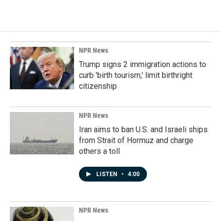
NPR News
Trump signs 2 immigration actions to
curb 'birth tourism,' limit birthright
citizenship
NPR News
Iran aims to ban U.S. and Israeli ships
from Strait of Hormuz and charge
others a toll
LISTEN
•
4:00
NPR News