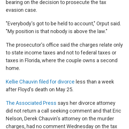
bearing on the decision to prosecute the tax
evasion case.
"Everybody's got to be held to account," Orput said.
"My position is that nobody is above the law."
The prosecutor's office said the charges relate only
to state income taxes and not to federal taxes or
taxes in Florida, where the couple owns a second
home.
Kellie Chauvin filed for divorce
less than a week
after Floyd's death on May 25.
The Associated Press
says her divorce attorney
did not return a call seeking comment and that Eric
Nelson, Derek Chauvin's attorney on the murder
charges, had no comment Wednesday on the tax