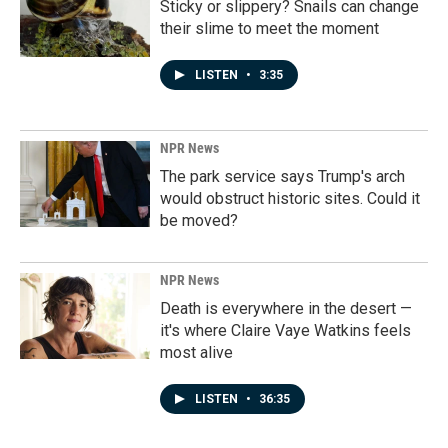
Sticky or slippery? Snails can change
their slime to meet the moment
LISTEN
•
3:35
NPR News
The park service says Trump's arch
would obstruct historic sites. Could it
be moved?
NPR News
Death is everywhere in the desert —
it's where Claire Vaye Watkins feels
most alive
LISTEN
•
36:35