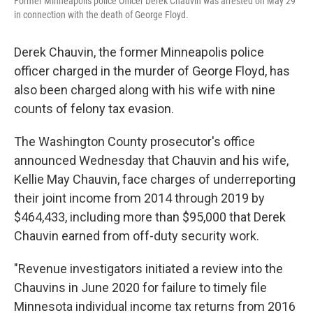
Former Minneapolis police Officer Derek Chauvin was arrested on May 29
in connection with the death of George Floyd.
Derek Chauvin, the former Minneapolis police
officer charged in the murder of George Floyd, has
also been charged along with his wife with nine
counts of felony tax evasion.
The Washington County prosecutor's office
announced Wednesday that Chauvin and his wife,
Kellie May Chauvin, face charges of underreporting
their joint income from 2014 through 2019 by
$464,433, including more than $95,000 that Derek
Chauvin earned from off-duty security work.
"Revenue investigators initiated a review into the
Chauvins in June 2020 for failure to timely file
Minnesota individual income tax returns from 2016