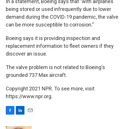
In a statement, Boeing says that "with airplanes
being stored or used infrequently due to lower
demand during the COVID-19 pandemic, the valve
can be more susceptible to corrosion."
Boeing says it is providing inspection and
replacement information to fleet owners if they
discover an issue.
The valve problem is not related to Boeing's
grounded 737 Max aircraft.
Copyright 2021 NPR. To see more, visit
https://www.npr.org.
F
L
E
a
i
m
c
n
a