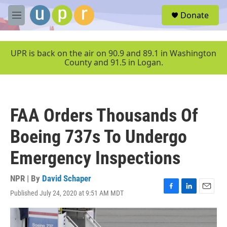
Skip to main content
S
Donate
e
M
a
e
r
n
c
u
UPR is back on the air on 90.9 and 89.1 in Washington
h
County and 91.5 in Logan.
u
e
r
y
FAA Orders Thousands Of
Boeing 737s To Undergo
Emergency Inspections
NPR | By
David Schaper
Published July 24, 2020 at 9:51 AM MDT
F
L
E
a
i
m
c
n
a
e
k
i