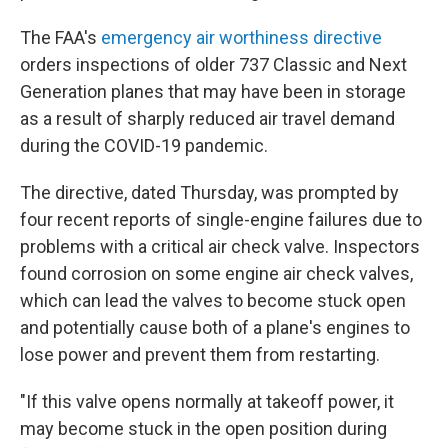
The FAA's
emergency air worthiness directive
orders inspections of older 737 Classic and Next
Generation planes that may have been in storage
as a result of sharply reduced air travel demand
during the COVID-19 pandemic.
The directive, dated Thursday, was prompted by
four recent reports of single-engine failures due to
problems with a critical air check valve. Inspectors
found corrosion on some engine air check valves,
which can lead the valves to become stuck open
and potentially cause both of a plane's engines to
lose power and prevent them from restarting.
"If this valve opens normally at takeoff power, it
may become stuck in the open position during