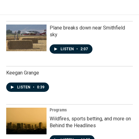
Plane breaks down near Smithfield
sky
LISTEN
•
2:07
Keegan Grange
LISTEN
•
0:39
Programs
Wildfires, sports betting, and more on
Behind the Headlines