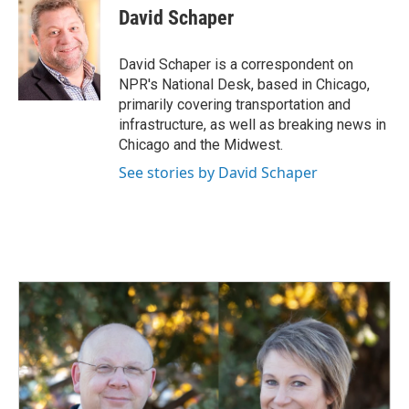
e
k
i
David Schaper
b
e
l
o
d
o
I
David Schaper is a correspondent on
k
n
NPR's National Desk, based in Chicago,
primarily covering transportation and
infrastructure, as well as breaking news in
Chicago and the Midwest.
See stories by David Schaper