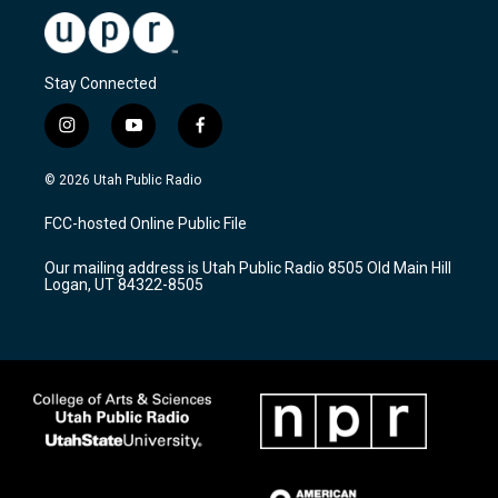
Stay Connected
i
y
f
n
o
a
s
u
c
© 2026 Utah Public Radio
t
t
e
a
u
b
FCC-hosted Online Public File
g
b
o
r
e
o
Our mailing address is Utah Public Radio 8505 Old Main Hill
a
k
Logan, UT 84322-8505
m