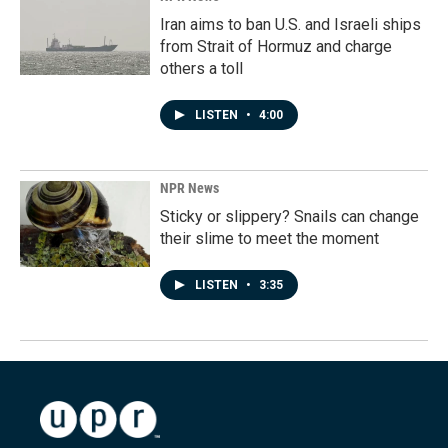
Iran aims to ban U.S. and Israeli ships
from Strait of Hormuz and charge
others a toll
LISTEN
•
4:00
NPR News
Sticky or slippery? Snails can change
their slime to meet the moment
LISTEN
•
3:35