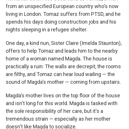
from an unspecified European country who's now
living in London. Tomaz suffers from PTSD, and he
spends his days doing construction jobs and his
nights sleeping in a refugee shelter.
One day, a kind nun, Sister Claire (Imelda Staunton),
offers to help Tomaz and leads him to the nearby
home of a woman named Magda. The house is
practically a ruin: The walls are decrepit, the rooms
are filthy, and Tomaz can hear loud wailing — the
sound of Magda's mother — coming from upstairs.
Magda's mother lives on the top floor of the house
and isn't long for this world. Magda is tasked with
the sole responsibility of her care, but it's a
tremendous strain — especially as her mother
doesn't like Magda to socialize.