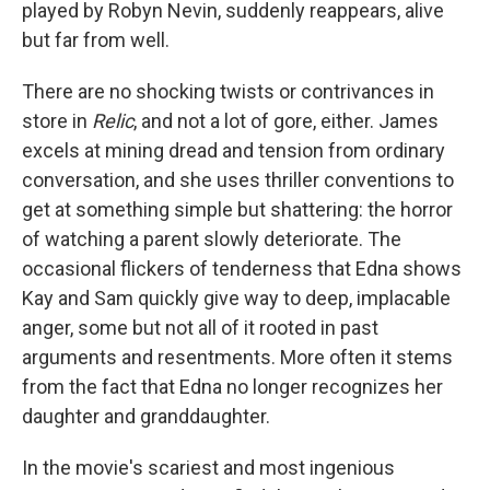
played by Robyn Nevin, suddenly reappears, alive
but far from well.
There are no shocking twists or contrivances in
store in
Relic
, and not a lot of gore, either. James
excels at mining dread and tension from ordinary
conversation, and she uses thriller conventions to
get at something simple but shattering: the horror
of watching a parent slowly deteriorate. The
occasional flickers of tenderness that Edna shows
Kay and Sam quickly give way to deep, implacable
anger, some but not all of it rooted in past
arguments and resentments. More often it stems
from the fact that Edna no longer recognizes her
daughter and granddaughter.
In the movie's scariest and most ingenious