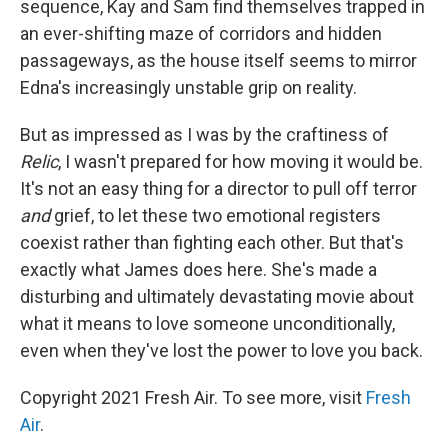
sequence, Kay and Sam find themselves trapped in
an ever-shifting maze of corridors and hidden
passageways, as the house itself seems to mirror
Edna's increasingly unstable grip on reality.
But as impressed as I was by the craftiness of
Relic
, I wasn't prepared for how moving it would be.
It's not an easy thing for a director to pull off terror
and
grief, to let these two emotional registers
coexist rather than fighting each other. But that's
exactly what James does here. She's made a
disturbing and ultimately devastating movie about
what it means to love someone unconditionally,
even when they've lost the power to love you back.
Copyright 2021 Fresh Air. To see more, visit
Fresh
Air
.