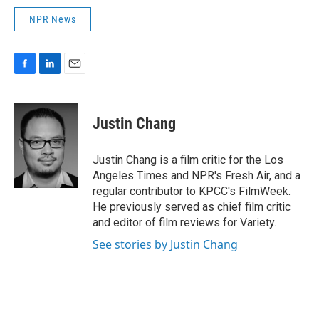
NPR News
F
L
E
a
i
m
c
n
a
e
k
i
Justin Chang
b
e
l
o
d
o
I
Justin Chang is a film critic for the Los
k
n
Angeles Times and NPR's Fresh Air, and a
regular contributor to KPCC's FilmWeek.
He previously served as chief film critic
and editor of film reviews for Variety.
See stories by Justin Chang