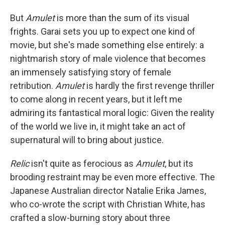
But
Amulet
is more than the sum of its visual
frights. Garai sets you up to expect one kind of
movie, but she's made something else entirely: a
nightmarish story of male violence that becomes
an immensely satisfying story of female
retribution.
Amulet
is hardly the first revenge thriller
to come along in recent years, but it left me
admiring its fantastical moral logic: Given the reality
of the world we live in, it might take an act of
supernatural will to bring about justice.
Relic
isn't quite as ferocious as
Amulet
, but its
brooding restraint may be even more effective. The
Japanese Australian director Natalie Erika James,
who co-wrote the script with Christian White, has
crafted a slow-burning story about three