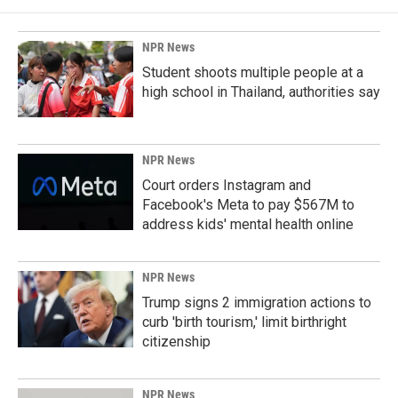
NPR News
Student shoots multiple people at a
high school in Thailand, authorities say
NPR News
Court orders Instagram and
Facebook's Meta to pay $567M to
address kids' mental health online
NPR News
Trump signs 2 immigration actions to
curb 'birth tourism,' limit birthright
citizenship
NPR News