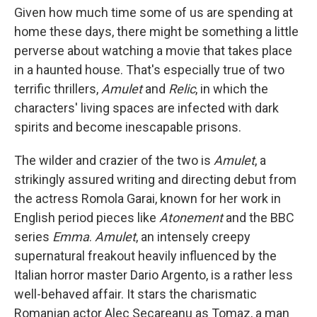
Given how much time some of us are spending at
home these days, there might be something a little
perverse about watching a movie that takes place
in a haunted house. That's especially true of two
terrific thrillers,
Amulet
and
Relic
, in which the
characters' living spaces are infected with dark
spirits and become inescapable prisons.
The wilder and crazier of the two is
Amulet
, a
strikingly assured writing and directing debut from
the actress Romola Garai, known for her work in
English period pieces like
Atonement
and the BBC
series
Emma
.
Amulet
, an intensely creepy
supernatural freakout heavily influenced by the
Italian horror master Dario Argento, is a rather less
well-behaved affair. It stars the charismatic
Romanian actor Alec Secareanu as Tomaz, a man