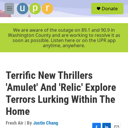
Skip to main content
S
Donate
e
M
a
e
r
n
c
u
We are aware of the outage on 89.1 and 90.9 in
h
Washington County and are working to resolve it as
soon as possible. Listen here or on the UPR app
u
anytime, anywhere.
e
r
y
Terrific New Thrillers
'Amulet' And 'Relic' Explore
Terrors Lurking Within The
Home
Fresh Air | By
Justin Chang