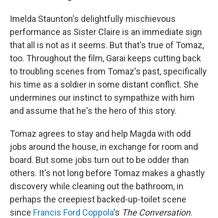
Imelda Staunton's delightfully mischievous
performance as Sister Claire is an immediate sign
that all is not as it seems. But that's true of Tomaz,
too. Throughout the film, Garai keeps cutting back
to troubling scenes from Tomaz's past, specifically
his time as a soldier in some distant conflict. She
undermines our instinct to sympathize with him
and assume that he's the hero of this story.
Tomaz agrees to stay and help Magda with odd
jobs around the house, in exchange for room and
board. But some jobs turn out to be odder than
others. It's not long before Tomaz makes a ghastly
discovery while cleaning out the bathroom, in
perhaps the creepiest backed-up-toilet scene
since
Francis Ford Coppola
's
The Conversation
.