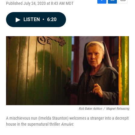
Published July 24, 2020 at 8:43 AM MDT
F
L
E
a
i
m
c
n
a
LISTEN
•
6:20
e
k
i
b
e
l
o
d
o
I
k
n
Rob Baker Ashton
/
Magnet Releasing
A mischievous nun (Imelda Staunton) welcomes a stranger into a decrepit
house in the supernatural thriller
Amulet
.