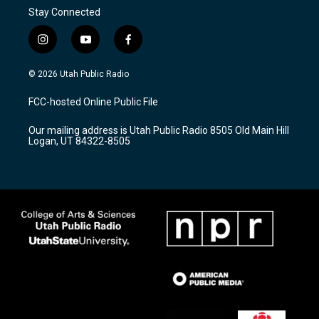
Stay Connected
i
y
f
n
o
a
s
u
c
© 2026 Utah Public Radio
t
t
e
a
u
b
FCC-hosted Online Public File
g
b
o
r
e
o
Our mailing address is Utah Public Radio 8505 Old Main Hill
a
k
Logan, UT 84322-8505
m