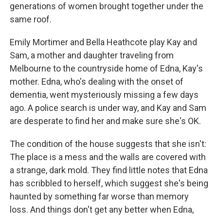
generations of women brought together under the
same roof.
Emily Mortimer and Bella Heathcote play Kay and
Sam, a mother and daughter traveling from
Melbourne to the countryside home of Edna, Kay's
mother. Edna, who's dealing with the onset of
dementia, went mysteriously missing a few days
ago. A police search is under way, and Kay and Sam
are desperate to find her and make sure she's OK.
The condition of the house suggests that she isn't:
The place is a mess and the walls are covered with
a strange, dark mold. They find little notes that Edna
has scribbled to herself, which suggest she's being
haunted by something far worse than memory
loss. And things don't get any better when Edna,