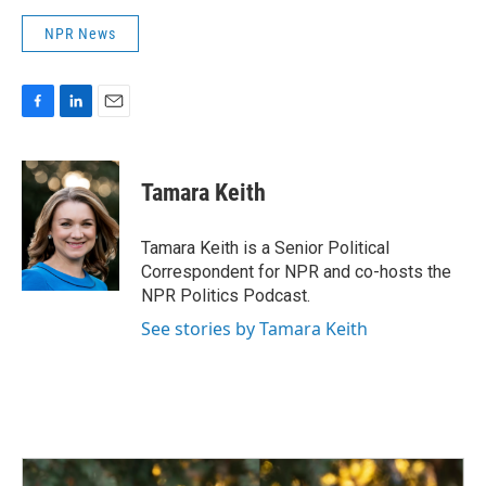
NPR News
F
L
E
a
i
m
c
n
a
e
k
i
Tamara Keith
b
e
l
o
d
o
I
Tamara Keith is a Senior Political
k
n
Correspondent for NPR and co-hosts the
NPR Politics Podcast.
See stories by Tamara Keith