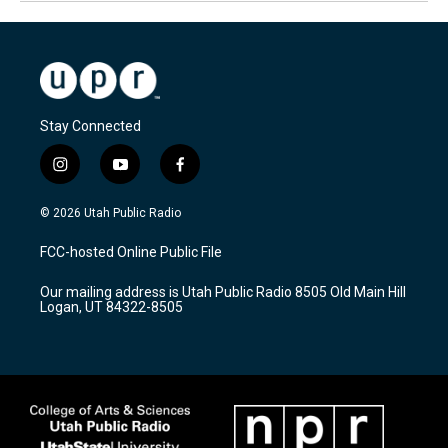
Stay Connected
i
y
f
n
o
a
s
u
c
© 2026 Utah Public Radio
t
t
e
a
u
b
FCC-hosted Online Public File
g
b
o
r
e
o
Our mailing address is Utah Public Radio 8505 Old Main Hill
a
k
Logan, UT 84322-8505
m