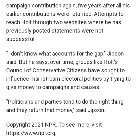
campaign contribution again, five years after all his
earlier contributions were returned. Attempts to
reach Holt through two websites where he has
previously posted statements were not
successful.
"I don't know what accounts for the gap," Jipson
said. But he says, over time, groups like Holt's
Council of Conservative Citizens have sought to
influence mainstream electoral politics by trying to
give money to campaigns and causes.
"Politicians and parties tend to do the right thing
and they return that money," said Jipson.
Copyright 2021 NPR. To see more, visit
https://www.npr.org.