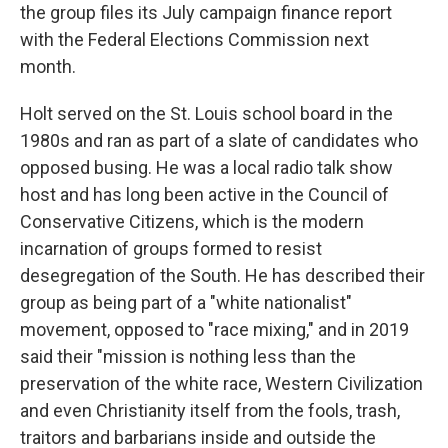
the group files its July campaign finance report
with the Federal Elections Commission next
month.
Holt served on the St. Louis school board in the
1980s and ran as part of a slate of candidates who
opposed busing. He was a local radio talk show
host and has long been active in the Council of
Conservative Citizens, which is the modern
incarnation of groups formed to resist
desegregation of the South. He has described their
group as being part of a "white nationalist"
movement, opposed to "race mixing," and in 2019
said their "mission is nothing less than the
preservation of the white race, Western Civilization
and even Christianity itself from the fools, trash,
traitors and barbarians inside and outside the