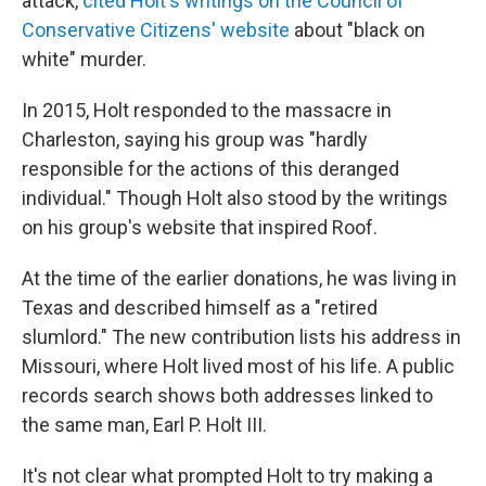
attack,
cited Holt's writings on the Council of
Conservative Citizens' website
about "black on
white" murder.
In 2015, Holt responded to the massacre in
Charleston, saying his group was "hardly
responsible for the actions of this deranged
individual." Though Holt also stood by the writings
on his group's website that inspired Roof.
At the time of the earlier donations, he was living in
Texas and described himself as a "retired
slumlord." The new contribution lists his address in
Missouri, where Holt lived most of his life. A public
records search shows both addresses linked to
the same man, Earl P. Holt III.
It's not clear what prompted Holt to try making a