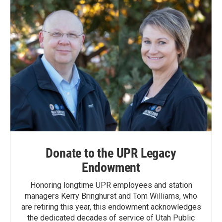
Donate to the UPR Legacy
Endowment
Honoring longtime UPR employees and station
managers Kerry Bringhurst and Tom Williams, who
are retiring this year, this endowment acknowledges
the dedicated decades of service of Utah Public