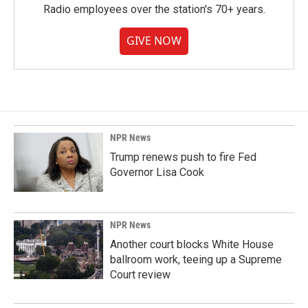
Radio employees over the station's 70+ years.
GIVE NOW
NPR News
Trump renews push to fire Fed
Governor Lisa Cook
NPR News
Another court blocks White House
ballroom work, teeing up a Supreme
Court review