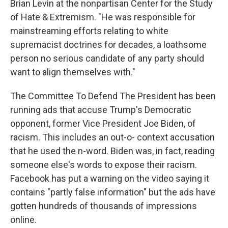
Brian Levin at the nonpartisan Center for the Study
of Hate & Extremism. "He was responsible for
mainstreaming efforts relating to white
supremacist doctrines for decades, a loathsome
person no serious candidate of any party should
want to align themselves with."
The Committee To Defend The President has been
running ads that accuse Trump's Democratic
opponent, former Vice President Joe Biden, of
racism. This includes an out-o- context accusation
that he used the n-word. Biden was, in fact, reading
someone else's words to expose their racism.
Facebook has put a warning on the video saying it
contains "partly false information" but the ads have
gotten hundreds of thousands of impressions
online.