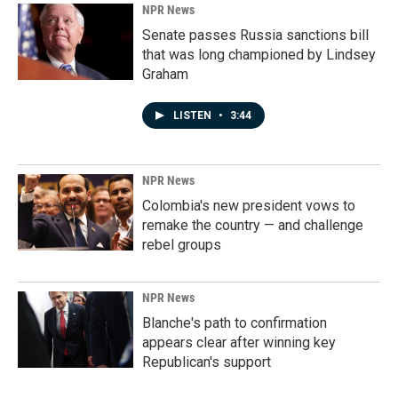
NPR News
Senate passes Russia sanctions bill
that was long championed by Lindsey
Graham
LISTEN
•
3:44
NPR News
Colombia's new president vows to
remake the country — and challenge
rebel groups
NPR News
Blanche's path to confirmation
appears clear after winning key
Republican's support