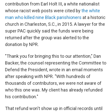
contribution from Earl Holt III, a white nationalist
whose racist web posts were cited by
the white
man who killed nine Black parishioners
at a historic
church in Charleston, S.C., in 2015. A lawyer for the
super PAC quickly said the funds were being
returned after the group was alerted to the
donation by NPR.
"Thank you for bringing this to our attention," Dan
Backer, the counsel representing the Committee to
Defend the President, wrote in an email moments
after speaking with NPR. "With hundreds of
thousands of contributors, we were not aware of
who this one was. My client has already refunded
his contribution."
That refund won't show up in official records until