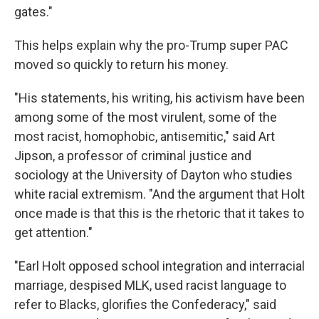
gates."
This helps explain why the pro-Trump super PAC
moved so quickly to return his money.
"His statements, his writing, his activism have been
among some of the most virulent, some of the
most racist, homophobic, antisemitic," said Art
Jipson, a professor of criminal justice and
sociology at the University of Dayton who studies
white racial extremism. "And the argument that Holt
once made is that this is the rhetoric that it takes to
get attention."
"Earl Holt opposed school integration and interracial
marriage, despised MLK, used racist language to
refer to Blacks, glorifies the Confederacy," said