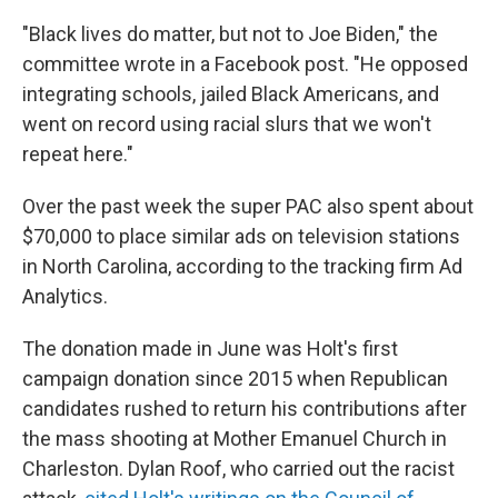
"Black lives do matter, but not to Joe Biden," the
committee wrote in a Facebook post. "He opposed
integrating schools, jailed Black Americans, and
went on record using racial slurs that we won't
repeat here."
Over the past week the super PAC also spent about
$70,000 to place similar ads on television stations
in North Carolina, according to the tracking firm Ad
Analytics.
The donation made in June was Holt's first
campaign donation since 2015 when Republican
candidates rushed to return his contributions after
the mass shooting at Mother Emanuel Church in
Charleston. Dylan Roof, who carried out the racist