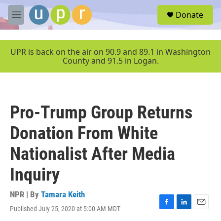
Skip to main content
S
Donate
e
M
a
e
r
n
c
u
UPR is back on the air on 90.9 and 89.1 in Washington
h
County and 91.5 in Logan.
u
e
r
y
Pro-Trump Group Returns
Donation From White
Nationalist After Media
Inquiry
NPR | By
Tamara Keith
Published July 25, 2020 at 5:00 AM MDT
F
L
E