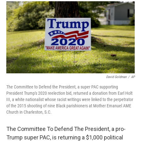
a
i
m
c
n
a
e
k
i
b
e
l
o
d
o
I
k
n
David Goldman
/
AP
The Committee to Defend the President, a super PAC supporting
President Trump's 2020 reelection bid, returned a donation from Earl Holt
III, a white nationalist whose racist writings were linked to the perpetrator
of the 2015 shooting of nine Black parishioners at Mother Emanuel AME
Church in Charleston, S.C.
The Committee To Defend The President, a pro-
Trump super PAC, is returning a $1,000 political